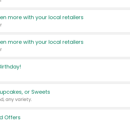
r
en more with your local retailers
r
en more with your local retailers
r
irthday!
upcakes, or Sweets
d, any variety.
d Offers