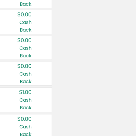
Back
$0.00
Cash
Back
$0.00
Cash
Back
$0.00
Cash
Back
$1.00
Cash
Back
$0.00
Cash
Back