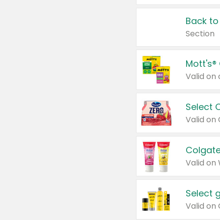
Back to
Section
Mott's®
Select 
Valid on
Colgate
Valid on
Select 