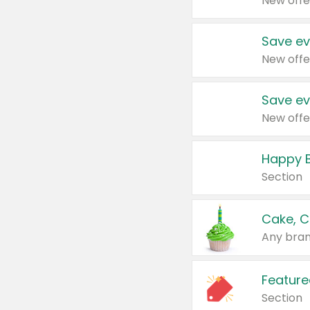
New offe
Save ev
New offe
Save ev
New offe
Happy B
Section
Cake, C
Any bran
Feature
Section