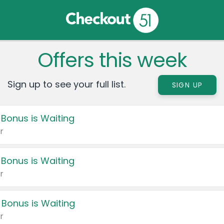
Offers this week
Sign up to see your full list.
SIGN UP
 Bonus is Waiting
r
 Bonus is Waiting
r
 Bonus is Waiting
r