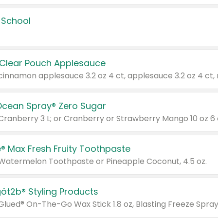
 School
 Clear Pouch Applesauce
Ocean Spray® Zero Sugar
 Cranberry 3 L; or Cranberry or Strawberry Mango 10 oz 6 
® Max Fresh Fruity Toothpaste
 Watermelon Toothpaste or Pineapple Coconut, 4.5 oz.
göt2b® Styling Products