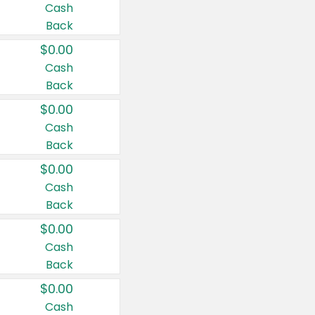
Cash
Back
$0.00
Cash
Back
$0.00
Cash
Back
$0.00
Cash
Back
$0.00
Cash
Back
$0.00
Cash