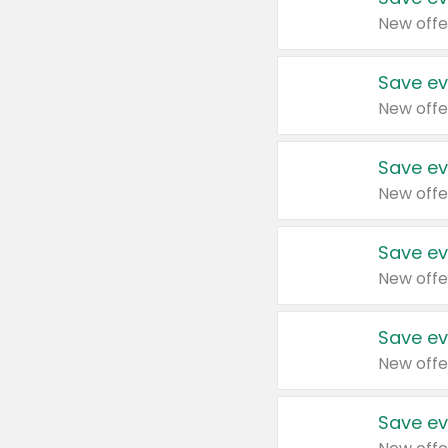
New offe
Save ev
New offe
Save ev
New offe
Save ev
New offe
Save ev
New offe
Save ev