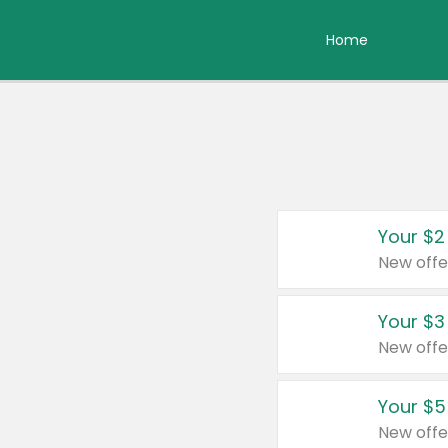
Home
Your $2
New offe
Your $3
New offe
Your $5
New offe