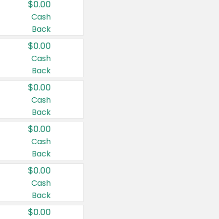
$0.00
Cash
Back
$0.00
Cash
Back
$0.00
Cash
Back
$0.00
Cash
Back
$0.00
Cash
Back
$0.00