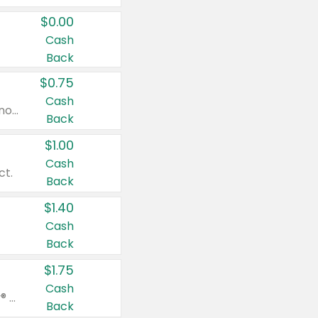
$0.00
Cash
Back
$0.75
Cash
Valid on cinnamon applesauce 3.2 oz 4 ct, applesauce 3.2 oz 4 ct, no sugar added applesauce 3.2 oz 4 ct, or fruit smoothie mixed berry 4.2 oz 4 ct.
Back
$1.00
Cash
ct.
Back
$1.40
Cash
Back
$1.75
Cash
Valid on Glued® On-The-Go Wax Stick 1.8 oz, Blasting Freeze Spray® Extra Strong Rigid Hold for Spiked Styles 12 oz, Styling Spiking Glue Water-Resistant Bold Screaming Hold Spikes 6 oz, 2-in-1 Brow Gel & Edge Control Strong Hold Eyebrow & Hair Mascara 0.54 oz.
Back