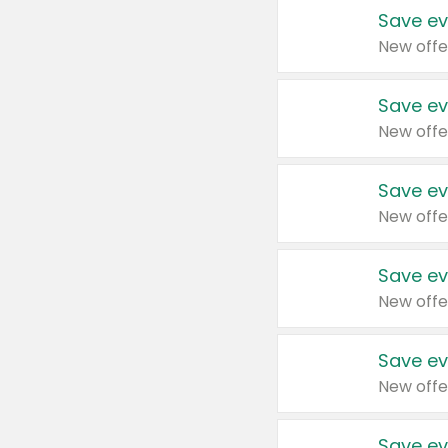
Save ev
New offe
Save ev
New offe
Save ev
New offe
Save ev
New offe
Save ev
New offe
Save ev