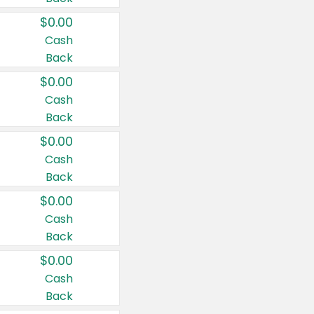
$0.00
Cash
Back
$0.00
Cash
Back
$0.00
Cash
Back
$0.00
Cash
Back
$0.00
Cash
Back