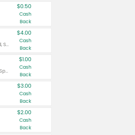
$0.50
Cash
Back
$4.00
Cash
Valid on Colgate Total, Max Fresh, Sensitive, Optic White Advanced, Stain Fighter, Purple or Charcoal toothpastes 3 oz or larger, Colgate 360°, Total, Gum Health, Expert or Optic White toothbrushes , mouthwashes or mouth rinses 16 oz or larger. Excludes 3 pack toothpastes. Items must appear on the same receipt.
Back
$1.00
Cash
Valid on Irish Spring or Softsoap body washes 20 oz or larger, Irish Spring bar soap multi-packs 6 ct or larger, or Softsoap liquid hand soap refills 50 oz.
Back
$3.00
Cash
Back
$2.00
Cash
Back