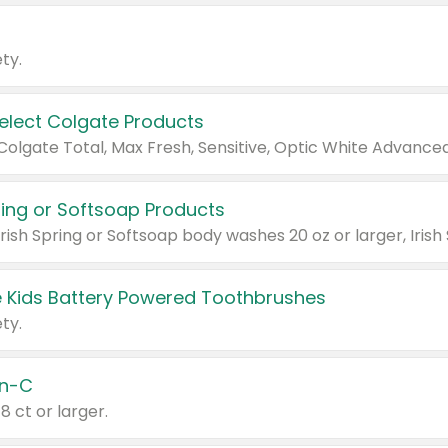
ty.
Select Colgate Products
pring or Softsoap Products
 Kids Battery Powered Toothbrushes
ty.
n-C
18 ct or larger.