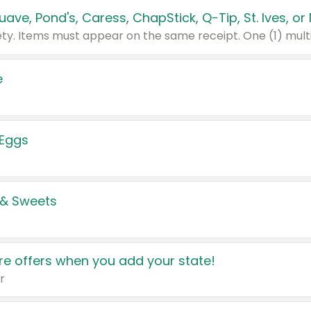
e
 Eggs
 & Sweets
e offers when you add your state!
r