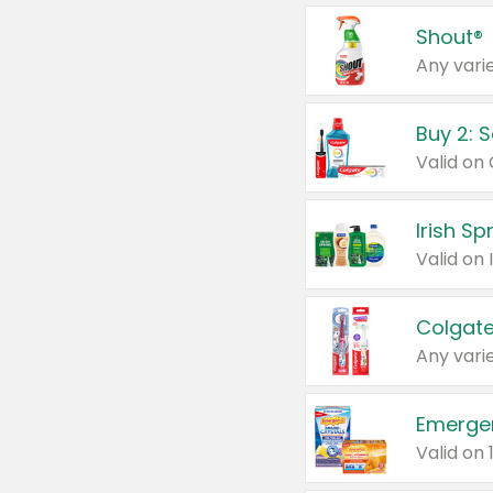
Shout®
Any varie
Buy 2: 
Irish S
Colgate
Any varie
Emerge
Valid on 