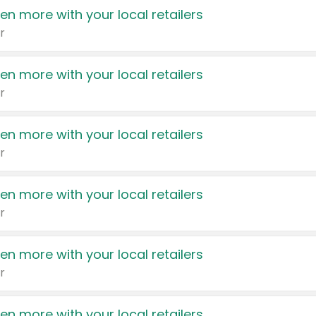
en more with your local retailers
r
en more with your local retailers
r
en more with your local retailers
r
en more with your local retailers
r
en more with your local retailers
r
en more with your local retailers