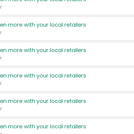
r
en more with your local retailers
r
en more with your local retailers
r
en more with your local retailers
r
en more with your local retailers
r
en more with your local retailers