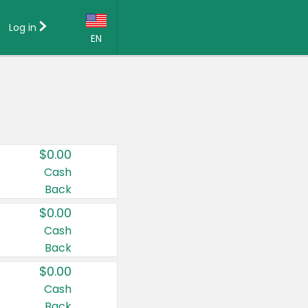
Log in
EN
Language:
English (US)
Français (CA)
Country:
$0.00
Canada
Cash
Back
United States
$0.00
Cash
Back
$0.00
Cash
Back