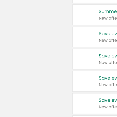
Summer
New offe
Save ev
New offe
Save ev
New offe
Save ev
New offe
Save ev
New offe