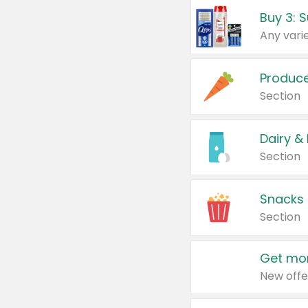
Produc
Section
Dairy &
Section
Snacks
Section
Get mor
New offe