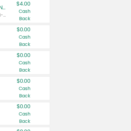
$4.00
Buy 3: Suave, Pond's, Caress, ChapStick, Q-Tip, St. Ives, or Noxzema Products
Cash
Any variety. Items must appear on the same receipt. One (1) multi-pack is considered one (1) item purchased.
Back
$0.00
Cash
Back
$0.00
Cash
Back
$0.00
Cash
Back
$0.00
Cash
Back