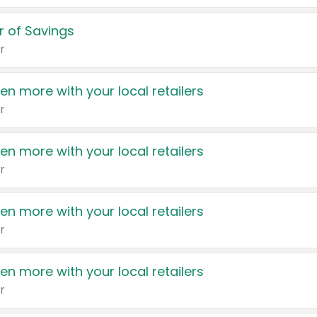
 of Savings
r
en more with your local retailers
r
en more with your local retailers
r
en more with your local retailers
r
en more with your local retailers
r