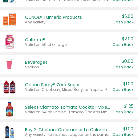
$5.00
QUNOL® Tumeric Products
Any variety.
Cash Back
$2.00
Caltrate®
Valid on 50 ct or larger.
Cash Back
$0.00
Beverages
Section
Cash Back
$1.00
Ocean Spray® Zero Sugar
Valid on Cranberry, Mixed Berry, or Tropical Punch Juice Drink, 64 oz.
Cash Back
$1.25
Select Clamato Tomato Cocktail Mixers
Valid on 64 oz Original Tomato Cocktail Mixer or Picante Tomato Cocktail Mixer.
Cash Back
$1.00
Buy 2: Chobani Creamer or La Colombe Multi-Serve Cold Brew
Any variety. Items must appear on the same receipt.
Cash Back