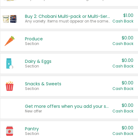
$1.00
Buy 2: Chobani Multi-pack or Multi-Serve Yogurts
Any variety. Items must appear on the same receipt. One (1) multi-pack is considered one (1) item purchased.
Cash Back
$0.00
Produce
Section
Cash Back
$0.00
Dairy & Eggs
Section
Cash Back
$0.00
Snacks & Sweets
Section
Cash Back
$0.00
Get more offers when you add your state!
New offer
Cash Back
$0.00
Pantry
Section
Cash Back