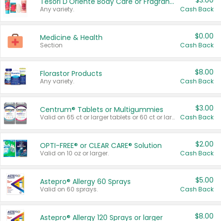
$3.00
Tesori D'Oriente Body Care or Fragrance
Any variety.
Cash Back
$0.00
Medicine & Health
Section
Cash Back
$8.00
Florastor Products
Any variety.
Cash Back
$3.00
Centrum® Tablets or Multigummies
Valid on 65 ct or larger tablets or 60 ct or larger Multigummies.
Cash Back
$2.00
OPTI-FREE® or CLEAR CARE® Solution
Valid on 10 oz or larger.
Cash Back
$5.00
Astepro® Allergy 60 Sprays
Valid on 60 sprays.
Cash Back
$8.00
Astepro® Allergy 120 Sprays or larger