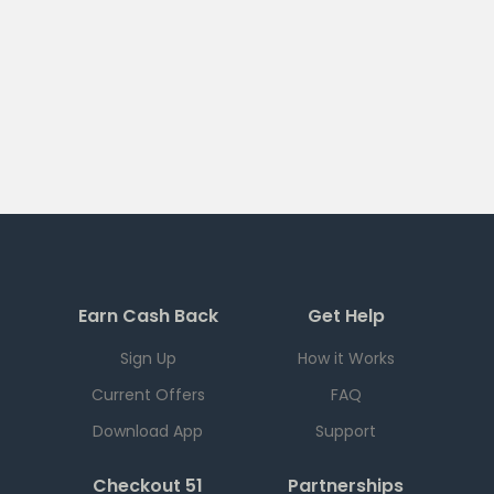
Earn Cash Back
Get Help
Sign Up
How it Works
Current Offers
FAQ
Download App
Support
Checkout 51
Partnerships