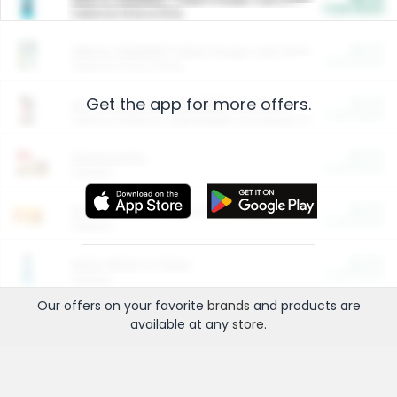
Cash Back
Valid on 10 lb or 15 lb.
$5.00
ARM & HAMMER™ Plant Power Cat Litter
Cash Back
Valid on 10 lb or 15 lb.
Get the app for more offers.
$4.25
Arm & Hammer HardBall™ Cat Litter
Cash Back
Valid on Platinum Lightweight Clumping Cat Litter 7 LB & 10.5 LB.
$0.00
Restaurants
Cash Back
Section
$0.00
Entertainment and Technology
Cash Back
Section
$0.00
More Ways to Save
Cash Back
Section
Our offers on your favorite
brands
and products are
available at any
store
.