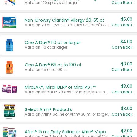
Valid on 120 sprays or larger.
Cash Back
$5.00
Non-Drowsy Claritin® Allergy 20-55 ct
Valid on 20 ct - 55 ct. Excludes Children's Claritin®, Claritin-D®, and Claritin® Cooling Honey Flavored Liquid.
Cash Back
$4.00
One A Day® 110 ct or larger
Valid on 110 ct or larger.
Cash Back
$3.00
One A Day® 65 ct to 100 ct
Valid on 65 ct to 100 ct.
Cash Back
$3.00
MiraLAX®, MiraFIBER® or MiraFAST™
Valid on MiraLAX® 20 dose or larger, Mix-Ins 20 count, MiraFIBER® Gummies 72 ct, or MiraFAST™ 30 ct or larger.
Cash Back
$3.00
Select Afrin® Products
Valid on Afrin® Saline or Afrin® 30 ml or larger.
Cash Back
$2.00
Afrin® 15 ml, Daily Saline or Afrin® Vapor Burst™ Inhaler Sticks
Valid on Afrin® 15 ml, Daily Saline or Afrin® Vapor Burst™ Inhaler Sticks.
Cash Back