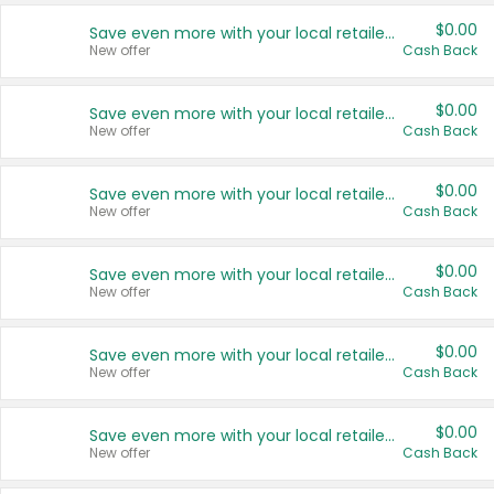
$0.00
Save even more with your local retailers
New offer
Cash Back
$0.00
Save even more with your local retailers
New offer
Cash Back
$0.00
Save even more with your local retailers
New offer
Cash Back
$0.00
Save even more with your local retailers
New offer
Cash Back
$0.00
Save even more with your local retailers
New offer
Cash Back
$0.00
Save even more with your local retailers
New offer
Cash Back