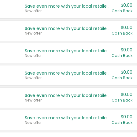
$0.00
Save even more with your local retailers
New offer
Cash Back
$0.00
Save even more with your local retailers
New offer
Cash Back
$0.00
Save even more with your local retailers
New offer
Cash Back
$0.00
Save even more with your local retailers
New offer
Cash Back
$0.00
Save even more with your local retailers
New offer
Cash Back
$0.00
Save even more with your local retailers
New offer
Cash Back