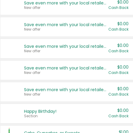
$0.00
Save even more with your local retailers
New offer
Cash Back
$0.00
Save even more with your local retailers
New offer
Cash Back
$0.00
Save even more with your local retailers
New offer
Cash Back
$0.00
Save even more with your local retailers
New offer
Cash Back
$0.00
Save even more with your local retailers
New offer
Cash Back
$0.00
Happy Birthday!
Section
Cash Back
$1.00