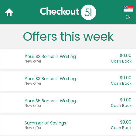
EN
Offers this week
Language:
English (US)
$0.00
Your $2 Bonus is Waiting
Français (CA)
New offer
Cash Back
Country:
$0.00
Your $3 Bonus is Waiting
New offer
Cash Back
Canada
United States
$0.00
Your $5 Bonus is Waiting
New offer
Cash Back
$0.00
Summer of Savings
New offer
Cash Back