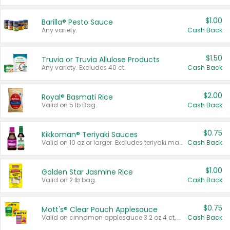
$1.00
Barilla® Pesto Sauce
Any variety.
Cash Back
$1.50
Truvia or Truvia Allulose Products
Any variety. Excludes 40 ct.
Cash Back
$2.00
Royal® Basmati Rice
Valid on 5 lb Bag.
Cash Back
$0.75
Kikkoman® Teriyaki Sauces
Valid on 10 oz or larger. Excludes teriyaki marinade & sauce original 10 oz.
Cash Back
$1.00
Golden Star Jasmine Rice
Valid on 2 lb bag.
Cash Back
$0.75
Mott's® Clear Pouch Applesauce
Valid on cinnamon applesauce 3.2 oz 4 ct, applesauce 3.2 oz 4 ct, no sugar added applesauce 3.2 oz 4 ct, or fruit smoothie mixed berry 4.2 oz 4 ct.
Cash Back