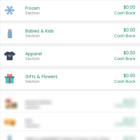
$0.00
Frozen
Section
Cash Back
$0.00
Babies & Kids
Section
Cash Back
$0.00
Apparel
Section
Cash Back
$0.00
Gifts & Flowers
Section
Cash Back
$0.00
Automotive
Cash Back
Section
$0.00
Pet
Cash Back
Section
$5.00
ARM & HAMMER™ Plant Power Cat Litter