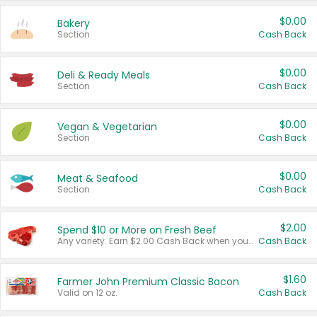
$0.00
Bakery
Section
Cash Back
$0.00
Deli & Ready Meals
Section
Cash Back
$0.00
Vegan & Vegetarian
Section
Cash Back
$0.00
Meat & Seafood
Section
Cash Back
$2.00
Spend $10 or More on Fresh Beef
Any variety. Earn $2.00 Cash Back when you spend $10 or more before tax and after discounts and coupons in one transaction.
Cash Back
$1.60
Farmer John Premium Classic Bacon
Valid on 12 oz.
Cash Back