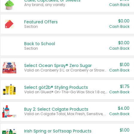
Cake, Cupcakes, or Sweets
Any brand, any variety.
Cash Back
$0.00
Featured Offers
Section
Cash Back
$0.00
Back to School
Section
Cash Back
$1.00
Select Ocean Spray® Zero Sugar
Valid on Cranberry 3 L; or Cranberry or Strawberry Mango 10 oz 6 ct.
Cash Back
$1.75
Select göt2b® Styling Products
Valid on Glued® On-The-Go Wax Stick 1.8 oz, Blasting Freeze Spray® Extra Strong Rigid Hold for Spiked Styles 12 oz, Styling Spiking Glue Water-Resistant Bold Screaming Hold Spikes 6 oz, 2-in-1 Brow Gel & Edge Control Strong Hold Eyebrow & Hair Mascara 0.54 oz.
Cash Back
$4.00
Buy 2: Select Colgate Products
Valid on Colgate Total, Max Fresh, Sensitive, Optic White Advanced, Stain Fighter, Purple or Charcoal toothpastes 3 oz or larger, Colgate 360°, Total, Gum Health, Expert or Optic White toothbrushes , mouthwashes or mouth rinses 16 oz or larger. Excludes 3 pack toothpastes. Items must appear on the same receipt.
Cash Back
$1.00
Irish Spring or Softsoap Products