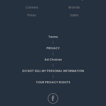
Careers
Brands
Press
Sales
Terms
|
PRIVACY
|
Ad Choices
|
DO NOT SELL MY PERSONAL INFORMATION
|
YOUR PRIVACY RIGHTS