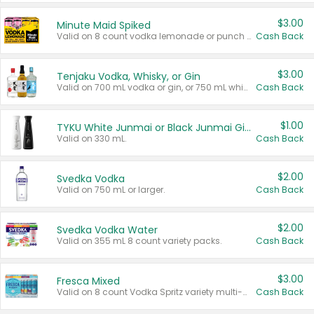
$3.00
Minute Maid Spiked
Valid on 8 count vodka lemonade or punch variety multi-packs.
Cash Back
$3.00
Tenjaku Vodka, Whisky, or Gin
Valid on 700 mL vodka or gin, or 750 mL whisky.
Cash Back
$1.00
TYKU White Junmai or Black Junmai Ginjo Sake
Valid on 330 mL.
Cash Back
$2.00
Svedka Vodka
Valid on 750 mL or larger.
Cash Back
$2.00
Svedka Vodka Water
Valid on 355 mL 8 count variety packs.
Cash Back
$3.00
Fresca Mixed
Valid on 8 count Vodka Spritz variety multi-packs.
Cash Back