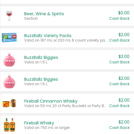
$0.00
Beer, Wine & Spirits
Section
Cash Back
$2.00
BuzzBallz Variety Packs
Valid on 187 mL or 200 mL 6 count variety packs.
Cash Back
$3.00
BuzzBallz Biggies
Valid on 1.5 L.
Cash Back
$2.00
BuzzBallz Biggies
Valid on 1.5 L.
Cash Back
$2.00
Fireball Cinnamon Whisky
Valid on 50 mL 20 ct Party Buckets or Party Boxes.
Cash Back
$2.00
Fireball Whisky
Valid on 750 mL or larger.
Cash Back