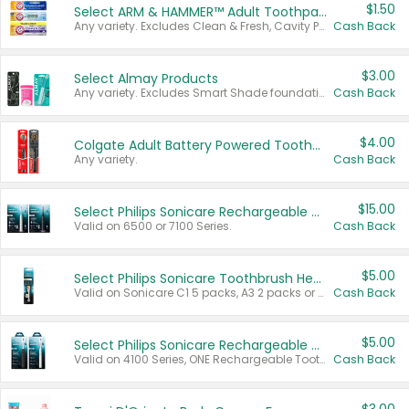
$1.50
Select ARM & HAMMER™ Adult Toothpastes
Any variety. Excludes Clean & Fresh, Cavity Protection, and trial and travel sizes.
Cash Back
$3.00
Select Almay Products
Any variety. Excludes Smart Shade foundation, 80 ct makeup removers, and deodorants.
Cash Back
$4.00
Colgate Adult Battery Powered Toothbrushes
Any variety.
Cash Back
$15.00
Select Philips Sonicare Rechargeable Toothbrushes
Valid on 6500 or 7100 Series.
Cash Back
$5.00
Select Philips Sonicare Toothbrush Heads
Valid on Sonicare C1 5 packs, A3 2 packs or Optimal 3 packs.
Cash Back
$5.00
Select Philips Sonicare Rechargeable Toothbrushes
Valid on 4100 Series, ONE Rechargeable Toothbrush, 2100 Series or Sonicare for Kids Pets.
Cash Back