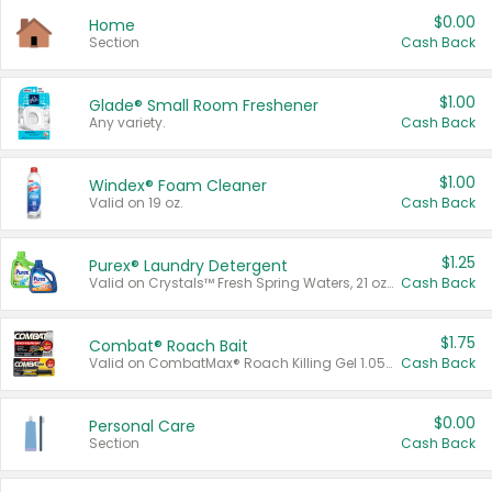
$0.00
Home
Section
Cash Back
$1.00
Glade® Small Room Freshener
Any variety.
Cash Back
$1.00
Windex® Foam Cleaner
Valid on 19 oz.
Cash Back
$1.25
Purex® Laundry Detergent
Valid on Crystals™ Fresh Spring Waters, 21 oz and Liquid Laundry Detergent, Mountain Breeze 33 Loads 50 oz, Mountain Breeze 95 oz, Natural Linen 83 Loads 150 oz, Oxi 43.5 oz, Oxi 128 oz and Ultra Liquid Laundry Detergent, Advanced Oxi with Odor Fighter 6 × 40 oz, Fresh Mountain Breeze, 2 × 170 oz, Mountain Breeze 6 × 40 oz.
Cash Back
$1.75
Combat® Roach Bait
Valid on CombatMax® Roach Killing Gel 1.05 oz or Combat® Small and Large Roach Baits 12 ct.
Cash Back
$0.00
Personal Care
Section
Cash Back