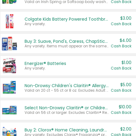
Valid on Irish Spring or Softsoap body washes 20 oz or larger, Irish Spring bar soap multi-packs 6 ct or larger, or Softsoap liquid hand soap refills 50 oz.
Cash Back
$3.00
Colgate Kids Battery Powered Toothbrushes
Any variety.
Cash Back
$4.00
Buy 3: Suave, Pond's, Caress, ChapStick, Q-Tip, St. Ives, or Noxzema Products
Any variety. Items must appear on the same receipt. One (1) multi-pack is considered one (1) item purchased.
Cash Back
$1.00
Energizer® Batteries
Any variety.
Cash Back
$5.00
Non-Drowsy Children's Claritin® Allergy Chewables 20 - 55 ct or 8 oz Syrup
Valid on 20 ct - 55 ct or 8 oz. Excludes Adult Claritin® and Cooling Honey Flavored Liquid.
Cash Back
$10.00
Select Non-Drowsy Claritin® or Children's Claritin® Allergy
Valid on 56 ct or larger. Excludes Claritin® RediTabs 70 ct, Claritin® 115 ct, Children’s Claritin® 80 ct, and Claritin-D®.
Cash Back
$2.00
Buy 2: Clorox® Home Cleaning, Laundry, Pine-Sol®, Liquid-Plumr, or Formula 409 Products
Any variety. Excludes Clorox® Fraganzia® products, trial and travel sizes, tools, & textiles. Items must appear on the same receipt.
Cash Back