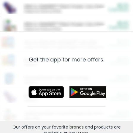
$5.00
ARM & HAMMER™ Plant Power Cat Litter
Cash Back
Valid on 10 lb or 15 lb.
$5.00
ARM & HAMMER™ Plant Power Cat Litter
Cash Back
Valid on 10 lb or 15 lb.
$4.25
Arm & Hammer HardBall™ Cat Litter
Cash Back
Valid on Platinum Lightweight Clumping Cat Litter 7 LB & 10.5 LB.
Get the app for more offers.
$0.00
Restaurants
Cash Back
Section
$0.00
Entertainment and Technology
Cash Back
Section
$0.00
More Ways to Save
Cash Back
Section
$0.00
California Beef Council Deep Link Setup Fee
Cash Back
New offer
Our offers on your favorite
brands
and products are