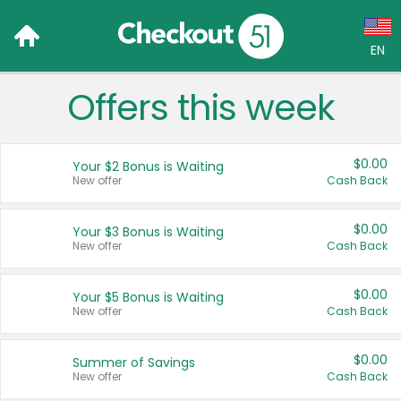
EN
Offers this week
Language:
English (US)
$0.00
Your $2 Bonus is Waiting
Français (CA)
New offer
Cash Back
Country:
$0.00
Your $3 Bonus is Waiting
New offer
Cash Back
Canada
United States
$0.00
Your $5 Bonus is Waiting
New offer
Cash Back
$0.00
Summer of Savings
New offer
Cash Back