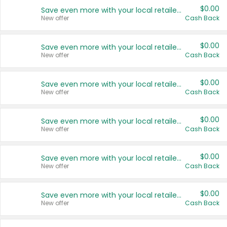
$0.00
Save even more with your local retailers
New offer
Cash Back
$0.00
Save even more with your local retailers
New offer
Cash Back
$0.00
Save even more with your local retailers
New offer
Cash Back
$0.00
Save even more with your local retailers
New offer
Cash Back
$0.00
Save even more with your local retailers
New offer
Cash Back
$0.00
Save even more with your local retailers
New offer
Cash Back