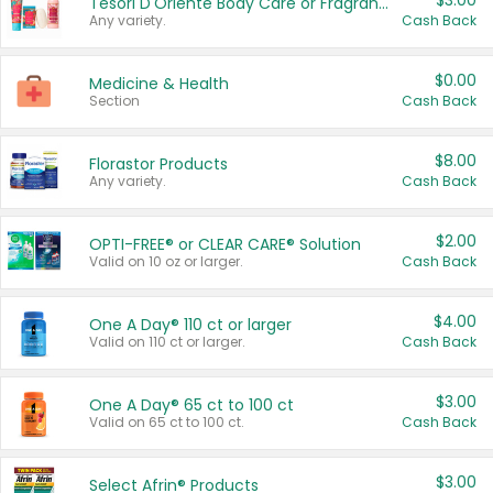
$3.00
Tesori D'Oriente Body Care or Fragrance
Any variety.
Cash Back
$0.00
Medicine & Health
Section
Cash Back
$8.00
Florastor Products
Any variety.
Cash Back
$2.00
OPTI-FREE® or CLEAR CARE® Solution
Valid on 10 oz or larger.
Cash Back
$4.00
One A Day® 110 ct or larger
Valid on 110 ct or larger.
Cash Back
$3.00
One A Day® 65 ct to 100 ct
Valid on 65 ct to 100 ct.
Cash Back
$3.00
Select Afrin® Products