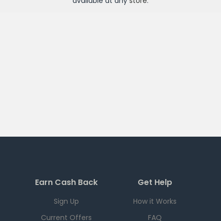
available at any
store
.
Earn Cash Back
Get Help
Sign Up
How it Works
Current Offers
FAQ