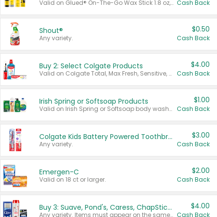
Valid on Glued® On-The-Go Wax Stick 1.8 oz, Blasting Freeze Spray® Extra Strong Rigid Hold for Spiked Styles 12 oz, Styling Spiking Glue Water-Resistant Bold Screaming Hold Spikes 6 oz, 2-in-1 Brow Gel & Edge Control Strong Hold Eyebrow & Hair Mascara 0.54 oz.
Cash Back
$0.50
Shout®
Any variety.
Cash Back
$4.00
Buy 2: Select Colgate Products
Valid on Colgate Total, Max Fresh, Sensitive, Optic White Advanced, Stain Fighter, Purple or Charcoal toothpastes 3 oz or larger, Colgate 360°, Total, Gum Health, Expert or Optic White toothbrushes , mouthwashes or mouth rinses 16 oz or larger. Excludes 3 pack toothpastes. Items must appear on the same receipt.
Cash Back
$1.00
Irish Spring or Softsoap Products
Valid on Irish Spring or Softsoap body washes 20 oz or larger, Irish Spring bar soap multi-packs 6 ct or larger, or Softsoap liquid hand soap refills 50 oz.
Cash Back
$3.00
Colgate Kids Battery Powered Toothbrushes
Any variety.
Cash Back
$2.00
Emergen-C
Valid on 18 ct or larger.
Cash Back
$4.00
Buy 3: Suave, Pond's, Caress, ChapStick, Q-Tip, St. Ives, or Noxzema Products
Any variety. Items must appear on the same receipt. One (1) multi-pack is considered one (1) item purchased.
Cash Back