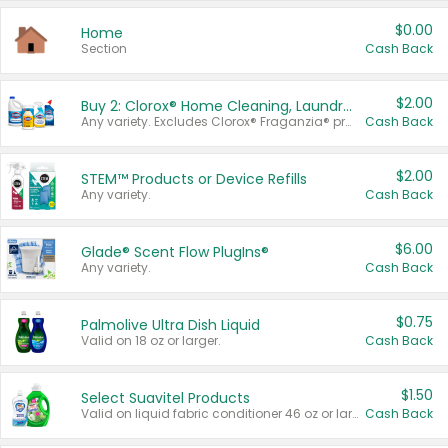
$0.00
Home
Section
Cash Back
$2.00
Buy 2: Clorox® Home Cleaning, Laundry, Pine-Sol®, Liquid-Plumr, or Formula 409 Products
Any variety. Excludes Clorox® Fraganzia® products, trial and travel sizes, tools, & textiles. Items must appear on the same receipt.
Cash Back
$2.00
STEM™ Products or Device Refills
Any variety.
Cash Back
$6.00
Glade® Scent Flow PlugIns®
Any variety.
Cash Back
$0.75
Palmolive Ultra Dish Liquid
Valid on 18 oz or larger.
Cash Back
$1.50
Select Suavitel Products
Valid on liquid fabric conditioner 46 oz or larger, or Refresher fabric rinse 25.5 oz.
Cash Back