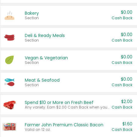
$0.00
Bakery
Section
Cash Back
$0.00
Deli & Ready Meals
Section
Cash Back
$0.00
Vegan & Vegetarian
Section
Cash Back
$0.00
Meat & Seafood
Section
Cash Back
$2.00
Spend $10 or More on Fresh Beef
Any variety. Earn $2.00 Cash Back when you spend $10 or more before tax and after discounts and coupons in one transaction.
Cash Back
$1.60
Farmer John Premium Classic Bacon
Valid on 12 oz.
Cash Back