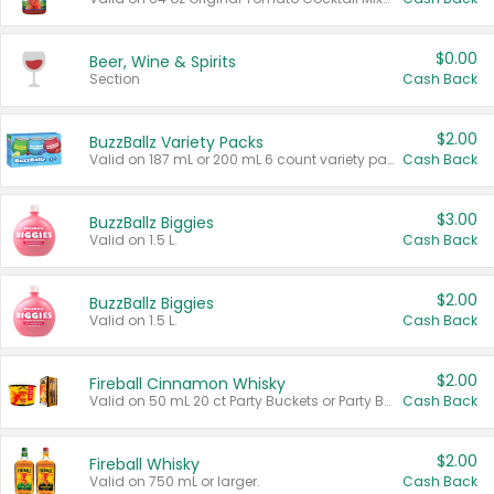
$0.00
Beer, Wine & Spirits
Section
Cash Back
$2.00
BuzzBallz Variety Packs
Valid on 187 mL or 200 mL 6 count variety packs.
Cash Back
$3.00
BuzzBallz Biggies
Valid on 1.5 L.
Cash Back
$2.00
BuzzBallz Biggies
Valid on 1.5 L.
Cash Back
$2.00
Fireball Cinnamon Whisky
Valid on 50 mL 20 ct Party Buckets or Party Boxes.
Cash Back
$2.00
Fireball Whisky
Valid on 750 mL or larger.
Cash Back