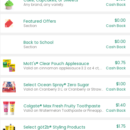
Cake, Cupcakes, or Sweets
Any brand, any variety.
Cash Back
$0.00
Featured Offers
Section
Cash Back
$0.00
Back to School
Section
Cash Back
$0.75
Mott's® Clear Pouch Applesauce
Valid on cinnamon applesauce 3.2 oz 4 ct, applesauce 3.2 oz 4 ct, no sugar added applesauce 3.2 oz 4 ct, or fruit smoothie mixed berry 4.2 oz 4 ct.
Cash Back
$1.00
Select Ocean Spray® Zero Sugar
Valid on Cranberry 3 L; or Cranberry or Strawberry Mango 10 oz 6 ct.
Cash Back
$1.40
Colgate® Max Fresh Fruity Toothpaste
Valid on Watermelon Toothpaste or Pineapple Coconut, 4.5 oz.
Cash Back
$1.75
Select göt2b® Styling Products