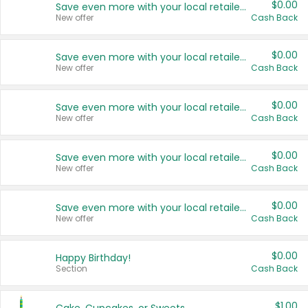
$0.00
Save even more with your local retailers
New offer
Cash Back
$0.00
Save even more with your local retailers
New offer
Cash Back
$0.00
Save even more with your local retailers
New offer
Cash Back
$0.00
Save even more with your local retailers
New offer
Cash Back
$0.00
Save even more with your local retailers
New offer
Cash Back
$0.00
Happy Birthday!
Section
Cash Back
$1.00