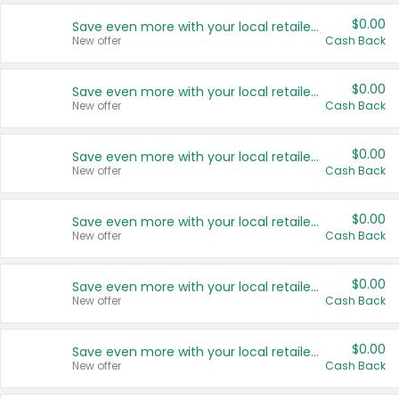
$0.00
Save even more with your local retailers
New offer
Cash Back
$0.00
Save even more with your local retailers
New offer
Cash Back
$0.00
Save even more with your local retailers
New offer
Cash Back
$0.00
Save even more with your local retailers
New offer
Cash Back
$0.00
Save even more with your local retailers
New offer
Cash Back
$0.00
Save even more with your local retailers
New offer
Cash Back