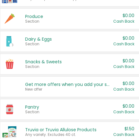
$0.00
Produce
Section
Cash Back
$0.00
Dairy & Eggs
Section
Cash Back
$0.00
Snacks & Sweets
Section
Cash Back
$0.00
Get more offers when you add your state!
New offer
Cash Back
$0.00
Pantry
Section
Cash Back
$1.50
Truvia or Truvia Allulose Products
Any variety. Excludes 40 ct.
Cash Back