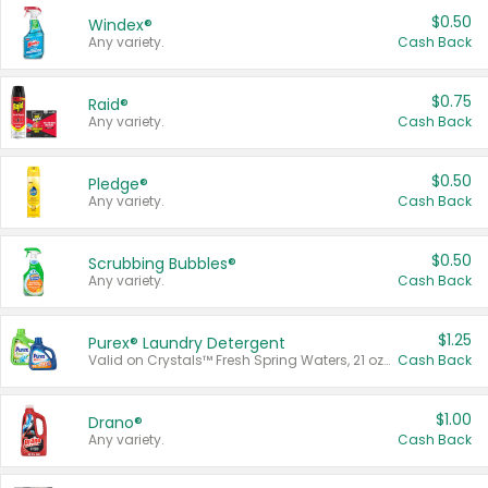
$0.50
Windex®
Any variety.
Cash Back
$0.75
Raid®
Any variety.
Cash Back
$0.50
Pledge®
Any variety.
Cash Back
$0.50
Scrubbing Bubbles®
Any variety.
Cash Back
$1.25
Purex® Laundry Detergent
Valid on Crystals™ Fresh Spring Waters, 21 oz and Liquid Laundry Detergent, Mountain Breeze 33 Loads 50 oz, Mountain Breeze 95 oz, Natural Linen 83 Loads 150 oz, Oxi 43.5 oz, Oxi 128 oz and Ultra Liquid Laundry Detergent, Advanced Oxi with Odor Fighter 6 × 40 oz, Fresh Mountain Breeze, 2 × 170 oz, Mountain Breeze 6 × 40 oz.
Cash Back
$1.00
Drano®
Any variety.
Cash Back