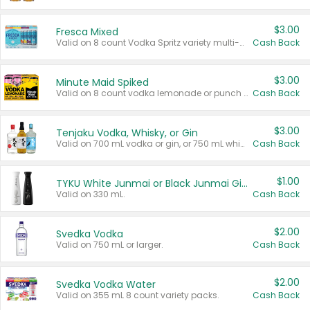
$3.00
Fresca Mixed
Valid on 8 count Vodka Spritz variety multi-packs.
Cash Back
$3.00
Minute Maid Spiked
Valid on 8 count vodka lemonade or punch variety multi-packs.
Cash Back
$3.00
Tenjaku Vodka, Whisky, or Gin
Valid on 700 mL vodka or gin, or 750 mL whisky.
Cash Back
$1.00
TYKU White Junmai or Black Junmai Ginjo Sake
Valid on 330 mL.
Cash Back
$2.00
Svedka Vodka
Valid on 750 mL or larger.
Cash Back
$2.00
Svedka Vodka Water
Valid on 355 mL 8 count variety packs.
Cash Back