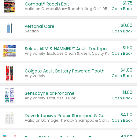
$1.75
Combat® Roach Bait
Valid on CombatMax® Roach Killing Gel 1.05 oz or Combat® Small and Large Roach Baits 12 ct.
Cash Back
$0.00
Personal Care
Section
Cash Back
$1.50
Select ARM & HAMMER™ Adult Toothpastes
Any variety. Excludes Clean & Fresh, Cavity Protection, and trial and travel sizes.
Cash Back
$4.00
Colgate Adult Battery Powered Toothbrushes
Any variety.
Cash Back
$1.00
Sensodyne or Pronamel
Any variety. Excludes 0.8 oz.
Cash Back
$4.00
Dove Intensive Repair Shampoo & Conditioner Set
Valid on Damage Therapy Shampoo & Conditioner Set 33.8 oz bottles.
Cash Back