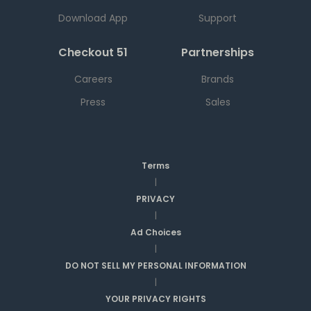
Download App
Support
Checkout 51
Partnerships
Careers
Brands
Press
Sales
Terms
|
PRIVACY
|
Ad Choices
|
DO NOT SELL MY PERSONAL INFORMATION
|
YOUR PRIVACY RIGHTS