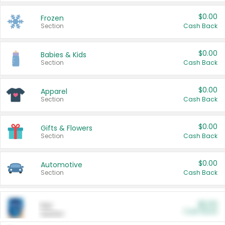
$0.00
Frozen
Section
Cash Back
$0.00
Babies & Kids
Section
Cash Back
$0.00
Apparel
Section
Cash Back
$0.00
Gifts & Flowers
Section
Cash Back
$0.00
Automotive
Section
Cash Back
$0.00
Pet
Cash Back
Section