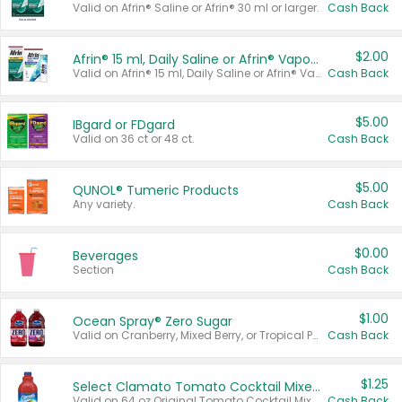
Valid on Afrin® Saline or Afrin® 30 ml or larger.
Cash Back
$2.00
Afrin® 15 ml, Daily Saline or Afrin® Vapor Burst™ Inhaler Sticks
Valid on Afrin® 15 ml, Daily Saline or Afrin® Vapor Burst™ Inhaler Sticks.
Cash Back
$5.00
IBgard or FDgard
Valid on 36 ct or 48 ct.
Cash Back
$5.00
QUNOL® Tumeric Products
Any variety.
Cash Back
$0.00
Beverages
Section
Cash Back
$1.00
Ocean Spray® Zero Sugar
Valid on Cranberry, Mixed Berry, or Tropical Punch Juice Drink, 64 oz.
Cash Back
$1.25
Select Clamato Tomato Cocktail Mixers
Valid on 64 oz Original Tomato Cocktail Mixer or Picante Tomato Cocktail Mixer.
Cash Back