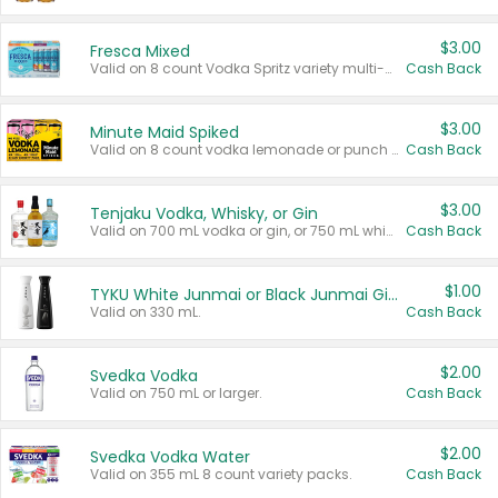
$3.00
Fresca Mixed
Valid on 8 count Vodka Spritz variety multi-packs.
Cash Back
$3.00
Minute Maid Spiked
Valid on 8 count vodka lemonade or punch variety multi-packs.
Cash Back
$3.00
Tenjaku Vodka, Whisky, or Gin
Valid on 700 mL vodka or gin, or 750 mL whisky.
Cash Back
$1.00
TYKU White Junmai or Black Junmai Ginjo Sake
Valid on 330 mL.
Cash Back
$2.00
Svedka Vodka
Valid on 750 mL or larger.
Cash Back
$2.00
Svedka Vodka Water
Valid on 355 mL 8 count variety packs.
Cash Back