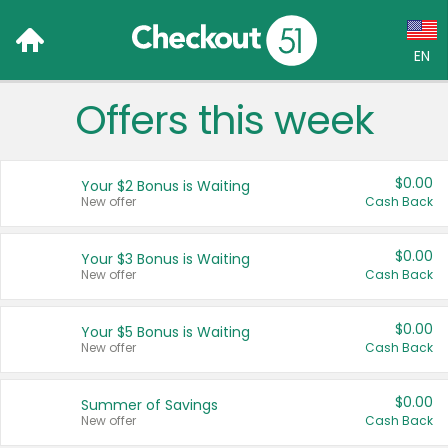
EN
Offers this week
Language:
English (US)
$0.00
Your $2 Bonus is Waiting
Français (CA)
New offer
Cash Back
Country:
$0.00
Your $3 Bonus is Waiting
New offer
Cash Back
Canada
United States
$0.00
Your $5 Bonus is Waiting
New offer
Cash Back
$0.00
Summer of Savings
New offer
Cash Back