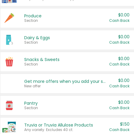
$0.00
Produce
Section
Cash Back
$0.00
Dairy & Eggs
Section
Cash Back
$0.00
Snacks & Sweets
Section
Cash Back
$0.00
Get more offers when you add your state!
New offer
Cash Back
$0.00
Pantry
Section
Cash Back
$1.50
Truvia or Truvia Allulose Products
Any variety. Excludes 40 ct.
Cash Back