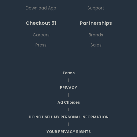
Download App
Support
Checkout 51
Partnerships
Careers
Brands
Press
Sales
Terms
|
PRIVACY
|
Ad Choices
|
DO NOT SELL MY PERSONAL INFORMATION
|
YOUR PRIVACY RIGHTS