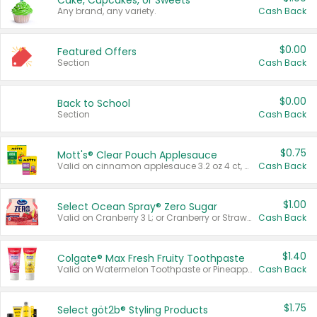
Cake, Cupcakes, or Sweets
Any brand, any variety.
Cash Back
$0.00
Featured Offers
Section
Cash Back
$0.00
Back to School
Section
Cash Back
$0.75
Mott's® Clear Pouch Applesauce
Valid on cinnamon applesauce 3.2 oz 4 ct, applesauce 3.2 oz 4 ct, no sugar added applesauce 3.2 oz 4 ct, or fruit smoothie mixed berry 4.2 oz 4 ct.
Cash Back
$1.00
Select Ocean Spray® Zero Sugar
Valid on Cranberry 3 L; or Cranberry or Strawberry Mango 10 oz 6 ct.
Cash Back
$1.40
Colgate® Max Fresh Fruity Toothpaste
Valid on Watermelon Toothpaste or Pineapple Coconut, 4.5 oz.
Cash Back
$1.75
Select göt2b® Styling Products