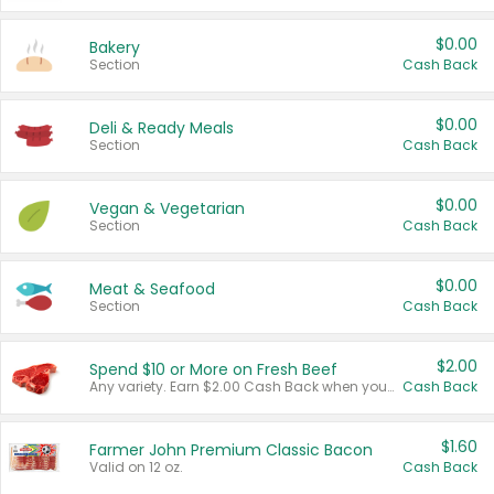
$0.00
Bakery
Section
Cash Back
$0.00
Deli & Ready Meals
Section
Cash Back
$0.00
Vegan & Vegetarian
Section
Cash Back
$0.00
Meat & Seafood
Section
Cash Back
$2.00
Spend $10 or More on Fresh Beef
Any variety. Earn $2.00 Cash Back when you spend $10 or more before tax and after discounts and coupons in one transaction.
Cash Back
$1.60
Farmer John Premium Classic Bacon
Valid on 12 oz.
Cash Back