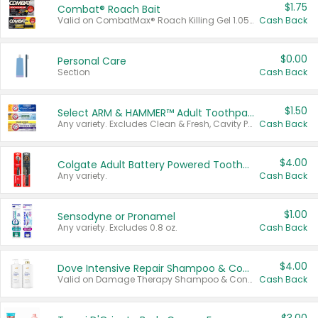
$1.75
Combat® Roach Bait
Valid on CombatMax® Roach Killing Gel 1.05 oz or Combat® Small and Large Roach Baits 12 ct.
Cash Back
$0.00
Personal Care
Section
Cash Back
$1.50
Select ARM & HAMMER™ Adult Toothpastes
Any variety. Excludes Clean & Fresh, Cavity Protection, and trial and travel sizes.
Cash Back
$4.00
Colgate Adult Battery Powered Toothbrushes
Any variety.
Cash Back
$1.00
Sensodyne or Pronamel
Any variety. Excludes 0.8 oz.
Cash Back
$4.00
Dove Intensive Repair Shampoo & Conditioner Set
Valid on Damage Therapy Shampoo & Conditioner Set 33.8 oz bottles.
Cash Back