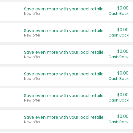
$0.00
Save even more with your local retailers
New offer
Cash Back
$0.00
Save even more with your local retailers
New offer
Cash Back
$0.00
Save even more with your local retailers
New offer
Cash Back
$0.00
Save even more with your local retailers
New offer
Cash Back
$0.00
Save even more with your local retailers
New offer
Cash Back
$0.00
Save even more with your local retailers
New offer
Cash Back