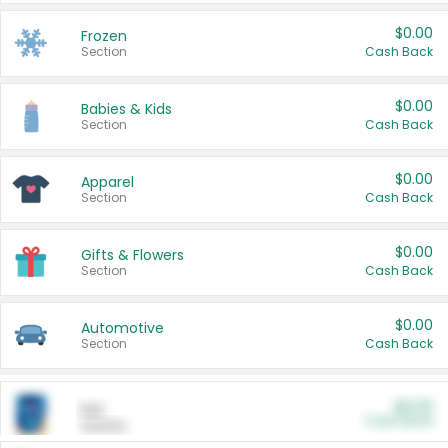
$0.00
Frozen
Section
Cash Back
$0.00
Babies & Kids
Section
Cash Back
$0.00
Apparel
Section
Cash Back
$0.00
Gifts & Flowers
Section
Cash Back
$0.00
Automotive
Section
Cash Back
$0.00
Pet
Cash Back
Section