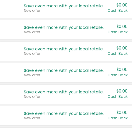
$0.00
Save even more with your local retailers
New offer
Cash Back
$0.00
Save even more with your local retailers
New offer
Cash Back
$0.00
Save even more with your local retailers
New offer
Cash Back
$0.00
Save even more with your local retailers
New offer
Cash Back
$0.00
Save even more with your local retailers
New offer
Cash Back
$0.00
Save even more with your local retailers
New offer
Cash Back