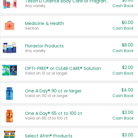
$3.00
Tesori D'Oriente Body Care or Fragrance
Any variety.
Cash Back
$0.00
Medicine & Health
Section
Cash Back
$8.00
Florastor Products
Any variety.
Cash Back
$2.00
OPTI-FREE® or CLEAR CARE® Solution
Valid on 10 oz or larger.
Cash Back
$4.00
One A Day® 110 ct or larger
Valid on 110 ct or larger.
Cash Back
$3.00
One A Day® 65 ct to 100 ct
Valid on 65 ct to 100 ct.
Cash Back
$3.00
Select Afrin® Products