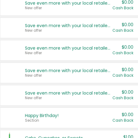
$0.00
Save even more with your local retailers
New offer
Cash Back
$0.00
Save even more with your local retailers
New offer
Cash Back
$0.00
Save even more with your local retailers
New offer
Cash Back
$0.00
Save even more with your local retailers
New offer
Cash Back
$0.00
Save even more with your local retailers
New offer
Cash Back
$0.00
Happy Birthday!
Section
Cash Back
$1.00