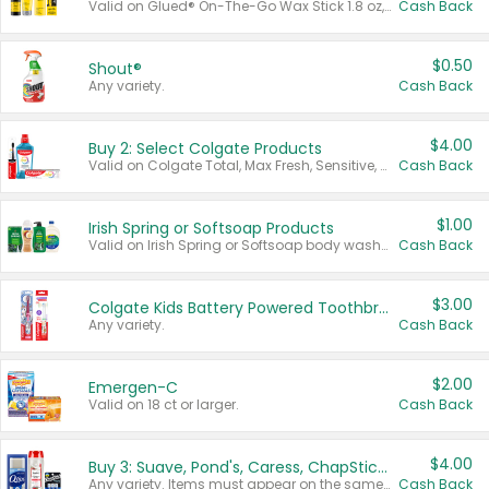
Valid on Glued® On-The-Go Wax Stick 1.8 oz, Blasting Freeze Spray® Extra Strong Rigid Hold for Spiked Styles 12 oz, Styling Spiking Glue Water-Resistant Bold Screaming Hold Spikes 6 oz, 2-in-1 Brow Gel & Edge Control Strong Hold Eyebrow & Hair Mascara 0.54 oz.
Cash Back
$0.50
Shout®
Any variety.
Cash Back
$4.00
Buy 2: Select Colgate Products
Valid on Colgate Total, Max Fresh, Sensitive, Optic White Advanced, Stain Fighter, Purple or Charcoal toothpastes 3 oz or larger, Colgate 360°, Total, Gum Health, Expert or Optic White toothbrushes , mouthwashes or mouth rinses 16 oz or larger. Excludes 3 pack toothpastes. Items must appear on the same receipt.
Cash Back
$1.00
Irish Spring or Softsoap Products
Valid on Irish Spring or Softsoap body washes 20 oz or larger, Irish Spring bar soap multi-packs 6 ct or larger, or Softsoap liquid hand soap refills 50 oz.
Cash Back
$3.00
Colgate Kids Battery Powered Toothbrushes
Any variety.
Cash Back
$2.00
Emergen-C
Valid on 18 ct or larger.
Cash Back
$4.00
Buy 3: Suave, Pond's, Caress, ChapStick, Q-Tip, St. Ives, or Noxzema Products
Any variety. Items must appear on the same receipt. One (1) multi-pack is considered one (1) item purchased.
Cash Back