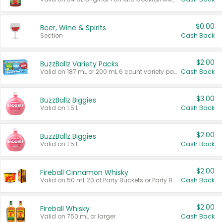
$0.00
Beer, Wine & Spirits
Section
Cash Back
$2.00
BuzzBallz Variety Packs
Valid on 187 mL or 200 mL 6 count variety packs.
Cash Back
$3.00
BuzzBallz Biggies
Valid on 1.5 L.
Cash Back
$2.00
BuzzBallz Biggies
Valid on 1.5 L.
Cash Back
$2.00
Fireball Cinnamon Whisky
Valid on 50 mL 20 ct Party Buckets or Party Boxes.
Cash Back
$2.00
Fireball Whisky
Valid on 750 mL or larger.
Cash Back