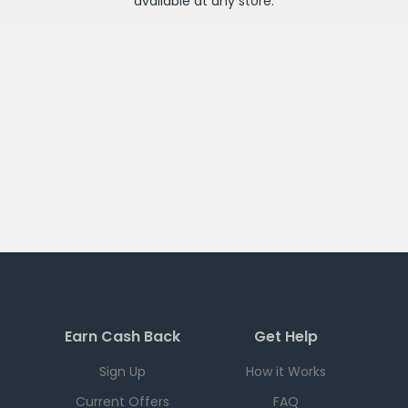
available at any
store
.
Earn Cash Back
Get Help
Sign Up
How it Works
Current Offers
FAQ