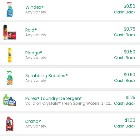
$0.50
Windex®
Any variety.
Cash Back
$0.75
Raid®
Any variety.
Cash Back
$0.50
Pledge®
Any variety.
Cash Back
$0.50
Scrubbing Bubbles®
Any variety.
Cash Back
$1.25
Purex® Laundry Detergent
Valid on Crystals™ Fresh Spring Waters, 21 oz and Liquid Laundry Detergent, Mountain Breeze 33 Loads 50 oz, Mountain Breeze 95 oz, Natural Linen 83 Loads 150 oz, Oxi 43.5 oz, Oxi 128 oz and Ultra Liquid Laundry Detergent, Advanced Oxi with Odor Fighter 6 × 40 oz, Fresh Mountain Breeze, 2 × 170 oz, Mountain Breeze 6 × 40 oz.
Cash Back
$1.00
Drano®
Any variety.
Cash Back