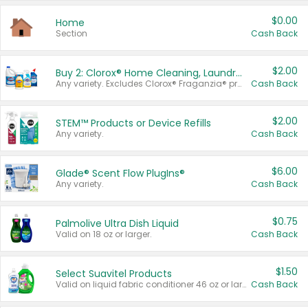
$0.00
Home
Section
Cash Back
$2.00
Buy 2: Clorox® Home Cleaning, Laundry, Pine-Sol®, Liquid-Plumr, or Formula 409 Products
Any variety. Excludes Clorox® Fraganzia® products, trial and travel sizes, tools, & textiles. Items must appear on the same receipt.
Cash Back
$2.00
STEM™ Products or Device Refills
Any variety.
Cash Back
$6.00
Glade® Scent Flow PlugIns®
Any variety.
Cash Back
$0.75
Palmolive Ultra Dish Liquid
Valid on 18 oz or larger.
Cash Back
$1.50
Select Suavitel Products
Valid on liquid fabric conditioner 46 oz or larger, or Refresher fabric rinse 25.5 oz.
Cash Back