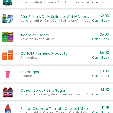
Valid on Afrin® Saline or Afrin® 30 ml or larger.
Cash Back
$2.00
Afrin® 15 ml, Daily Saline or Afrin® Vapor Burst™ Inhaler Sticks
Valid on Afrin® 15 ml, Daily Saline or Afrin® Vapor Burst™ Inhaler Sticks.
Cash Back
$5.00
IBgard or FDgard
Valid on 36 ct or 48 ct.
Cash Back
$5.00
QUNOL® Tumeric Products
Any variety.
Cash Back
$0.00
Beverages
Section
Cash Back
$1.00
Ocean Spray® Zero Sugar
Valid on Cranberry, Mixed Berry, or Tropical Punch Juice Drink, 64 oz.
Cash Back
$1.25
Select Clamato Tomato Cocktail Mixers
Valid on 64 oz Original Tomato Cocktail Mixer or Picante Tomato Cocktail Mixer.
Cash Back