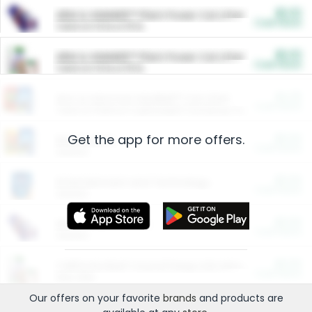
$5.00
ARM & HAMMER™ Plant Power Cat Litter
Cash Back
Valid on 10 lb or 15 lb.
$5.00
ARM & HAMMER™ Plant Power Cat Litter
Cash Back
Valid on 10 lb or 15 lb.
$4.25
Arm & Hammer HardBall™ Cat Litter
Cash Back
Valid on Platinum Lightweight Clumping Cat Litter 7 LB & 10.5 LB.
Get the app for more offers.
$0.00
Restaurants
Cash Back
Section
$0.00
Entertainment and Technology
Cash Back
Section
$0.00
More Ways to Save
Cash Back
Section
$0.00
California Beef Council Deep Link Setup Fee
Cash Back
New offer
Our offers on your favorite
brands
and products are