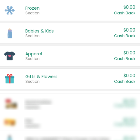
$0.00
Frozen
Section
Cash Back
$0.00
Babies & Kids
Section
Cash Back
$0.00
Apparel
Section
Cash Back
$0.00
Gifts & Flowers
Section
Cash Back
$0.00
Automotive
Cash Back
Section
$0.00
Pet
Cash Back
Section
$5.00
ARM & HAMMER™ Plant Power Cat Litter