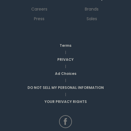
Careers
Brands
Press
Sales
Terms
|
PRIVACY
|
Ad Choices
|
DO NOT SELL MY PERSONAL INFORMATION
|
YOUR PRIVACY RIGHTS