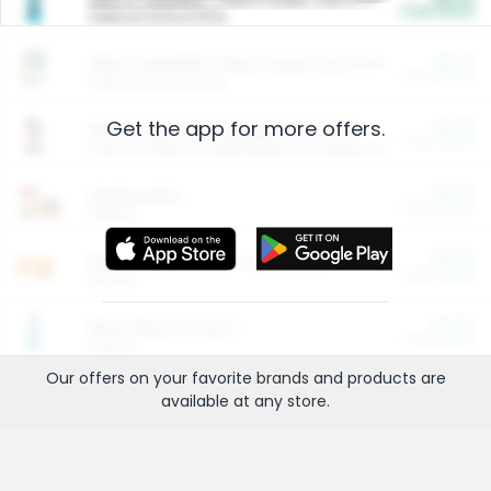
Cash Back
Valid on 10 lb or 15 lb.
$5.00
ARM & HAMMER™ Plant Power Cat Litter
Cash Back
Valid on 10 lb or 15 lb.
Get the app for more offers.
$4.25
Arm & Hammer HardBall™ Cat Litter
Cash Back
Valid on Platinum Lightweight Clumping Cat Litter 7 LB & 10.5 LB.
$0.00
Restaurants
Cash Back
Section
$0.00
Entertainment and Technology
Cash Back
Section
$0.00
More Ways to Save
Cash Back
Section
Our offers on your favorite
brands
and products are
available at any
store
.