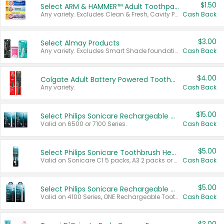
$1.50
Select ARM & HAMMER™ Adult Toothpastes
Any variety. Excludes Clean & Fresh, Cavity Protection, and trial and travel sizes.
Cash Back
$3.00
Select Almay Products
Any variety. Excludes Smart Shade foundation, 80 ct makeup removers, and deodorants.
Cash Back
$4.00
Colgate Adult Battery Powered Toothbrushes
Any variety.
Cash Back
$15.00
Select Philips Sonicare Rechargeable Toothbrushes
Valid on 6500 or 7100 Series.
Cash Back
$5.00
Select Philips Sonicare Toothbrush Heads
Valid on Sonicare C1 5 packs, A3 2 packs or Optimal 3 packs.
Cash Back
$5.00
Select Philips Sonicare Rechargeable Toothbrushes
Valid on 4100 Series, ONE Rechargeable Toothbrush, 2100 Series or Sonicare for Kids Pets.
Cash Back