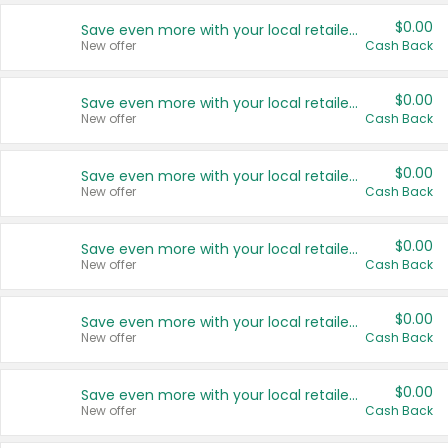
$0.00
Save even more with your local retailers
New offer
Cash Back
$0.00
Save even more with your local retailers
New offer
Cash Back
$0.00
Save even more with your local retailers
New offer
Cash Back
$0.00
Save even more with your local retailers
New offer
Cash Back
$0.00
Save even more with your local retailers
New offer
Cash Back
$0.00
Save even more with your local retailers
New offer
Cash Back