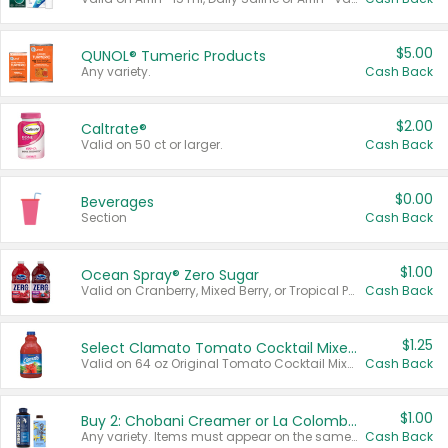
$5.00
QUNOL® Tumeric Products
Any variety.
Cash Back
$2.00
Caltrate®
Valid on 50 ct or larger.
Cash Back
$0.00
Beverages
Section
Cash Back
$1.00
Ocean Spray® Zero Sugar
Valid on Cranberry, Mixed Berry, or Tropical Punch Juice Drink, 64 oz.
Cash Back
$1.25
Select Clamato Tomato Cocktail Mixers
Valid on 64 oz Original Tomato Cocktail Mixer or Picante Tomato Cocktail Mixer.
Cash Back
$1.00
Buy 2: Chobani Creamer or La Colombe Multi-Serve Cold Brew
Any variety. Items must appear on the same receipt.
Cash Back