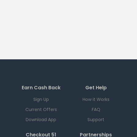
Earn Cash Back
Get Help
Sign Up
How it Works
Current Offers
FAQ
Download App
Support
Checkout 51
Partnerships