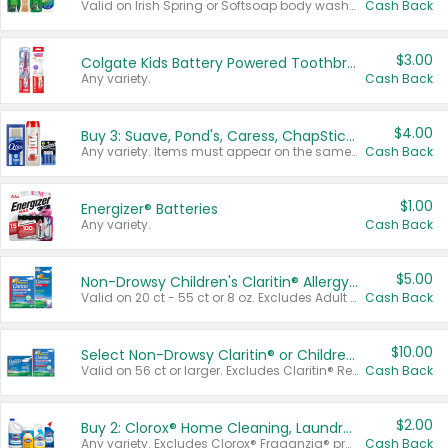
Valid on Irish Spring or Softsoap body washes 20 oz or larger, Irish Spring bar soap multi-packs 6 ct or larger, or Softsoap liquid hand soap refills 50 oz.
Cash Back
$3.00
Colgate Kids Battery Powered Toothbrushes
Any variety.
Cash Back
$4.00
Buy 3: Suave, Pond's, Caress, ChapStick, Q-Tip, St. Ives, or Noxzema Products
Any variety. Items must appear on the same receipt. One (1) multi-pack is considered one (1) item purchased.
Cash Back
$1.00
Energizer® Batteries
Any variety.
Cash Back
$5.00
Non-Drowsy Children's Claritin® Allergy Chewables 20 - 55 ct or 8 oz Syrup
Valid on 20 ct - 55 ct or 8 oz. Excludes Adult Claritin® and Cooling Honey Flavored Liquid.
Cash Back
$10.00
Select Non-Drowsy Claritin® or Children's Claritin® Allergy
Valid on 56 ct or larger. Excludes Claritin® RediTabs 70 ct, Claritin® 115 ct, Children’s Claritin® 80 ct, and Claritin-D®.
Cash Back
$2.00
Buy 2: Clorox® Home Cleaning, Laundry, Pine-Sol®, Liquid-Plumr, or Formula 409 Products
Any variety. Excludes Clorox® Fraganzia® products, trial and travel sizes, tools, & textiles. Items must appear on the same receipt.
Cash Back