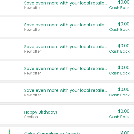
$0.00
Save even more with your local retailers
New offer
Cash Back
$0.00
Save even more with your local retailers
New offer
Cash Back
$0.00
Save even more with your local retailers
New offer
Cash Back
$0.00
Save even more with your local retailers
New offer
Cash Back
$0.00
Save even more with your local retailers
New offer
Cash Back
$0.00
Happy Birthday!
Section
Cash Back
$1.00