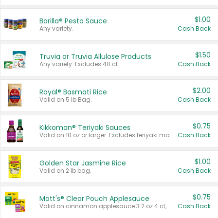
$1.00
Barilla® Pesto Sauce
Any variety.
Cash Back
$1.50
Truvia or Truvia Allulose Products
Any variety. Excludes 40 ct.
Cash Back
$2.00
Royal® Basmati Rice
Valid on 5 lb Bag.
Cash Back
$0.75
Kikkoman® Teriyaki Sauces
Valid on 10 oz or larger. Excludes teriyaki marinade & sauce original 10 oz.
Cash Back
$1.00
Golden Star Jasmine Rice
Valid on 2 lb bag.
Cash Back
$0.75
Mott's® Clear Pouch Applesauce
Valid on cinnamon applesauce 3.2 oz 4 ct, applesauce 3.2 oz 4 ct, no sugar added applesauce 3.2 oz 4 ct, or fruit smoothie mixed berry 4.2 oz 4 ct.
Cash Back