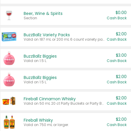
$0.00
Beer, Wine & Spirits
Section
Cash Back
$2.00
BuzzBallz Variety Packs
Valid on 187 mL or 200 mL 6 count variety packs.
Cash Back
$3.00
BuzzBallz Biggies
Valid on 1.5 L.
Cash Back
$2.00
BuzzBallz Biggies
Valid on 1.5 L.
Cash Back
$2.00
Fireball Cinnamon Whisky
Valid on 50 mL 20 ct Party Buckets or Party Boxes.
Cash Back
$2.00
Fireball Whisky
Valid on 750 mL or larger.
Cash Back