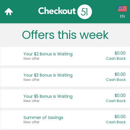
EN
Offers this week
Language:
English (US)
$0.00
Your $2 Bonus is Waiting
Français (CA)
New offer
Cash Back
Country:
$0.00
Your $3 Bonus is Waiting
New offer
Cash Back
Canada
United States
$0.00
Your $5 Bonus is Waiting
New offer
Cash Back
$0.00
Summer of Savings
New offer
Cash Back