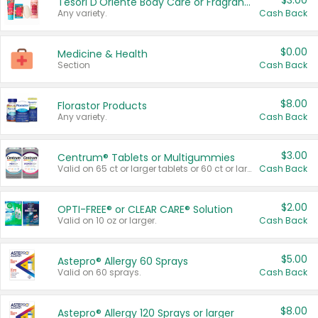
$3.00
Tesori D'Oriente Body Care or Fragrance
Any variety.
Cash Back
$0.00
Medicine & Health
Section
Cash Back
$8.00
Florastor Products
Any variety.
Cash Back
$3.00
Centrum® Tablets or Multigummies
Valid on 65 ct or larger tablets or 60 ct or larger Multigummies.
Cash Back
$2.00
OPTI-FREE® or CLEAR CARE® Solution
Valid on 10 oz or larger.
Cash Back
$5.00
Astepro® Allergy 60 Sprays
Valid on 60 sprays.
Cash Back
$8.00
Astepro® Allergy 120 Sprays or larger