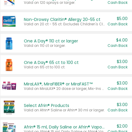
Valid on 120 sprays or larger.
Cash Back
$5.00
Non-Drowsy Claritin® Allergy 20-55 ct
Valid on 20 ct - 55 ct. Excludes Children's Claritin®, Claritin-D®, and Claritin® Cooling Honey Flavored Liquid.
Cash Back
$4.00
One A Day® 110 ct or larger
Valid on 110 ct or larger.
Cash Back
$3.00
One A Day® 65 ct to 100 ct
Valid on 65 ct to 100 ct.
Cash Back
$3.00
MiraLAX®, MiraFIBER® or MiraFAST™
Valid on MiraLAX® 20 dose or larger, Mix-Ins 20 count, MiraFIBER® Gummies 72 ct, or MiraFAST™ 30 ct or larger.
Cash Back
$3.00
Select Afrin® Products
Valid on Afrin® Saline or Afrin® 30 ml or larger.
Cash Back
$2.00
Afrin® 15 ml, Daily Saline or Afrin® Vapor Burst™ Inhaler Sticks
Valid on Afrin® 15 ml, Daily Saline or Afrin® Vapor Burst™ Inhaler Sticks.
Cash Back