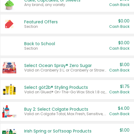
Cake, Cupcakes, or Sweets
Any brand, any variety.
Cash Back
$0.00
Featured Offers
Section
Cash Back
$0.00
Back to School
Section
Cash Back
$1.00
Select Ocean Spray® Zero Sugar
Valid on Cranberry 3 L; or Cranberry or Strawberry Mango 10 oz 6 ct.
Cash Back
$1.75
Select göt2b® Styling Products
Valid on Glued® On-The-Go Wax Stick 1.8 oz, Blasting Freeze Spray® Extra Strong Rigid Hold for Spiked Styles 12 oz, Styling Spiking Glue Water-Resistant Bold Screaming Hold Spikes 6 oz, 2-in-1 Brow Gel & Edge Control Strong Hold Eyebrow & Hair Mascara 0.54 oz.
Cash Back
$4.00
Buy 2: Select Colgate Products
Valid on Colgate Total, Max Fresh, Sensitive, Optic White Advanced, Stain Fighter, Purple or Charcoal toothpastes 3 oz or larger, Colgate 360°, Total, Gum Health, Expert or Optic White toothbrushes , mouthwashes or mouth rinses 16 oz or larger. Excludes 3 pack toothpastes. Items must appear on the same receipt.
Cash Back
$1.00
Irish Spring or Softsoap Products