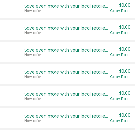
$0.00
Save even more with your local retailers
New offer
Cash Back
$0.00
Save even more with your local retailers
New offer
Cash Back
$0.00
Save even more with your local retailers
New offer
Cash Back
$0.00
Save even more with your local retailers
New offer
Cash Back
$0.00
Save even more with your local retailers
New offer
Cash Back
$0.00
Save even more with your local retailers
New offer
Cash Back