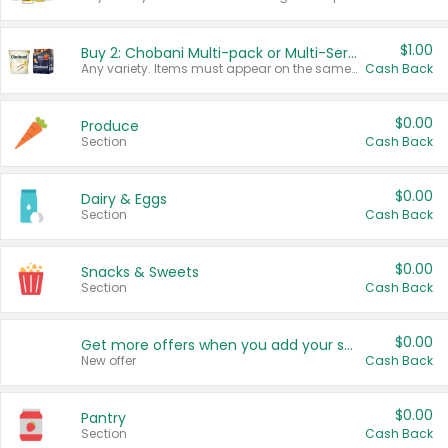
$1.00
Buy 2: Chobani Multi-pack or Multi-Serve Yogurts
Any variety. Items must appear on the same receipt. One (1) multi-pack is considered one (1) item purchased.
Cash Back
$0.00
Produce
Section
Cash Back
$0.00
Dairy & Eggs
Section
Cash Back
$0.00
Snacks & Sweets
Section
Cash Back
$0.00
Get more offers when you add your state!
New offer
Cash Back
$0.00
Pantry
Section
Cash Back