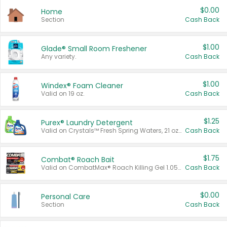
$0.00
Home
Section
Cash Back
$1.00
Glade® Small Room Freshener
Any variety.
Cash Back
$1.00
Windex® Foam Cleaner
Valid on 19 oz.
Cash Back
$1.25
Purex® Laundry Detergent
Valid on Crystals™ Fresh Spring Waters, 21 oz and Liquid Laundry Detergent, Mountain Breeze 33 Loads 50 oz, Mountain Breeze 95 oz, Natural Linen 83 Loads 150 oz, Oxi 43.5 oz, Oxi 128 oz and Ultra Liquid Laundry Detergent, Advanced Oxi with Odor Fighter 6 × 40 oz, Fresh Mountain Breeze, 2 × 170 oz, Mountain Breeze 6 × 40 oz.
Cash Back
$1.75
Combat® Roach Bait
Valid on CombatMax® Roach Killing Gel 1.05 oz or Combat® Small and Large Roach Baits 12 ct.
Cash Back
$0.00
Personal Care
Section
Cash Back