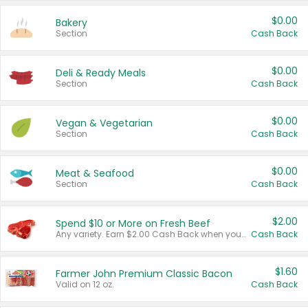
$0.00
Bakery
Section
Cash Back
$0.00
Deli & Ready Meals
Section
Cash Back
$0.00
Vegan & Vegetarian
Section
Cash Back
$0.00
Meat & Seafood
Section
Cash Back
$2.00
Spend $10 or More on Fresh Beef
Any variety. Earn $2.00 Cash Back when you spend $10 or more before tax and after discounts and coupons in one transaction.
Cash Back
$1.60
Farmer John Premium Classic Bacon
Valid on 12 oz.
Cash Back