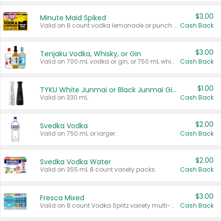
$3.00
Minute Maid Spiked
Valid on 8 count vodka lemonade or punch variety multi-packs.
Cash Back
$3.00
Tenjaku Vodka, Whisky, or Gin
Valid on 700 mL vodka or gin, or 750 mL whisky.
Cash Back
$1.00
TYKU White Junmai or Black Junmai Ginjo Sake
Valid on 330 mL.
Cash Back
$2.00
Svedka Vodka
Valid on 750 mL or larger.
Cash Back
$2.00
Svedka Vodka Water
Valid on 355 mL 8 count variety packs.
Cash Back
$3.00
Fresca Mixed
Valid on 8 count Vodka Spritz variety multi-packs.
Cash Back