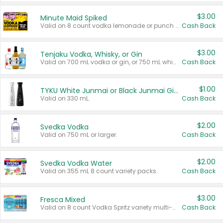
$3.00
Minute Maid Spiked
Valid on 8 count vodka lemonade or punch variety multi-packs.
Cash Back
$3.00
Tenjaku Vodka, Whisky, or Gin
Valid on 700 mL vodka or gin, or 750 mL whisky.
Cash Back
$1.00
TYKU White Junmai or Black Junmai Ginjo Sake
Valid on 330 mL.
Cash Back
$2.00
Svedka Vodka
Valid on 750 mL or larger.
Cash Back
$2.00
Svedka Vodka Water
Valid on 355 mL 8 count variety packs.
Cash Back
$3.00
Fresca Mixed
Valid on 8 count Vodka Spritz variety multi-packs.
Cash Back