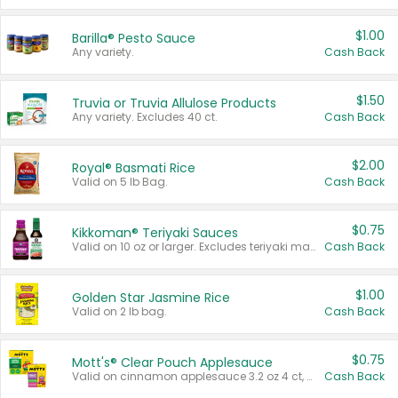
$1.00
Barilla® Pesto Sauce
Any variety.
Cash Back
$1.50
Truvia or Truvia Allulose Products
Any variety. Excludes 40 ct.
Cash Back
$2.00
Royal® Basmati Rice
Valid on 5 lb Bag.
Cash Back
$0.75
Kikkoman® Teriyaki Sauces
Valid on 10 oz or larger. Excludes teriyaki marinade & sauce original 10 oz.
Cash Back
$1.00
Golden Star Jasmine Rice
Valid on 2 lb bag.
Cash Back
$0.75
Mott's® Clear Pouch Applesauce
Valid on cinnamon applesauce 3.2 oz 4 ct, applesauce 3.2 oz 4 ct, no sugar added applesauce 3.2 oz 4 ct, or fruit smoothie mixed berry 4.2 oz 4 ct.
Cash Back