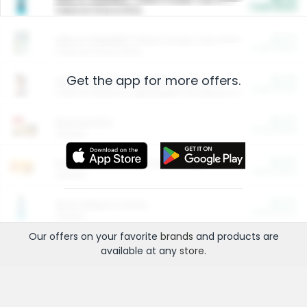
Cash Back
Valid on 10 lb or 15 lb.
$5.00
ARM & HAMMER™ Plant Power Cat Litter
Cash Back
Valid on 10 lb or 15 lb.
Get the app for more offers.
$4.25
Arm & Hammer HardBall™ Cat Litter
Cash Back
Valid on Platinum Lightweight Clumping Cat Litter 7 LB & 10.5 LB.
$0.00
Restaurants
Cash Back
Section
$0.00
Entertainment and Technology
Cash Back
Section
$0.00
More Ways to Save
Cash Back
Section
Our offers on your favorite
brands
and products are
available at any
store
.