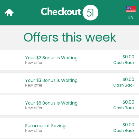
EN
Offers this week
Language:
English (US)
$0.00
Your $2 Bonus is Waiting
Français (CA)
New offer
Cash Back
Country:
$0.00
Your $3 Bonus is Waiting
New offer
Cash Back
Canada
United States
$0.00
Your $5 Bonus is Waiting
New offer
Cash Back
$0.00
Summer of Savings
New offer
Cash Back