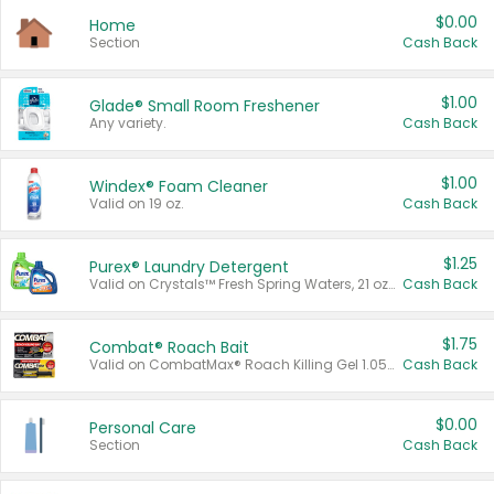
$0.00
Home
Section
Cash Back
$1.00
Glade® Small Room Freshener
Any variety.
Cash Back
$1.00
Windex® Foam Cleaner
Valid on 19 oz.
Cash Back
$1.25
Purex® Laundry Detergent
Valid on Crystals™ Fresh Spring Waters, 21 oz and Liquid Laundry Detergent, Mountain Breeze 33 Loads 50 oz, Mountain Breeze 95 oz, Natural Linen 83 Loads 150 oz, Oxi 43.5 oz, Oxi 128 oz and Ultra Liquid Laundry Detergent, Advanced Oxi with Odor Fighter 6 × 40 oz, Fresh Mountain Breeze, 2 × 170 oz, Mountain Breeze 6 × 40 oz.
Cash Back
$1.75
Combat® Roach Bait
Valid on CombatMax® Roach Killing Gel 1.05 oz or Combat® Small and Large Roach Baits 12 ct.
Cash Back
$0.00
Personal Care
Section
Cash Back