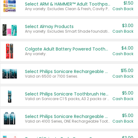
$1.50
Select ARM & HAMMER™ Adult Toothpastes
Any variety. Excludes Clean & Fresh, Cavity Protection, and trial and travel sizes.
Cash Back
$3.00
Select Almay Products
Any variety. Excludes Smart Shade foundation, 80 ct makeup removers, and deodorants.
Cash Back
$4.00
Colgate Adult Battery Powered Toothbrushes
Any variety.
Cash Back
$15.00
Select Philips Sonicare Rechargeable Toothbrushes
Valid on 6500 or 7100 Series.
Cash Back
$5.00
Select Philips Sonicare Toothbrush Heads
Valid on Sonicare C1 5 packs, A3 2 packs or Optimal 3 packs.
Cash Back
$5.00
Select Philips Sonicare Rechargeable Toothbrushes
Valid on 4100 Series, ONE Rechargeable Toothbrush, 2100 Series or Sonicare for Kids Pets.
Cash Back