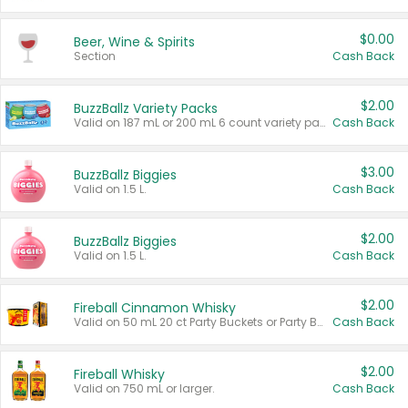
$0.00
Beer, Wine & Spirits
Section
Cash Back
$2.00
BuzzBallz Variety Packs
Valid on 187 mL or 200 mL 6 count variety packs.
Cash Back
$3.00
BuzzBallz Biggies
Valid on 1.5 L.
Cash Back
$2.00
BuzzBallz Biggies
Valid on 1.5 L.
Cash Back
$2.00
Fireball Cinnamon Whisky
Valid on 50 mL 20 ct Party Buckets or Party Boxes.
Cash Back
$2.00
Fireball Whisky
Valid on 750 mL or larger.
Cash Back