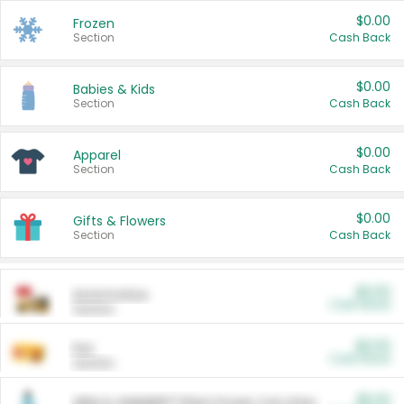
$0.00
Frozen
Section
Cash Back
$0.00
Babies & Kids
Section
Cash Back
$0.00
Apparel
Section
Cash Back
$0.00
Gifts & Flowers
Section
Cash Back
$0.00
Automotive
Cash Back
Section
$0.00
Pet
Cash Back
Section
$5.00
ARM & HAMMER™ Plant Power Cat Litter