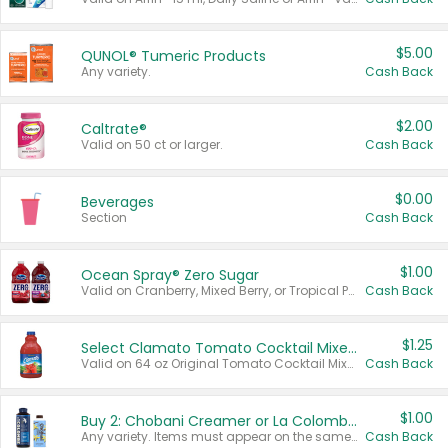
$5.00
QUNOL® Tumeric Products
Any variety.
Cash Back
$2.00
Caltrate®
Valid on 50 ct or larger.
Cash Back
$0.00
Beverages
Section
Cash Back
$1.00
Ocean Spray® Zero Sugar
Valid on Cranberry, Mixed Berry, or Tropical Punch Juice Drink, 64 oz.
Cash Back
$1.25
Select Clamato Tomato Cocktail Mixers
Valid on 64 oz Original Tomato Cocktail Mixer or Picante Tomato Cocktail Mixer.
Cash Back
$1.00
Buy 2: Chobani Creamer or La Colombe Multi-Serve Cold Brew
Any variety. Items must appear on the same receipt.
Cash Back