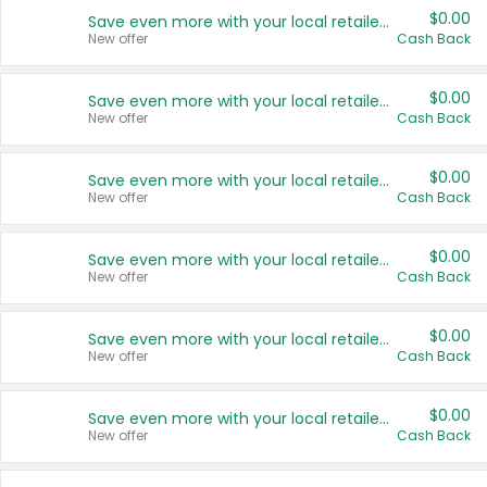
$0.00
Save even more with your local retailers
New offer
Cash Back
$0.00
Save even more with your local retailers
New offer
Cash Back
$0.00
Save even more with your local retailers
New offer
Cash Back
$0.00
Save even more with your local retailers
New offer
Cash Back
$0.00
Save even more with your local retailers
New offer
Cash Back
$0.00
Save even more with your local retailers
New offer
Cash Back