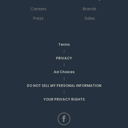
Careers
Brands
Press
Sales
Terms
|
PRIVACY
|
Ad Choices
|
DO NOT SELL MY PERSONAL INFORMATION
|
YOUR PRIVACY RIGHTS