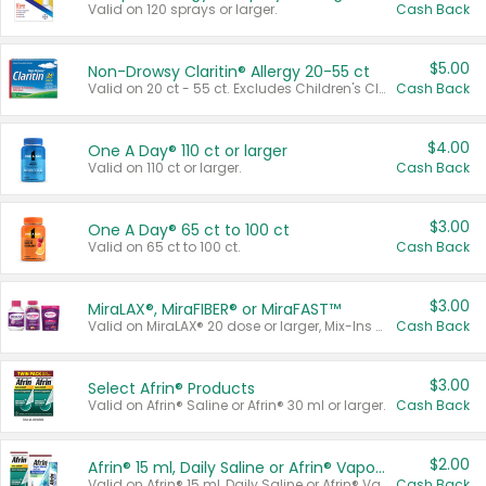
Valid on 120 sprays or larger.
Cash Back
$5.00
Non-Drowsy Claritin® Allergy 20-55 ct
Valid on 20 ct - 55 ct. Excludes Children's Claritin®, Claritin-D®, and Claritin® Cooling Honey Flavored Liquid.
Cash Back
$4.00
One A Day® 110 ct or larger
Valid on 110 ct or larger.
Cash Back
$3.00
One A Day® 65 ct to 100 ct
Valid on 65 ct to 100 ct.
Cash Back
$3.00
MiraLAX®, MiraFIBER® or MiraFAST™
Valid on MiraLAX® 20 dose or larger, Mix-Ins 20 count, MiraFIBER® Gummies 72 ct, or MiraFAST™ 30 ct or larger.
Cash Back
$3.00
Select Afrin® Products
Valid on Afrin® Saline or Afrin® 30 ml or larger.
Cash Back
$2.00
Afrin® 15 ml, Daily Saline or Afrin® Vapor Burst™ Inhaler Sticks
Valid on Afrin® 15 ml, Daily Saline or Afrin® Vapor Burst™ Inhaler Sticks.
Cash Back