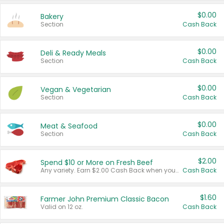
$0.00
Bakery
Section
Cash Back
$0.00
Deli & Ready Meals
Section
Cash Back
$0.00
Vegan & Vegetarian
Section
Cash Back
$0.00
Meat & Seafood
Section
Cash Back
$2.00
Spend $10 or More on Fresh Beef
Any variety. Earn $2.00 Cash Back when you spend $10 or more before tax and after discounts and coupons in one transaction.
Cash Back
$1.60
Farmer John Premium Classic Bacon
Valid on 12 oz.
Cash Back