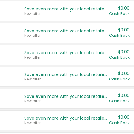
$0.00
Save even more with your local retailers
New offer
Cash Back
$0.00
Save even more with your local retailers
New offer
Cash Back
$0.00
Save even more with your local retailers
New offer
Cash Back
$0.00
Save even more with your local retailers
New offer
Cash Back
$0.00
Save even more with your local retailers
New offer
Cash Back
$0.00
Save even more with your local retailers
New offer
Cash Back