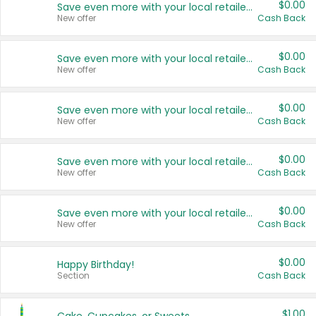
$0.00
Save even more with your local retailers
New offer
Cash Back
$0.00
Save even more with your local retailers
New offer
Cash Back
$0.00
Save even more with your local retailers
New offer
Cash Back
$0.00
Save even more with your local retailers
New offer
Cash Back
$0.00
Save even more with your local retailers
New offer
Cash Back
$0.00
Happy Birthday!
Section
Cash Back
$1.00