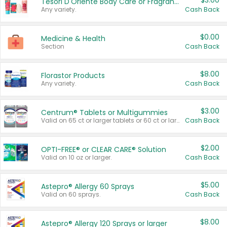
$3.00
Tesori D'Oriente Body Care or Fragrance
Any variety.
Cash Back
$0.00
Medicine & Health
Section
Cash Back
$8.00
Florastor Products
Any variety.
Cash Back
$3.00
Centrum® Tablets or Multigummies
Valid on 65 ct or larger tablets or 60 ct or larger Multigummies.
Cash Back
$2.00
OPTI-FREE® or CLEAR CARE® Solution
Valid on 10 oz or larger.
Cash Back
$5.00
Astepro® Allergy 60 Sprays
Valid on 60 sprays.
Cash Back
$8.00
Astepro® Allergy 120 Sprays or larger