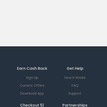
Earn Cash Back
Get Help
Sign Up
How it Works
Current Offers
FAQ
Download App
Support
Checkout 51
Partnerships