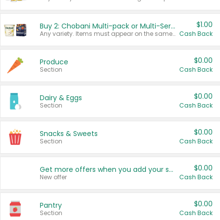
$1.00
Buy 2: Chobani Multi-pack or Multi-Serve Yogurts
Any variety. Items must appear on the same receipt. One (1) multi-pack is considered one (1) item purchased.
Cash Back
$0.00
Produce
Section
Cash Back
$0.00
Dairy & Eggs
Section
Cash Back
$0.00
Snacks & Sweets
Section
Cash Back
$0.00
Get more offers when you add your state!
New offer
Cash Back
$0.00
Pantry
Section
Cash Back