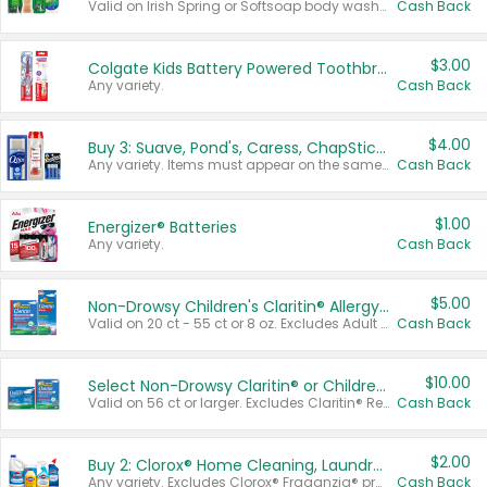
Valid on Irish Spring or Softsoap body washes 20 oz or larger, Irish Spring bar soap multi-packs 6 ct or larger, or Softsoap liquid hand soap refills 50 oz.
Cash Back
$3.00
Colgate Kids Battery Powered Toothbrushes
Any variety.
Cash Back
$4.00
Buy 3: Suave, Pond's, Caress, ChapStick, Q-Tip, St. Ives, or Noxzema Products
Any variety. Items must appear on the same receipt. One (1) multi-pack is considered one (1) item purchased.
Cash Back
$1.00
Energizer® Batteries
Any variety.
Cash Back
$5.00
Non-Drowsy Children's Claritin® Allergy Chewables 20 - 55 ct or 8 oz Syrup
Valid on 20 ct - 55 ct or 8 oz. Excludes Adult Claritin® and Cooling Honey Flavored Liquid.
Cash Back
$10.00
Select Non-Drowsy Claritin® or Children's Claritin® Allergy
Valid on 56 ct or larger. Excludes Claritin® RediTabs 70 ct, Claritin® 115 ct, Children’s Claritin® 80 ct, and Claritin-D®.
Cash Back
$2.00
Buy 2: Clorox® Home Cleaning, Laundry, Pine-Sol®, Liquid-Plumr, or Formula 409 Products
Any variety. Excludes Clorox® Fraganzia® products, trial and travel sizes, tools, & textiles. Items must appear on the same receipt.
Cash Back