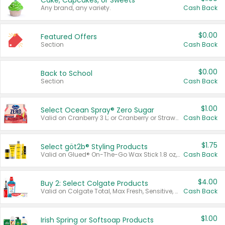
Cake, Cupcakes, or Sweets
Any brand, any variety.
Cash Back
$0.00
Featured Offers
Section
Cash Back
$0.00
Back to School
Section
Cash Back
$1.00
Select Ocean Spray® Zero Sugar
Valid on Cranberry 3 L; or Cranberry or Strawberry Mango 10 oz 6 ct.
Cash Back
$1.75
Select göt2b® Styling Products
Valid on Glued® On-The-Go Wax Stick 1.8 oz, Blasting Freeze Spray® Extra Strong Rigid Hold for Spiked Styles 12 oz, Styling Spiking Glue Water-Resistant Bold Screaming Hold Spikes 6 oz, 2-in-1 Brow Gel & Edge Control Strong Hold Eyebrow & Hair Mascara 0.54 oz.
Cash Back
$4.00
Buy 2: Select Colgate Products
Valid on Colgate Total, Max Fresh, Sensitive, Optic White Advanced, Stain Fighter, Purple or Charcoal toothpastes 3 oz or larger, Colgate 360°, Total, Gum Health, Expert or Optic White toothbrushes , mouthwashes or mouth rinses 16 oz or larger. Excludes 3 pack toothpastes. Items must appear on the same receipt.
Cash Back
$1.00
Irish Spring or Softsoap Products