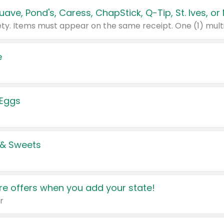
e
 Eggs
 & Sweets
e offers when you add your state!
r