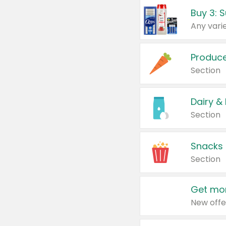
Produc
Section
Dairy &
Section
Snacks
Section
Get mor
New offe