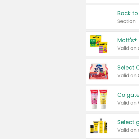
Back to
Section
Mott's®
Select 
Valid on
Colgate
Valid on
Select 