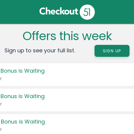
Offers this week
Sign up to see your full list.
SIGN UP
 Bonus is Waiting
r
 Bonus is Waiting
r
 Bonus is Waiting
r