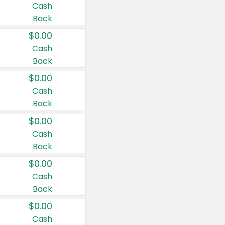
Cash
Back
$0.00
Cash
Back
$0.00
Cash
Back
$0.00
Cash
Back
$0.00
Cash
Back
$0.00
Cash