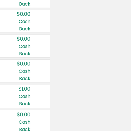
Back
$0.00
Cash
Back
$0.00
Cash
Back
$0.00
Cash
Back
$1.00
Cash
Back
$0.00
Cash
Back