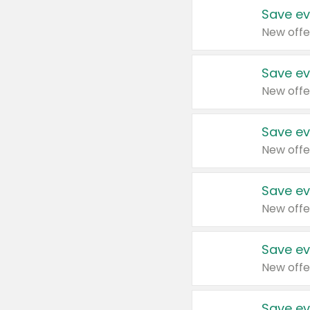
Save ev
New offe
Save ev
New offe
Save ev
New offe
Save ev
New offe
Save ev
New offe
Save ev