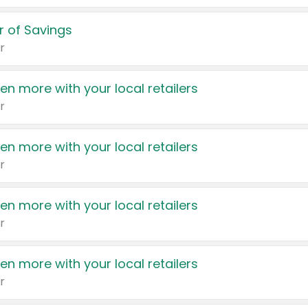
 of Savings
r
en more with your local retailers
r
en more with your local retailers
r
en more with your local retailers
r
en more with your local retailers
r