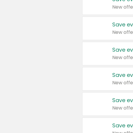
New offe
Save ev
New offe
Save ev
New offe
Save ev
New offe
Save ev
New offe
Save ev