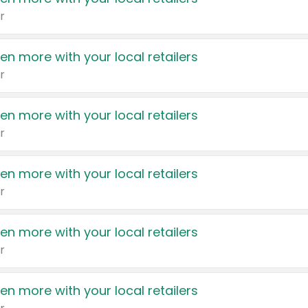
r
en more with your local retailers
r
en more with your local retailers
r
en more with your local retailers
r
en more with your local retailers
r
en more with your local retailers