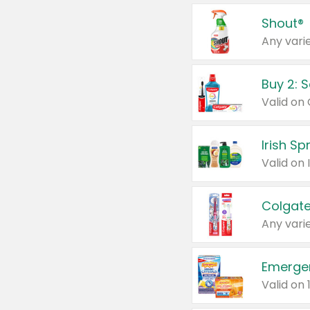
Shout®
Any varie
Buy 2: 
Irish S
Colgate
Any varie
Emerge
Valid on 