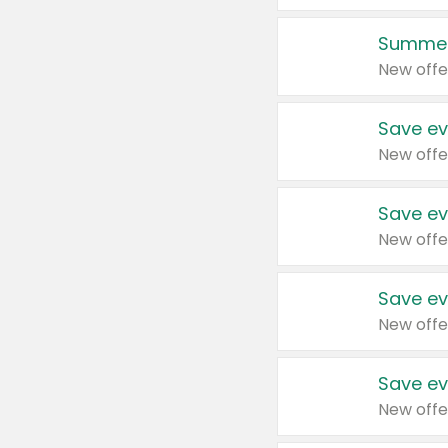
Summer
New offe
Save ev
New offe
Save ev
New offe
Save ev
New offe
Save ev
New offe