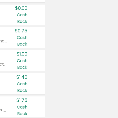
$0.00
Cash
Back
$0.75
Cash
Valid on cinnamon applesauce 3.2 oz 4 ct, applesauce 3.2 oz 4 ct, no sugar added applesauce 3.2 oz 4 ct, or fruit smoothie mixed berry 4.2 oz 4 ct.
Back
$1.00
Cash
ct.
Back
$1.40
Cash
Back
$1.75
Cash
Valid on Glued® On-The-Go Wax Stick 1.8 oz, Blasting Freeze Spray® Extra Strong Rigid Hold for Spiked Styles 12 oz, Styling Spiking Glue Water-Resistant Bold Screaming Hold Spikes 6 oz, 2-in-1 Brow Gel & Edge Control Strong Hold Eyebrow & Hair Mascara 0.54 oz.
Back