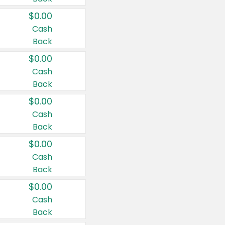
$0.00
Cash
Back
$0.00
Cash
Back
$0.00
Cash
Back
$0.00
Cash
Back
$0.00
Cash
Back