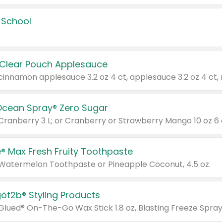
 School
 Clear Pouch Applesauce
Ocean Spray® Zero Sugar
 Cranberry 3 L; or Cranberry or Strawberry Mango 10 oz 6 
® Max Fresh Fruity Toothpaste
 Watermelon Toothpaste or Pineapple Coconut, 4.5 oz.
göt2b® Styling Products