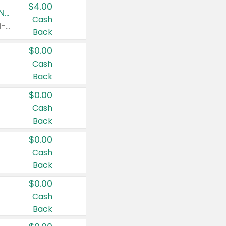
$4.00
Buy 3: Suave, Pond's, Caress, ChapStick, Q-Tip, St. Ives, or Noxzema Products
Cash
Any variety. Items must appear on the same receipt. One (1) multi-pack is considered one (1) item purchased.
Back
$0.00
Cash
Back
$0.00
Cash
Back
$0.00
Cash
Back
$0.00
Cash
Back