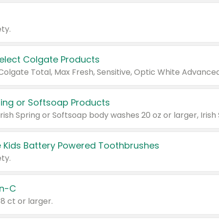
ty.
Select Colgate Products
pring or Softsoap Products
 Kids Battery Powered Toothbrushes
ty.
n-C
18 ct or larger.