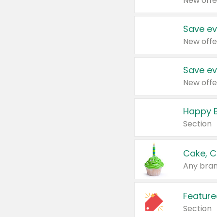
New offe
Save ev
New offe
Save ev
New offe
Happy B
Section
Cake, C
Any bran
Feature
Section