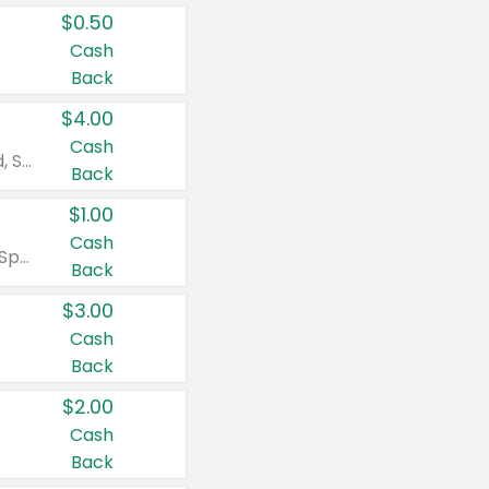
$0.50
Cash
Back
$4.00
Cash
Valid on Colgate Total, Max Fresh, Sensitive, Optic White Advanced, Stain Fighter, Purple or Charcoal toothpastes 3 oz or larger, Colgate 360°, Total, Gum Health, Expert or Optic White toothbrushes , mouthwashes or mouth rinses 16 oz or larger. Excludes 3 pack toothpastes. Items must appear on the same receipt.
Back
$1.00
Cash
Valid on Irish Spring or Softsoap body washes 20 oz or larger, Irish Spring bar soap multi-packs 6 ct or larger, or Softsoap liquid hand soap refills 50 oz.
Back
$3.00
Cash
Back
$2.00
Cash
Back