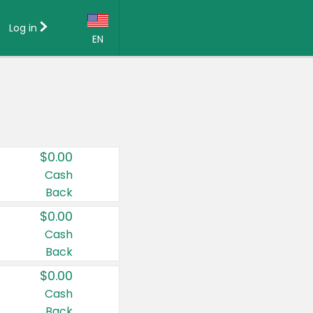
Log in
EN
Language:
English (US)
Français (CA)
Country:
$0.00
Canada
Cash
Back
United States
$0.00
Cash
Back
$0.00
Cash
Back