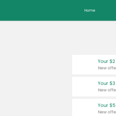
Home
Your $2
New offe
Your $3
New offe
Your $5
New offe