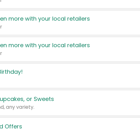
r
en more with your local retailers
r
en more with your local retailers
r
irthday!
upcakes, or Sweets
d, any variety.
d Offers