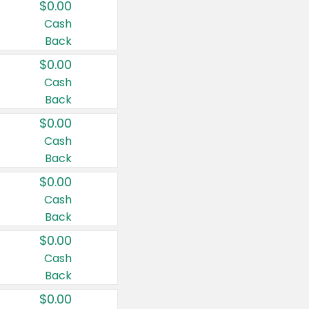
$0.00
Cash
Back
$0.00
Cash
Back
$0.00
Cash
Back
$0.00
Cash
Back
$0.00
Cash
Back
$0.00