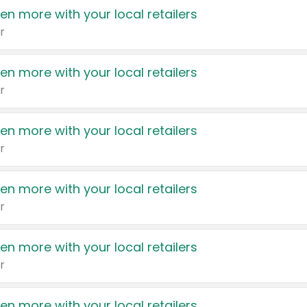
en more with your local retailers
r
en more with your local retailers
r
en more with your local retailers
r
en more with your local retailers
r
en more with your local retailers
r
en more with your local retailers