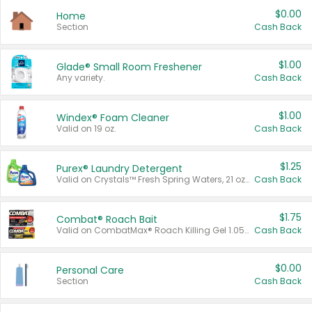
$0.00
Home
Section
Cash Back
$1.00
Glade® Small Room Freshener
Any variety.
Cash Back
$1.00
Windex® Foam Cleaner
Valid on 19 oz.
Cash Back
$1.25
Purex® Laundry Detergent
Valid on Crystals™ Fresh Spring Waters, 21 oz and Liquid Laundry Detergent, Mountain Breeze 33 Loads 50 oz, Mountain Breeze 95 oz, Natural Linen 83 Loads 150 oz, Oxi 43.5 oz, Oxi 128 oz and Ultra Liquid Laundry Detergent, Advanced Oxi with Odor Fighter 6 × 40 oz, Fresh Mountain Breeze, 2 × 170 oz, Mountain Breeze 6 × 40 oz.
Cash Back
$1.75
Combat® Roach Bait
Valid on CombatMax® Roach Killing Gel 1.05 oz or Combat® Small and Large Roach Baits 12 ct.
Cash Back
$0.00
Personal Care
Section
Cash Back