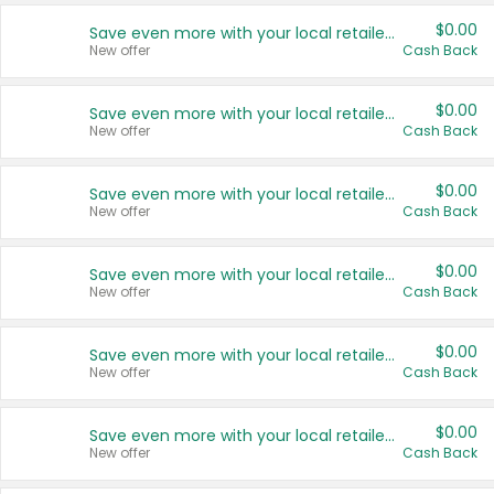
$0.00
Save even more with your local retailers
New offer
Cash Back
$0.00
Save even more with your local retailers
New offer
Cash Back
$0.00
Save even more with your local retailers
New offer
Cash Back
$0.00
Save even more with your local retailers
New offer
Cash Back
$0.00
Save even more with your local retailers
New offer
Cash Back
$0.00
Save even more with your local retailers
New offer
Cash Back