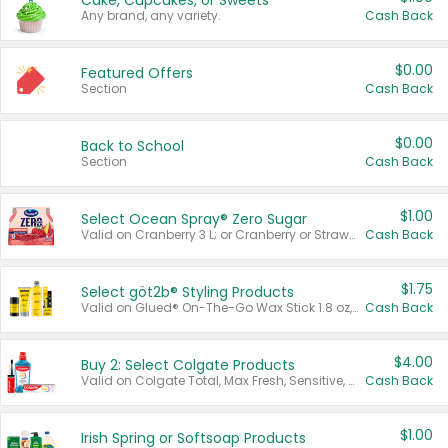
Cake, Cupcakes, or Sweets
Any brand, any variety.
Cash Back
$0.00
Featured Offers
Section
Cash Back
$0.00
Back to School
Section
Cash Back
$1.00
Select Ocean Spray® Zero Sugar
Valid on Cranberry 3 L; or Cranberry or Strawberry Mango 10 oz 6 ct.
Cash Back
$1.75
Select göt2b® Styling Products
Valid on Glued® On-The-Go Wax Stick 1.8 oz, Blasting Freeze Spray® Extra Strong Rigid Hold for Spiked Styles 12 oz, Styling Spiking Glue Water-Resistant Bold Screaming Hold Spikes 6 oz, 2-in-1 Brow Gel & Edge Control Strong Hold Eyebrow & Hair Mascara 0.54 oz.
Cash Back
$4.00
Buy 2: Select Colgate Products
Valid on Colgate Total, Max Fresh, Sensitive, Optic White Advanced, Stain Fighter, Purple or Charcoal toothpastes 3 oz or larger, Colgate 360°, Total, Gum Health, Expert or Optic White toothbrushes , mouthwashes or mouth rinses 16 oz or larger. Excludes 3 pack toothpastes. Items must appear on the same receipt.
Cash Back
$1.00
Irish Spring or Softsoap Products