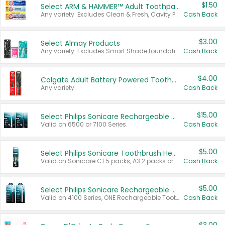
$1.50
Select ARM & HAMMER™ Adult Toothpastes
Any variety. Excludes Clean & Fresh, Cavity Protection, and trial and travel sizes.
Cash Back
$3.00
Select Almay Products
Any variety. Excludes Smart Shade foundation, 80 ct makeup removers, and deodorants.
Cash Back
$4.00
Colgate Adult Battery Powered Toothbrushes
Any variety.
Cash Back
$15.00
Select Philips Sonicare Rechargeable Toothbrushes
Valid on 6500 or 7100 Series.
Cash Back
$5.00
Select Philips Sonicare Toothbrush Heads
Valid on Sonicare C1 5 packs, A3 2 packs or Optimal 3 packs.
Cash Back
$5.00
Select Philips Sonicare Rechargeable Toothbrushes
Valid on 4100 Series, ONE Rechargeable Toothbrush, 2100 Series or Sonicare for Kids Pets.
Cash Back