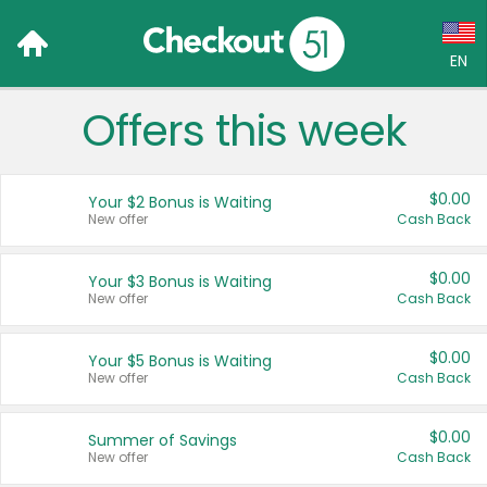
EN
Offers this week
Language:
English (US)
$0.00
Your $2 Bonus is Waiting
Français (CA)
New offer
Cash Back
Country:
$0.00
Your $3 Bonus is Waiting
New offer
Cash Back
Canada
United States
$0.00
Your $5 Bonus is Waiting
New offer
Cash Back
$0.00
Summer of Savings
New offer
Cash Back