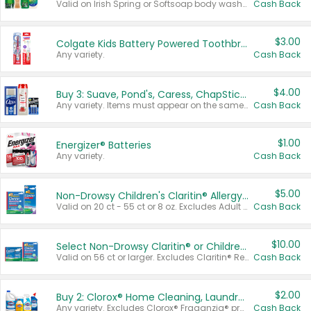
Valid on Irish Spring or Softsoap body washes 20 oz or larger, Irish Spring bar soap multi-packs 6 ct or larger, or Softsoap liquid hand soap refills 50 oz.
Cash Back
$3.00
Colgate Kids Battery Powered Toothbrushes
Any variety.
Cash Back
$4.00
Buy 3: Suave, Pond's, Caress, ChapStick, Q-Tip, St. Ives, or Noxzema Products
Any variety. Items must appear on the same receipt. One (1) multi-pack is considered one (1) item purchased.
Cash Back
$1.00
Energizer® Batteries
Any variety.
Cash Back
$5.00
Non-Drowsy Children's Claritin® Allergy Chewables 20 - 55 ct or 8 oz Syrup
Valid on 20 ct - 55 ct or 8 oz. Excludes Adult Claritin® and Cooling Honey Flavored Liquid.
Cash Back
$10.00
Select Non-Drowsy Claritin® or Children's Claritin® Allergy
Valid on 56 ct or larger. Excludes Claritin® RediTabs 70 ct, Claritin® 115 ct, Children’s Claritin® 80 ct, and Claritin-D®.
Cash Back
$2.00
Buy 2: Clorox® Home Cleaning, Laundry, Pine-Sol®, Liquid-Plumr, or Formula 409 Products
Any variety. Excludes Clorox® Fraganzia® products, trial and travel sizes, tools, & textiles. Items must appear on the same receipt.
Cash Back