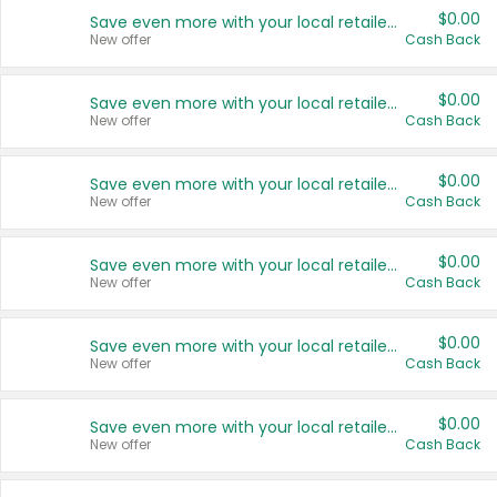
$0.00
Save even more with your local retailers
New offer
Cash Back
$0.00
Save even more with your local retailers
New offer
Cash Back
$0.00
Save even more with your local retailers
New offer
Cash Back
$0.00
Save even more with your local retailers
New offer
Cash Back
$0.00
Save even more with your local retailers
New offer
Cash Back
$0.00
Save even more with your local retailers
New offer
Cash Back