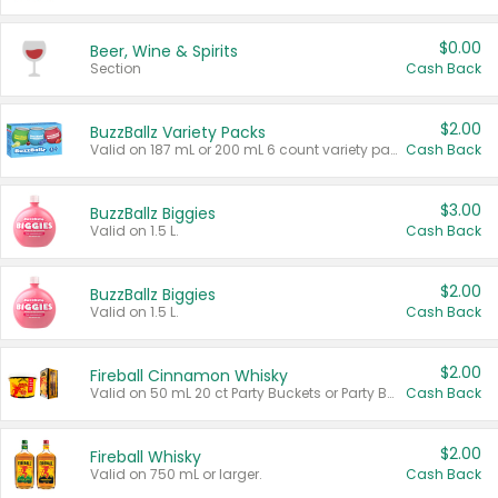
$0.00
Beer, Wine & Spirits
Section
Cash Back
$2.00
BuzzBallz Variety Packs
Valid on 187 mL or 200 mL 6 count variety packs.
Cash Back
$3.00
BuzzBallz Biggies
Valid on 1.5 L.
Cash Back
$2.00
BuzzBallz Biggies
Valid on 1.5 L.
Cash Back
$2.00
Fireball Cinnamon Whisky
Valid on 50 mL 20 ct Party Buckets or Party Boxes.
Cash Back
$2.00
Fireball Whisky
Valid on 750 mL or larger.
Cash Back