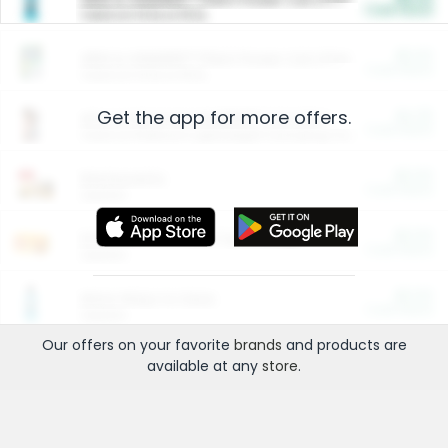
Cash Back
Valid on 10 lb or 15 lb.
$5.00
ARM & HAMMER™ Plant Power Cat Litter
Cash Back
Valid on 10 lb or 15 lb.
Get the app for more offers.
$4.25
Arm & Hammer HardBall™ Cat Litter
Cash Back
Valid on Platinum Lightweight Clumping Cat Litter 7 LB & 10.5 LB.
$0.00
Restaurants
Cash Back
Section
$0.00
Entertainment and Technology
Cash Back
Section
$0.00
More Ways to Save
Cash Back
Section
Our offers on your favorite
brands
and products are
available at any
store
.