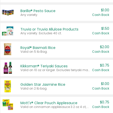
$1.00
Barilla® Pesto Sauce
Any variety.
Cash Back
$1.50
Truvia or Truvia Allulose Products
Any variety. Excludes 40 ct.
Cash Back
$2.00
Royal® Basmati Rice
Valid on 5 lb Bag.
Cash Back
$0.75
Kikkoman® Teriyaki Sauces
Valid on 10 oz or larger. Excludes teriyaki marinade & sauce original 10 oz.
Cash Back
$1.00
Golden Star Jasmine Rice
Valid on 2 lb bag.
Cash Back
$0.75
Mott's® Clear Pouch Applesauce
Valid on cinnamon applesauce 3.2 oz 4 ct, applesauce 3.2 oz 4 ct, no sugar added applesauce 3.2 oz 4 ct, or fruit smoothie mixed berry 4.2 oz 4 ct.
Cash Back