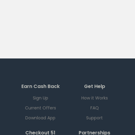
Earn Cash Back
Get Help
Sign Up
How it Works
Current Offers
FAQ
Download App
Support
Checkout 51
Partnerships