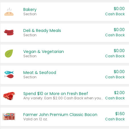
$0.00
Bakery
Section
Cash Back
$0.00
Deli & Ready Meals
Section
Cash Back
$0.00
Vegan & Vegetarian
Section
Cash Back
$0.00
Meat & Seafood
Section
Cash Back
$2.00
Spend $10 or More on Fresh Beef
Any variety. Earn $2.00 Cash Back when you spend $10 or more before tax and after discounts and coupons in one transaction.
Cash Back
$1.60
Farmer John Premium Classic Bacon
Valid on 12 oz.
Cash Back