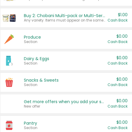
$1.00
Buy 2: Chobani Multi-pack or Multi-Serve Yogurts
Any variety. Items must appear on the same receipt. One (1) multi-pack is considered one (1) item purchased.
Cash Back
$0.00
Produce
Section
Cash Back
$0.00
Dairy & Eggs
Section
Cash Back
$0.00
Snacks & Sweets
Section
Cash Back
$0.00
Get more offers when you add your state!
New offer
Cash Back
$0.00
Pantry
Section
Cash Back