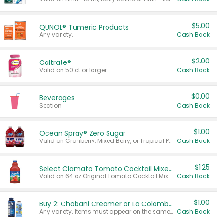
$5.00
QUNOL® Tumeric Products
Any variety.
Cash Back
$2.00
Caltrate®
Valid on 50 ct or larger.
Cash Back
$0.00
Beverages
Section
Cash Back
$1.00
Ocean Spray® Zero Sugar
Valid on Cranberry, Mixed Berry, or Tropical Punch Juice Drink, 64 oz.
Cash Back
$1.25
Select Clamato Tomato Cocktail Mixers
Valid on 64 oz Original Tomato Cocktail Mixer or Picante Tomato Cocktail Mixer.
Cash Back
$1.00
Buy 2: Chobani Creamer or La Colombe Multi-Serve Cold Brew
Any variety. Items must appear on the same receipt.
Cash Back