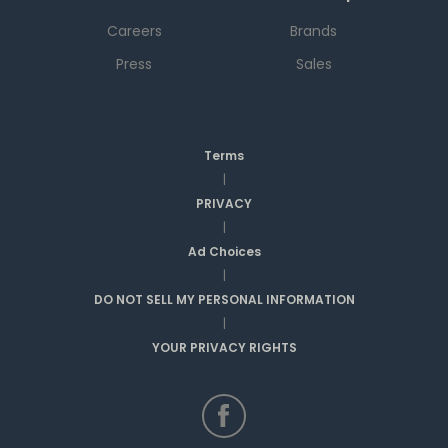
Careers
Brands
Press
Sales
Terms
|
PRIVACY
|
Ad Choices
|
DO NOT SELL MY PERSONAL INFORMATION
|
YOUR PRIVACY RIGHTS