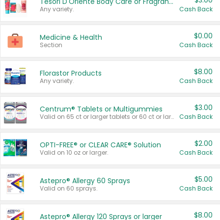
$3.00
Tesori D'Oriente Body Care or Fragrance
Any variety.
Cash Back
$0.00
Medicine & Health
Section
Cash Back
$8.00
Florastor Products
Any variety.
Cash Back
$3.00
Centrum® Tablets or Multigummies
Valid on 65 ct or larger tablets or 60 ct or larger Multigummies.
Cash Back
$2.00
OPTI-FREE® or CLEAR CARE® Solution
Valid on 10 oz or larger.
Cash Back
$5.00
Astepro® Allergy 60 Sprays
Valid on 60 sprays.
Cash Back
$8.00
Astepro® Allergy 120 Sprays or larger