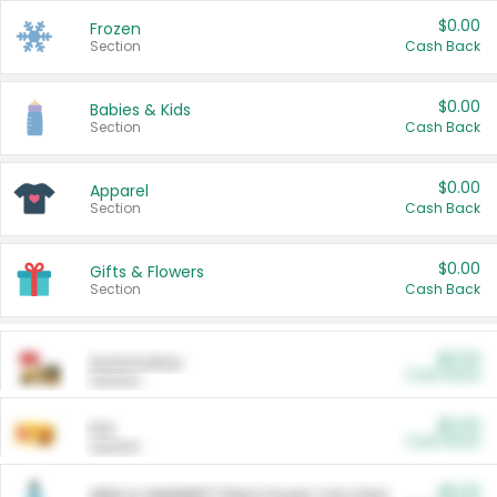
$0.00
Frozen
Section
Cash Back
$0.00
Babies & Kids
Section
Cash Back
$0.00
Apparel
Section
Cash Back
$0.00
Gifts & Flowers
Section
Cash Back
$0.00
Automotive
Cash Back
Section
$0.00
Pet
Cash Back
Section
$5.00
ARM & HAMMER™ Plant Power Cat Litter