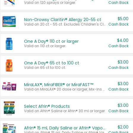
Valid on 120 sprays or larger.
Cash Back
$5.00
Non-Drowsy Claritin® Allergy 20-55 ct
Valid on 20 ct - 55 ct. Excludes Children's Claritin®, Claritin-D®, and Claritin® Cooling Honey Flavored Liquid.
Cash Back
$4.00
One A Day® 110 ct or larger
Valid on 110 ct or larger.
Cash Back
$3.00
One A Day® 65 ct to 100 ct
Valid on 65 ct to 100 ct.
Cash Back
$3.00
MiraLAX®, MiraFIBER® or MiraFAST™
Valid on MiraLAX® 20 dose or larger, Mix-Ins 20 count, MiraFIBER® Gummies 72 ct, or MiraFAST™ 30 ct or larger.
Cash Back
$3.00
Select Afrin® Products
Valid on Afrin® Saline or Afrin® 30 ml or larger.
Cash Back
$2.00
Afrin® 15 ml, Daily Saline or Afrin® Vapor Burst™ Inhaler Sticks
Valid on Afrin® 15 ml, Daily Saline or Afrin® Vapor Burst™ Inhaler Sticks.
Cash Back