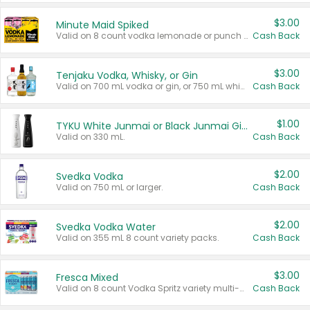
$3.00
Minute Maid Spiked
Valid on 8 count vodka lemonade or punch variety multi-packs.
Cash Back
$3.00
Tenjaku Vodka, Whisky, or Gin
Valid on 700 mL vodka or gin, or 750 mL whisky.
Cash Back
$1.00
TYKU White Junmai or Black Junmai Ginjo Sake
Valid on 330 mL.
Cash Back
$2.00
Svedka Vodka
Valid on 750 mL or larger.
Cash Back
$2.00
Svedka Vodka Water
Valid on 355 mL 8 count variety packs.
Cash Back
$3.00
Fresca Mixed
Valid on 8 count Vodka Spritz variety multi-packs.
Cash Back