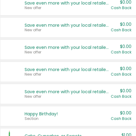
$0.00
Save even more with your local retailers
New offer
Cash Back
$0.00
Save even more with your local retailers
New offer
Cash Back
$0.00
Save even more with your local retailers
New offer
Cash Back
$0.00
Save even more with your local retailers
New offer
Cash Back
$0.00
Save even more with your local retailers
New offer
Cash Back
$0.00
Happy Birthday!
Section
Cash Back
$1.00