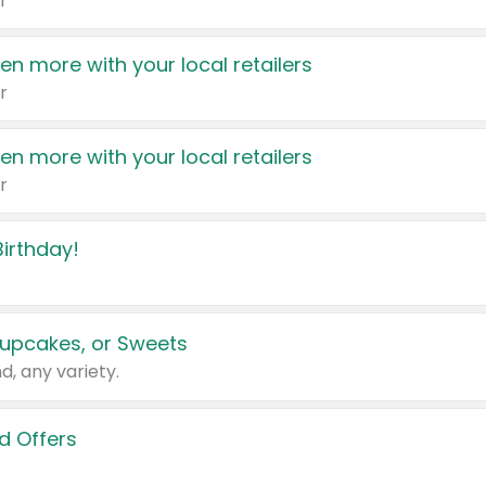
r
en more with your local retailers
r
en more with your local retailers
r
irthday!
upcakes, or Sweets
d, any variety.
d Offers