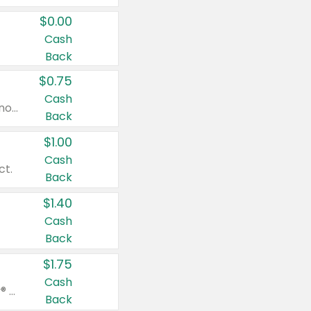
$0.00
Cash
Back
$0.75
Cash
Valid on cinnamon applesauce 3.2 oz 4 ct, applesauce 3.2 oz 4 ct, no sugar added applesauce 3.2 oz 4 ct, or fruit smoothie mixed berry 4.2 oz 4 ct.
Back
$1.00
Cash
ct.
Back
$1.40
Cash
Back
$1.75
Cash
Valid on Glued® On-The-Go Wax Stick 1.8 oz, Blasting Freeze Spray® Extra Strong Rigid Hold for Spiked Styles 12 oz, Styling Spiking Glue Water-Resistant Bold Screaming Hold Spikes 6 oz, 2-in-1 Brow Gel & Edge Control Strong Hold Eyebrow & Hair Mascara 0.54 oz.
Back