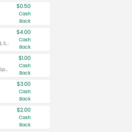
$0.50
Cash
Back
$4.00
Cash
Valid on Colgate Total, Max Fresh, Sensitive, Optic White Advanced, Stain Fighter, Purple or Charcoal toothpastes 3 oz or larger, Colgate 360°, Total, Gum Health, Expert or Optic White toothbrushes , mouthwashes or mouth rinses 16 oz or larger. Excludes 3 pack toothpastes. Items must appear on the same receipt.
Back
$1.00
Cash
Valid on Irish Spring or Softsoap body washes 20 oz or larger, Irish Spring bar soap multi-packs 6 ct or larger, or Softsoap liquid hand soap refills 50 oz.
Back
$3.00
Cash
Back
$2.00
Cash
Back