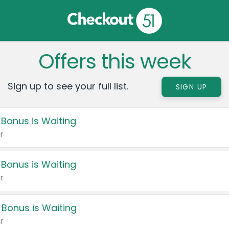
Offers this week
Sign up to see your full list.
SIGN UP
 Bonus is Waiting
r
 Bonus is Waiting
r
 Bonus is Waiting
r