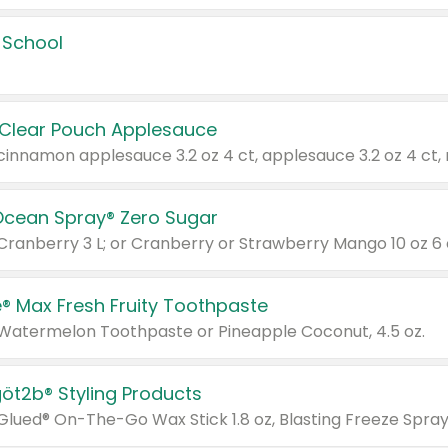
 School
 Clear Pouch Applesauce
Ocean Spray® Zero Sugar
 Cranberry 3 L; or Cranberry or Strawberry Mango 10 oz 6 
® Max Fresh Fruity Toothpaste
 Watermelon Toothpaste or Pineapple Coconut, 4.5 oz.
göt2b® Styling Products