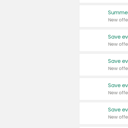
Summer
New offe
Save ev
New offe
Save ev
New offe
Save ev
New offe
Save ev
New offe