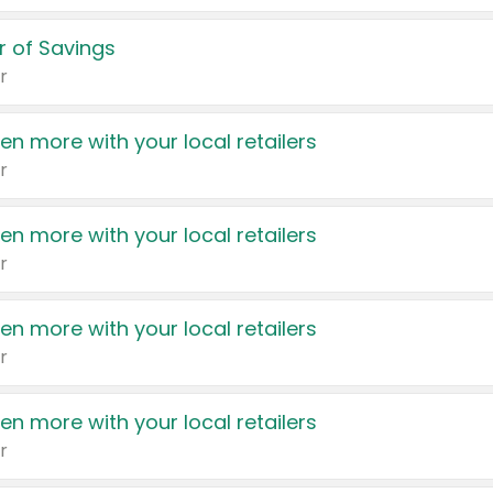
 of Savings
r
en more with your local retailers
r
en more with your local retailers
r
en more with your local retailers
r
en more with your local retailers
r