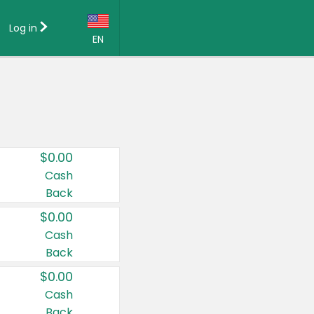
Log in
EN
Language:
English (US)
Français (CA)
Country:
$0.00
Canada
Cash
Back
United States
$0.00
Cash
Back
$0.00
Cash
Back