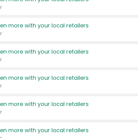
r
en more with your local retailers
r
en more with your local retailers
r
en more with your local retailers
r
en more with your local retailers
r
en more with your local retailers