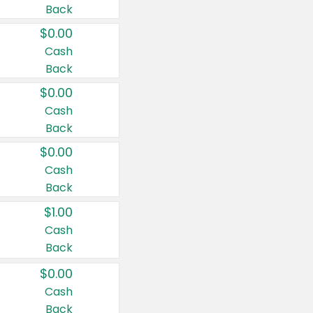
Back
$0.00
Cash
Back
$0.00
Cash
Back
$0.00
Cash
Back
$1.00
Cash
Back
$0.00
Cash
Back