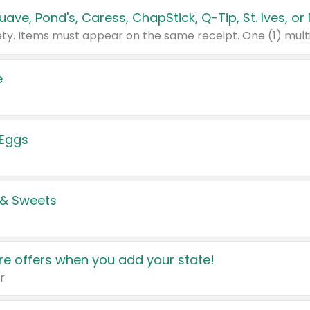
e
 Eggs
 & Sweets
e offers when you add your state!
r