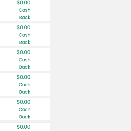
$0.00
Cash
Back
$0.00
Cash
Back
$0.00
Cash
Back
$0.00
Cash
Back
$0.00
Cash
Back
$0.00