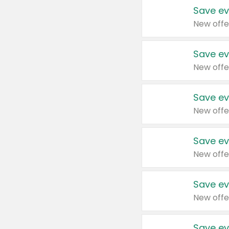
Save ev
New offe
Save ev
New offe
Save ev
New offe
Save ev
New offe
Save ev
New offe
Save ev