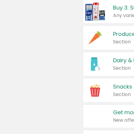
Produc
Section
Dairy &
Section
Snacks
Section
Get mor
New offe