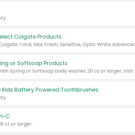
ty.
Select Colgate Products
pring or Softsoap Products
 Kids Battery Powered Toothbrushes
ty.
n-C
18 ct or larger.