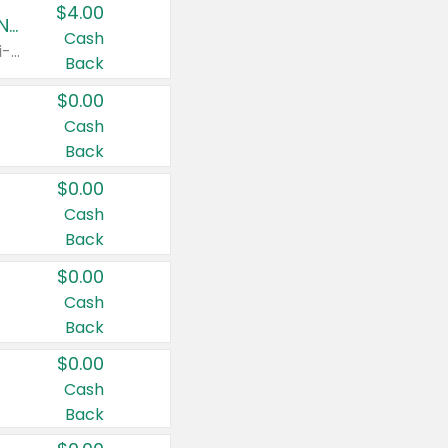
$4.00
Buy 3: Suave, Pond's, Caress, ChapStick, Q-Tip, St. Ives, or Noxzema Products
Cash
Any variety. Items must appear on the same receipt. One (1) multi-pack is considered one (1) item purchased.
Back
$0.00
Cash
Back
$0.00
Cash
Back
$0.00
Cash
Back
$0.00
Cash
Back