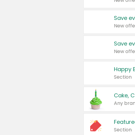
New offe
Save ev
New offe
Save ev
New offe
Happy B
Section
Cake, C
Any bran
Feature
Section