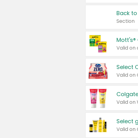
Back to
Section
Mott's®
Select 
Valid on
Colgate
Valid on
Select 