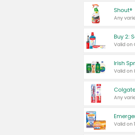
Shout®
Any varie
Buy 2: 
Irish S
Colgate
Any varie
Emerge
Valid on 