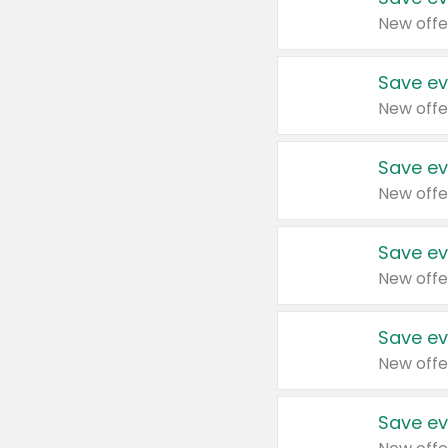
New offe
Save ev
New offe
Save ev
New offe
Save ev
New offe
Save ev
New offe
Save ev