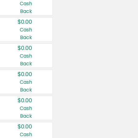
Cash
Back
$0.00
Cash
Back
$0.00
Cash
Back
$0.00
Cash
Back
$0.00
Cash
Back
$0.00
Cash