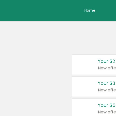
Home
Your $2
New offe
Your $3
New offe
Your $5
New offe