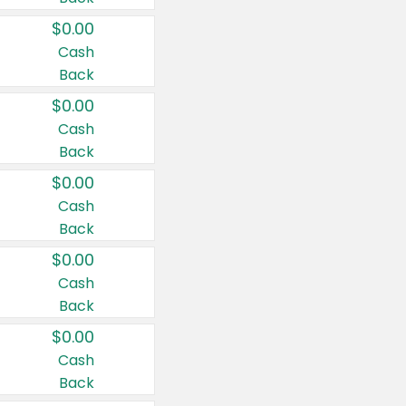
$0.00
Cash
Back
$0.00
Cash
Back
$0.00
Cash
Back
$0.00
Cash
Back
$0.00
Cash
Back