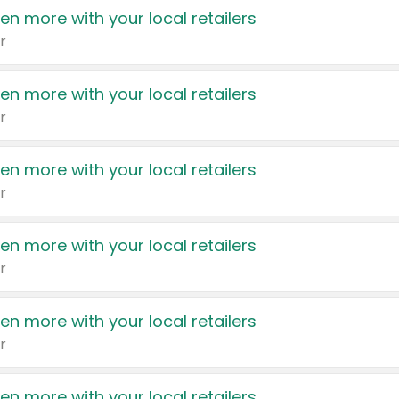
en more with your local retailers
r
en more with your local retailers
r
en more with your local retailers
r
en more with your local retailers
r
en more with your local retailers
r
en more with your local retailers