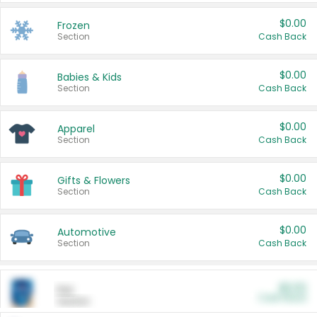
$0.00
Frozen
Section
Cash Back
$0.00
Babies & Kids
Section
Cash Back
$0.00
Apparel
Section
Cash Back
$0.00
Gifts & Flowers
Section
Cash Back
$0.00
Automotive
Section
Cash Back
$0.00
Pet
Cash Back
Section