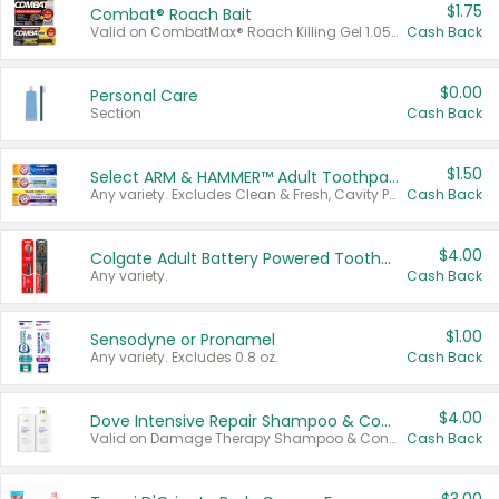
$1.75
Combat® Roach Bait
Valid on CombatMax® Roach Killing Gel 1.05 oz or Combat® Small and Large Roach Baits 12 ct.
Cash Back
$0.00
Personal Care
Section
Cash Back
$1.50
Select ARM & HAMMER™ Adult Toothpastes
Any variety. Excludes Clean & Fresh, Cavity Protection, and trial and travel sizes.
Cash Back
$4.00
Colgate Adult Battery Powered Toothbrushes
Any variety.
Cash Back
$1.00
Sensodyne or Pronamel
Any variety. Excludes 0.8 oz.
Cash Back
$4.00
Dove Intensive Repair Shampoo & Conditioner Set
Valid on Damage Therapy Shampoo & Conditioner Set 33.8 oz bottles.
Cash Back