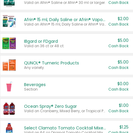
Valid on Afrin® Saline or Afrin® 30 ml or larger.
Cash Back
$2.00
Afrin® 15 ml, Daily Saline or Afrin® Vapor Burst™ Inhaler Sticks
Valid on Afrin® 15 ml, Daily Saline or Afrin® Vapor Burst™ Inhaler Sticks.
Cash Back
$5.00
IBgard or FDgard
Valid on 36 ct or 48 ct.
Cash Back
$5.00
QUNOL® Tumeric Products
Any variety.
Cash Back
$0.00
Beverages
Section
Cash Back
$1.00
Ocean Spray® Zero Sugar
Valid on Cranberry, Mixed Berry, or Tropical Punch Juice Drink, 64 oz.
Cash Back
$1.25
Select Clamato Tomato Cocktail Mixers
Valid on 64 oz Original Tomato Cocktail Mixer or Picante Tomato Cocktail Mixer.
Cash Back