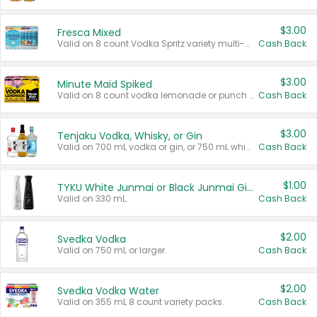
$3.00
Fresca Mixed
Valid on 8 count Vodka Spritz variety multi-packs.
Cash Back
$3.00
Minute Maid Spiked
Valid on 8 count vodka lemonade or punch variety multi-packs.
Cash Back
$3.00
Tenjaku Vodka, Whisky, or Gin
Valid on 700 mL vodka or gin, or 750 mL whisky.
Cash Back
$1.00
TYKU White Junmai or Black Junmai Ginjo Sake
Valid on 330 mL.
Cash Back
$2.00
Svedka Vodka
Valid on 750 mL or larger.
Cash Back
$2.00
Svedka Vodka Water
Valid on 355 mL 8 count variety packs.
Cash Back