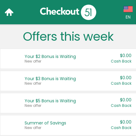
EN
Offers this week
Language:
English (US)
$0.00
Your $2 Bonus is Waiting
Français (CA)
New offer
Cash Back
Country:
$0.00
Your $3 Bonus is Waiting
New offer
Cash Back
Canada
United States
$0.00
Your $5 Bonus is Waiting
New offer
Cash Back
$0.00
Summer of Savings
New offer
Cash Back