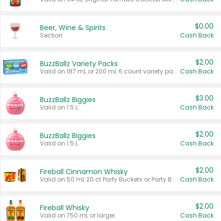
$0.00
Beer, Wine & Spirits
Section
Cash Back
$2.00
BuzzBallz Variety Packs
Valid on 187 mL or 200 mL 6 count variety packs.
Cash Back
$3.00
BuzzBallz Biggies
Valid on 1.5 L.
Cash Back
$2.00
BuzzBallz Biggies
Valid on 1.5 L.
Cash Back
$2.00
Fireball Cinnamon Whisky
Valid on 50 mL 20 ct Party Buckets or Party Boxes.
Cash Back
$2.00
Fireball Whisky
Valid on 750 mL or larger.
Cash Back