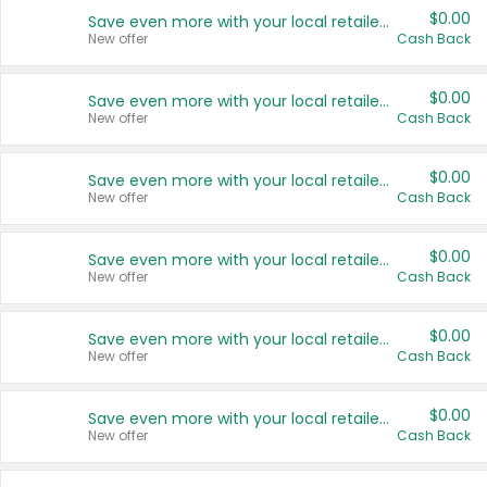
$0.00
Save even more with your local retailers
New offer
Cash Back
$0.00
Save even more with your local retailers
New offer
Cash Back
$0.00
Save even more with your local retailers
New offer
Cash Back
$0.00
Save even more with your local retailers
New offer
Cash Back
$0.00
Save even more with your local retailers
New offer
Cash Back
$0.00
Save even more with your local retailers
New offer
Cash Back