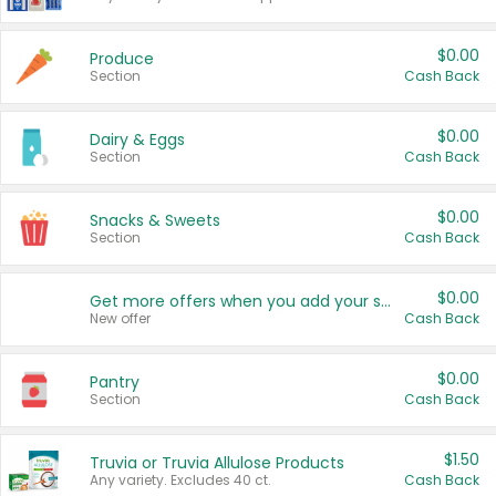
$0.00
Produce
Section
Cash Back
$0.00
Dairy & Eggs
Section
Cash Back
$0.00
Snacks & Sweets
Section
Cash Back
$0.00
Get more offers when you add your state!
New offer
Cash Back
$0.00
Pantry
Section
Cash Back
$1.50
Truvia or Truvia Allulose Products
Any variety. Excludes 40 ct.
Cash Back