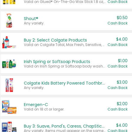
Valid on Glued® On-The-Go Wax Stick 1.8 oz, Blasting Freeze Spray® Extra Strong Rigid Hold for Spiked Styles 12 oz, Styling Spiking Glue Water-Resistant Bold Screaming Hold Spikes 6 oz, 2-in-1 Brow Gel & Edge Control Strong Hold Eyebrow & Hair Mascara 0.54 oz.
Cash Back
$0.50
Shout®
Any variety.
Cash Back
$4.00
Buy 2: Select Colgate Products
Valid on Colgate Total, Max Fresh, Sensitive, Optic White Advanced, Stain Fighter, Purple or Charcoal toothpastes 3 oz or larger, Colgate 360°, Total, Gum Health, Expert or Optic White toothbrushes , mouthwashes or mouth rinses 16 oz or larger. Excludes 3 pack toothpastes. Items must appear on the same receipt.
Cash Back
$1.00
Irish Spring or Softsoap Products
Valid on Irish Spring or Softsoap body washes 20 oz or larger, Irish Spring bar soap multi-packs 6 ct or larger, or Softsoap liquid hand soap refills 50 oz.
Cash Back
$3.00
Colgate Kids Battery Powered Toothbrushes
Any variety.
Cash Back
$2.00
Emergen-C
Valid on 18 ct or larger.
Cash Back
$4.00
Buy 3: Suave, Pond's, Caress, ChapStick, Q-Tip, St. Ives, or Noxzema Products
Any variety. Items must appear on the same receipt. One (1) multi-pack is considered one (1) item purchased.
Cash Back