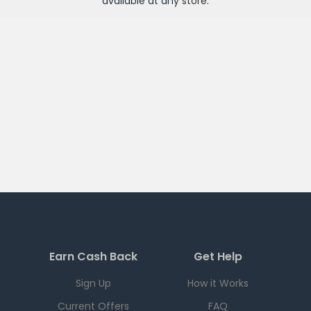
available at any
store
.
Earn Cash Back
Get Help
Sign Up
How it Works
Current Offers
FAQ