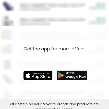
$5.00
ARM & HAMMER™ Plant Power Cat Litter
Cash Back
Valid on 10 lb or 15 lb.
$5.00
ARM & HAMMER™ Plant Power Cat Litter
Cash Back
Valid on 10 lb or 15 lb.
$4.25
Arm & Hammer HardBall™ Cat Litter
Cash Back
Valid on Platinum Lightweight Clumping Cat Litter 7 LB & 10.5 LB.
Get the app for more offers.
$0.00
Restaurants
Cash Back
Section
$0.00
Entertainment and Technology
Cash Back
Section
$0.00
More Ways to Save
Cash Back
Section
$0.00
California Beef Council Deep Link Setup Fee
Cash Back
New offer
Our offers on your favorite
brands
and products are