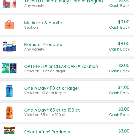
$3.00
Tesori D'Oriente Body Care or Fragrance
Any variety.
Cash Back
$0.00
Medicine & Health
Section
Cash Back
$8.00
Florastor Products
Any variety.
Cash Back
$2.00
OPTI-FREE® or CLEAR CARE® Solution
Valid on 10 oz or larger.
Cash Back
$4.00
One A Day® 110 ct or larger
Valid on 110 ct or larger.
Cash Back
$3.00
One A Day® 65 ct to 100 ct
Valid on 65 ct to 100 ct.
Cash Back
$3.00
Select Afrin® Products