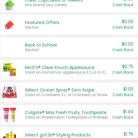
Cake, Cupcakes, or Sweets
Any brand, any variety.
Cash Back
$0.00
Featured Offers
Section
Cash Back
$0.00
Back to School
Section
Cash Back
$0.75
Mott's® Clear Pouch Applesauce
Valid on cinnamon applesauce 3.2 oz 4 ct, applesauce 3.2 oz 4 ct, no sugar added applesauce 3.2 oz 4 ct, or fruit smoothie mixed berry 4.2 oz 4 ct.
Cash Back
$1.00
Select Ocean Spray® Zero Sugar
Valid on Cranberry 3 L; or Cranberry or Strawberry Mango 10 oz 6 ct.
Cash Back
$1.40
Colgate® Max Fresh Fruity Toothpaste
Valid on Watermelon Toothpaste or Pineapple Coconut, 4.5 oz.
Cash Back
$1.75
Select göt2b® Styling Products