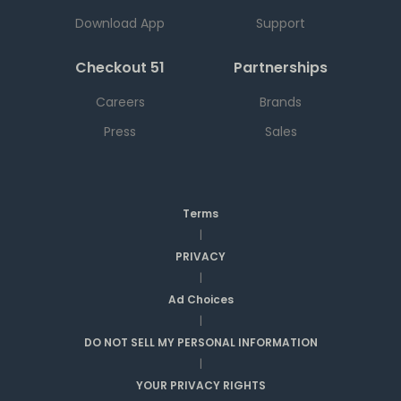
Download App
Support
Checkout 51
Partnerships
Careers
Brands
Press
Sales
Terms
|
PRIVACY
|
Ad Choices
|
DO NOT SELL MY PERSONAL INFORMATION
|
YOUR PRIVACY RIGHTS