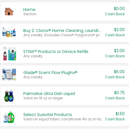
$0.00
Home
Section
Cash Back
$2.00
Buy 2: Clorox® Home Cleaning, Laundry, Pine-Sol®, Liquid-Plumr, or Formula 409 Products
Any variety. Excludes Clorox® Fraganzia® products, trial and travel sizes, tools, & textiles. Items must appear on the same receipt.
Cash Back
$2.00
STEM™ Products or Device Refills
Any variety.
Cash Back
$6.00
Glade® Scent Flow PlugIns®
Any variety.
Cash Back
$0.75
Palmolive Ultra Dish Liquid
Valid on 18 oz or larger.
Cash Back
$1.50
Select Suavitel Products
Valid on liquid fabric conditioner 46 oz or larger, or Refresher fabric rinse 25.5 oz.
Cash Back