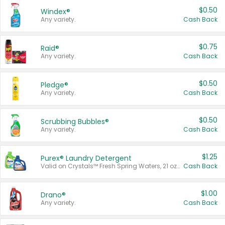
$0.50
Windex®
Any variety.
Cash Back
$0.75
Raid®
Any variety.
Cash Back
$0.50
Pledge®
Any variety.
Cash Back
$0.50
Scrubbing Bubbles®
Any variety.
Cash Back
$1.25
Purex® Laundry Detergent
Valid on Crystals™ Fresh Spring Waters, 21 oz and Liquid Laundry Detergent, Mountain Breeze 33 Loads 50 oz, Mountain Breeze 95 oz, Natural Linen 83 Loads 150 oz, Oxi 43.5 oz, Oxi 128 oz and Ultra Liquid Laundry Detergent, Advanced Oxi with Odor Fighter 6 × 40 oz, Fresh Mountain Breeze, 2 × 170 oz, Mountain Breeze 6 × 40 oz.
Cash Back
$1.00
Drano®
Any variety.
Cash Back