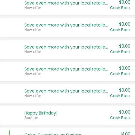
$0.00
Save even more with your local retailers
New offer
Cash Back
$0.00
Save even more with your local retailers
New offer
Cash Back
$0.00
Save even more with your local retailers
New offer
Cash Back
$0.00
Save even more with your local retailers
New offer
Cash Back
$0.00
Save even more with your local retailers
New offer
Cash Back
$0.00
Happy Birthday!
Section
Cash Back
$1.00