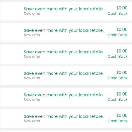
$0.00
Save even more with your local retailers
New offer
Cash Back
$0.00
Save even more with your local retailers
New offer
Cash Back
$0.00
Save even more with your local retailers
New offer
Cash Back
$0.00
Save even more with your local retailers
New offer
Cash Back
$0.00
Save even more with your local retailers
New offer
Cash Back
$0.00
Save even more with your local retailers
New offer
Cash Back