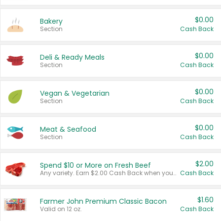
$0.00
Bakery
Section
Cash Back
$0.00
Deli & Ready Meals
Section
Cash Back
$0.00
Vegan & Vegetarian
Section
Cash Back
$0.00
Meat & Seafood
Section
Cash Back
$2.00
Spend $10 or More on Fresh Beef
Any variety. Earn $2.00 Cash Back when you spend $10 or more before tax and after discounts and coupons in one transaction.
Cash Back
$1.60
Farmer John Premium Classic Bacon
Valid on 12 oz.
Cash Back