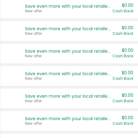
$0.00
Save even more with your local retailers
New offer
Cash Back
$0.00
Save even more with your local retailers
New offer
Cash Back
$0.00
Save even more with your local retailers
New offer
Cash Back
$0.00
Save even more with your local retailers
New offer
Cash Back
$0.00
Save even more with your local retailers
New offer
Cash Back
$0.00
Save even more with your local retailers
New offer
Cash Back