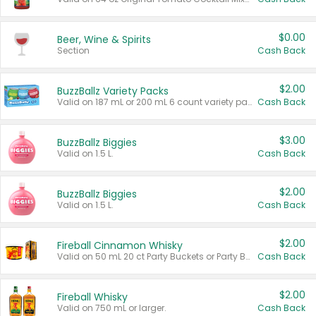
$0.00
Beer, Wine & Spirits
Section
Cash Back
$2.00
BuzzBallz Variety Packs
Valid on 187 mL or 200 mL 6 count variety packs.
Cash Back
$3.00
BuzzBallz Biggies
Valid on 1.5 L.
Cash Back
$2.00
BuzzBallz Biggies
Valid on 1.5 L.
Cash Back
$2.00
Fireball Cinnamon Whisky
Valid on 50 mL 20 ct Party Buckets or Party Boxes.
Cash Back
$2.00
Fireball Whisky
Valid on 750 mL or larger.
Cash Back