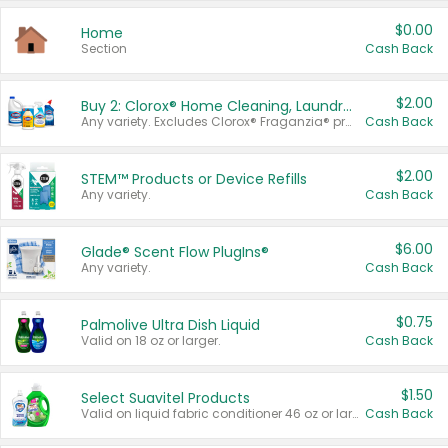
$0.00
Home
Section
Cash Back
$2.00
Buy 2: Clorox® Home Cleaning, Laundry, Pine-Sol®, Liquid-Plumr, or Formula 409 Products
Any variety. Excludes Clorox® Fraganzia® products, trial and travel sizes, tools, & textiles. Items must appear on the same receipt.
Cash Back
$2.00
STEM™ Products or Device Refills
Any variety.
Cash Back
$6.00
Glade® Scent Flow PlugIns®
Any variety.
Cash Back
$0.75
Palmolive Ultra Dish Liquid
Valid on 18 oz or larger.
Cash Back
$1.50
Select Suavitel Products
Valid on liquid fabric conditioner 46 oz or larger, or Refresher fabric rinse 25.5 oz.
Cash Back