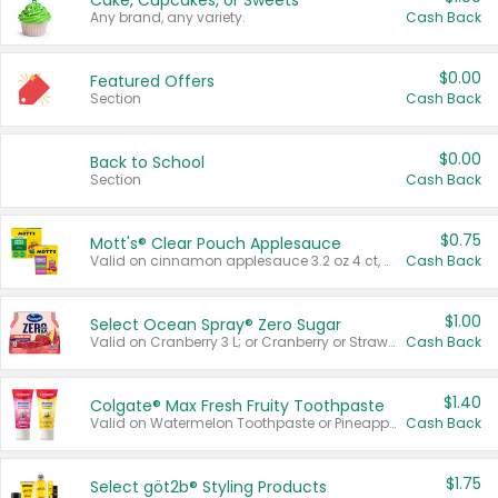
Cake, Cupcakes, or Sweets
Any brand, any variety.
Cash Back
$0.00
Featured Offers
Section
Cash Back
$0.00
Back to School
Section
Cash Back
$0.75
Mott's® Clear Pouch Applesauce
Valid on cinnamon applesauce 3.2 oz 4 ct, applesauce 3.2 oz 4 ct, no sugar added applesauce 3.2 oz 4 ct, or fruit smoothie mixed berry 4.2 oz 4 ct.
Cash Back
$1.00
Select Ocean Spray® Zero Sugar
Valid on Cranberry 3 L; or Cranberry or Strawberry Mango 10 oz 6 ct.
Cash Back
$1.40
Colgate® Max Fresh Fruity Toothpaste
Valid on Watermelon Toothpaste or Pineapple Coconut, 4.5 oz.
Cash Back
$1.75
Select göt2b® Styling Products