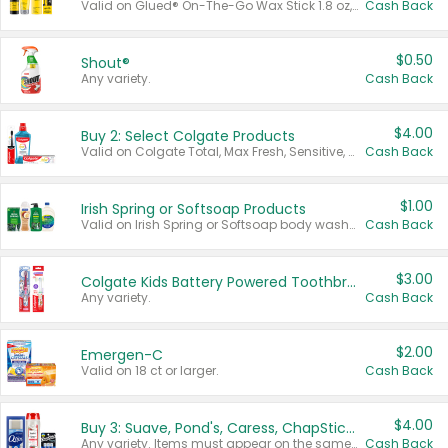
Valid on Glued® On-The-Go Wax Stick 1.8 oz, Blasting Freeze Spray® Extra Strong Rigid Hold for Spiked Styles 12 oz, Styling Spiking Glue Water-Resistant Bold Screaming Hold Spikes 6 oz, 2-in-1 Brow Gel & Edge Control Strong Hold Eyebrow & Hair Mascara 0.54 oz.
Cash Back
$0.50
Shout®
Any variety.
Cash Back
$4.00
Buy 2: Select Colgate Products
Valid on Colgate Total, Max Fresh, Sensitive, Optic White Advanced, Stain Fighter, Purple or Charcoal toothpastes 3 oz or larger, Colgate 360°, Total, Gum Health, Expert or Optic White toothbrushes , mouthwashes or mouth rinses 16 oz or larger. Excludes 3 pack toothpastes. Items must appear on the same receipt.
Cash Back
$1.00
Irish Spring or Softsoap Products
Valid on Irish Spring or Softsoap body washes 20 oz or larger, Irish Spring bar soap multi-packs 6 ct or larger, or Softsoap liquid hand soap refills 50 oz.
Cash Back
$3.00
Colgate Kids Battery Powered Toothbrushes
Any variety.
Cash Back
$2.00
Emergen-C
Valid on 18 ct or larger.
Cash Back
$4.00
Buy 3: Suave, Pond's, Caress, ChapStick, Q-Tip, St. Ives, or Noxzema Products
Any variety. Items must appear on the same receipt. One (1) multi-pack is considered one (1) item purchased.
Cash Back