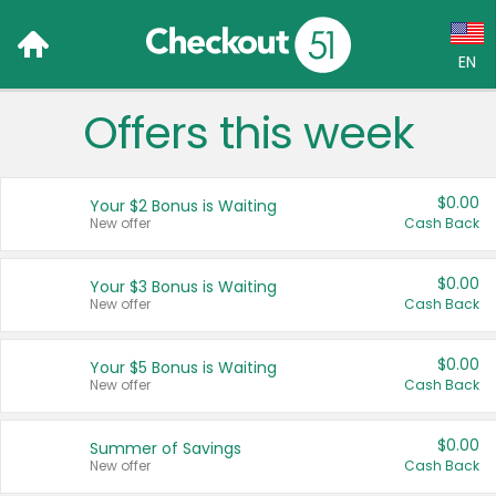
EN
Offers this week
Language:
English (US)
$0.00
Your $2 Bonus is Waiting
Français (CA)
New offer
Cash Back
Country:
$0.00
Your $3 Bonus is Waiting
New offer
Cash Back
Canada
United States
$0.00
Your $5 Bonus is Waiting
New offer
Cash Back
$0.00
Summer of Savings
New offer
Cash Back