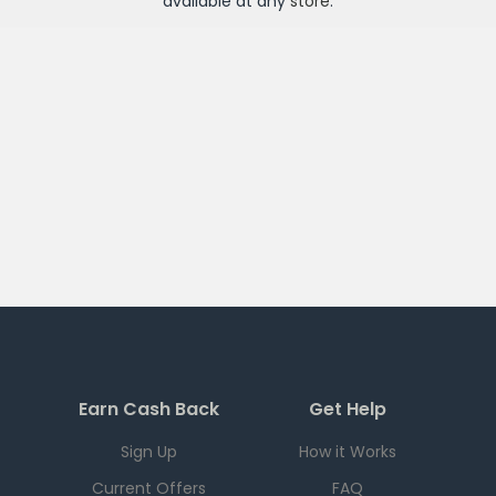
available at any
store
.
Earn Cash Back
Get Help
Sign Up
How it Works
Current Offers
FAQ