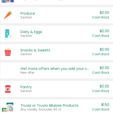
$0.00
Produce
Section
Cash Back
$0.00
Dairy & Eggs
Section
Cash Back
$0.00
Snacks & Sweets
Section
Cash Back
$0.00
Get more offers when you add your state!
New offer
Cash Back
$0.00
Pantry
Section
Cash Back
$1.50
Truvia or Truvia Allulose Products
Any variety. Excludes 40 ct.
Cash Back