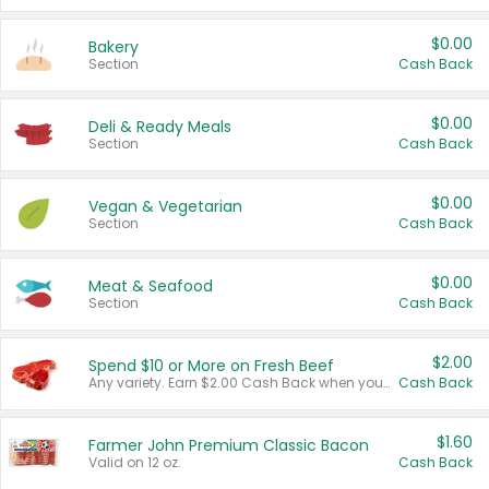
$0.00
Bakery
Section
Cash Back
$0.00
Deli & Ready Meals
Section
Cash Back
$0.00
Vegan & Vegetarian
Section
Cash Back
$0.00
Meat & Seafood
Section
Cash Back
$2.00
Spend $10 or More on Fresh Beef
Any variety. Earn $2.00 Cash Back when you spend $10 or more before tax and after discounts and coupons in one transaction.
Cash Back
$1.60
Farmer John Premium Classic Bacon
Valid on 12 oz.
Cash Back