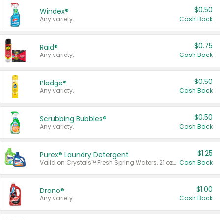
$0.50
Windex®
Any variety.
Cash Back
$0.75
Raid®
Any variety.
Cash Back
$0.50
Pledge®
Any variety.
Cash Back
$0.50
Scrubbing Bubbles®
Any variety.
Cash Back
$1.25
Purex® Laundry Detergent
Valid on Crystals™ Fresh Spring Waters, 21 oz and Liquid Laundry Detergent, Mountain Breeze 33 Loads 50 oz, Mountain Breeze 95 oz, Natural Linen 83 Loads 150 oz, Oxi 43.5 oz, Oxi 128 oz and Ultra Liquid Laundry Detergent, Advanced Oxi with Odor Fighter 6 × 40 oz, Fresh Mountain Breeze, 2 × 170 oz, Mountain Breeze 6 × 40 oz.
Cash Back
$1.00
Drano®
Any variety.
Cash Back