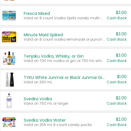
$3.00
Fresca Mixed
Valid on 8 count Vodka Spritz variety multi-packs.
Cash Back
$3.00
Minute Maid Spiked
Valid on 8 count vodka lemonade or punch variety multi-packs.
Cash Back
$3.00
Tenjaku Vodka, Whisky, or Gin
Valid on 700 mL vodka or gin, or 750 mL whisky.
Cash Back
$1.00
TYKU White Junmai or Black Junmai Ginjo Sake
Valid on 330 mL.
Cash Back
$2.00
Svedka Vodka
Valid on 750 mL or larger.
Cash Back
$2.00
Svedka Vodka Water
Valid on 355 mL 8 count variety packs.
Cash Back