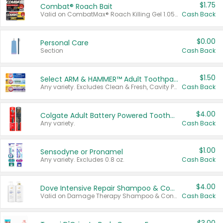
$1.75
Combat® Roach Bait
Valid on CombatMax® Roach Killing Gel 1.05 oz or Combat® Small and Large Roach Baits 12 ct.
Cash Back
$0.00
Personal Care
Section
Cash Back
$1.50
Select ARM & HAMMER™ Adult Toothpastes
Any variety. Excludes Clean & Fresh, Cavity Protection, and trial and travel sizes.
Cash Back
$4.00
Colgate Adult Battery Powered Toothbrushes
Any variety.
Cash Back
$1.00
Sensodyne or Pronamel
Any variety. Excludes 0.8 oz.
Cash Back
$4.00
Dove Intensive Repair Shampoo & Conditioner Set
Valid on Damage Therapy Shampoo & Conditioner Set 33.8 oz bottles.
Cash Back