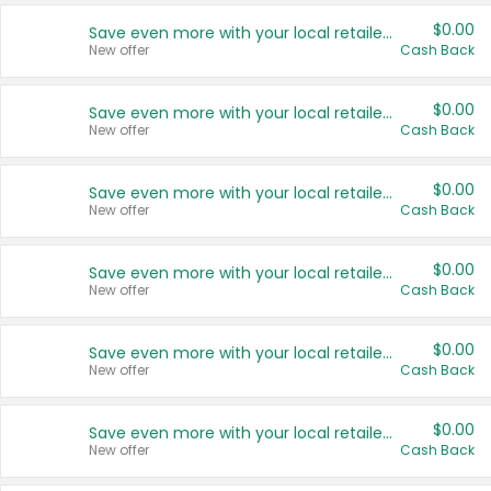
$0.00
Save even more with your local retailers
New offer
Cash Back
$0.00
Save even more with your local retailers
New offer
Cash Back
$0.00
Save even more with your local retailers
New offer
Cash Back
$0.00
Save even more with your local retailers
New offer
Cash Back
$0.00
Save even more with your local retailers
New offer
Cash Back
$0.00
Save even more with your local retailers
New offer
Cash Back