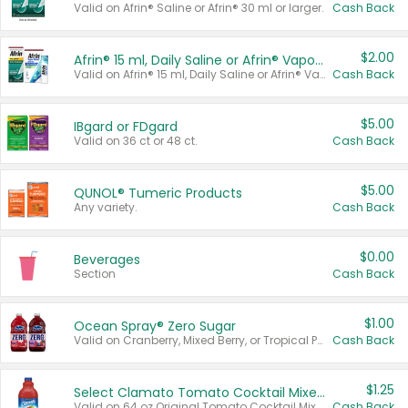
Valid on Afrin® Saline or Afrin® 30 ml or larger.
Cash Back
$2.00
Afrin® 15 ml, Daily Saline or Afrin® Vapor Burst™ Inhaler Sticks
Valid on Afrin® 15 ml, Daily Saline or Afrin® Vapor Burst™ Inhaler Sticks.
Cash Back
$5.00
IBgard or FDgard
Valid on 36 ct or 48 ct.
Cash Back
$5.00
QUNOL® Tumeric Products
Any variety.
Cash Back
$0.00
Beverages
Section
Cash Back
$1.00
Ocean Spray® Zero Sugar
Valid on Cranberry, Mixed Berry, or Tropical Punch Juice Drink, 64 oz.
Cash Back
$1.25
Select Clamato Tomato Cocktail Mixers
Valid on 64 oz Original Tomato Cocktail Mixer or Picante Tomato Cocktail Mixer.
Cash Back