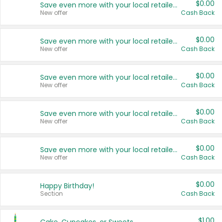
$0.00
Save even more with your local retailers
New offer
Cash Back
$0.00
Save even more with your local retailers
New offer
Cash Back
$0.00
Save even more with your local retailers
New offer
Cash Back
$0.00
Save even more with your local retailers
New offer
Cash Back
$0.00
Save even more with your local retailers
New offer
Cash Back
$0.00
Happy Birthday!
Section
Cash Back
$1.00