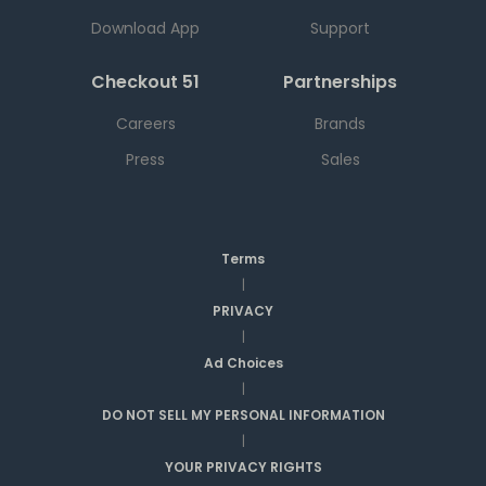
Download App
Support
Checkout 51
Partnerships
Careers
Brands
Press
Sales
Terms
|
PRIVACY
|
Ad Choices
|
DO NOT SELL MY PERSONAL INFORMATION
|
YOUR PRIVACY RIGHTS