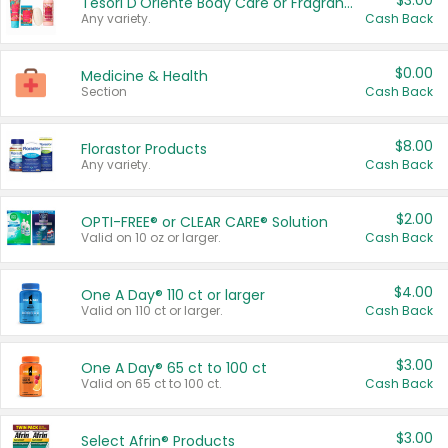
$3.00
Tesori D'Oriente Body Care or Fragrance
Any variety.
Cash Back
$0.00
Medicine & Health
Section
Cash Back
$8.00
Florastor Products
Any variety.
Cash Back
$2.00
OPTI-FREE® or CLEAR CARE® Solution
Valid on 10 oz or larger.
Cash Back
$4.00
One A Day® 110 ct or larger
Valid on 110 ct or larger.
Cash Back
$3.00
One A Day® 65 ct to 100 ct
Valid on 65 ct to 100 ct.
Cash Back
$3.00
Select Afrin® Products