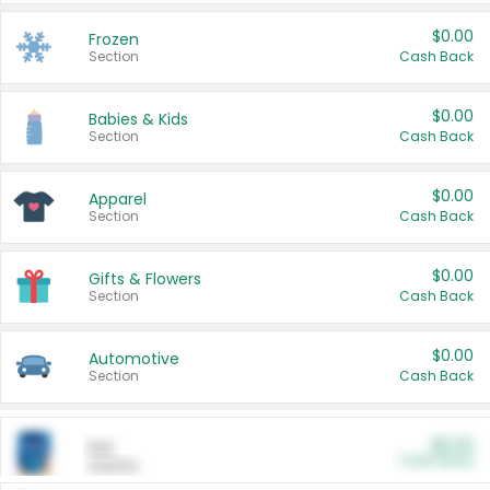
$0.00
Frozen
Section
Cash Back
$0.00
Babies & Kids
Section
Cash Back
$0.00
Apparel
Section
Cash Back
$0.00
Gifts & Flowers
Section
Cash Back
$0.00
Automotive
Section
Cash Back
$0.00
Pet
Cash Back
Section