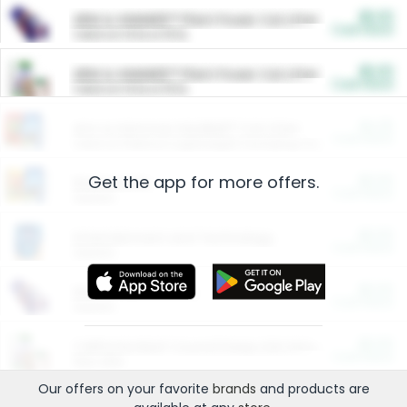
$5.00
ARM & HAMMER™ Plant Power Cat Litter
Cash Back
Valid on 10 lb or 15 lb.
$5.00
ARM & HAMMER™ Plant Power Cat Litter
Cash Back
Valid on 10 lb or 15 lb.
$4.25
Arm & Hammer HardBall™ Cat Litter
Cash Back
Valid on Platinum Lightweight Clumping Cat Litter 7 LB & 10.5 LB.
Get the app for more offers.
$0.00
Restaurants
Cash Back
Section
$0.00
Entertainment and Technology
Cash Back
Section
$0.00
More Ways to Save
Cash Back
Section
$0.00
California Beef Council Deep Link Setup Fee
Cash Back
New offer
Our offers on your favorite
brands
and products are