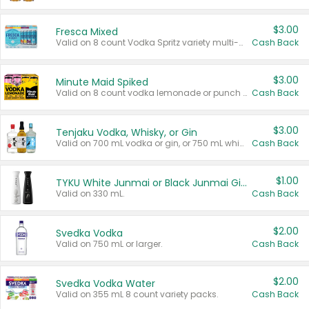
$3.00
Fresca Mixed
Valid on 8 count Vodka Spritz variety multi-packs.
Cash Back
$3.00
Minute Maid Spiked
Valid on 8 count vodka lemonade or punch variety multi-packs.
Cash Back
$3.00
Tenjaku Vodka, Whisky, or Gin
Valid on 700 mL vodka or gin, or 750 mL whisky.
Cash Back
$1.00
TYKU White Junmai or Black Junmai Ginjo Sake
Valid on 330 mL.
Cash Back
$2.00
Svedka Vodka
Valid on 750 mL or larger.
Cash Back
$2.00
Svedka Vodka Water
Valid on 355 mL 8 count variety packs.
Cash Back