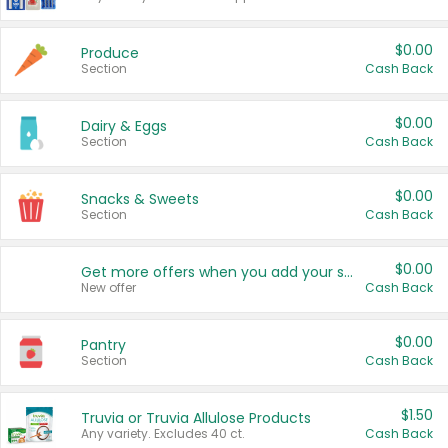
$0.00
Produce
Section
Cash Back
$0.00
Dairy & Eggs
Section
Cash Back
$0.00
Snacks & Sweets
Section
Cash Back
$0.00
Get more offers when you add your state!
New offer
Cash Back
$0.00
Pantry
Section
Cash Back
$1.50
Truvia or Truvia Allulose Products
Any variety. Excludes 40 ct.
Cash Back