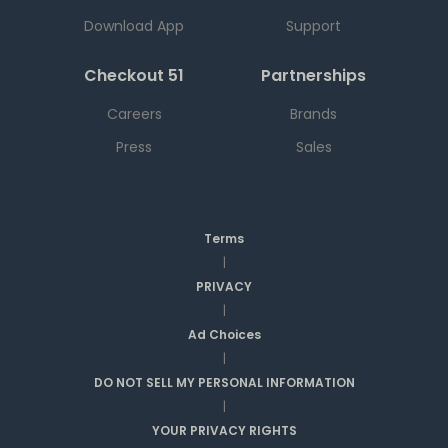
Download App
Support
Checkout 51
Partnerships
Careers
Brands
Press
Sales
Terms
|
PRIVACY
|
Ad Choices
|
DO NOT SELL MY PERSONAL INFORMATION
|
YOUR PRIVACY RIGHTS