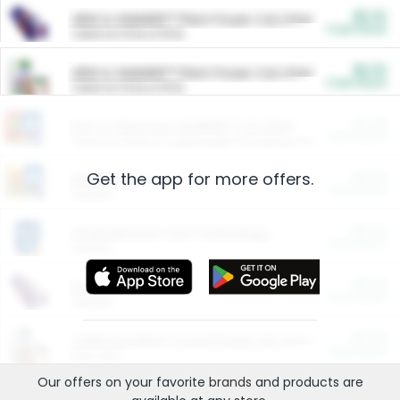
$5.00
ARM & HAMMER™ Plant Power Cat Litter
Cash Back
Valid on 10 lb or 15 lb.
$5.00
ARM & HAMMER™ Plant Power Cat Litter
Cash Back
Valid on 10 lb or 15 lb.
$4.25
Arm & Hammer HardBall™ Cat Litter
Cash Back
Valid on Platinum Lightweight Clumping Cat Litter 7 LB & 10.5 LB.
Get the app for more offers.
$0.00
Restaurants
Cash Back
Section
$0.00
Entertainment and Technology
Cash Back
Section
$0.00
More Ways to Save
Cash Back
Section
$0.00
California Beef Council Deep Link Setup Fee
Cash Back
New offer
Our offers on your favorite
brands
and products are