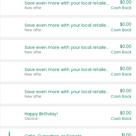
$0.00
Save even more with your local retailers
New offer
Cash Back
$0.00
Save even more with your local retailers
New offer
Cash Back
$0.00
Save even more with your local retailers
New offer
Cash Back
$0.00
Save even more with your local retailers
New offer
Cash Back
$0.00
Save even more with your local retailers
New offer
Cash Back
$0.00
Happy Birthday!
Section
Cash Back
$1.00