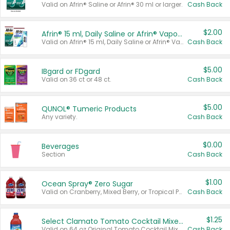
Valid on Afrin® Saline or Afrin® 30 ml or larger.
Cash Back
$2.00
Afrin® 15 ml, Daily Saline or Afrin® Vapor Burst™ Inhaler Sticks
Valid on Afrin® 15 ml, Daily Saline or Afrin® Vapor Burst™ Inhaler Sticks.
Cash Back
$5.00
IBgard or FDgard
Valid on 36 ct or 48 ct.
Cash Back
$5.00
QUNOL® Tumeric Products
Any variety.
Cash Back
$0.00
Beverages
Section
Cash Back
$1.00
Ocean Spray® Zero Sugar
Valid on Cranberry, Mixed Berry, or Tropical Punch Juice Drink, 64 oz.
Cash Back
$1.25
Select Clamato Tomato Cocktail Mixers
Valid on 64 oz Original Tomato Cocktail Mixer or Picante Tomato Cocktail Mixer.
Cash Back