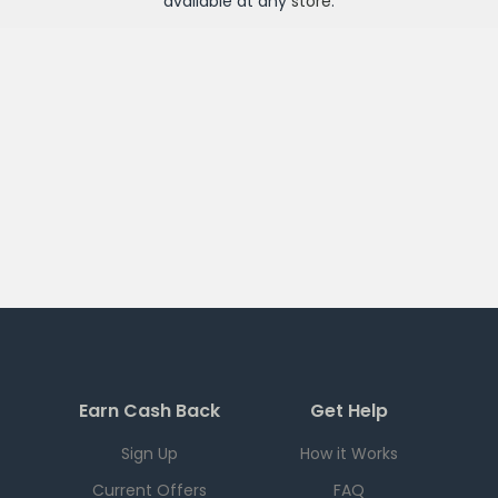
available at any
store
.
Earn Cash Back
Get Help
Sign Up
How it Works
Current Offers
FAQ