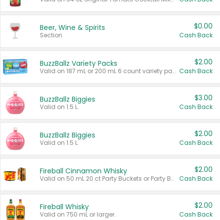
$0.00
Beer, Wine & Spirits
Section
Cash Back
$2.00
BuzzBallz Variety Packs
Valid on 187 mL or 200 mL 6 count variety packs.
Cash Back
$3.00
BuzzBallz Biggies
Valid on 1.5 L.
Cash Back
$2.00
BuzzBallz Biggies
Valid on 1.5 L.
Cash Back
$2.00
Fireball Cinnamon Whisky
Valid on 50 mL 20 ct Party Buckets or Party Boxes.
Cash Back
$2.00
Fireball Whisky
Valid on 750 mL or larger.
Cash Back