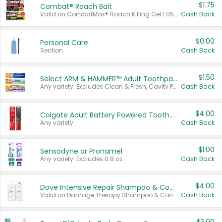
$1.75
Combat® Roach Bait
Valid on CombatMax® Roach Killing Gel 1.05 oz or Combat® Small and Large Roach Baits 12 ct.
Cash Back
$0.00
Personal Care
Section
Cash Back
$1.50
Select ARM & HAMMER™ Adult Toothpastes
Any variety. Excludes Clean & Fresh, Cavity Protection, and trial and travel sizes.
Cash Back
$4.00
Colgate Adult Battery Powered Toothbrushes
Any variety.
Cash Back
$1.00
Sensodyne or Pronamel
Any variety. Excludes 0.8 oz.
Cash Back
$4.00
Dove Intensive Repair Shampoo & Conditioner Set
Valid on Damage Therapy Shampoo & Conditioner Set 33.8 oz bottles.
Cash Back