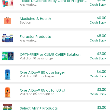
$3.00
Tesori D'Oriente Body Care or Fragrance
Any variety.
Cash Back
$0.00
Medicine & Health
Section
Cash Back
$8.00
Florastor Products
Any variety.
Cash Back
$2.00
OPTI-FREE® or CLEAR CARE® Solution
Valid on 10 oz or larger.
Cash Back
$4.00
One A Day® 110 ct or larger
Valid on 110 ct or larger.
Cash Back
$3.00
One A Day® 65 ct to 100 ct
Valid on 65 ct to 100 ct.
Cash Back
$3.00
Select Afrin® Products