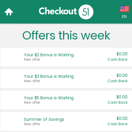
EN
Offers this week
Language:
English (US)
$0.00
Your $2 Bonus is Waiting
Français (CA)
New offer
Cash Back
Country:
$0.00
Your $3 Bonus is Waiting
New offer
Cash Back
Canada
United States
$0.00
Your $5 Bonus is Waiting
New offer
Cash Back
$0.00
Summer of Savings
New offer
Cash Back