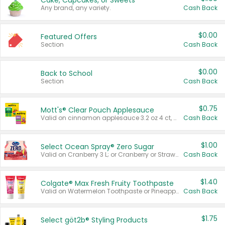
Cake, Cupcakes, or Sweets
Any brand, any variety.
Cash Back
$0.00
Featured Offers
Section
Cash Back
$0.00
Back to School
Section
Cash Back
$0.75
Mott's® Clear Pouch Applesauce
Valid on cinnamon applesauce 3.2 oz 4 ct, applesauce 3.2 oz 4 ct, no sugar added applesauce 3.2 oz 4 ct, or fruit smoothie mixed berry 4.2 oz 4 ct.
Cash Back
$1.00
Select Ocean Spray® Zero Sugar
Valid on Cranberry 3 L; or Cranberry or Strawberry Mango 10 oz 6 ct.
Cash Back
$1.40
Colgate® Max Fresh Fruity Toothpaste
Valid on Watermelon Toothpaste or Pineapple Coconut, 4.5 oz.
Cash Back
$1.75
Select göt2b® Styling Products