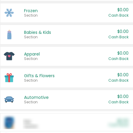
$0.00
Frozen
Section
Cash Back
$0.00
Babies & Kids
Section
Cash Back
$0.00
Apparel
Section
Cash Back
$0.00
Gifts & Flowers
Section
Cash Back
$0.00
Automotive
Section
Cash Back
$0.00
Pet
Cash Back
Section