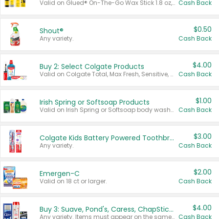
Valid on Glued® On-The-Go Wax Stick 1.8 oz, Blasting Freeze Spray® Extra Strong Rigid Hold for Spiked Styles 12 oz, Styling Spiking Glue Water-Resistant Bold Screaming Hold Spikes 6 oz, 2-in-1 Brow Gel & Edge Control Strong Hold Eyebrow & Hair Mascara 0.54 oz.
Cash Back
$0.50
Shout®
Any variety.
Cash Back
$4.00
Buy 2: Select Colgate Products
Valid on Colgate Total, Max Fresh, Sensitive, Optic White Advanced, Stain Fighter, Purple or Charcoal toothpastes 3 oz or larger, Colgate 360°, Total, Gum Health, Expert or Optic White toothbrushes , mouthwashes or mouth rinses 16 oz or larger. Excludes 3 pack toothpastes. Items must appear on the same receipt.
Cash Back
$1.00
Irish Spring or Softsoap Products
Valid on Irish Spring or Softsoap body washes 20 oz or larger, Irish Spring bar soap multi-packs 6 ct or larger, or Softsoap liquid hand soap refills 50 oz.
Cash Back
$3.00
Colgate Kids Battery Powered Toothbrushes
Any variety.
Cash Back
$2.00
Emergen-C
Valid on 18 ct or larger.
Cash Back
$4.00
Buy 3: Suave, Pond's, Caress, ChapStick, Q-Tip, St. Ives, or Noxzema Products
Any variety. Items must appear on the same receipt. One (1) multi-pack is considered one (1) item purchased.
Cash Back