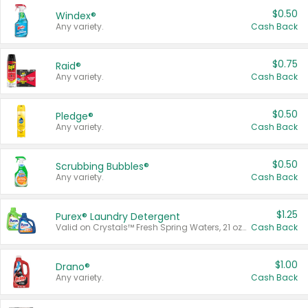
$0.50
Windex®
Any variety.
Cash Back
$0.75
Raid®
Any variety.
Cash Back
$0.50
Pledge®
Any variety.
Cash Back
$0.50
Scrubbing Bubbles®
Any variety.
Cash Back
$1.25
Purex® Laundry Detergent
Valid on Crystals™ Fresh Spring Waters, 21 oz and Liquid Laundry Detergent, Mountain Breeze 33 Loads 50 oz, Mountain Breeze 95 oz, Natural Linen 83 Loads 150 oz, Oxi 43.5 oz, Oxi 128 oz and Ultra Liquid Laundry Detergent, Advanced Oxi with Odor Fighter 6 × 40 oz, Fresh Mountain Breeze, 2 × 170 oz, Mountain Breeze 6 × 40 oz.
Cash Back
$1.00
Drano®
Any variety.
Cash Back