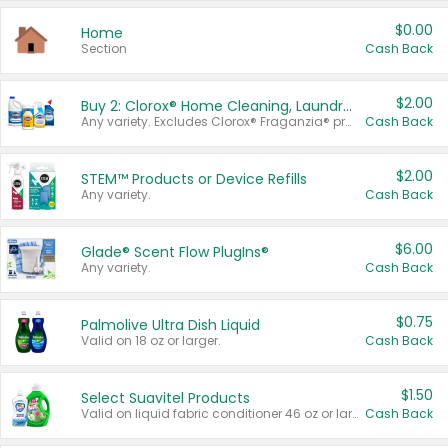
$0.00
Home
Section
Cash Back
$2.00
Buy 2: Clorox® Home Cleaning, Laundry, Pine-Sol®, Liquid-Plumr, or Formula 409 Products
Any variety. Excludes Clorox® Fraganzia® products, trial and travel sizes, tools, & textiles. Items must appear on the same receipt.
Cash Back
$2.00
STEM™ Products or Device Refills
Any variety.
Cash Back
$6.00
Glade® Scent Flow PlugIns®
Any variety.
Cash Back
$0.75
Palmolive Ultra Dish Liquid
Valid on 18 oz or larger.
Cash Back
$1.50
Select Suavitel Products
Valid on liquid fabric conditioner 46 oz or larger, or Refresher fabric rinse 25.5 oz.
Cash Back