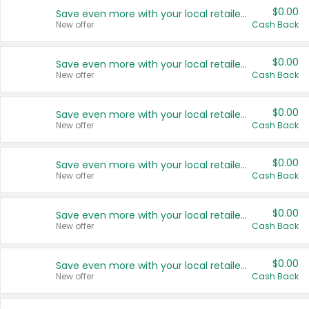
$0.00
Save even more with your local retailers
New offer
Cash Back
$0.00
Save even more with your local retailers
New offer
Cash Back
$0.00
Save even more with your local retailers
New offer
Cash Back
$0.00
Save even more with your local retailers
New offer
Cash Back
$0.00
Save even more with your local retailers
New offer
Cash Back
$0.00
Save even more with your local retailers
New offer
Cash Back