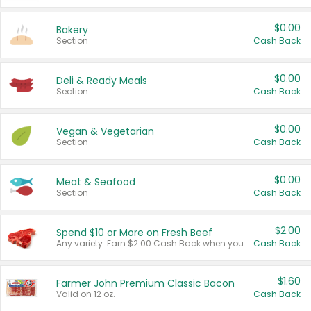
$0.00
Bakery
Section
Cash Back
$0.00
Deli & Ready Meals
Section
Cash Back
$0.00
Vegan & Vegetarian
Section
Cash Back
$0.00
Meat & Seafood
Section
Cash Back
$2.00
Spend $10 or More on Fresh Beef
Any variety. Earn $2.00 Cash Back when you spend $10 or more before tax and after discounts and coupons in one transaction.
Cash Back
$1.60
Farmer John Premium Classic Bacon
Valid on 12 oz.
Cash Back