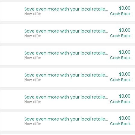
$0.00
Save even more with your local retailers
New offer
Cash Back
$0.00
Save even more with your local retailers
New offer
Cash Back
$0.00
Save even more with your local retailers
New offer
Cash Back
$0.00
Save even more with your local retailers
New offer
Cash Back
$0.00
Save even more with your local retailers
New offer
Cash Back
$0.00
Save even more with your local retailers
New offer
Cash Back