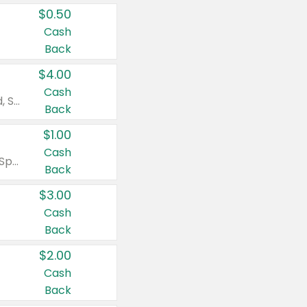
$0.50
Cash
Back
$4.00
Cash
Valid on Colgate Total, Max Fresh, Sensitive, Optic White Advanced, Stain Fighter, Purple or Charcoal toothpastes 3 oz or larger, Colgate 360°, Total, Gum Health, Expert or Optic White toothbrushes , mouthwashes or mouth rinses 16 oz or larger. Excludes 3 pack toothpastes. Items must appear on the same receipt.
Back
$1.00
Cash
Valid on Irish Spring or Softsoap body washes 20 oz or larger, Irish Spring bar soap multi-packs 6 ct or larger, or Softsoap liquid hand soap refills 50 oz.
Back
$3.00
Cash
Back
$2.00
Cash
Back