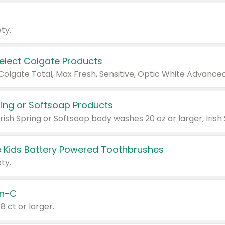
ty.
Select Colgate Products
pring or Softsoap Products
 Kids Battery Powered Toothbrushes
ty.
n-C
18 ct or larger.