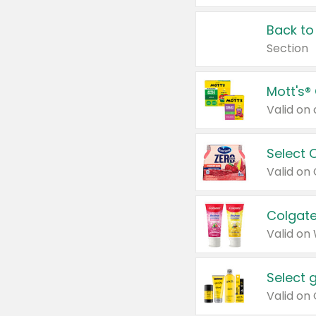
Back to
Section
Mott's®
Select 
Valid on
Colgate
Valid on
Select 