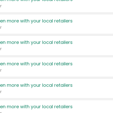
r
en more with your local retailers
r
en more with your local retailers
r
en more with your local retailers
r
en more with your local retailers
r
en more with your local retailers