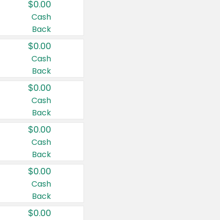
$0.00
Cash
Back
$0.00
Cash
Back
$0.00
Cash
Back
$0.00
Cash
Back
$0.00
Cash
Back
$0.00