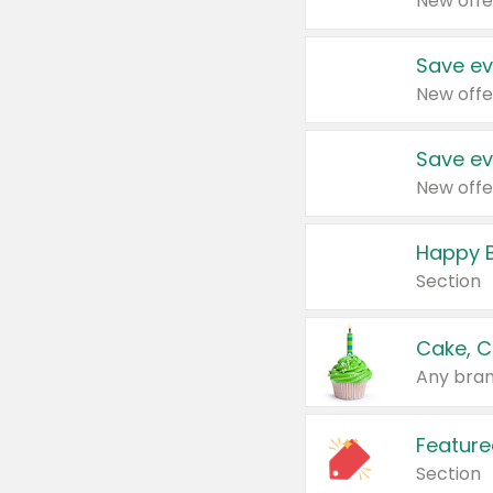
New offe
Save ev
New offe
Save ev
New offe
Happy B
Section
Cake, C
Any bran
Feature
Section