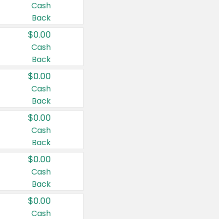
Cash
Back
$0.00
Cash
Back
$0.00
Cash
Back
$0.00
Cash
Back
$0.00
Cash
Back
$0.00
Cash