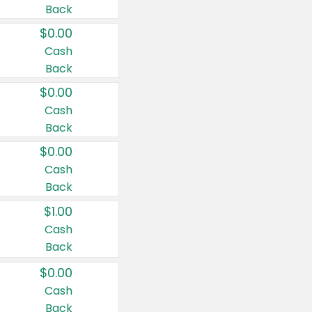
Back
$0.00
Cash
Back
$0.00
Cash
Back
$0.00
Cash
Back
$1.00
Cash
Back
$0.00
Cash
Back