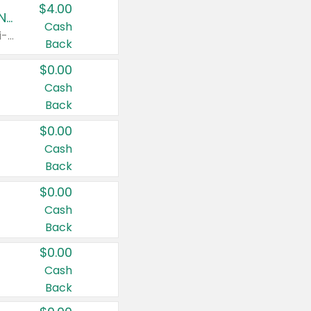
$4.00
Buy 3: Suave, Pond's, Caress, ChapStick, Q-Tip, St. Ives, or Noxzema Products
Cash
Any variety. Items must appear on the same receipt. One (1) multi-pack is considered one (1) item purchased.
Back
$0.00
Cash
Back
$0.00
Cash
Back
$0.00
Cash
Back
$0.00
Cash
Back