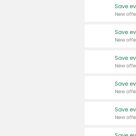
Save ev
New offe
Save ev
New offe
Save ev
New offe
Save ev
New offe
Save ev
New offe
Save ev