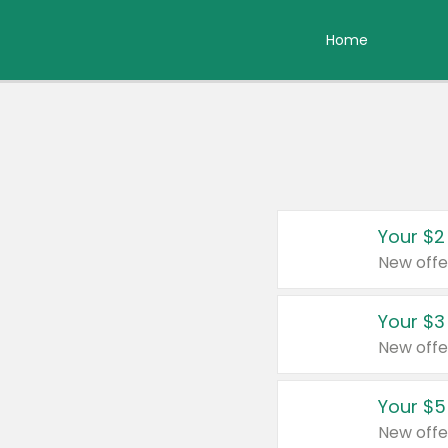
Home
Your $2
New offe
Your $3
New offe
Your $5
New offe