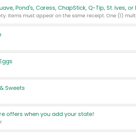
e
 Eggs
 & Sweets
e offers when you add your state!
r