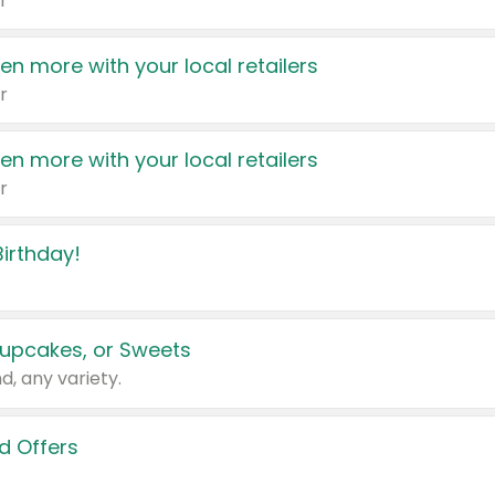
r
en more with your local retailers
r
en more with your local retailers
r
irthday!
upcakes, or Sweets
d, any variety.
d Offers