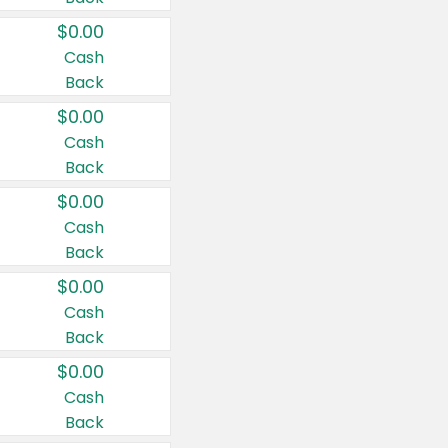
$0.00
Cash
Back
$0.00
Cash
Back
$0.00
Cash
Back
$0.00
Cash
Back
$0.00
Cash
Back