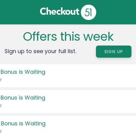
Offers this week
Sign up to see your full list.
SIGN UP
 Bonus is Waiting
r
 Bonus is Waiting
r
 Bonus is Waiting
r