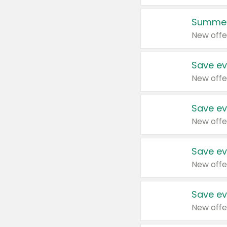
Summer
New offe
Save ev
New offe
Save ev
New offe
Save ev
New offe
Save ev
New offe