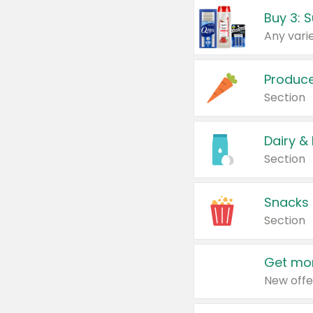
Produc
Section
Dairy &
Section
Snacks
Section
Get mor
New offe