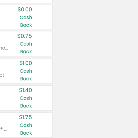
$0.00
Cash
Back
$0.75
Cash
Valid on cinnamon applesauce 3.2 oz 4 ct, applesauce 3.2 oz 4 ct, no sugar added applesauce 3.2 oz 4 ct, or fruit smoothie mixed berry 4.2 oz 4 ct.
Back
$1.00
Cash
ct.
Back
$1.40
Cash
Back
$1.75
Cash
Valid on Glued® On-The-Go Wax Stick 1.8 oz, Blasting Freeze Spray® Extra Strong Rigid Hold for Spiked Styles 12 oz, Styling Spiking Glue Water-Resistant Bold Screaming Hold Spikes 6 oz, 2-in-1 Brow Gel & Edge Control Strong Hold Eyebrow & Hair Mascara 0.54 oz.
Back