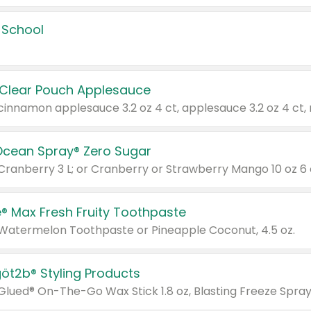
 School
 Clear Pouch Applesauce
Ocean Spray® Zero Sugar
 Cranberry 3 L; or Cranberry or Strawberry Mango 10 oz 6 
® Max Fresh Fruity Toothpaste
 Watermelon Toothpaste or Pineapple Coconut, 4.5 oz.
göt2b® Styling Products