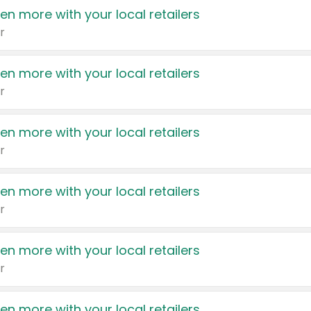
en more with your local retailers
r
en more with your local retailers
r
en more with your local retailers
r
en more with your local retailers
r
en more with your local retailers
r
en more with your local retailers