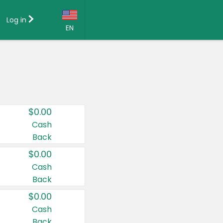
Log in
EN
Language:
English (US)
Français (CA)
Country:
$0.00
Canada
Cash
Back
United States
$0.00
Cash
Back
$0.00
Cash
Back