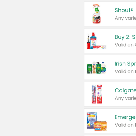
Shout®
Any varie
Buy 2: 
Irish S
Colgate
Any varie
Emerge
Valid on 