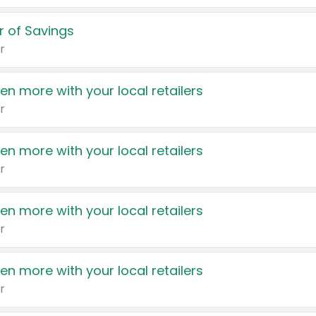
 of Savings
r
en more with your local retailers
r
en more with your local retailers
r
en more with your local retailers
r
en more with your local retailers
r