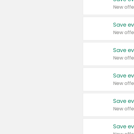
New offe
Save ev
New offe
Save ev
New offe
Save ev
New offe
Save ev
New offe
Save ev