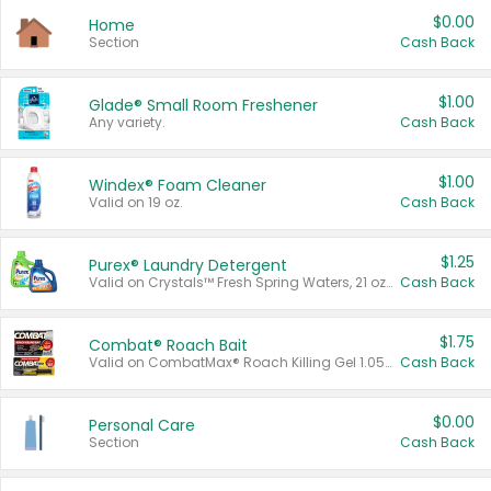
$0.00
Home
Section
Cash Back
$1.00
Glade® Small Room Freshener
Any variety.
Cash Back
$1.00
Windex® Foam Cleaner
Valid on 19 oz.
Cash Back
$1.25
Purex® Laundry Detergent
Valid on Crystals™ Fresh Spring Waters, 21 oz and Liquid Laundry Detergent, Mountain Breeze 33 Loads 50 oz, Mountain Breeze 95 oz, Natural Linen 83 Loads 150 oz, Oxi 43.5 oz, Oxi 128 oz and Ultra Liquid Laundry Detergent, Advanced Oxi with Odor Fighter 6 × 40 oz, Fresh Mountain Breeze, 2 × 170 oz, Mountain Breeze 6 × 40 oz.
Cash Back
$1.75
Combat® Roach Bait
Valid on CombatMax® Roach Killing Gel 1.05 oz or Combat® Small and Large Roach Baits 12 ct.
Cash Back
$0.00
Personal Care
Section
Cash Back