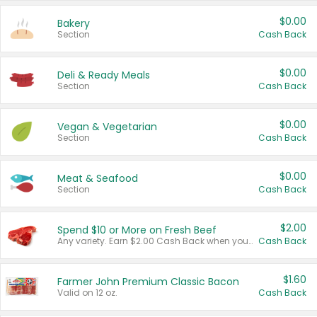
$0.00
Bakery
Section
Cash Back
$0.00
Deli & Ready Meals
Section
Cash Back
$0.00
Vegan & Vegetarian
Section
Cash Back
$0.00
Meat & Seafood
Section
Cash Back
$2.00
Spend $10 or More on Fresh Beef
Any variety. Earn $2.00 Cash Back when you spend $10 or more before tax and after discounts and coupons in one transaction.
Cash Back
$1.60
Farmer John Premium Classic Bacon
Valid on 12 oz.
Cash Back