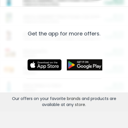
Cash Back
Valid on 10 lb or 15 lb.
$5.00
ARM & HAMMER™ Plant Power Cat Litter
Cash Back
Valid on 10 lb or 15 lb.
Get the app for more offers.
$4.25
Arm & Hammer HardBall™ Cat Litter
Cash Back
Valid on Platinum Lightweight Clumping Cat Litter 7 LB & 10.5 LB.
$0.00
Restaurants
Cash Back
Section
$0.00
Entertainment and Technology
Cash Back
Section
$0.00
More Ways to Save
Cash Back
Section
Our offers on your favorite
brands
and products are
available at any
store
.