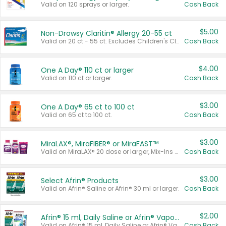
Valid on 120 sprays or larger.
Cash Back
$5.00
Non-Drowsy Claritin® Allergy 20-55 ct
Valid on 20 ct - 55 ct. Excludes Children's Claritin®, Claritin-D®, and Claritin® Cooling Honey Flavored Liquid.
Cash Back
$4.00
One A Day® 110 ct or larger
Valid on 110 ct or larger.
Cash Back
$3.00
One A Day® 65 ct to 100 ct
Valid on 65 ct to 100 ct.
Cash Back
$3.00
MiraLAX®, MiraFIBER® or MiraFAST™
Valid on MiraLAX® 20 dose or larger, Mix-Ins 20 count, MiraFIBER® Gummies 72 ct, or MiraFAST™ 30 ct or larger.
Cash Back
$3.00
Select Afrin® Products
Valid on Afrin® Saline or Afrin® 30 ml or larger.
Cash Back
$2.00
Afrin® 15 ml, Daily Saline or Afrin® Vapor Burst™ Inhaler Sticks
Valid on Afrin® 15 ml, Daily Saline or Afrin® Vapor Burst™ Inhaler Sticks.
Cash Back