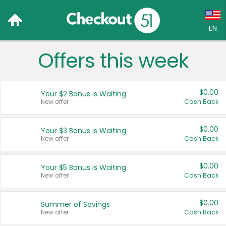
EN
Offers this week
Language:
English (US)
$0.00
Your $2 Bonus is Waiting
Français (CA)
New offer
Cash Back
Country:
$0.00
Your $3 Bonus is Waiting
New offer
Cash Back
Canada
United States
$0.00
Your $5 Bonus is Waiting
New offer
Cash Back
$0.00
Summer of Savings
New offer
Cash Back