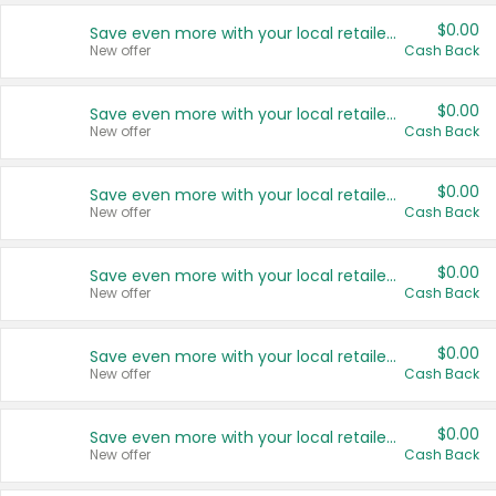
$0.00
Save even more with your local retailers
New offer
Cash Back
$0.00
Save even more with your local retailers
New offer
Cash Back
$0.00
Save even more with your local retailers
New offer
Cash Back
$0.00
Save even more with your local retailers
New offer
Cash Back
$0.00
Save even more with your local retailers
New offer
Cash Back
$0.00
Save even more with your local retailers
New offer
Cash Back