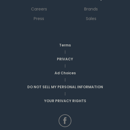
Careers
Brands
Press
Sales
Terms
|
PRIVACY
|
Ad Choices
|
DO NOT SELL MY PERSONAL INFORMATION
|
YOUR PRIVACY RIGHTS