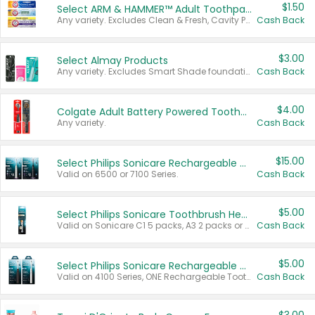
$1.50
Select ARM & HAMMER™ Adult Toothpastes
Any variety. Excludes Clean & Fresh, Cavity Protection, and trial and travel sizes.
Cash Back
$3.00
Select Almay Products
Any variety. Excludes Smart Shade foundation, 80 ct makeup removers, and deodorants.
Cash Back
$4.00
Colgate Adult Battery Powered Toothbrushes
Any variety.
Cash Back
$15.00
Select Philips Sonicare Rechargeable Toothbrushes
Valid on 6500 or 7100 Series.
Cash Back
$5.00
Select Philips Sonicare Toothbrush Heads
Valid on Sonicare C1 5 packs, A3 2 packs or Optimal 3 packs.
Cash Back
$5.00
Select Philips Sonicare Rechargeable Toothbrushes
Valid on 4100 Series, ONE Rechargeable Toothbrush, 2100 Series or Sonicare for Kids Pets.
Cash Back