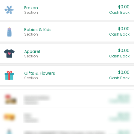
$0.00
Frozen
Section
Cash Back
$0.00
Babies & Kids
Section
Cash Back
$0.00
Apparel
Section
Cash Back
$0.00
Gifts & Flowers
Section
Cash Back
$0.00
Automotive
Cash Back
Section
$0.00
Pet
Cash Back
Section
$5.00
ARM & HAMMER™ Plant Power Cat Litter