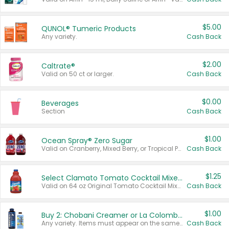
$5.00
QUNOL® Tumeric Products
Any variety.
Cash Back
$2.00
Caltrate®
Valid on 50 ct or larger.
Cash Back
$0.00
Beverages
Section
Cash Back
$1.00
Ocean Spray® Zero Sugar
Valid on Cranberry, Mixed Berry, or Tropical Punch Juice Drink, 64 oz.
Cash Back
$1.25
Select Clamato Tomato Cocktail Mixers
Valid on 64 oz Original Tomato Cocktail Mixer or Picante Tomato Cocktail Mixer.
Cash Back
$1.00
Buy 2: Chobani Creamer or La Colombe Multi-Serve Cold Brew
Any variety. Items must appear on the same receipt.
Cash Back