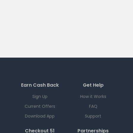
Earn Cash Back
Get Help
Sign Up
How it Works
Current Offers
FAQ
Download App
Support
Checkout 51
Partnerships