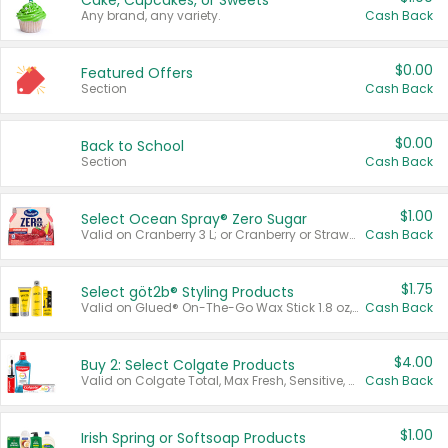
Cake, Cupcakes, or Sweets
Any brand, any variety.
Cash Back
$0.00
Featured Offers
Section
Cash Back
$0.00
Back to School
Section
Cash Back
$1.00
Select Ocean Spray® Zero Sugar
Valid on Cranberry 3 L; or Cranberry or Strawberry Mango 10 oz 6 ct.
Cash Back
$1.75
Select göt2b® Styling Products
Valid on Glued® On-The-Go Wax Stick 1.8 oz, Blasting Freeze Spray® Extra Strong Rigid Hold for Spiked Styles 12 oz, Styling Spiking Glue Water-Resistant Bold Screaming Hold Spikes 6 oz, 2-in-1 Brow Gel & Edge Control Strong Hold Eyebrow & Hair Mascara 0.54 oz.
Cash Back
$4.00
Buy 2: Select Colgate Products
Valid on Colgate Total, Max Fresh, Sensitive, Optic White Advanced, Stain Fighter, Purple or Charcoal toothpastes 3 oz or larger, Colgate 360°, Total, Gum Health, Expert or Optic White toothbrushes , mouthwashes or mouth rinses 16 oz or larger. Excludes 3 pack toothpastes. Items must appear on the same receipt.
Cash Back
$1.00
Irish Spring or Softsoap Products