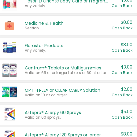
$3.00
Tesori D'Oriente Body Care or Fragrance
Any variety.
Cash Back
$0.00
Medicine & Health
Section
Cash Back
$8.00
Florastor Products
Any variety.
Cash Back
$3.00
Centrum® Tablets or Multigummies
Valid on 65 ct or larger tablets or 60 ct or larger Multigummies.
Cash Back
$2.00
OPTI-FREE® or CLEAR CARE® Solution
Valid on 10 oz or larger.
Cash Back
$5.00
Astepro® Allergy 60 Sprays
Valid on 60 sprays.
Cash Back
$8.00
Astepro® Allergy 120 Sprays or larger