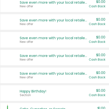
$0.00
Save even more with your local retailers
New offer
Cash Back
$0.00
Save even more with your local retailers
New offer
Cash Back
$0.00
Save even more with your local retailers
New offer
Cash Back
$0.00
Save even more with your local retailers
New offer
Cash Back
$0.00
Save even more with your local retailers
New offer
Cash Back
$0.00
Happy Birthday!
Section
Cash Back
$1.00