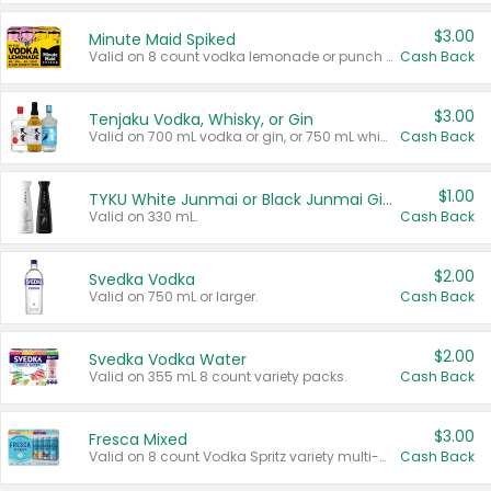
$3.00
Minute Maid Spiked
Valid on 8 count vodka lemonade or punch variety multi-packs.
Cash Back
$3.00
Tenjaku Vodka, Whisky, or Gin
Valid on 700 mL vodka or gin, or 750 mL whisky.
Cash Back
$1.00
TYKU White Junmai or Black Junmai Ginjo Sake
Valid on 330 mL.
Cash Back
$2.00
Svedka Vodka
Valid on 750 mL or larger.
Cash Back
$2.00
Svedka Vodka Water
Valid on 355 mL 8 count variety packs.
Cash Back
$3.00
Fresca Mixed
Valid on 8 count Vodka Spritz variety multi-packs.
Cash Back