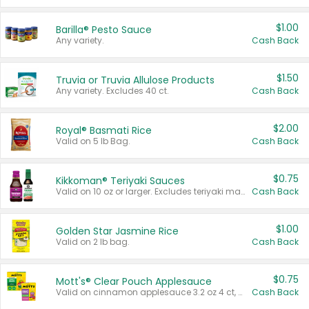
$1.00
Barilla® Pesto Sauce
Any variety.
Cash Back
$1.50
Truvia or Truvia Allulose Products
Any variety. Excludes 40 ct.
Cash Back
$2.00
Royal® Basmati Rice
Valid on 5 lb Bag.
Cash Back
$0.75
Kikkoman® Teriyaki Sauces
Valid on 10 oz or larger. Excludes teriyaki marinade & sauce original 10 oz.
Cash Back
$1.00
Golden Star Jasmine Rice
Valid on 2 lb bag.
Cash Back
$0.75
Mott's® Clear Pouch Applesauce
Valid on cinnamon applesauce 3.2 oz 4 ct, applesauce 3.2 oz 4 ct, no sugar added applesauce 3.2 oz 4 ct, or fruit smoothie mixed berry 4.2 oz 4 ct.
Cash Back