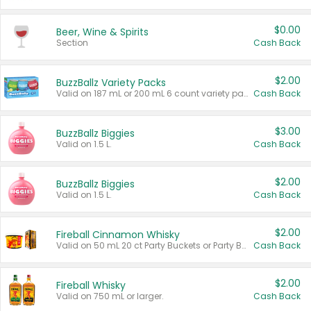
$0.00
Beer, Wine & Spirits
Section
Cash Back
$2.00
BuzzBallz Variety Packs
Valid on 187 mL or 200 mL 6 count variety packs.
Cash Back
$3.00
BuzzBallz Biggies
Valid on 1.5 L.
Cash Back
$2.00
BuzzBallz Biggies
Valid on 1.5 L.
Cash Back
$2.00
Fireball Cinnamon Whisky
Valid on 50 mL 20 ct Party Buckets or Party Boxes.
Cash Back
$2.00
Fireball Whisky
Valid on 750 mL or larger.
Cash Back