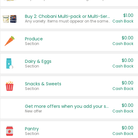
$1.00
Buy 2: Chobani Multi-pack or Multi-Serve Yogurts
Any variety. Items must appear on the same receipt. One (1) multi-pack is considered one (1) item purchased.
Cash Back
$0.00
Produce
Section
Cash Back
$0.00
Dairy & Eggs
Section
Cash Back
$0.00
Snacks & Sweets
Section
Cash Back
$0.00
Get more offers when you add your state!
New offer
Cash Back
$0.00
Pantry
Section
Cash Back