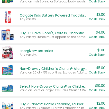
Valid on Irish Spring or Softsoap body washes 20 oz or larger, Irish Spring bar soap multi-packs 6 ct or larger, or Softsoap liquid hand soap refills 50 oz.
Cash Back
$3.00
Colgate Kids Battery Powered Toothbrushes
Any variety.
Cash Back
$4.00
Buy 3: Suave, Pond's, Caress, ChapStick, Q-Tip, St. Ives, or Noxzema Products
Any variety. Items must appear on the same receipt. One (1) multi-pack is considered one (1) item purchased.
Cash Back
$1.00
Energizer® Batteries
Any variety.
Cash Back
$5.00
Non-Drowsy Children's Claritin® Allergy Chewables 20 - 55 ct or 8 oz Syrup
Valid on 20 ct - 55 ct or 8 oz. Excludes Adult Claritin® and Cooling Honey Flavored Liquid.
Cash Back
$10.00
Select Non-Drowsy Claritin® or Children's Claritin® Allergy
Valid on 56 ct or larger. Excludes Claritin® RediTabs 70 ct, Claritin® 115 ct, Children’s Claritin® 80 ct, and Claritin-D®.
Cash Back
$2.00
Buy 2: Clorox® Home Cleaning, Laundry, Pine-Sol®, Liquid-Plumr, or Formula 409 Products
Any variety. Excludes Clorox® Fraganzia® products, trial and travel sizes, tools, & textiles. Items must appear on the same receipt.
Cash Back