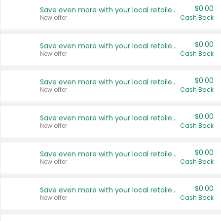
$0.00
Save even more with your local retailers
New offer
Cash Back
$0.00
Save even more with your local retailers
New offer
Cash Back
$0.00
Save even more with your local retailers
New offer
Cash Back
$0.00
Save even more with your local retailers
New offer
Cash Back
$0.00
Save even more with your local retailers
New offer
Cash Back
$0.00
Save even more with your local retailers
New offer
Cash Back