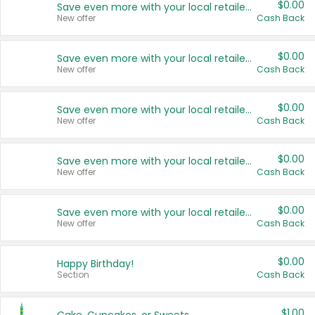
$0.00
Save even more with your local retailers
New offer
Cash Back
$0.00
Save even more with your local retailers
New offer
Cash Back
$0.00
Save even more with your local retailers
New offer
Cash Back
$0.00
Save even more with your local retailers
New offer
Cash Back
$0.00
Save even more with your local retailers
New offer
Cash Back
$0.00
Happy Birthday!
Section
Cash Back
$1.00