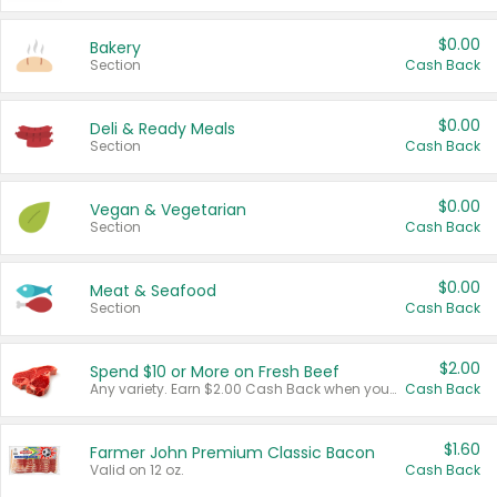
$0.00
Bakery
Section
Cash Back
$0.00
Deli & Ready Meals
Section
Cash Back
$0.00
Vegan & Vegetarian
Section
Cash Back
$0.00
Meat & Seafood
Section
Cash Back
$2.00
Spend $10 or More on Fresh Beef
Any variety. Earn $2.00 Cash Back when you spend $10 or more before tax and after discounts and coupons in one transaction.
Cash Back
$1.60
Farmer John Premium Classic Bacon
Valid on 12 oz.
Cash Back