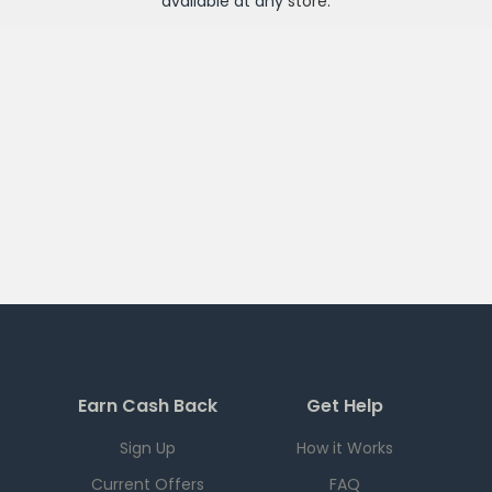
available at any
store
.
Earn Cash Back
Get Help
Sign Up
How it Works
Current Offers
FAQ