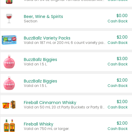
$0.00
Beer, Wine & Spirits
Section
Cash Back
$2.00
BuzzBallz Variety Packs
Valid on 187 mL or 200 mL 6 count variety packs.
Cash Back
$3.00
BuzzBallz Biggies
Valid on 1.5 L.
Cash Back
$2.00
BuzzBallz Biggies
Valid on 1.5 L.
Cash Back
$2.00
Fireball Cinnamon Whisky
Valid on 50 mL 20 ct Party Buckets or Party Boxes.
Cash Back
$2.00
Fireball Whisky
Valid on 750 mL or larger.
Cash Back