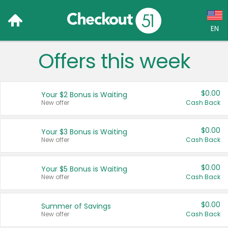
EN
Offers this week
Language:
English (US)
$0.00
Your $2 Bonus is Waiting
Français (CA)
New offer
Cash Back
Country:
$0.00
Your $3 Bonus is Waiting
New offer
Cash Back
Canada
United States
$0.00
Your $5 Bonus is Waiting
New offer
Cash Back
$0.00
Summer of Savings
New offer
Cash Back