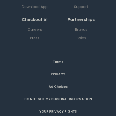
Download App
Support
Checkout 51
Partnerships
Careers
Brands
Press
Sales
Terms
|
PRIVACY
|
Ad Choices
|
DO NOT SELL MY PERSONAL INFORMATION
|
YOUR PRIVACY RIGHTS