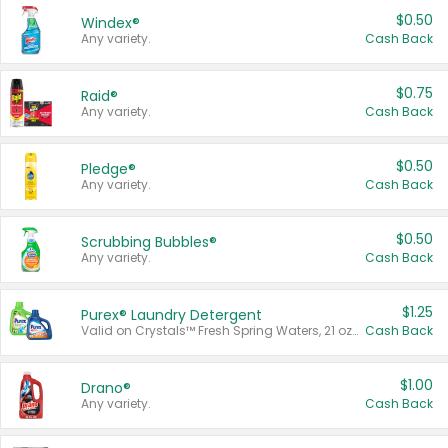
$0.50
Windex®
Any variety.
Cash Back
$0.75
Raid®
Any variety.
Cash Back
$0.50
Pledge®
Any variety.
Cash Back
$0.50
Scrubbing Bubbles®
Any variety.
Cash Back
$1.25
Purex® Laundry Detergent
Valid on Crystals™ Fresh Spring Waters, 21 oz and Liquid Laundry Detergent, Mountain Breeze 33 Loads 50 oz, Mountain Breeze 95 oz, Natural Linen 83 Loads 150 oz, Oxi 43.5 oz, Oxi 128 oz and Ultra Liquid Laundry Detergent, Advanced Oxi with Odor Fighter 6 × 40 oz, Fresh Mountain Breeze, 2 × 170 oz, Mountain Breeze 6 × 40 oz.
Cash Back
$1.00
Drano®
Any variety.
Cash Back