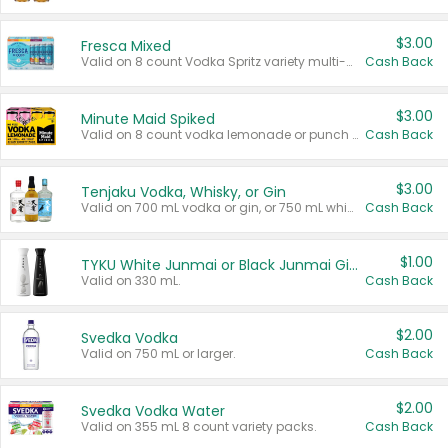
$3.00
Fresca Mixed
Valid on 8 count Vodka Spritz variety multi-packs.
Cash Back
$3.00
Minute Maid Spiked
Valid on 8 count vodka lemonade or punch variety multi-packs.
Cash Back
$3.00
Tenjaku Vodka, Whisky, or Gin
Valid on 700 mL vodka or gin, or 750 mL whisky.
Cash Back
$1.00
TYKU White Junmai or Black Junmai Ginjo Sake
Valid on 330 mL.
Cash Back
$2.00
Svedka Vodka
Valid on 750 mL or larger.
Cash Back
$2.00
Svedka Vodka Water
Valid on 355 mL 8 count variety packs.
Cash Back