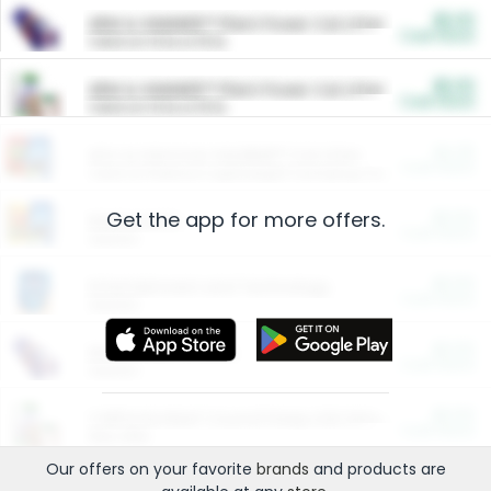
$5.00
ARM & HAMMER™ Plant Power Cat Litter
Cash Back
Valid on 10 lb or 15 lb.
$5.00
ARM & HAMMER™ Plant Power Cat Litter
Cash Back
Valid on 10 lb or 15 lb.
$4.25
Arm & Hammer HardBall™ Cat Litter
Cash Back
Valid on Platinum Lightweight Clumping Cat Litter 7 LB & 10.5 LB.
Get the app for more offers.
$0.00
Restaurants
Cash Back
Section
$0.00
Entertainment and Technology
Cash Back
Section
$0.00
More Ways to Save
Cash Back
Section
$0.00
California Beef Council Deep Link Setup Fee
Cash Back
New offer
Our offers on your favorite
brands
and products are