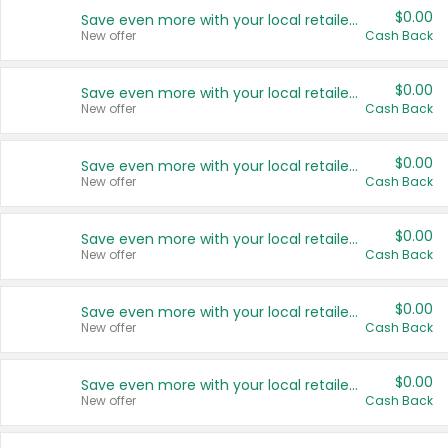
$0.00
Save even more with your local retailers
New offer
Cash Back
$0.00
Save even more with your local retailers
New offer
Cash Back
$0.00
Save even more with your local retailers
New offer
Cash Back
$0.00
Save even more with your local retailers
New offer
Cash Back
$0.00
Save even more with your local retailers
New offer
Cash Back
$0.00
Save even more with your local retailers
New offer
Cash Back