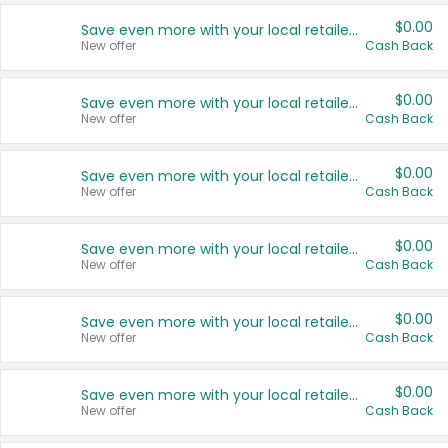
$0.00
Save even more with your local retailers
New offer
Cash Back
$0.00
Save even more with your local retailers
New offer
Cash Back
$0.00
Save even more with your local retailers
New offer
Cash Back
$0.00
Save even more with your local retailers
New offer
Cash Back
$0.00
Save even more with your local retailers
New offer
Cash Back
$0.00
Save even more with your local retailers
New offer
Cash Back