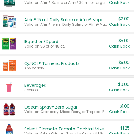
Valid on Afrin® Saline or Afrin® 30 ml or larger.
Cash Back
$2.00
Afrin® 15 ml, Daily Saline or Afrin® Vapor Burst™ Inhaler Sticks
Valid on Afrin® 15 ml, Daily Saline or Afrin® Vapor Burst™ Inhaler Sticks.
Cash Back
$5.00
IBgard or FDgard
Valid on 36 ct or 48 ct.
Cash Back
$5.00
QUNOL® Tumeric Products
Any variety.
Cash Back
$0.00
Beverages
Section
Cash Back
$1.00
Ocean Spray® Zero Sugar
Valid on Cranberry, Mixed Berry, or Tropical Punch Juice Drink, 64 oz.
Cash Back
$1.25
Select Clamato Tomato Cocktail Mixers
Valid on 64 oz Original Tomato Cocktail Mixer or Picante Tomato Cocktail Mixer.
Cash Back