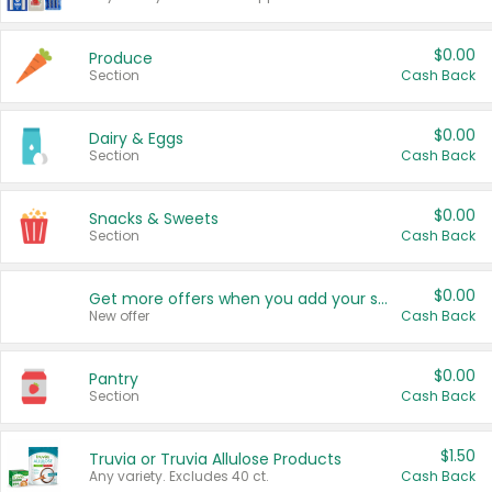
$0.00
Produce
Section
Cash Back
$0.00
Dairy & Eggs
Section
Cash Back
$0.00
Snacks & Sweets
Section
Cash Back
$0.00
Get more offers when you add your state!
New offer
Cash Back
$0.00
Pantry
Section
Cash Back
$1.50
Truvia or Truvia Allulose Products
Any variety. Excludes 40 ct.
Cash Back