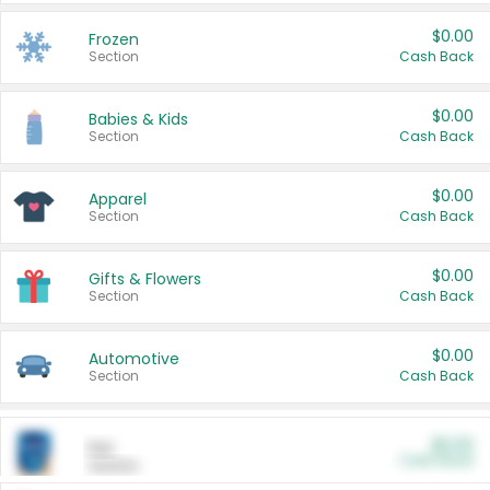
$0.00
Frozen
Section
Cash Back
$0.00
Babies & Kids
Section
Cash Back
$0.00
Apparel
Section
Cash Back
$0.00
Gifts & Flowers
Section
Cash Back
$0.00
Automotive
Section
Cash Back
$0.00
Pet
Cash Back
Section