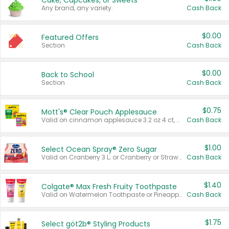
Cake, Cupcakes, or Sweets
Any brand, any variety.
Cash Back
$0.00
Featured Offers
Section
Cash Back
$0.00
Back to School
Section
Cash Back
$0.75
Mott's® Clear Pouch Applesauce
Valid on cinnamon applesauce 3.2 oz 4 ct, applesauce 3.2 oz 4 ct, no sugar added applesauce 3.2 oz 4 ct, or fruit smoothie mixed berry 4.2 oz 4 ct.
Cash Back
$1.00
Select Ocean Spray® Zero Sugar
Valid on Cranberry 3 L; or Cranberry or Strawberry Mango 10 oz 6 ct.
Cash Back
$1.40
Colgate® Max Fresh Fruity Toothpaste
Valid on Watermelon Toothpaste or Pineapple Coconut, 4.5 oz.
Cash Back
$1.75
Select göt2b® Styling Products