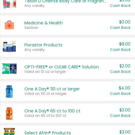
$3.00
Tesori D'Oriente Body Care or Fragrance
Any variety.
Cash Back
$0.00
Medicine & Health
Section
Cash Back
$8.00
Florastor Products
Any variety.
Cash Back
$2.00
OPTI-FREE® or CLEAR CARE® Solution
Valid on 10 oz or larger.
Cash Back
$4.00
One A Day® 110 ct or larger
Valid on 110 ct or larger.
Cash Back
$3.00
One A Day® 65 ct to 100 ct
Valid on 65 ct to 100 ct.
Cash Back
$3.00
Select Afrin® Products