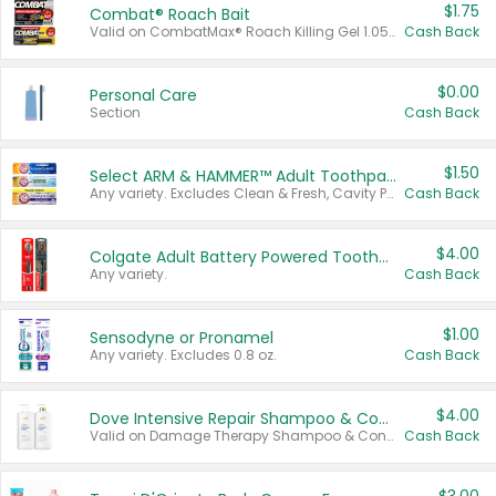
$1.75
Combat® Roach Bait
Valid on CombatMax® Roach Killing Gel 1.05 oz or Combat® Small and Large Roach Baits 12 ct.
Cash Back
$0.00
Personal Care
Section
Cash Back
$1.50
Select ARM & HAMMER™ Adult Toothpastes
Any variety. Excludes Clean & Fresh, Cavity Protection, and trial and travel sizes.
Cash Back
$4.00
Colgate Adult Battery Powered Toothbrushes
Any variety.
Cash Back
$1.00
Sensodyne or Pronamel
Any variety. Excludes 0.8 oz.
Cash Back
$4.00
Dove Intensive Repair Shampoo & Conditioner Set
Valid on Damage Therapy Shampoo & Conditioner Set 33.8 oz bottles.
Cash Back