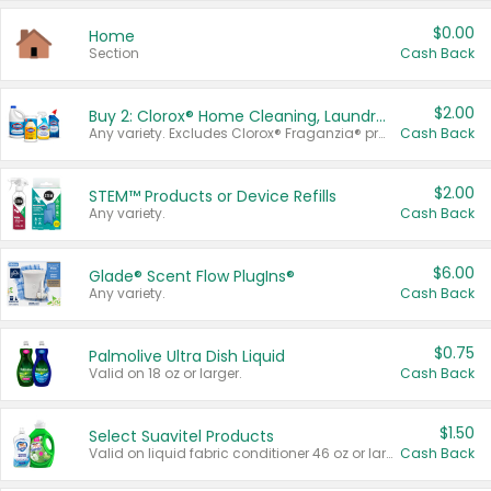
$0.00
Home
Section
Cash Back
$2.00
Buy 2: Clorox® Home Cleaning, Laundry, Pine-Sol®, Liquid-Plumr, or Formula 409 Products
Any variety. Excludes Clorox® Fraganzia® products, trial and travel sizes, tools, & textiles. Items must appear on the same receipt.
Cash Back
$2.00
STEM™ Products or Device Refills
Any variety.
Cash Back
$6.00
Glade® Scent Flow PlugIns®
Any variety.
Cash Back
$0.75
Palmolive Ultra Dish Liquid
Valid on 18 oz or larger.
Cash Back
$1.50
Select Suavitel Products
Valid on liquid fabric conditioner 46 oz or larger, or Refresher fabric rinse 25.5 oz.
Cash Back