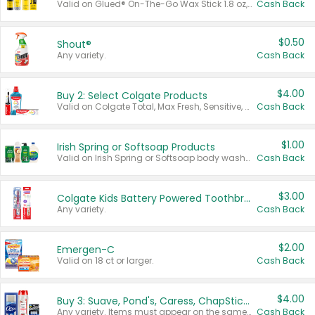
Valid on Glued® On-The-Go Wax Stick 1.8 oz, Blasting Freeze Spray® Extra Strong Rigid Hold for Spiked Styles 12 oz, Styling Spiking Glue Water-Resistant Bold Screaming Hold Spikes 6 oz, 2-in-1 Brow Gel & Edge Control Strong Hold Eyebrow & Hair Mascara 0.54 oz.
Cash Back
$0.50
Shout®
Any variety.
Cash Back
$4.00
Buy 2: Select Colgate Products
Valid on Colgate Total, Max Fresh, Sensitive, Optic White Advanced, Stain Fighter, Purple or Charcoal toothpastes 3 oz or larger, Colgate 360°, Total, Gum Health, Expert or Optic White toothbrushes , mouthwashes or mouth rinses 16 oz or larger. Excludes 3 pack toothpastes. Items must appear on the same receipt.
Cash Back
$1.00
Irish Spring or Softsoap Products
Valid on Irish Spring or Softsoap body washes 20 oz or larger, Irish Spring bar soap multi-packs 6 ct or larger, or Softsoap liquid hand soap refills 50 oz.
Cash Back
$3.00
Colgate Kids Battery Powered Toothbrushes
Any variety.
Cash Back
$2.00
Emergen-C
Valid on 18 ct or larger.
Cash Back
$4.00
Buy 3: Suave, Pond's, Caress, ChapStick, Q-Tip, St. Ives, or Noxzema Products
Any variety. Items must appear on the same receipt. One (1) multi-pack is considered one (1) item purchased.
Cash Back