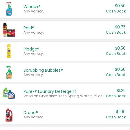
$0.50
Windex®
Any variety.
Cash Back
$0.75
Raid®
Any variety.
Cash Back
$0.50
Pledge®
Any variety.
Cash Back
$0.50
Scrubbing Bubbles®
Any variety.
Cash Back
$1.25
Purex® Laundry Detergent
Valid on Crystals™ Fresh Spring Waters, 21 oz and Liquid Laundry Detergent, Mountain Breeze 33 Loads 50 oz, Mountain Breeze 95 oz, Natural Linen 83 Loads 150 oz, Oxi 43.5 oz, Oxi 128 oz and Ultra Liquid Laundry Detergent, Advanced Oxi with Odor Fighter 6 × 40 oz, Fresh Mountain Breeze, 2 × 170 oz, Mountain Breeze 6 × 40 oz.
Cash Back
$1.00
Drano®
Any variety.
Cash Back