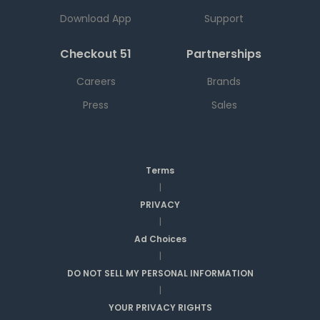
Download App
Support
Checkout 51
Partnerships
Careers
Brands
Press
Sales
Terms
|
PRIVACY
|
Ad Choices
|
DO NOT SELL MY PERSONAL INFORMATION
|
YOUR PRIVACY RIGHTS