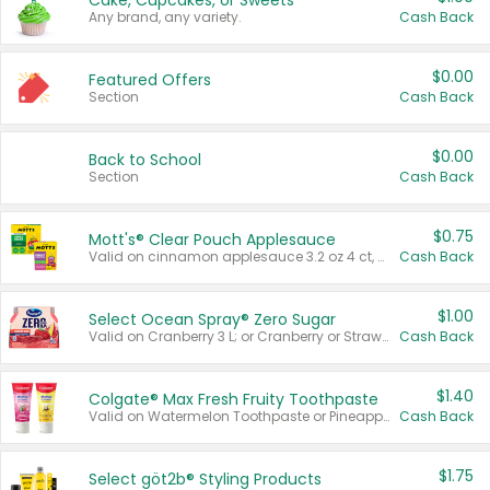
Cake, Cupcakes, or Sweets
Any brand, any variety.
Cash Back
$0.00
Featured Offers
Section
Cash Back
$0.00
Back to School
Section
Cash Back
$0.75
Mott's® Clear Pouch Applesauce
Valid on cinnamon applesauce 3.2 oz 4 ct, applesauce 3.2 oz 4 ct, no sugar added applesauce 3.2 oz 4 ct, or fruit smoothie mixed berry 4.2 oz 4 ct.
Cash Back
$1.00
Select Ocean Spray® Zero Sugar
Valid on Cranberry 3 L; or Cranberry or Strawberry Mango 10 oz 6 ct.
Cash Back
$1.40
Colgate® Max Fresh Fruity Toothpaste
Valid on Watermelon Toothpaste or Pineapple Coconut, 4.5 oz.
Cash Back
$1.75
Select göt2b® Styling Products