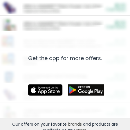
$5.00
ARM & HAMMER™ Plant Power Cat Litter
Cash Back
Valid on 10 lb or 15 lb.
$5.00
ARM & HAMMER™ Plant Power Cat Litter
Cash Back
Valid on 10 lb or 15 lb.
$4.25
Arm & Hammer HardBall™ Cat Litter
Cash Back
Valid on Platinum Lightweight Clumping Cat Litter 7 LB & 10.5 LB.
Get the app for more offers.
$0.00
Restaurants
Cash Back
Section
$0.00
Entertainment and Technology
Cash Back
Section
$0.00
More Ways to Save
Cash Back
Section
$0.00
California Beef Council Deep Link Setup Fee
Cash Back
New offer
Our offers on your favorite
brands
and products are