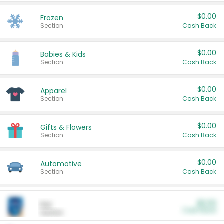
$0.00
Frozen
Section
Cash Back
$0.00
Babies & Kids
Section
Cash Back
$0.00
Apparel
Section
Cash Back
$0.00
Gifts & Flowers
Section
Cash Back
$0.00
Automotive
Section
Cash Back
$0.00
Pet
Cash Back
Section