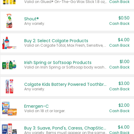
Valid on Glued® On-The-Go Wax Stick 1.8 oz, Blasting Freeze Spray® Extra Strong Rigid Hold for Spiked Styles 12 oz, Styling Spiking Glue Water-Resistant Bold Screaming Hold Spikes 6 oz, 2-in-1 Brow Gel & Edge Control Strong Hold Eyebrow & Hair Mascara 0.54 oz.
Cash Back
$0.50
Shout®
Any variety.
Cash Back
$4.00
Buy 2: Select Colgate Products
Valid on Colgate Total, Max Fresh, Sensitive, Optic White Advanced, Stain Fighter, Purple or Charcoal toothpastes 3 oz or larger, Colgate 360°, Total, Gum Health, Expert or Optic White toothbrushes , mouthwashes or mouth rinses 16 oz or larger. Excludes 3 pack toothpastes. Items must appear on the same receipt.
Cash Back
$1.00
Irish Spring or Softsoap Products
Valid on Irish Spring or Softsoap body washes 20 oz or larger, Irish Spring bar soap multi-packs 6 ct or larger, or Softsoap liquid hand soap refills 50 oz.
Cash Back
$3.00
Colgate Kids Battery Powered Toothbrushes
Any variety.
Cash Back
$2.00
Emergen-C
Valid on 18 ct or larger.
Cash Back
$4.00
Buy 3: Suave, Pond's, Caress, ChapStick, Q-Tip, St. Ives, or Noxzema Products
Any variety. Items must appear on the same receipt. One (1) multi-pack is considered one (1) item purchased.
Cash Back