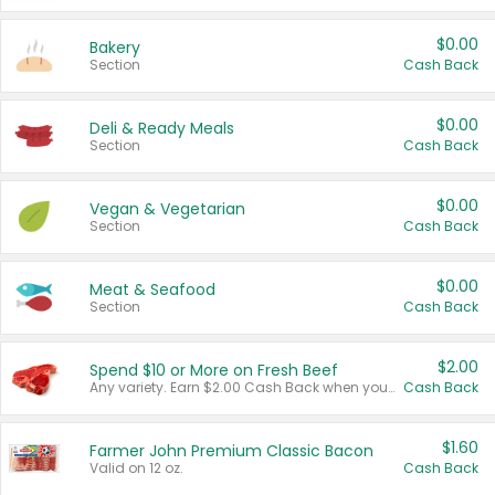
$0.00
Bakery
Section
Cash Back
$0.00
Deli & Ready Meals
Section
Cash Back
$0.00
Vegan & Vegetarian
Section
Cash Back
$0.00
Meat & Seafood
Section
Cash Back
$2.00
Spend $10 or More on Fresh Beef
Any variety. Earn $2.00 Cash Back when you spend $10 or more before tax and after discounts and coupons in one transaction.
Cash Back
$1.60
Farmer John Premium Classic Bacon
Valid on 12 oz.
Cash Back