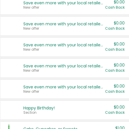
$0.00
Save even more with your local retailers
New offer
Cash Back
$0.00
Save even more with your local retailers
New offer
Cash Back
$0.00
Save even more with your local retailers
New offer
Cash Back
$0.00
Save even more with your local retailers
New offer
Cash Back
$0.00
Save even more with your local retailers
New offer
Cash Back
$0.00
Happy Birthday!
Section
Cash Back
$1.00