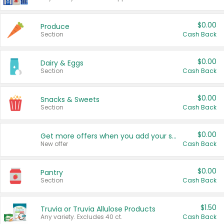
$0.00
Produce
Section
Cash Back
$0.00
Dairy & Eggs
Section
Cash Back
$0.00
Snacks & Sweets
Section
Cash Back
$0.00
Get more offers when you add your state!
New offer
Cash Back
$0.00
Pantry
Section
Cash Back
$1.50
Truvia or Truvia Allulose Products
Any variety. Excludes 40 ct.
Cash Back