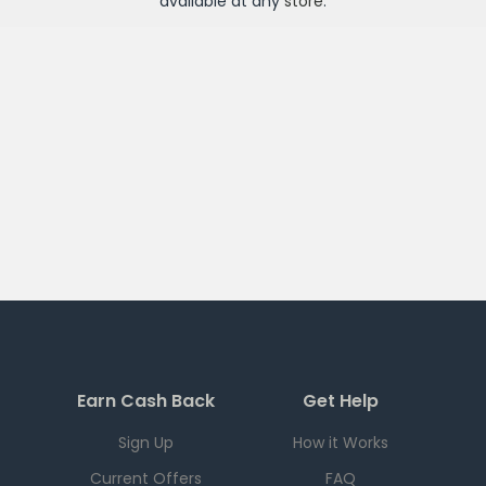
available at any
store
.
Earn Cash Back
Get Help
Sign Up
How it Works
Current Offers
FAQ