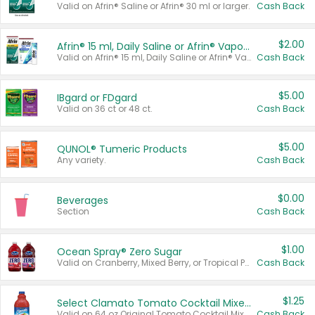
Valid on Afrin® Saline or Afrin® 30 ml or larger.
Cash Back
$2.00
Afrin® 15 ml, Daily Saline or Afrin® Vapor Burst™ Inhaler Sticks
Valid on Afrin® 15 ml, Daily Saline or Afrin® Vapor Burst™ Inhaler Sticks.
Cash Back
$5.00
IBgard or FDgard
Valid on 36 ct or 48 ct.
Cash Back
$5.00
QUNOL® Tumeric Products
Any variety.
Cash Back
$0.00
Beverages
Section
Cash Back
$1.00
Ocean Spray® Zero Sugar
Valid on Cranberry, Mixed Berry, or Tropical Punch Juice Drink, 64 oz.
Cash Back
$1.25
Select Clamato Tomato Cocktail Mixers
Valid on 64 oz Original Tomato Cocktail Mixer or Picante Tomato Cocktail Mixer.
Cash Back