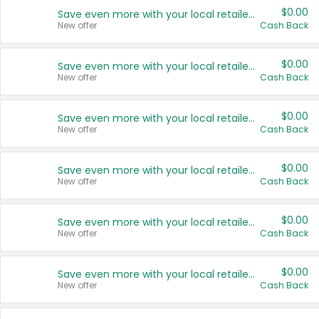
$0.00
Save even more with your local retailers
New offer
Cash Back
$0.00
Save even more with your local retailers
New offer
Cash Back
$0.00
Save even more with your local retailers
New offer
Cash Back
$0.00
Save even more with your local retailers
New offer
Cash Back
$0.00
Save even more with your local retailers
New offer
Cash Back
$0.00
Save even more with your local retailers
New offer
Cash Back