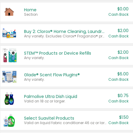
$0.00
Home
Section
Cash Back
$2.00
Buy 2: Clorox® Home Cleaning, Laundry, Pine-Sol®, Liquid-Plumr, or Formula 409 Products
Any variety. Excludes Clorox® Fraganzia® products, trial and travel sizes, tools, & textiles. Items must appear on the same receipt.
Cash Back
$2.00
STEM™ Products or Device Refills
Any variety.
Cash Back
$6.00
Glade® Scent Flow PlugIns®
Any variety.
Cash Back
$0.75
Palmolive Ultra Dish Liquid
Valid on 18 oz or larger.
Cash Back
$1.50
Select Suavitel Products
Valid on liquid fabric conditioner 46 oz or larger, or Refresher fabric rinse 25.5 oz.
Cash Back