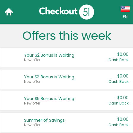
EN
Offers this week
Language:
English (US)
$0.00
Your $2 Bonus is Waiting
Français (CA)
New offer
Cash Back
Country:
$0.00
Your $3 Bonus is Waiting
New offer
Cash Back
Canada
United States
$0.00
Your $5 Bonus is Waiting
New offer
Cash Back
$0.00
Summer of Savings
New offer
Cash Back