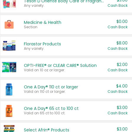
$3.00
Tesori D'Oriente Body Care or Fragrance
Any variety.
Cash Back
$0.00
Medicine & Health
Section
Cash Back
$8.00
Florastor Products
Any variety.
Cash Back
$2.00
OPTI-FREE® or CLEAR CARE® Solution
Valid on 10 oz or larger.
Cash Back
$4.00
One A Day® 110 ct or larger
Valid on 110 ct or larger.
Cash Back
$3.00
One A Day® 65 ct to 100 ct
Valid on 65 ct to 100 ct.
Cash Back
$3.00
Select Afrin® Products