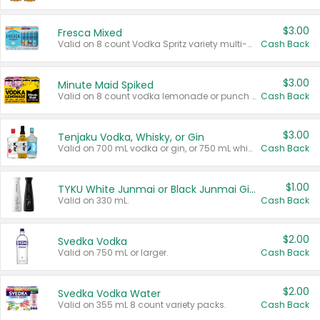
$3.00
Fresca Mixed
Valid on 8 count Vodka Spritz variety multi-packs.
Cash Back
$3.00
Minute Maid Spiked
Valid on 8 count vodka lemonade or punch variety multi-packs.
Cash Back
$3.00
Tenjaku Vodka, Whisky, or Gin
Valid on 700 mL vodka or gin, or 750 mL whisky.
Cash Back
$1.00
TYKU White Junmai or Black Junmai Ginjo Sake
Valid on 330 mL.
Cash Back
$2.00
Svedka Vodka
Valid on 750 mL or larger.
Cash Back
$2.00
Svedka Vodka Water
Valid on 355 mL 8 count variety packs.
Cash Back