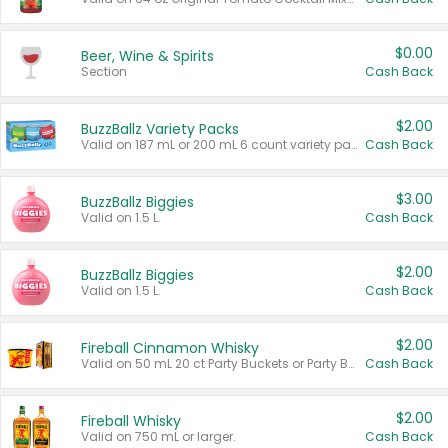
$0.00
Beer, Wine & Spirits
Section
Cash Back
$2.00
BuzzBallz Variety Packs
Valid on 187 mL or 200 mL 6 count variety packs.
Cash Back
$3.00
BuzzBallz Biggies
Valid on 1.5 L.
Cash Back
$2.00
BuzzBallz Biggies
Valid on 1.5 L.
Cash Back
$2.00
Fireball Cinnamon Whisky
Valid on 50 mL 20 ct Party Buckets or Party Boxes.
Cash Back
$2.00
Fireball Whisky
Valid on 750 mL or larger.
Cash Back