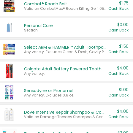
$1.75
Combat® Roach Bait
Valid on CombatMax® Roach Killing Gel 1.05 oz or Combat® Small and Large Roach Baits 12 ct.
Cash Back
$0.00
Personal Care
Section
Cash Back
$1.50
Select ARM & HAMMER™ Adult Toothpastes
Any variety. Excludes Clean & Fresh, Cavity Protection, and trial and travel sizes.
Cash Back
$4.00
Colgate Adult Battery Powered Toothbrushes
Any variety.
Cash Back
$1.00
Sensodyne or Pronamel
Any variety. Excludes 0.8 oz.
Cash Back
$4.00
Dove Intensive Repair Shampoo & Conditioner Set
Valid on Damage Therapy Shampoo & Conditioner Set 33.8 oz bottles.
Cash Back