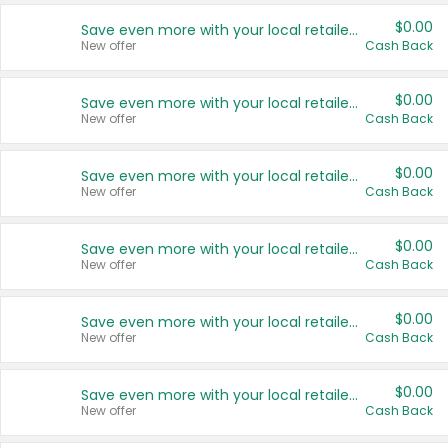
$0.00
Save even more with your local retailers
New offer
Cash Back
$0.00
Save even more with your local retailers
New offer
Cash Back
$0.00
Save even more with your local retailers
New offer
Cash Back
$0.00
Save even more with your local retailers
New offer
Cash Back
$0.00
Save even more with your local retailers
New offer
Cash Back
$0.00
Save even more with your local retailers
New offer
Cash Back