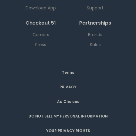
Download App
Support
Checkout 51
Partnerships
Careers
Brands
Press
Sales
Terms
|
PRIVACY
|
Ad Choices
|
DO NOT SELL MY PERSONAL INFORMATION
|
YOUR PRIVACY RIGHTS