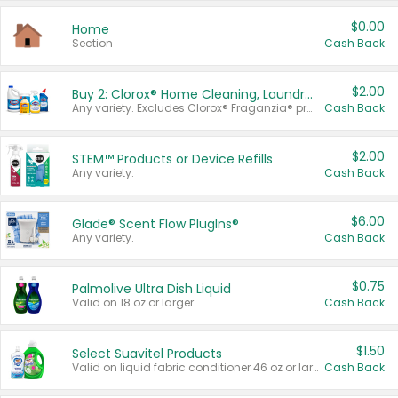
$0.00
Home
Section
Cash Back
$2.00
Buy 2: Clorox® Home Cleaning, Laundry, Pine-Sol®, Liquid-Plumr, or Formula 409 Products
Any variety. Excludes Clorox® Fraganzia® products, trial and travel sizes, tools, & textiles. Items must appear on the same receipt.
Cash Back
$2.00
STEM™ Products or Device Refills
Any variety.
Cash Back
$6.00
Glade® Scent Flow PlugIns®
Any variety.
Cash Back
$0.75
Palmolive Ultra Dish Liquid
Valid on 18 oz or larger.
Cash Back
$1.50
Select Suavitel Products
Valid on liquid fabric conditioner 46 oz or larger, or Refresher fabric rinse 25.5 oz.
Cash Back