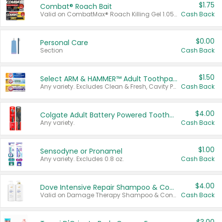
$1.75
Combat® Roach Bait
Valid on CombatMax® Roach Killing Gel 1.05 oz or Combat® Small and Large Roach Baits 12 ct.
Cash Back
$0.00
Personal Care
Section
Cash Back
$1.50
Select ARM & HAMMER™ Adult Toothpastes
Any variety. Excludes Clean & Fresh, Cavity Protection, and trial and travel sizes.
Cash Back
$4.00
Colgate Adult Battery Powered Toothbrushes
Any variety.
Cash Back
$1.00
Sensodyne or Pronamel
Any variety. Excludes 0.8 oz.
Cash Back
$4.00
Dove Intensive Repair Shampoo & Conditioner Set
Valid on Damage Therapy Shampoo & Conditioner Set 33.8 oz bottles.
Cash Back