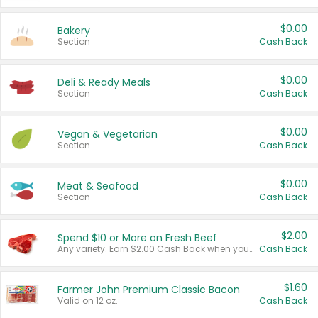
$0.00
Bakery
Section
Cash Back
$0.00
Deli & Ready Meals
Section
Cash Back
$0.00
Vegan & Vegetarian
Section
Cash Back
$0.00
Meat & Seafood
Section
Cash Back
$2.00
Spend $10 or More on Fresh Beef
Any variety. Earn $2.00 Cash Back when you spend $10 or more before tax and after discounts and coupons in one transaction.
Cash Back
$1.60
Farmer John Premium Classic Bacon
Valid on 12 oz.
Cash Back