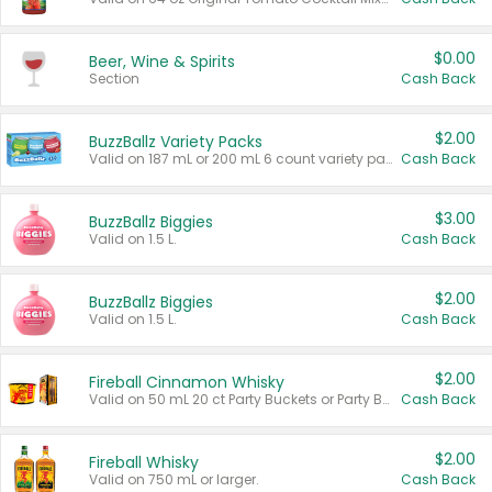
$0.00
Beer, Wine & Spirits
Section
Cash Back
$2.00
BuzzBallz Variety Packs
Valid on 187 mL or 200 mL 6 count variety packs.
Cash Back
$3.00
BuzzBallz Biggies
Valid on 1.5 L.
Cash Back
$2.00
BuzzBallz Biggies
Valid on 1.5 L.
Cash Back
$2.00
Fireball Cinnamon Whisky
Valid on 50 mL 20 ct Party Buckets or Party Boxes.
Cash Back
$2.00
Fireball Whisky
Valid on 750 mL or larger.
Cash Back