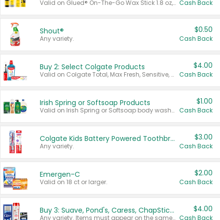
Valid on Glued® On-The-Go Wax Stick 1.8 oz, Blasting Freeze Spray® Extra Strong Rigid Hold for Spiked Styles 12 oz, Styling Spiking Glue Water-Resistant Bold Screaming Hold Spikes 6 oz, 2-in-1 Brow Gel & Edge Control Strong Hold Eyebrow & Hair Mascara 0.54 oz.
Cash Back
$0.50
Shout®
Any variety.
Cash Back
$4.00
Buy 2: Select Colgate Products
Valid on Colgate Total, Max Fresh, Sensitive, Optic White Advanced, Stain Fighter, Purple or Charcoal toothpastes 3 oz or larger, Colgate 360°, Total, Gum Health, Expert or Optic White toothbrushes , mouthwashes or mouth rinses 16 oz or larger. Excludes 3 pack toothpastes. Items must appear on the same receipt.
Cash Back
$1.00
Irish Spring or Softsoap Products
Valid on Irish Spring or Softsoap body washes 20 oz or larger, Irish Spring bar soap multi-packs 6 ct or larger, or Softsoap liquid hand soap refills 50 oz.
Cash Back
$3.00
Colgate Kids Battery Powered Toothbrushes
Any variety.
Cash Back
$2.00
Emergen-C
Valid on 18 ct or larger.
Cash Back
$4.00
Buy 3: Suave, Pond's, Caress, ChapStick, Q-Tip, St. Ives, or Noxzema Products
Any variety. Items must appear on the same receipt. One (1) multi-pack is considered one (1) item purchased.
Cash Back