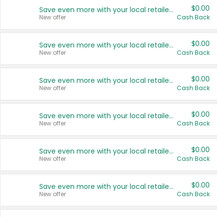
$0.00
Save even more with your local retailers
New offer
Cash Back
$0.00
Save even more with your local retailers
New offer
Cash Back
$0.00
Save even more with your local retailers
New offer
Cash Back
$0.00
Save even more with your local retailers
New offer
Cash Back
$0.00
Save even more with your local retailers
New offer
Cash Back
$0.00
Save even more with your local retailers
New offer
Cash Back