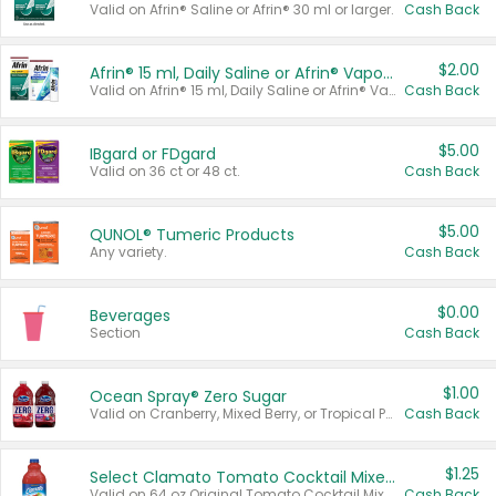
Valid on Afrin® Saline or Afrin® 30 ml or larger.
Cash Back
$2.00
Afrin® 15 ml, Daily Saline or Afrin® Vapor Burst™ Inhaler Sticks
Valid on Afrin® 15 ml, Daily Saline or Afrin® Vapor Burst™ Inhaler Sticks.
Cash Back
$5.00
IBgard or FDgard
Valid on 36 ct or 48 ct.
Cash Back
$5.00
QUNOL® Tumeric Products
Any variety.
Cash Back
$0.00
Beverages
Section
Cash Back
$1.00
Ocean Spray® Zero Sugar
Valid on Cranberry, Mixed Berry, or Tropical Punch Juice Drink, 64 oz.
Cash Back
$1.25
Select Clamato Tomato Cocktail Mixers
Valid on 64 oz Original Tomato Cocktail Mixer or Picante Tomato Cocktail Mixer.
Cash Back