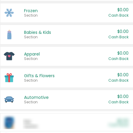
$0.00
Frozen
Section
Cash Back
$0.00
Babies & Kids
Section
Cash Back
$0.00
Apparel
Section
Cash Back
$0.00
Gifts & Flowers
Section
Cash Back
$0.00
Automotive
Section
Cash Back
$0.00
Pet
Cash Back
Section