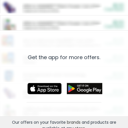
$5.00
ARM & HAMMER™ Plant Power Cat Litter
Cash Back
Valid on 10 lb or 15 lb.
$5.00
ARM & HAMMER™ Plant Power Cat Litter
Cash Back
Valid on 10 lb or 15 lb.
$4.25
Arm & Hammer HardBall™ Cat Litter
Cash Back
Valid on Platinum Lightweight Clumping Cat Litter 7 LB & 10.5 LB.
Get the app for more offers.
$0.00
Restaurants
Cash Back
Section
$0.00
Entertainment and Technology
Cash Back
Section
$0.00
More Ways to Save
Cash Back
Section
$0.00
California Beef Council Deep Link Setup Fee
Cash Back
New offer
Our offers on your favorite
brands
and products are