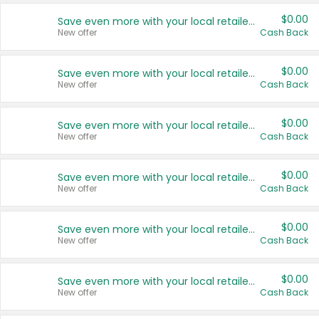
$0.00
Save even more with your local retailers
New offer
Cash Back
$0.00
Save even more with your local retailers
New offer
Cash Back
$0.00
Save even more with your local retailers
New offer
Cash Back
$0.00
Save even more with your local retailers
New offer
Cash Back
$0.00
Save even more with your local retailers
New offer
Cash Back
$0.00
Save even more with your local retailers
New offer
Cash Back