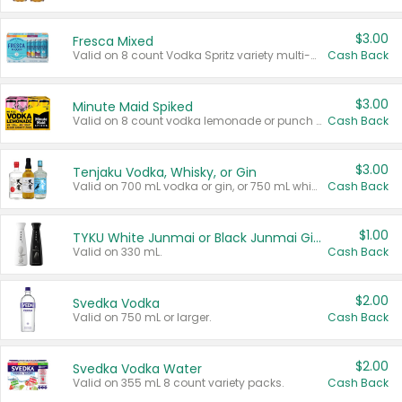
$3.00
Fresca Mixed
Valid on 8 count Vodka Spritz variety multi-packs.
Cash Back
$3.00
Minute Maid Spiked
Valid on 8 count vodka lemonade or punch variety multi-packs.
Cash Back
$3.00
Tenjaku Vodka, Whisky, or Gin
Valid on 700 mL vodka or gin, or 750 mL whisky.
Cash Back
$1.00
TYKU White Junmai or Black Junmai Ginjo Sake
Valid on 330 mL.
Cash Back
$2.00
Svedka Vodka
Valid on 750 mL or larger.
Cash Back
$2.00
Svedka Vodka Water
Valid on 355 mL 8 count variety packs.
Cash Back