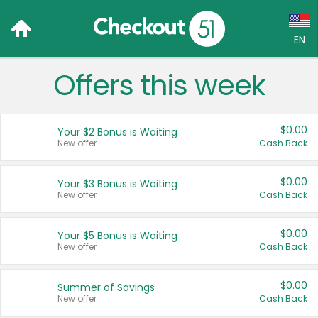
EN
Offers this week
Language:
English (US)
$0.00
Your $2 Bonus is Waiting
Français (CA)
New offer
Cash Back
Country:
$0.00
Your $3 Bonus is Waiting
New offer
Cash Back
Canada
United States
$0.00
Your $5 Bonus is Waiting
New offer
Cash Back
$0.00
Summer of Savings
New offer
Cash Back