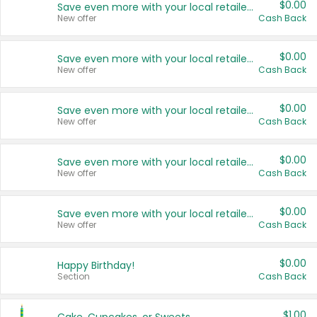
$0.00
Save even more with your local retailers
New offer
Cash Back
$0.00
Save even more with your local retailers
New offer
Cash Back
$0.00
Save even more with your local retailers
New offer
Cash Back
$0.00
Save even more with your local retailers
New offer
Cash Back
$0.00
Save even more with your local retailers
New offer
Cash Back
$0.00
Happy Birthday!
Section
Cash Back
$1.00