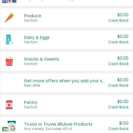
$0.00
Produce
Section
Cash Back
$0.00
Dairy & Eggs
Section
Cash Back
$0.00
Snacks & Sweets
Section
Cash Back
$0.00
Get more offers when you add your state!
New offer
Cash Back
$0.00
Pantry
Section
Cash Back
$1.50
Truvia or Truvia Allulose Products
Any variety. Excludes 40 ct.
Cash Back