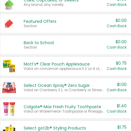
Cake, Cupcakes, or Sweets
Any brand, any variety.
Cash Back
$0.00
Featured Offers
Section
Cash Back
$0.00
Back to School
Section
Cash Back
$0.75
Mott's® Clear Pouch Applesauce
Valid on cinnamon applesauce 3.2 oz 4 ct, applesauce 3.2 oz 4 ct, no sugar added applesauce 3.2 oz 4 ct, or fruit smoothie mixed berry 4.2 oz 4 ct.
Cash Back
$1.00
Select Ocean Spray® Zero Sugar
Valid on Cranberry 3 L; or Cranberry or Strawberry Mango 10 oz 6 ct.
Cash Back
$1.40
Colgate® Max Fresh Fruity Toothpaste
Valid on Watermelon Toothpaste or Pineapple Coconut, 4.5 oz.
Cash Back
$1.75
Select göt2b® Styling Products