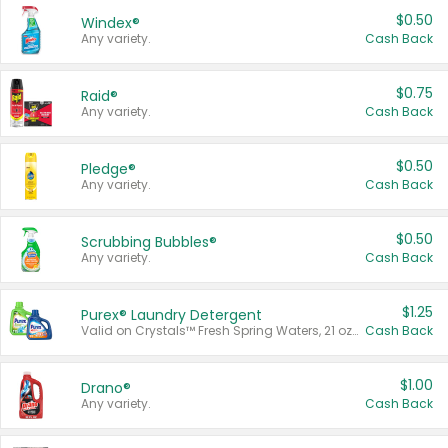
$0.50
Windex®
Any variety.
Cash Back
$0.75
Raid®
Any variety.
Cash Back
$0.50
Pledge®
Any variety.
Cash Back
$0.50
Scrubbing Bubbles®
Any variety.
Cash Back
$1.25
Purex® Laundry Detergent
Valid on Crystals™ Fresh Spring Waters, 21 oz and Liquid Laundry Detergent, Mountain Breeze 33 Loads 50 oz, Mountain Breeze 95 oz, Natural Linen 83 Loads 150 oz, Oxi 43.5 oz, Oxi 128 oz and Ultra Liquid Laundry Detergent, Advanced Oxi with Odor Fighter 6 × 40 oz, Fresh Mountain Breeze, 2 × 170 oz, Mountain Breeze 6 × 40 oz.
Cash Back
$1.00
Drano®
Any variety.
Cash Back