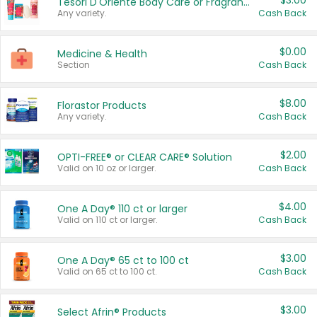
$3.00
Tesori D'Oriente Body Care or Fragrance
Any variety.
Cash Back
$0.00
Medicine & Health
Section
Cash Back
$8.00
Florastor Products
Any variety.
Cash Back
$2.00
OPTI-FREE® or CLEAR CARE® Solution
Valid on 10 oz or larger.
Cash Back
$4.00
One A Day® 110 ct or larger
Valid on 110 ct or larger.
Cash Back
$3.00
One A Day® 65 ct to 100 ct
Valid on 65 ct to 100 ct.
Cash Back
$3.00
Select Afrin® Products