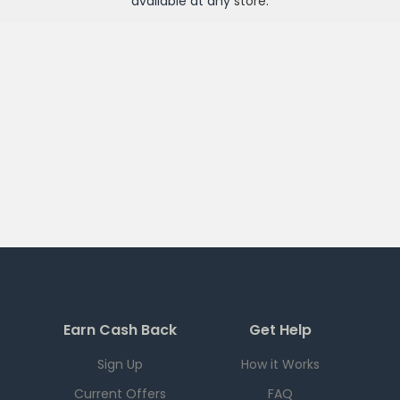
available at any
store
.
Earn Cash Back
Get Help
Sign Up
How it Works
Current Offers
FAQ