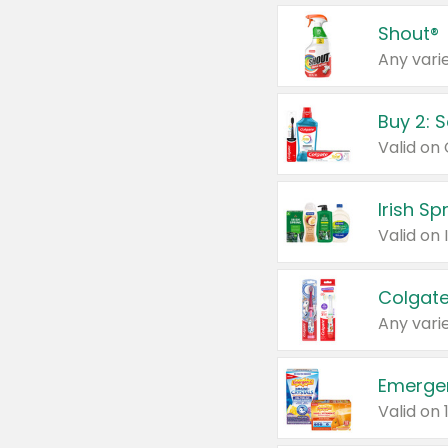
Shout®
Any varie
Buy 2: 
Irish S
Colgate
Any varie
Emerge
Valid on 