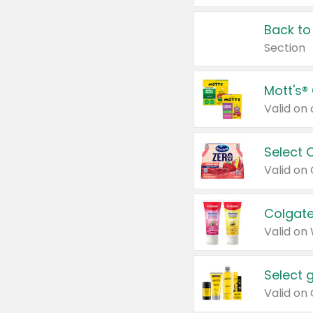
Back to
Section
Mott's®
Select 
Valid on
Colgate
Valid on
Select 