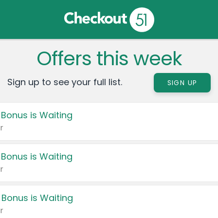
Offers this week
Sign up to see your full list.
SIGN UP
 Bonus is Waiting
r
 Bonus is Waiting
r
 Bonus is Waiting
r