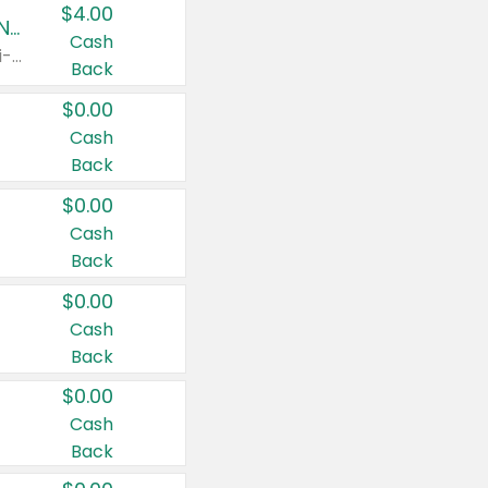
$4.00
Buy 3: Suave, Pond's, Caress, ChapStick, Q-Tip, St. Ives, or Noxzema Products
Cash
Any variety. Items must appear on the same receipt. One (1) multi-pack is considered one (1) item purchased.
Back
$0.00
Cash
Back
$0.00
Cash
Back
$0.00
Cash
Back
$0.00
Cash
Back