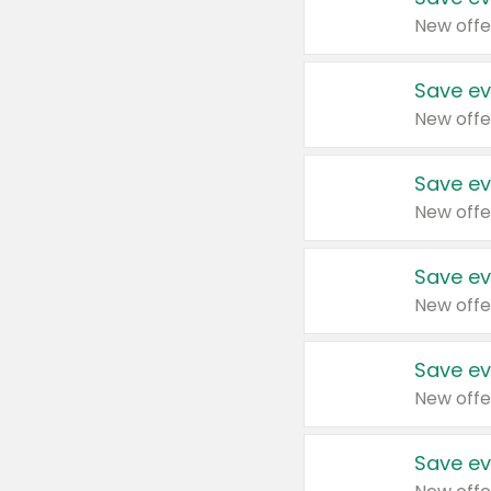
New offe
Save ev
New offe
Save ev
New offe
Save ev
New offe
Save ev
New offe
Save ev