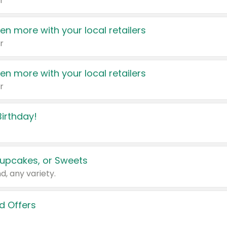
r
en more with your local retailers
r
en more with your local retailers
r
irthday!
upcakes, or Sweets
d, any variety.
d Offers