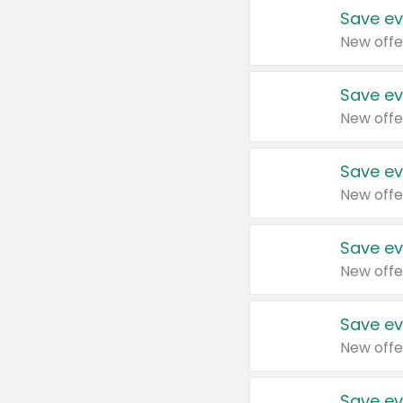
Save ev
New offe
Save ev
New offe
Save ev
New offe
Save ev
New offe
Save ev
New offe
Save ev