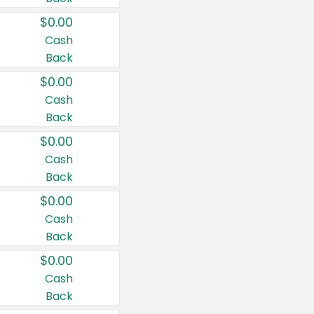
$0.00
Cash
Back
$0.00
Cash
Back
$0.00
Cash
Back
$0.00
Cash
Back
$0.00
Cash
Back