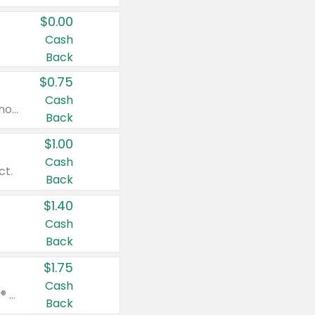
$0.00
Cash
Back
$0.75
Cash
Valid on cinnamon applesauce 3.2 oz 4 ct, applesauce 3.2 oz 4 ct, no sugar added applesauce 3.2 oz 4 ct, or fruit smoothie mixed berry 4.2 oz 4 ct.
Back
$1.00
Cash
ct.
Back
$1.40
Cash
Back
$1.75
Cash
Valid on Glued® On-The-Go Wax Stick 1.8 oz, Blasting Freeze Spray® Extra Strong Rigid Hold for Spiked Styles 12 oz, Styling Spiking Glue Water-Resistant Bold Screaming Hold Spikes 6 oz, 2-in-1 Brow Gel & Edge Control Strong Hold Eyebrow & Hair Mascara 0.54 oz.
Back