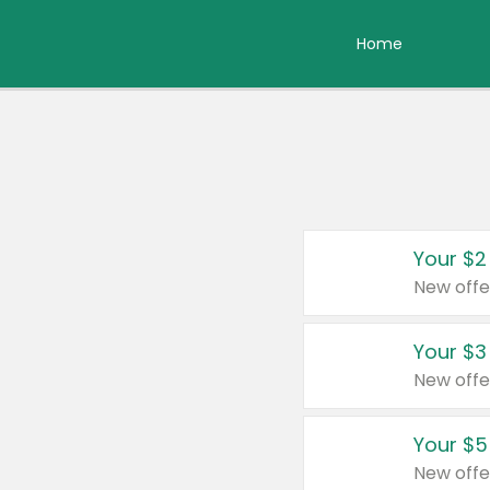
Home
Your $2
New offe
Your $3
New offe
Your $5
New offe