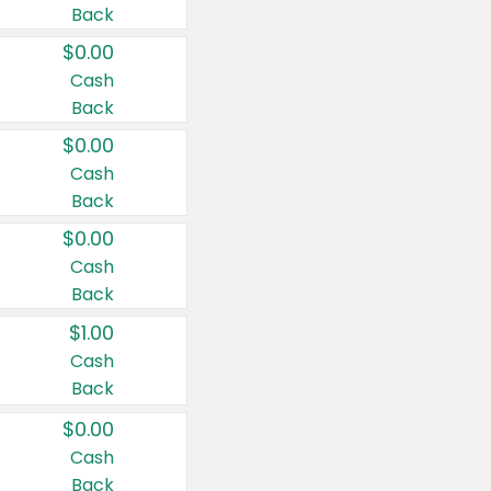
Back
$0.00
Cash
Back
$0.00
Cash
Back
$0.00
Cash
Back
$1.00
Cash
Back
$0.00
Cash
Back