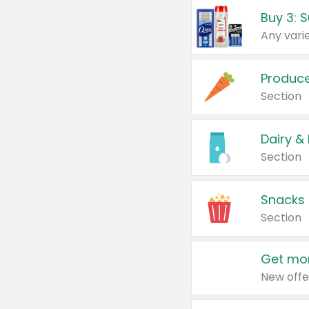
Produc
Section
Dairy &
Section
Snacks
Section
Get mor
New offe