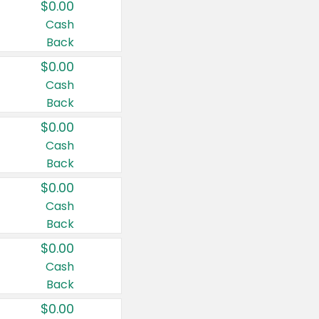
$0.00
Cash
Back
$0.00
Cash
Back
$0.00
Cash
Back
$0.00
Cash
Back
$0.00
Cash
Back
$0.00