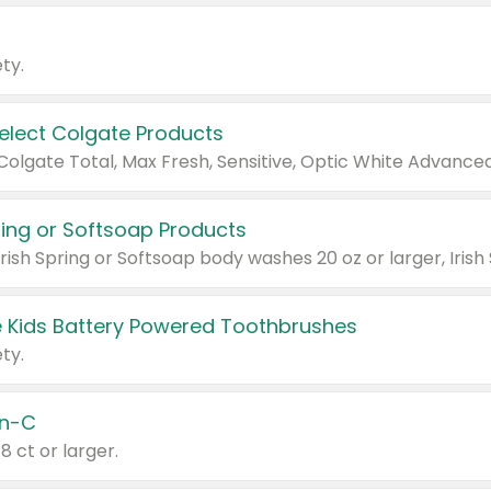
ty.
Select Colgate Products
pring or Softsoap Products
 Kids Battery Powered Toothbrushes
ty.
n-C
18 ct or larger.