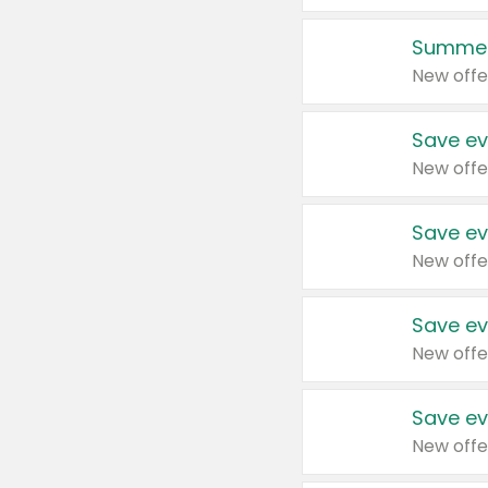
Summer
New offe
Save ev
New offe
Save ev
New offe
Save ev
New offe
Save ev
New offe