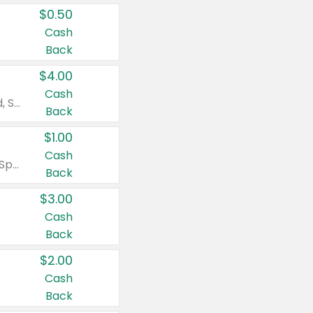
$0.50
Cash
Back
$4.00
Cash
Valid on Colgate Total, Max Fresh, Sensitive, Optic White Advanced, Stain Fighter, Purple or Charcoal toothpastes 3 oz or larger, Colgate 360°, Total, Gum Health, Expert or Optic White toothbrushes , mouthwashes or mouth rinses 16 oz or larger. Excludes 3 pack toothpastes. Items must appear on the same receipt.
Back
$1.00
Cash
Valid on Irish Spring or Softsoap body washes 20 oz or larger, Irish Spring bar soap multi-packs 6 ct or larger, or Softsoap liquid hand soap refills 50 oz.
Back
$3.00
Cash
Back
$2.00
Cash
Back