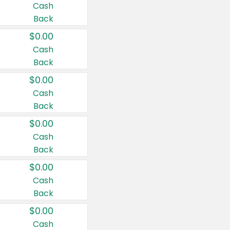
Cash
Back
$0.00
Cash
Back
$0.00
Cash
Back
$0.00
Cash
Back
$0.00
Cash
Back
$0.00
Cash