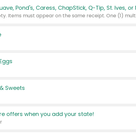
e
 Eggs
 & Sweets
e offers when you add your state!
r