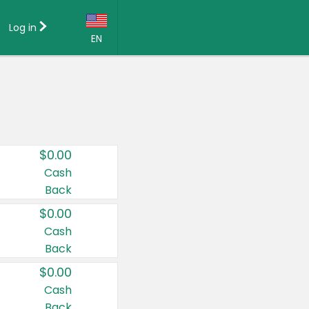
Log in
EN
Language:
English (US)
Français (CA)
Country:
$0.00
Canada
Cash
Back
United States
$0.00
Cash
Back
$0.00
Cash
Back