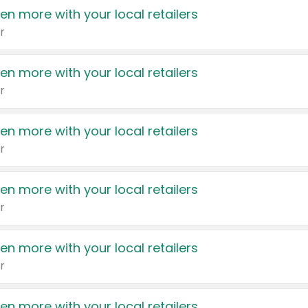
en more with your local retailers
r
en more with your local retailers
r
en more with your local retailers
r
en more with your local retailers
r
en more with your local retailers
r
en more with your local retailers