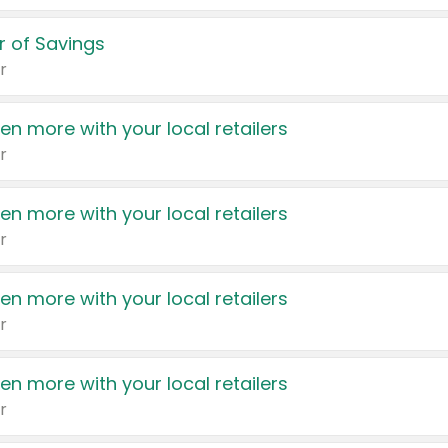
 of Savings
r
en more with your local retailers
r
en more with your local retailers
r
en more with your local retailers
r
en more with your local retailers
r