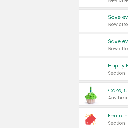
New offe
Save ev
New offe
Save ev
New offe
Happy B
Section
Cake, C
Any bran
Feature
Section