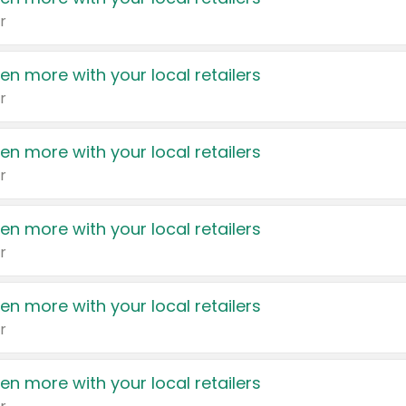
r
en more with your local retailers
r
en more with your local retailers
r
en more with your local retailers
r
en more with your local retailers
r
en more with your local retailers