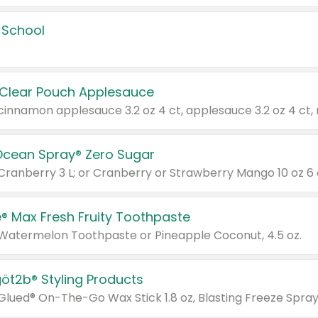
 School
 Clear Pouch Applesauce
Ocean Spray® Zero Sugar
 Cranberry 3 L; or Cranberry or Strawberry Mango 10 oz 6 
® Max Fresh Fruity Toothpaste
 Watermelon Toothpaste or Pineapple Coconut, 4.5 oz.
göt2b® Styling Products