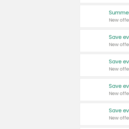
Summer
New offe
Save ev
New offe
Save ev
New offe
Save ev
New offe
Save ev
New offe