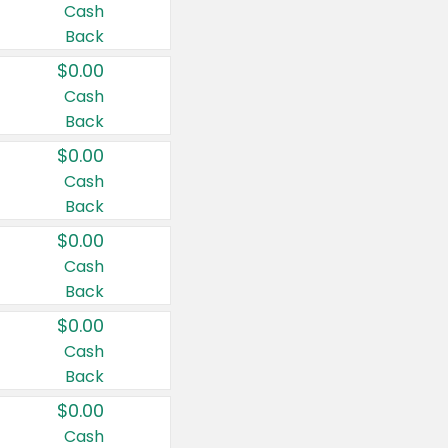
Cash
Back
$0.00
Cash
Back
$0.00
Cash
Back
$0.00
Cash
Back
$0.00
Cash
Back
$0.00
Cash