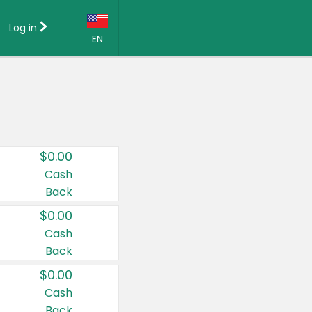
Log in
EN
Language:
English (US)
Français (CA)
Country:
$0.00
Canada
Cash
Back
United States
$0.00
Cash
Back
$0.00
Cash
Back