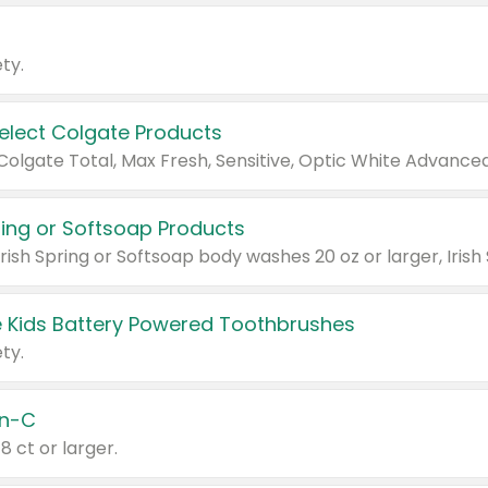
ty.
Select Colgate Products
pring or Softsoap Products
 Kids Battery Powered Toothbrushes
ty.
n-C
18 ct or larger.