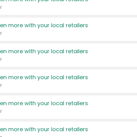
r
en more with your local retailers
r
en more with your local retailers
r
en more with your local retailers
r
en more with your local retailers
r
en more with your local retailers