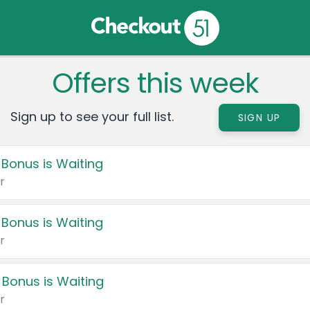
Offers this week
Sign up to see your full list.
SIGN UP
 Bonus is Waiting
r
 Bonus is Waiting
r
 Bonus is Waiting
r