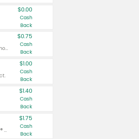
$0.00
Cash
Back
$0.75
Cash
Valid on cinnamon applesauce 3.2 oz 4 ct, applesauce 3.2 oz 4 ct, no sugar added applesauce 3.2 oz 4 ct, or fruit smoothie mixed berry 4.2 oz 4 ct.
Back
$1.00
Cash
ct.
Back
$1.40
Cash
Back
$1.75
Cash
Valid on Glued® On-The-Go Wax Stick 1.8 oz, Blasting Freeze Spray® Extra Strong Rigid Hold for Spiked Styles 12 oz, Styling Spiking Glue Water-Resistant Bold Screaming Hold Spikes 6 oz, 2-in-1 Brow Gel & Edge Control Strong Hold Eyebrow & Hair Mascara 0.54 oz.
Back