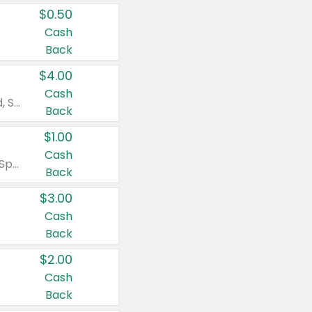
$0.50
Cash
Back
$4.00
Cash
Valid on Colgate Total, Max Fresh, Sensitive, Optic White Advanced, Stain Fighter, Purple or Charcoal toothpastes 3 oz or larger, Colgate 360°, Total, Gum Health, Expert or Optic White toothbrushes , mouthwashes or mouth rinses 16 oz or larger. Excludes 3 pack toothpastes. Items must appear on the same receipt.
Back
$1.00
Cash
Valid on Irish Spring or Softsoap body washes 20 oz or larger, Irish Spring bar soap multi-packs 6 ct or larger, or Softsoap liquid hand soap refills 50 oz.
Back
$3.00
Cash
Back
$2.00
Cash
Back