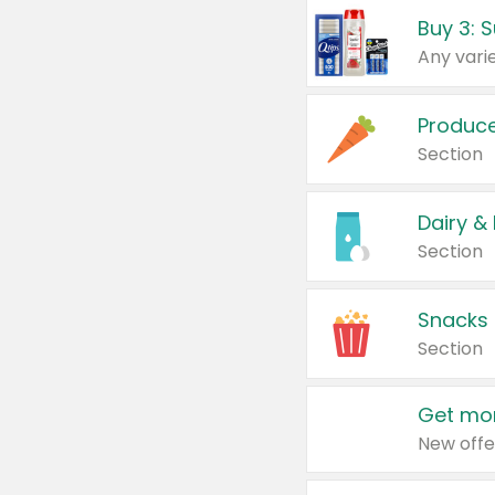
Produc
Section
Dairy &
Section
Snacks
Section
Get mor
New offe