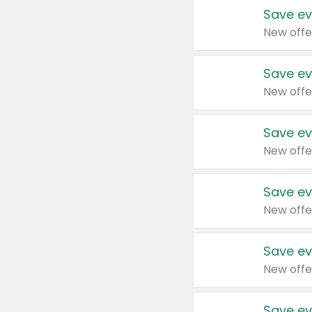
Save ev
New offe
Save ev
New offe
Save ev
New offe
Save ev
New offe
Save ev
New offe
Save ev