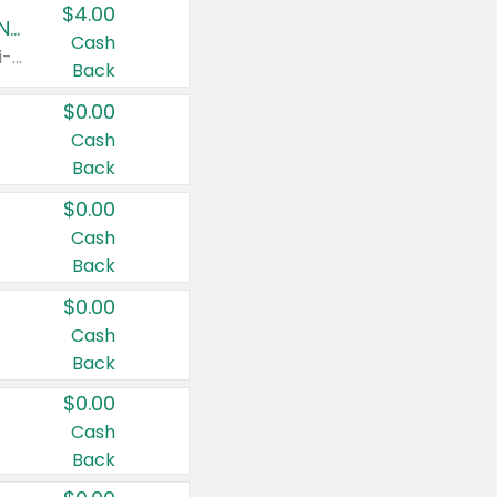
$4.00
Buy 3: Suave, Pond's, Caress, ChapStick, Q-Tip, St. Ives, or Noxzema Products
Cash
Any variety. Items must appear on the same receipt. One (1) multi-pack is considered one (1) item purchased.
Back
$0.00
Cash
Back
$0.00
Cash
Back
$0.00
Cash
Back
$0.00
Cash
Back