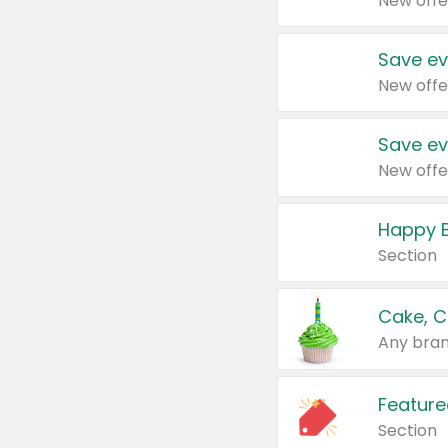
New offe
Save ev
New offe
Save ev
New offe
Happy B
Section
Cake, C
Any bran
Feature
Section