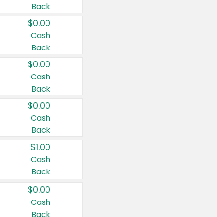
Back
$0.00
Cash
Back
$0.00
Cash
Back
$0.00
Cash
Back
$1.00
Cash
Back
$0.00
Cash
Back