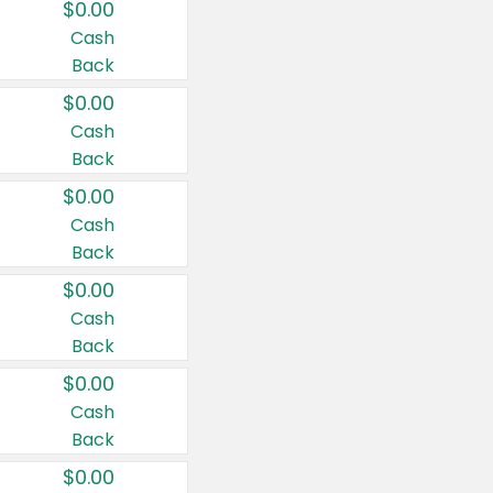
$0.00
Cash
Back
$0.00
Cash
Back
$0.00
Cash
Back
$0.00
Cash
Back
$0.00
Cash
Back
$0.00