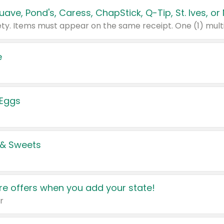
e
 Eggs
 & Sweets
e offers when you add your state!
r