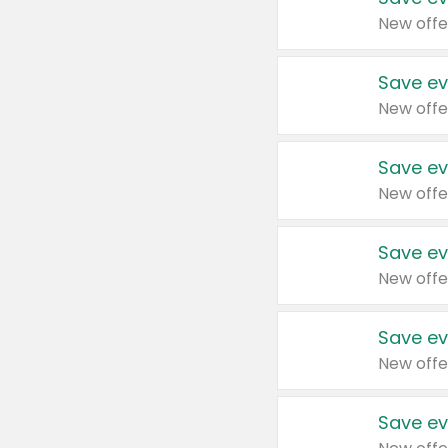
New offe
Save ev
New offe
Save ev
New offe
Save ev
New offe
Save ev
New offe
Save ev