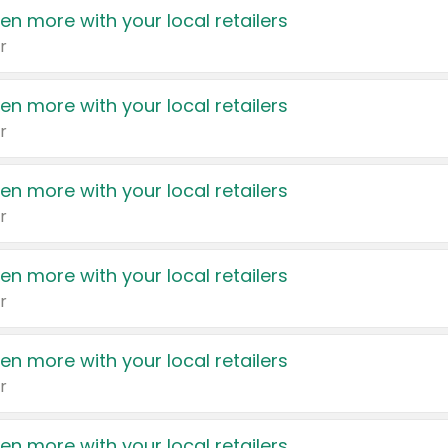
en more with your local retailers
r
en more with your local retailers
r
en more with your local retailers
r
en more with your local retailers
r
en more with your local retailers
r
en more with your local retailers