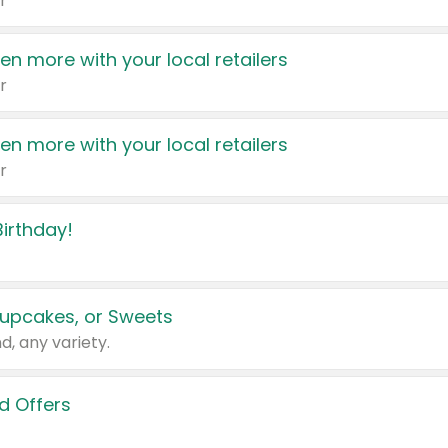
r
en more with your local retailers
r
en more with your local retailers
r
irthday!
upcakes, or Sweets
d, any variety.
d Offers