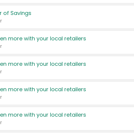
 of Savings
r
en more with your local retailers
r
en more with your local retailers
r
en more with your local retailers
r
en more with your local retailers
r