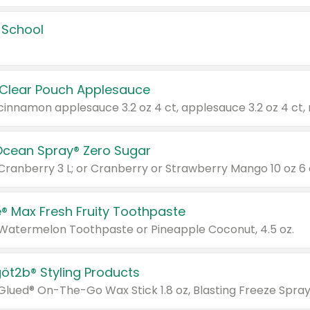
 School
 Clear Pouch Applesauce
Ocean Spray® Zero Sugar
 Cranberry 3 L; or Cranberry or Strawberry Mango 10 oz 6 
® Max Fresh Fruity Toothpaste
 Watermelon Toothpaste or Pineapple Coconut, 4.5 oz.
göt2b® Styling Products