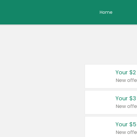
Home
Your $2
New offe
Your $3
New offe
Your $5
New offe