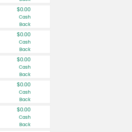
$0.00
Cash
Back
$0.00
Cash
Back
$0.00
Cash
Back
$0.00
Cash
Back
$0.00
Cash
Back