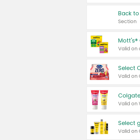
Back to
Section
Mott's®
Select 
Valid on
Colgate
Valid on
Select 