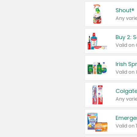
Shout®
Any varie
Buy 2: 
Irish S
Colgate
Any varie
Emerge
Valid on 