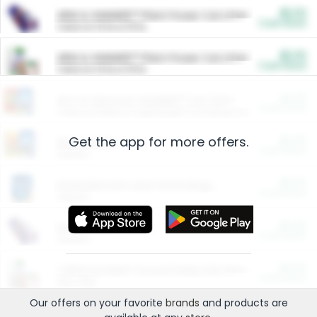
$5.00
ARM & HAMMER™ Plant Power Cat Litter
Cash Back
Valid on 10 lb or 15 lb.
$5.00
ARM & HAMMER™ Plant Power Cat Litter
Cash Back
Valid on 10 lb or 15 lb.
$4.25
Arm & Hammer HardBall™ Cat Litter
Cash Back
Valid on Platinum Lightweight Clumping Cat Litter 7 LB & 10.5 LB.
Get the app for more offers.
$0.00
Restaurants
Cash Back
Section
$0.00
Entertainment and Technology
Cash Back
Section
$0.00
More Ways to Save
Cash Back
Section
$0.00
California Beef Council Deep Link Setup Fee
Cash Back
New offer
Our offers on your favorite
brands
and products are