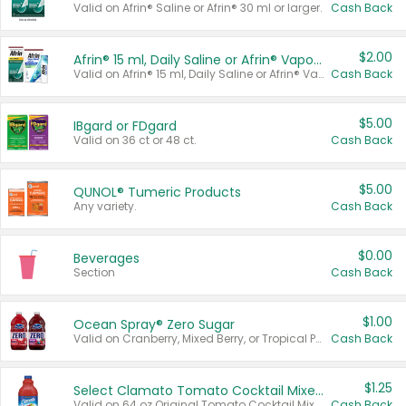
Valid on Afrin® Saline or Afrin® 30 ml or larger.
Cash Back
$2.00
Afrin® 15 ml, Daily Saline or Afrin® Vapor Burst™ Inhaler Sticks
Valid on Afrin® 15 ml, Daily Saline or Afrin® Vapor Burst™ Inhaler Sticks.
Cash Back
$5.00
IBgard or FDgard
Valid on 36 ct or 48 ct.
Cash Back
$5.00
QUNOL® Tumeric Products
Any variety.
Cash Back
$0.00
Beverages
Section
Cash Back
$1.00
Ocean Spray® Zero Sugar
Valid on Cranberry, Mixed Berry, or Tropical Punch Juice Drink, 64 oz.
Cash Back
$1.25
Select Clamato Tomato Cocktail Mixers
Valid on 64 oz Original Tomato Cocktail Mixer or Picante Tomato Cocktail Mixer.
Cash Back