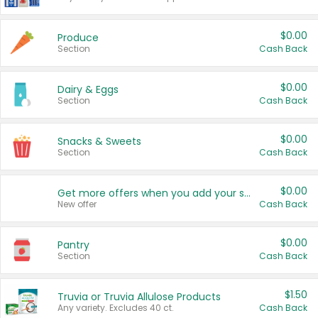
$0.00
Produce
Section
Cash Back
$0.00
Dairy & Eggs
Section
Cash Back
$0.00
Snacks & Sweets
Section
Cash Back
$0.00
Get more offers when you add your state!
New offer
Cash Back
$0.00
Pantry
Section
Cash Back
$1.50
Truvia or Truvia Allulose Products
Any variety. Excludes 40 ct.
Cash Back