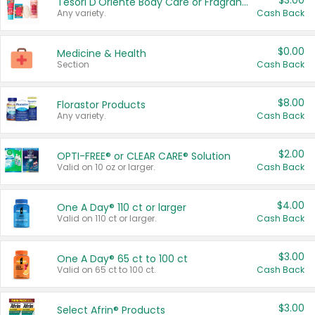
$3.00
Tesori D'Oriente Body Care or Fragrance
Any variety.
Cash Back
$0.00
Medicine & Health
Section
Cash Back
$8.00
Florastor Products
Any variety.
Cash Back
$2.00
OPTI-FREE® or CLEAR CARE® Solution
Valid on 10 oz or larger.
Cash Back
$4.00
One A Day® 110 ct or larger
Valid on 110 ct or larger.
Cash Back
$3.00
One A Day® 65 ct to 100 ct
Valid on 65 ct to 100 ct.
Cash Back
$3.00
Select Afrin® Products