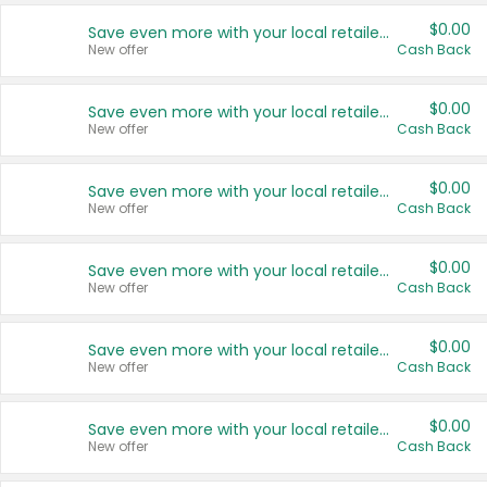
$0.00
Save even more with your local retailers
New offer
Cash Back
$0.00
Save even more with your local retailers
New offer
Cash Back
$0.00
Save even more with your local retailers
New offer
Cash Back
$0.00
Save even more with your local retailers
New offer
Cash Back
$0.00
Save even more with your local retailers
New offer
Cash Back
$0.00
Save even more with your local retailers
New offer
Cash Back