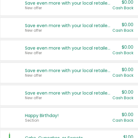
$0.00
Save even more with your local retailers
New offer
Cash Back
$0.00
Save even more with your local retailers
New offer
Cash Back
$0.00
Save even more with your local retailers
New offer
Cash Back
$0.00
Save even more with your local retailers
New offer
Cash Back
$0.00
Save even more with your local retailers
New offer
Cash Back
$0.00
Happy Birthday!
Section
Cash Back
$1.00