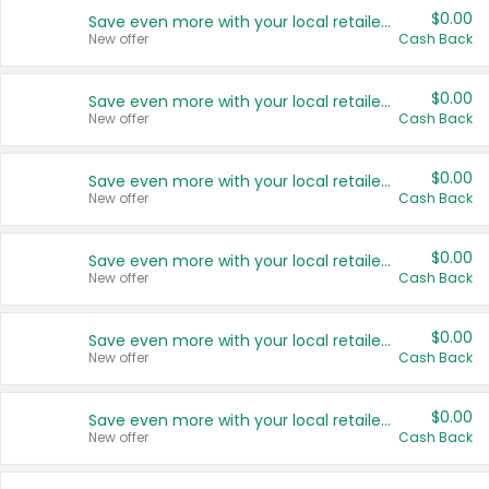
$0.00
Save even more with your local retailers
New offer
Cash Back
$0.00
Save even more with your local retailers
New offer
Cash Back
$0.00
Save even more with your local retailers
New offer
Cash Back
$0.00
Save even more with your local retailers
New offer
Cash Back
$0.00
Save even more with your local retailers
New offer
Cash Back
$0.00
Save even more with your local retailers
New offer
Cash Back