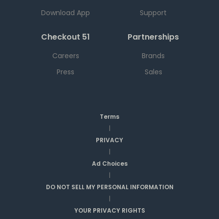
Download App
Support
Checkout 51
Partnerships
Careers
Brands
Press
Sales
Terms
|
PRIVACY
|
Ad Choices
|
DO NOT SELL MY PERSONAL INFORMATION
|
YOUR PRIVACY RIGHTS