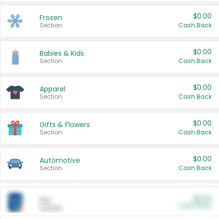
$0.00
Frozen
Section
Cash Back
$0.00
Babies & Kids
Section
Cash Back
$0.00
Apparel
Section
Cash Back
$0.00
Gifts & Flowers
Section
Cash Back
$0.00
Automotive
Section
Cash Back
$0.00
Pet
Cash Back
Section