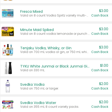
$3.00
Fresca Mixed
Valid on 8 count Vodka Spritz variety multi-packs.
Cash Back
$3.00
Minute Maid Spiked
Valid on 8 count vodka lemonade or punch variety multi-packs.
Cash Back
$3.00
Tenjaku Vodka, Whisky, or Gin
Valid on 700 mL vodka or gin, or 750 mL whisky.
Cash Back
$1.00
TYKU White Junmai or Black Junmai Ginjo Sake
Valid on 330 mL.
Cash Back
$2.00
Svedka Vodka
Valid on 750 mL or larger.
Cash Back
$2.00
Svedka Vodka Water
Valid on 355 mL 8 count variety packs.
Cash Back