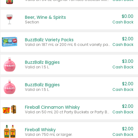
$0.00
Beer, Wine & Spirits
Section
Cash Back
$2.00
BuzzBallz Variety Packs
Valid on 187 mL or 200 mL 6 count variety packs.
Cash Back
$3.00
BuzzBallz Biggies
Valid on 1.5 L.
Cash Back
$2.00
BuzzBallz Biggies
Valid on 1.5 L.
Cash Back
$2.00
Fireball Cinnamon Whisky
Valid on 50 mL 20 ct Party Buckets or Party Boxes.
Cash Back
$2.00
Fireball Whisky
Valid on 750 mL or larger.
Cash Back