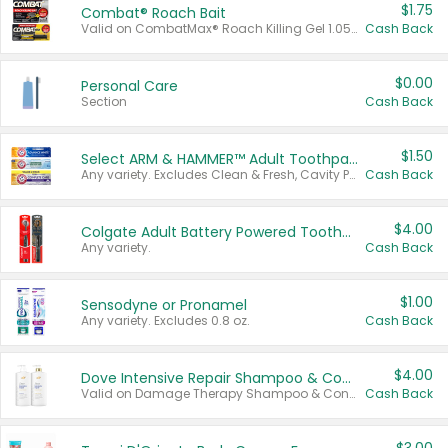
$1.75
Combat® Roach Bait
Valid on CombatMax® Roach Killing Gel 1.05 oz or Combat® Small and Large Roach Baits 12 ct.
Cash Back
$0.00
Personal Care
Section
Cash Back
$1.50
Select ARM & HAMMER™ Adult Toothpastes
Any variety. Excludes Clean & Fresh, Cavity Protection, and trial and travel sizes.
Cash Back
$4.00
Colgate Adult Battery Powered Toothbrushes
Any variety.
Cash Back
$1.00
Sensodyne or Pronamel
Any variety. Excludes 0.8 oz.
Cash Back
$4.00
Dove Intensive Repair Shampoo & Conditioner Set
Valid on Damage Therapy Shampoo & Conditioner Set 33.8 oz bottles.
Cash Back