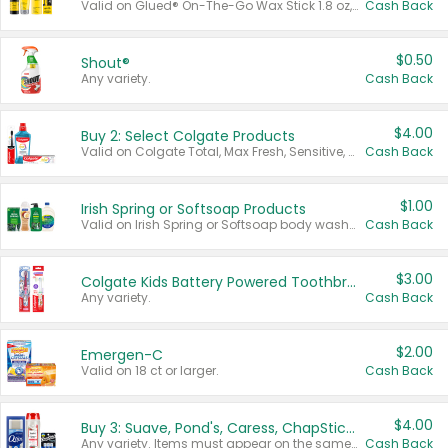
Valid on Glued® On-The-Go Wax Stick 1.8 oz, Blasting Freeze Spray® Extra Strong Rigid Hold for Spiked Styles 12 oz, Styling Spiking Glue Water-Resistant Bold Screaming Hold Spikes 6 oz, 2-in-1 Brow Gel & Edge Control Strong Hold Eyebrow & Hair Mascara 0.54 oz.
Cash Back
$0.50
Shout®
Any variety.
Cash Back
$4.00
Buy 2: Select Colgate Products
Valid on Colgate Total, Max Fresh, Sensitive, Optic White Advanced, Stain Fighter, Purple or Charcoal toothpastes 3 oz or larger, Colgate 360°, Total, Gum Health, Expert or Optic White toothbrushes , mouthwashes or mouth rinses 16 oz or larger. Excludes 3 pack toothpastes. Items must appear on the same receipt.
Cash Back
$1.00
Irish Spring or Softsoap Products
Valid on Irish Spring or Softsoap body washes 20 oz or larger, Irish Spring bar soap multi-packs 6 ct or larger, or Softsoap liquid hand soap refills 50 oz.
Cash Back
$3.00
Colgate Kids Battery Powered Toothbrushes
Any variety.
Cash Back
$2.00
Emergen-C
Valid on 18 ct or larger.
Cash Back
$4.00
Buy 3: Suave, Pond's, Caress, ChapStick, Q-Tip, St. Ives, or Noxzema Products
Any variety. Items must appear on the same receipt. One (1) multi-pack is considered one (1) item purchased.
Cash Back