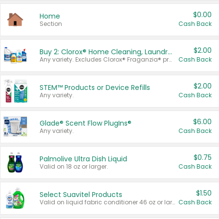
$0.00
Home
Section
Cash Back
$2.00
Buy 2: Clorox® Home Cleaning, Laundry, Pine-Sol®, Liquid-Plumr, or Formula 409 Products
Any variety. Excludes Clorox® Fraganzia® products, trial and travel sizes, tools, & textiles. Items must appear on the same receipt.
Cash Back
$2.00
STEM™ Products or Device Refills
Any variety.
Cash Back
$6.00
Glade® Scent Flow PlugIns®
Any variety.
Cash Back
$0.75
Palmolive Ultra Dish Liquid
Valid on 18 oz or larger.
Cash Back
$1.50
Select Suavitel Products
Valid on liquid fabric conditioner 46 oz or larger, or Refresher fabric rinse 25.5 oz.
Cash Back