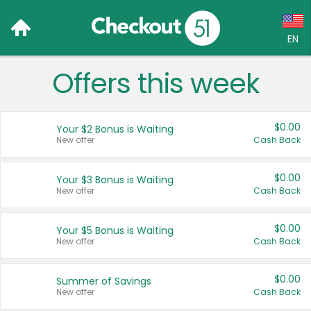
EN
Offers this week
Language:
English (US)
$0.00
Your $2 Bonus is Waiting
Français (CA)
New offer
Cash Back
Country:
$0.00
Your $3 Bonus is Waiting
New offer
Cash Back
Canada
United States
$0.00
Your $5 Bonus is Waiting
New offer
Cash Back
$0.00
Summer of Savings
New offer
Cash Back