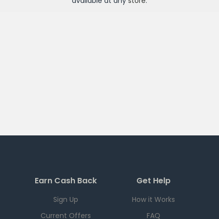
available at any
store
.
Earn Cash Back
Get Help
Sign Up
How it Works
Current Offers
FAQ