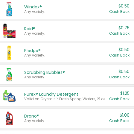
$0.50
Windex®
Any variety.
Cash Back
$0.75
Raid®
Any variety.
Cash Back
$0.50
Pledge®
Any variety.
Cash Back
$0.50
Scrubbing Bubbles®
Any variety.
Cash Back
$1.25
Purex® Laundry Detergent
Valid on Crystals™ Fresh Spring Waters, 21 oz and Liquid Laundry Detergent, Mountain Breeze 33 Loads 50 oz, Mountain Breeze 95 oz, Natural Linen 83 Loads 150 oz, Oxi 43.5 oz, Oxi 128 oz and Ultra Liquid Laundry Detergent, Advanced Oxi with Odor Fighter 6 × 40 oz, Fresh Mountain Breeze, 2 × 170 oz, Mountain Breeze 6 × 40 oz.
Cash Back
$1.00
Drano®
Any variety.
Cash Back