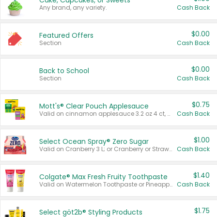
Cake, Cupcakes, or Sweets
Any brand, any variety.
Cash Back
$0.00
Featured Offers
Section
Cash Back
$0.00
Back to School
Section
Cash Back
$0.75
Mott's® Clear Pouch Applesauce
Valid on cinnamon applesauce 3.2 oz 4 ct, applesauce 3.2 oz 4 ct, no sugar added applesauce 3.2 oz 4 ct, or fruit smoothie mixed berry 4.2 oz 4 ct.
Cash Back
$1.00
Select Ocean Spray® Zero Sugar
Valid on Cranberry 3 L; or Cranberry or Strawberry Mango 10 oz 6 ct.
Cash Back
$1.40
Colgate® Max Fresh Fruity Toothpaste
Valid on Watermelon Toothpaste or Pineapple Coconut, 4.5 oz.
Cash Back
$1.75
Select göt2b® Styling Products