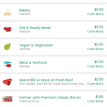
$0.00
Bakery
Section
Cash Back
$0.00
Deli & Ready Meals
Section
Cash Back
$0.00
Vegan & Vegetarian
Section
Cash Back
$0.00
Meat & Seafood
Section
Cash Back
$2.00
Spend $10 or More on Fresh Beef
Any variety. Earn $2.00 Cash Back when you spend $10 or more before tax and after discounts and coupons in one transaction.
Cash Back
$1.60
Farmer John Premium Classic Bacon
Valid on 12 oz.
Cash Back