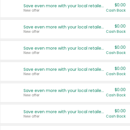
$0.00
Save even more with your local retailers
New offer
Cash Back
$0.00
Save even more with your local retailers
New offer
Cash Back
$0.00
Save even more with your local retailers
New offer
Cash Back
$0.00
Save even more with your local retailers
New offer
Cash Back
$0.00
Save even more with your local retailers
New offer
Cash Back
$0.00
Save even more with your local retailers
New offer
Cash Back