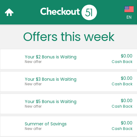
EN
Offers this week
Language:
English (US)
$0.00
Your $2 Bonus is Waiting
Français (CA)
New offer
Cash Back
Country:
$0.00
Your $3 Bonus is Waiting
New offer
Cash Back
Canada
United States
$0.00
Your $5 Bonus is Waiting
New offer
Cash Back
$0.00
Summer of Savings
New offer
Cash Back