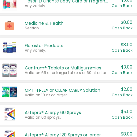
$3.00
Tesori D'Oriente Body Care or Fragrance
Any variety.
Cash Back
$0.00
Medicine & Health
Section
Cash Back
$8.00
Florastor Products
Any variety.
Cash Back
$3.00
Centrum® Tablets or Multigummies
Valid on 65 ct or larger tablets or 60 ct or larger Multigummies.
Cash Back
$2.00
OPTI-FREE® or CLEAR CARE® Solution
Valid on 10 oz or larger.
Cash Back
$5.00
Astepro® Allergy 60 Sprays
Valid on 60 sprays.
Cash Back
$8.00
Astepro® Allergy 120 Sprays or larger