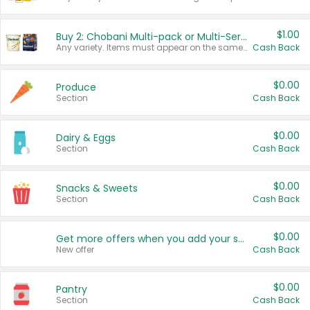
$1.00
Buy 2: Chobani Multi-pack or Multi-Serve Yogurts
Any variety. Items must appear on the same receipt. One (1) multi-pack is considered one (1) item purchased.
Cash Back
$0.00
Produce
Section
Cash Back
$0.00
Dairy & Eggs
Section
Cash Back
$0.00
Snacks & Sweets
Section
Cash Back
$0.00
Get more offers when you add your state!
New offer
Cash Back
$0.00
Pantry
Section
Cash Back