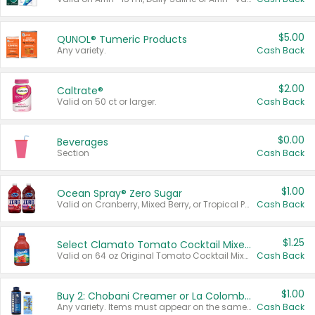
$5.00
QUNOL® Tumeric Products
Any variety.
Cash Back
$2.00
Caltrate®
Valid on 50 ct or larger.
Cash Back
$0.00
Beverages
Section
Cash Back
$1.00
Ocean Spray® Zero Sugar
Valid on Cranberry, Mixed Berry, or Tropical Punch Juice Drink, 64 oz.
Cash Back
$1.25
Select Clamato Tomato Cocktail Mixers
Valid on 64 oz Original Tomato Cocktail Mixer or Picante Tomato Cocktail Mixer.
Cash Back
$1.00
Buy 2: Chobani Creamer or La Colombe Multi-Serve Cold Brew
Any variety. Items must appear on the same receipt.
Cash Back