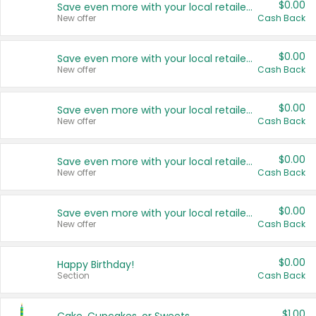
$0.00
Save even more with your local retailers
New offer
Cash Back
$0.00
Save even more with your local retailers
New offer
Cash Back
$0.00
Save even more with your local retailers
New offer
Cash Back
$0.00
Save even more with your local retailers
New offer
Cash Back
$0.00
Save even more with your local retailers
New offer
Cash Back
$0.00
Happy Birthday!
Section
Cash Back
$1.00