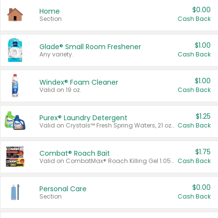
$0.00
Home
Section
Cash Back
$1.00
Glade® Small Room Freshener
Any variety.
Cash Back
$1.00
Windex® Foam Cleaner
Valid on 19 oz.
Cash Back
$1.25
Purex® Laundry Detergent
Valid on Crystals™ Fresh Spring Waters, 21 oz and Liquid Laundry Detergent, Mountain Breeze 33 Loads 50 oz, Mountain Breeze 95 oz, Natural Linen 83 Loads 150 oz, Oxi 43.5 oz, Oxi 128 oz and Ultra Liquid Laundry Detergent, Advanced Oxi with Odor Fighter 6 × 40 oz, Fresh Mountain Breeze, 2 × 170 oz, Mountain Breeze 6 × 40 oz.
Cash Back
$1.75
Combat® Roach Bait
Valid on CombatMax® Roach Killing Gel 1.05 oz or Combat® Small and Large Roach Baits 12 ct.
Cash Back
$0.00
Personal Care
Section
Cash Back