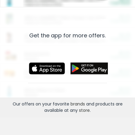
Cash Back
Valid on 10 lb or 15 lb.
$5.00
ARM & HAMMER™ Plant Power Cat Litter
Cash Back
Valid on 10 lb or 15 lb.
Get the app for more offers.
$4.25
Arm & Hammer HardBall™ Cat Litter
Cash Back
Valid on Platinum Lightweight Clumping Cat Litter 7 LB & 10.5 LB.
$0.00
Restaurants
Cash Back
Section
$0.00
Entertainment and Technology
Cash Back
Section
$0.00
More Ways to Save
Cash Back
Section
Our offers on your favorite
brands
and products are
available at any
store
.