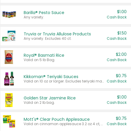
$1.00
Barilla® Pesto Sauce
Any variety.
Cash Back
$1.50
Truvia or Truvia Allulose Products
Any variety. Excludes 40 ct.
Cash Back
$2.00
Royal® Basmati Rice
Valid on 5 lb Bag.
Cash Back
$0.75
Kikkoman® Teriyaki Sauces
Valid on 10 oz or larger. Excludes teriyaki marinade & sauce original 10 oz.
Cash Back
$1.00
Golden Star Jasmine Rice
Valid on 2 lb bag.
Cash Back
$0.75
Mott's® Clear Pouch Applesauce
Valid on cinnamon applesauce 3.2 oz 4 ct, applesauce 3.2 oz 4 ct, no sugar added applesauce 3.2 oz 4 ct, or fruit smoothie mixed berry 4.2 oz 4 ct.
Cash Back