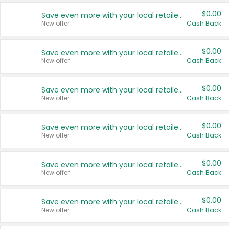
$0.00
Save even more with your local retailers
New offer
Cash Back
$0.00
Save even more with your local retailers
New offer
Cash Back
$0.00
Save even more with your local retailers
New offer
Cash Back
$0.00
Save even more with your local retailers
New offer
Cash Back
$0.00
Save even more with your local retailers
New offer
Cash Back
$0.00
Save even more with your local retailers
New offer
Cash Back