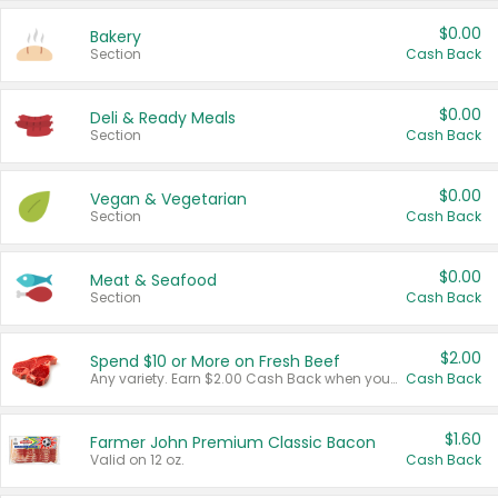
$0.00
Bakery
Section
Cash Back
$0.00
Deli & Ready Meals
Section
Cash Back
$0.00
Vegan & Vegetarian
Section
Cash Back
$0.00
Meat & Seafood
Section
Cash Back
$2.00
Spend $10 or More on Fresh Beef
Any variety. Earn $2.00 Cash Back when you spend $10 or more before tax and after discounts and coupons in one transaction.
Cash Back
$1.60
Farmer John Premium Classic Bacon
Valid on 12 oz.
Cash Back