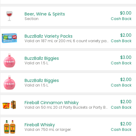
$0.00
Beer, Wine & Spirits
Section
Cash Back
$2.00
BuzzBallz Variety Packs
Valid on 187 mL or 200 mL 6 count variety packs.
Cash Back
$3.00
BuzzBallz Biggies
Valid on 1.5 L.
Cash Back
$2.00
BuzzBallz Biggies
Valid on 1.5 L.
Cash Back
$2.00
Fireball Cinnamon Whisky
Valid on 50 mL 20 ct Party Buckets or Party Boxes.
Cash Back
$2.00
Fireball Whisky
Valid on 750 mL or larger.
Cash Back