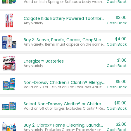
Valid on Irish Spring or Softsoap body washes 20 oz or larger, Irish Spring bar soap multi-packs 6 ct or larger, or Softsoap liquid hand soap refills 50 oz.
Cash Back
$3.00
Colgate Kids Battery Powered Toothbrushes
Any variety.
Cash Back
$4.00
Buy 3: Suave, Pond's, Caress, ChapStick, Q-Tip, St. Ives, or Noxzema Products
Any variety. Items must appear on the same receipt. One (1) multi-pack is considered one (1) item purchased.
Cash Back
$1.00
Energizer® Batteries
Any variety.
Cash Back
$5.00
Non-Drowsy Children's Claritin® Allergy Chewables 20 - 55 ct or 8 oz Syrup
Valid on 20 ct - 55 ct or 8 oz. Excludes Adult Claritin® and Cooling Honey Flavored Liquid.
Cash Back
$10.00
Select Non-Drowsy Claritin® or Children's Claritin® Allergy
Valid on 56 ct or larger. Excludes Claritin® RediTabs 70 ct, Claritin® 115 ct, Children’s Claritin® 80 ct, and Claritin-D®.
Cash Back
$2.00
Buy 2: Clorox® Home Cleaning, Laundry, Pine-Sol®, Liquid-Plumr, or Formula 409 Products
Any variety. Excludes Clorox® Fraganzia® products, trial and travel sizes, tools, & textiles. Items must appear on the same receipt.
Cash Back