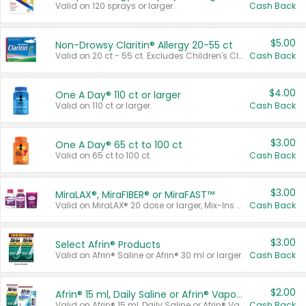
Valid on 120 sprays or larger.
Cash Back
$5.00
Non-Drowsy Claritin® Allergy 20-55 ct
Valid on 20 ct - 55 ct. Excludes Children's Claritin®, Claritin-D®, and Claritin® Cooling Honey Flavored Liquid.
Cash Back
$4.00
One A Day® 110 ct or larger
Valid on 110 ct or larger.
Cash Back
$3.00
One A Day® 65 ct to 100 ct
Valid on 65 ct to 100 ct.
Cash Back
$3.00
MiraLAX®, MiraFIBER® or MiraFAST™
Valid on MiraLAX® 20 dose or larger, Mix-Ins 20 count, MiraFIBER® Gummies 72 ct, or MiraFAST™ 30 ct or larger.
Cash Back
$3.00
Select Afrin® Products
Valid on Afrin® Saline or Afrin® 30 ml or larger.
Cash Back
$2.00
Afrin® 15 ml, Daily Saline or Afrin® Vapor Burst™ Inhaler Sticks
Valid on Afrin® 15 ml, Daily Saline or Afrin® Vapor Burst™ Inhaler Sticks.
Cash Back