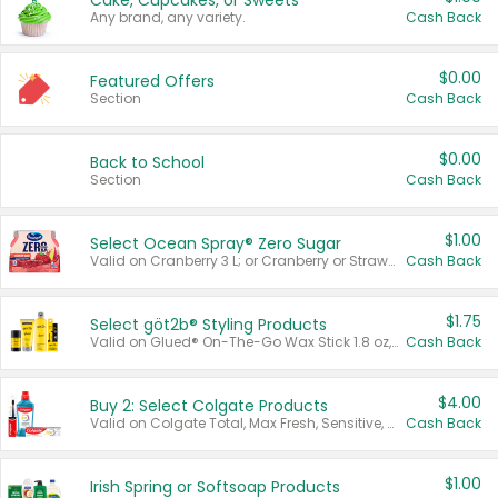
Cake, Cupcakes, or Sweets
Any brand, any variety.
Cash Back
$0.00
Featured Offers
Section
Cash Back
$0.00
Back to School
Section
Cash Back
$1.00
Select Ocean Spray® Zero Sugar
Valid on Cranberry 3 L; or Cranberry or Strawberry Mango 10 oz 6 ct.
Cash Back
$1.75
Select göt2b® Styling Products
Valid on Glued® On-The-Go Wax Stick 1.8 oz, Blasting Freeze Spray® Extra Strong Rigid Hold for Spiked Styles 12 oz, Styling Spiking Glue Water-Resistant Bold Screaming Hold Spikes 6 oz, 2-in-1 Brow Gel & Edge Control Strong Hold Eyebrow & Hair Mascara 0.54 oz.
Cash Back
$4.00
Buy 2: Select Colgate Products
Valid on Colgate Total, Max Fresh, Sensitive, Optic White Advanced, Stain Fighter, Purple or Charcoal toothpastes 3 oz or larger, Colgate 360°, Total, Gum Health, Expert or Optic White toothbrushes , mouthwashes or mouth rinses 16 oz or larger. Excludes 3 pack toothpastes. Items must appear on the same receipt.
Cash Back
$1.00
Irish Spring or Softsoap Products