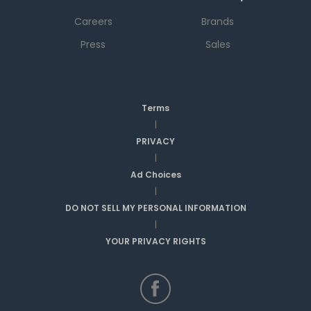
Careers
Brands
Press
Sales
Terms
|
PRIVACY
|
Ad Choices
|
DO NOT SELL MY PERSONAL INFORMATION
|
YOUR PRIVACY RIGHTS