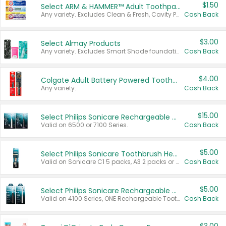
$1.50
Select ARM & HAMMER™ Adult Toothpastes
Any variety. Excludes Clean & Fresh, Cavity Protection, and trial and travel sizes.
Cash Back
$3.00
Select Almay Products
Any variety. Excludes Smart Shade foundation, 80 ct makeup removers, and deodorants.
Cash Back
$4.00
Colgate Adult Battery Powered Toothbrushes
Any variety.
Cash Back
$15.00
Select Philips Sonicare Rechargeable Toothbrushes
Valid on 6500 or 7100 Series.
Cash Back
$5.00
Select Philips Sonicare Toothbrush Heads
Valid on Sonicare C1 5 packs, A3 2 packs or Optimal 3 packs.
Cash Back
$5.00
Select Philips Sonicare Rechargeable Toothbrushes
Valid on 4100 Series, ONE Rechargeable Toothbrush, 2100 Series or Sonicare for Kids Pets.
Cash Back