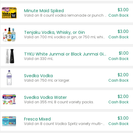
$3.00
Minute Maid Spiked
Valid on 8 count vodka lemonade or punch variety multi-packs.
Cash Back
$3.00
Tenjaku Vodka, Whisky, or Gin
Valid on 700 mL vodka or gin, or 750 mL whisky.
Cash Back
$1.00
TYKU White Junmai or Black Junmai Ginjo Sake
Valid on 330 mL.
Cash Back
$2.00
Svedka Vodka
Valid on 750 mL or larger.
Cash Back
$2.00
Svedka Vodka Water
Valid on 355 mL 8 count variety packs.
Cash Back
$3.00
Fresca Mixed
Valid on 8 count Vodka Spritz variety multi-packs.
Cash Back