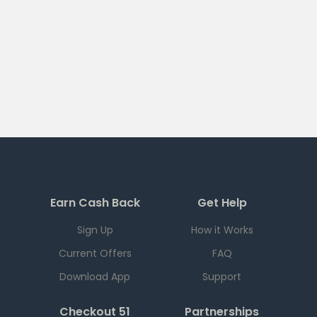
Earn Cash Back
Get Help
Sign Up
How it Works
Current Offers
FAQ
Download App
Support
Checkout 51
Partnerships