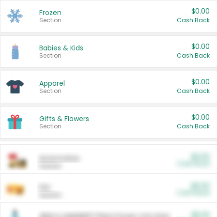
$0.00
Frozen
Section
Cash Back
$0.00
Babies & Kids
Section
Cash Back
$0.00
Apparel
Section
Cash Back
$0.00
Gifts & Flowers
Section
Cash Back
$0.00
Automotive
Cash Back
Section
$0.00
Pet
Cash Back
Section
$5.00
ARM & HAMMER™ Plant Power Cat Litter