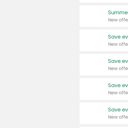
Summer
New offe
Save ev
New offe
Save ev
New offe
Save ev
New offe
Save ev
New offe