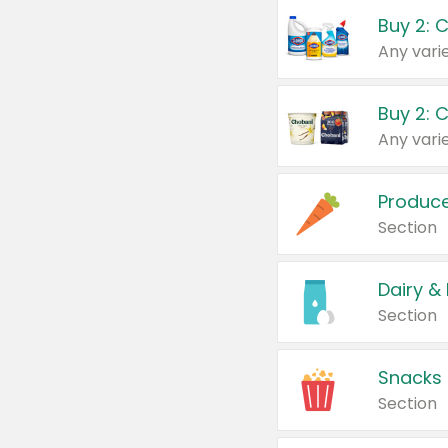
Buy 2: 
Produc
Section
Dairy &
Section
Snacks
Section