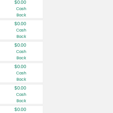
$0.00
Cash
Back
$0.00
Cash
Back
$0.00
Cash
Back
$0.00
Cash
Back
$0.00
Cash
Back
$0.00