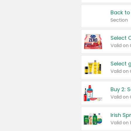
Back to
Section
Select 
Valid on
Select 
Buy 2: 
Irish S