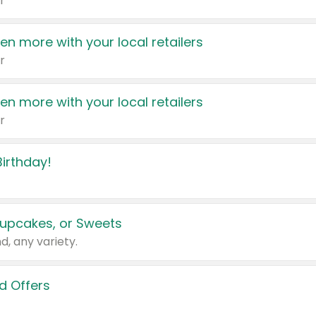
r
en more with your local retailers
r
en more with your local retailers
r
irthday!
upcakes, or Sweets
d, any variety.
d Offers