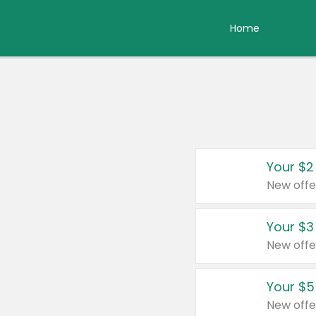
Home
Your $2
New offe
Your $3
New offe
Your $5
New offe