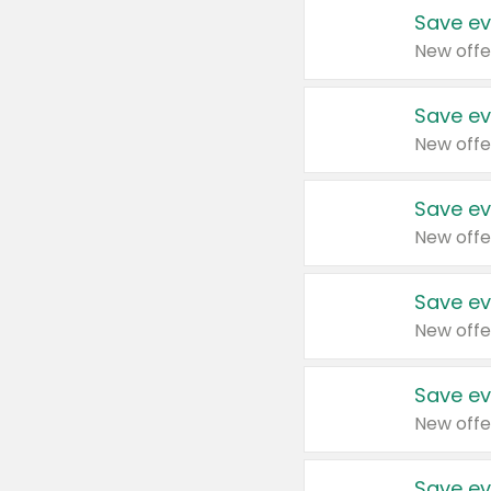
Save ev
New offe
Save ev
New offe
Save ev
New offe
Save ev
New offe
Save ev
New offe
Save ev