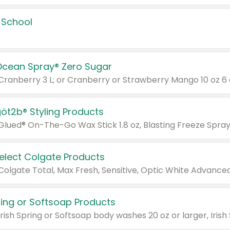
 School
Ocean Spray® Zero Sugar
 Cranberry 3 L; or Cranberry or Strawberry Mango 10 oz 6 
göt2b® Styling Products
Select Colgate Products
pring or Softsoap Products