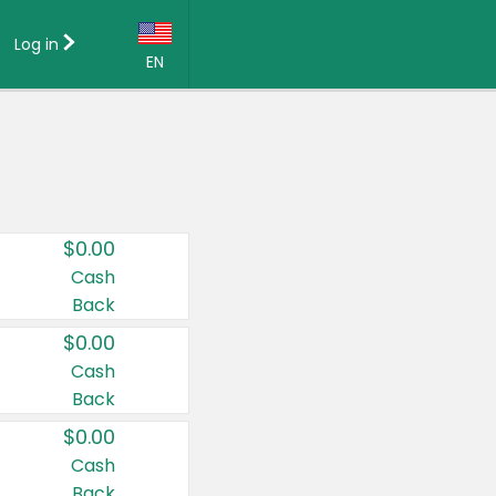
Log in
EN
Language:
English (US)
Français (CA)
Country:
$0.00
Canada
Cash
Back
United States
$0.00
Cash
Back
$0.00
Cash
Back