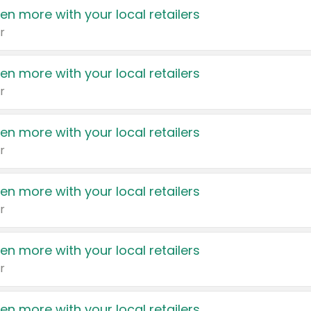
en more with your local retailers
r
en more with your local retailers
r
en more with your local retailers
r
en more with your local retailers
r
en more with your local retailers
r
en more with your local retailers