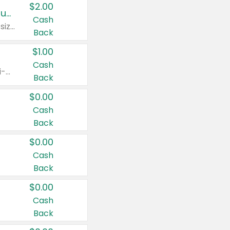
$2.00
Buy 2: Clorox® Home Cleaning, Laundry, Pine-Sol®, Liquid-Plumr, or Formula 409 Products
Cash
Any variety. Excludes Clorox® Fraganzia® products, trial and travel sizes, tools, & textiles. Items must appear on the same receipt.
Back
$1.00
Cash
Any variety. Items must appear on the same receipt. One (1) multi-pack is considered one (1) item purchased.
Back
$0.00
Cash
Back
$0.00
Cash
Back
$0.00
Cash
Back