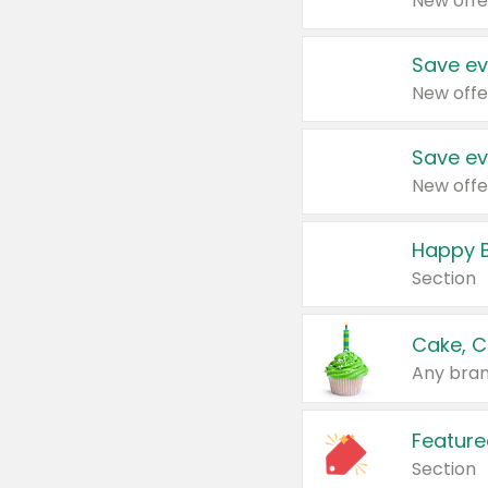
New offe
Save ev
New offe
Save ev
New offe
Happy B
Section
Cake, C
Any bran
Feature
Section