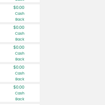
$0.00
Cash
Back
$0.00
Cash
Back
$0.00
Cash
Back
$0.00
Cash
Back
$0.00
Cash
Back