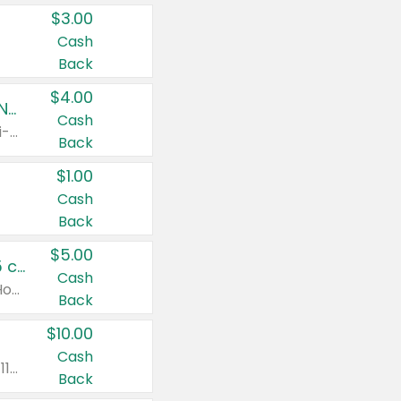
$3.00
Cash
Back
$4.00
Buy 3: Suave, Pond's, Caress, ChapStick, Q-Tip, St. Ives, or Noxzema Products
Cash
Any variety. Items must appear on the same receipt. One (1) multi-pack is considered one (1) item purchased.
Back
$1.00
Cash
Back
$5.00
Non-Drowsy Children's Claritin® Allergy Chewables 20 - 55 ct or 8 oz Syrup
Cash
Valid on 20 ct - 55 ct or 8 oz. Excludes Adult Claritin® and Cooling Honey Flavored Liquid.
Back
$10.00
Cash
Valid on 56 ct or larger. Excludes Claritin® RediTabs 70 ct, Claritin® 115 ct, Children’s Claritin® 80 ct, and Claritin-D®.
Back