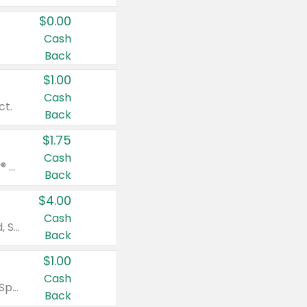
$0.00
Cash
Back
$1.00
Cash
ct.
Back
$1.75
Cash
Valid on Glued® On-The-Go Wax Stick 1.8 oz, Blasting Freeze Spray® Extra Strong Rigid Hold for Spiked Styles 12 oz, Styling Spiking Glue Water-Resistant Bold Screaming Hold Spikes 6 oz, 2-in-1 Brow Gel & Edge Control Strong Hold Eyebrow & Hair Mascara 0.54 oz.
Back
$4.00
Cash
Valid on Colgate Total, Max Fresh, Sensitive, Optic White Advanced, Stain Fighter, Purple or Charcoal toothpastes 3 oz or larger, Colgate 360°, Total, Gum Health, Expert or Optic White toothbrushes , mouthwashes or mouth rinses 16 oz or larger. Excludes 3 pack toothpastes. Items must appear on the same receipt.
Back
$1.00
Cash
Valid on Irish Spring or Softsoap body washes 20 oz or larger, Irish Spring bar soap multi-packs 6 ct or larger, or Softsoap liquid hand soap refills 50 oz.
Back