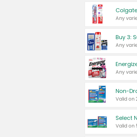
Colgate
Any varie
Energize
Any varie
Select N