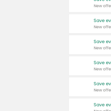
New offe
Save ev
New offe
Save ev
New offe
Save ev
New offe
Save ev
New offe
Save ev