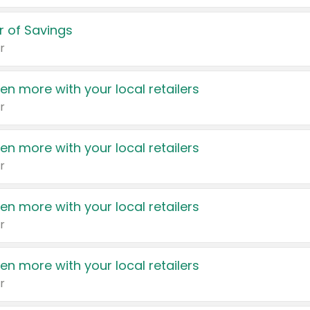
 of Savings
r
en more with your local retailers
r
en more with your local retailers
r
en more with your local retailers
r
en more with your local retailers
r