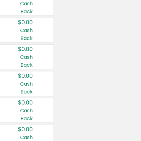
Cash
Back
$0.00
Cash
Back
$0.00
Cash
Back
$0.00
Cash
Back
$0.00
Cash
Back
$0.00
Cash