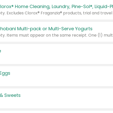
Chobani Multi-pack or Multi-Serve Yogurts
e
 Eggs
 & Sweets