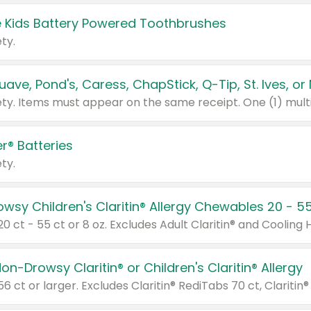
 Kids Battery Powered Toothbrushes
ty.
r® Batteries
ty.
on-Drowsy Claritin® or Children's Claritin® Allergy