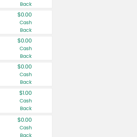
Back
$0.00
Cash
Back
$0.00
Cash
Back
$0.00
Cash
Back
$1.00
Cash
Back
$0.00
Cash
Back