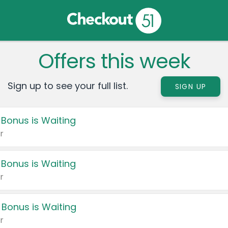
Offers this week
Sign up to see your full list.
SIGN UP
 Bonus is Waiting
r
 Bonus is Waiting
r
 Bonus is Waiting
r