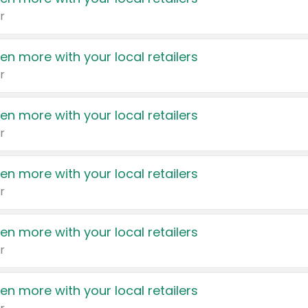
r
en more with your local retailers
r
en more with your local retailers
r
en more with your local retailers
r
en more with your local retailers
r
en more with your local retailers