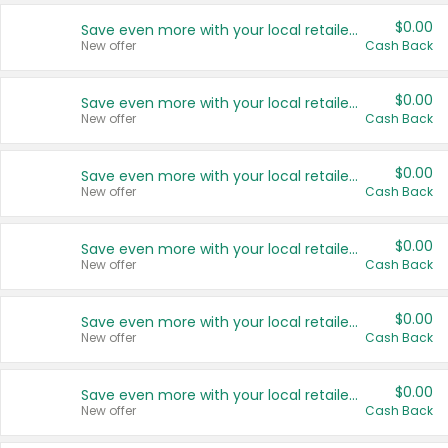
$0.00
Save even more with your local retailers
New offer
Cash Back
$0.00
Save even more with your local retailers
New offer
Cash Back
$0.00
Save even more with your local retailers
New offer
Cash Back
$0.00
Save even more with your local retailers
New offer
Cash Back
$0.00
Save even more with your local retailers
New offer
Cash Back
$0.00
Save even more with your local retailers
New offer
Cash Back