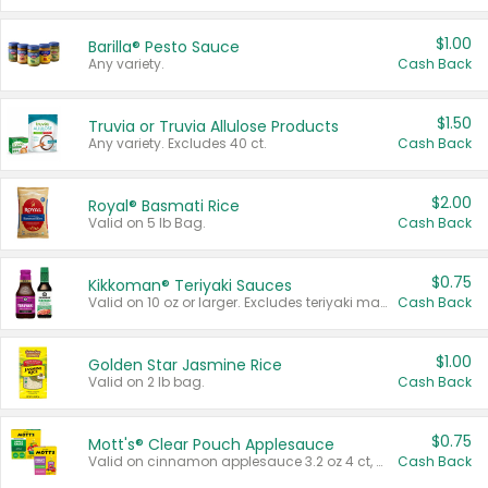
$1.00
Barilla® Pesto Sauce
Any variety.
Cash Back
$1.50
Truvia or Truvia Allulose Products
Any variety. Excludes 40 ct.
Cash Back
$2.00
Royal® Basmati Rice
Valid on 5 lb Bag.
Cash Back
$0.75
Kikkoman® Teriyaki Sauces
Valid on 10 oz or larger. Excludes teriyaki marinade & sauce original 10 oz.
Cash Back
$1.00
Golden Star Jasmine Rice
Valid on 2 lb bag.
Cash Back
$0.75
Mott's® Clear Pouch Applesauce
Valid on cinnamon applesauce 3.2 oz 4 ct, applesauce 3.2 oz 4 ct, no sugar added applesauce 3.2 oz 4 ct, or fruit smoothie mixed berry 4.2 oz 4 ct.
Cash Back