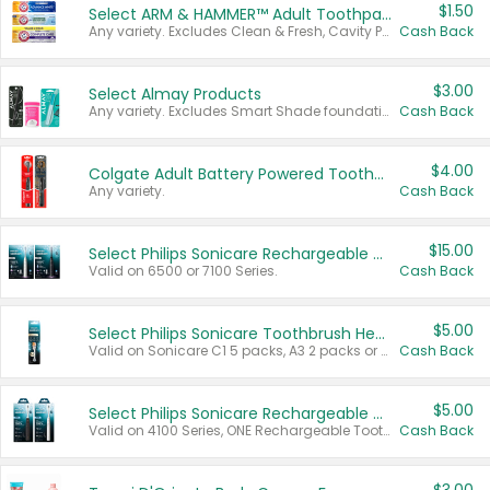
$1.50
Select ARM & HAMMER™ Adult Toothpastes
Any variety. Excludes Clean & Fresh, Cavity Protection, and trial and travel sizes.
Cash Back
$3.00
Select Almay Products
Any variety. Excludes Smart Shade foundation, 80 ct makeup removers, and deodorants.
Cash Back
$4.00
Colgate Adult Battery Powered Toothbrushes
Any variety.
Cash Back
$15.00
Select Philips Sonicare Rechargeable Toothbrushes
Valid on 6500 or 7100 Series.
Cash Back
$5.00
Select Philips Sonicare Toothbrush Heads
Valid on Sonicare C1 5 packs, A3 2 packs or Optimal 3 packs.
Cash Back
$5.00
Select Philips Sonicare Rechargeable Toothbrushes
Valid on 4100 Series, ONE Rechargeable Toothbrush, 2100 Series or Sonicare for Kids Pets.
Cash Back