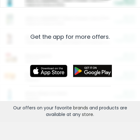
Cash Back
Valid on 10 lb or 15 lb.
$5.00
ARM & HAMMER™ Plant Power Cat Litter
Cash Back
Valid on 10 lb or 15 lb.
Get the app for more offers.
$4.25
Arm & Hammer HardBall™ Cat Litter
Cash Back
Valid on Platinum Lightweight Clumping Cat Litter 7 LB & 10.5 LB.
$0.00
Restaurants
Cash Back
Section
$0.00
Entertainment and Technology
Cash Back
Section
$0.00
More Ways to Save
Cash Back
Section
Our offers on your favorite
brands
and products are
available at any
store
.