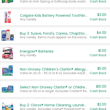
Valid on Irish Spring or Softsoap body washes 20 oz or larger, Irish Spring bar soap multi-packs 6 ct or larger, or Softsoap liquid hand soap refills 50 oz.
Cash Back
$3.00
Colgate Kids Battery Powered Toothbrushes
Any variety.
Cash Back
$4.00
Buy 3: Suave, Pond's, Caress, ChapStick, Q-Tip, St. Ives, or Noxzema Products
Any variety. Items must appear on the same receipt. One (1) multi-pack is considered one (1) item purchased.
Cash Back
$1.00
Energizer® Batteries
Any variety.
Cash Back
$5.00
Non-Drowsy Children's Claritin® Allergy Chewables 20 - 55 ct or 8 oz Syrup
Valid on 20 ct - 55 ct or 8 oz. Excludes Adult Claritin® and Cooling Honey Flavored Liquid.
Cash Back
$10.00
Select Non-Drowsy Claritin® or Children's Claritin® Allergy
Valid on 56 ct or larger. Excludes Claritin® RediTabs 70 ct, Claritin® 115 ct, Children’s Claritin® 80 ct, and Claritin-D®.
Cash Back
$2.00
Buy 2: Clorox® Home Cleaning, Laundry, Pine-Sol®, Liquid-Plumr, or Formula 409 Products
Any variety. Excludes Clorox® Fraganzia® products, trial and travel sizes, tools, & textiles. Items must appear on the same receipt.
Cash Back