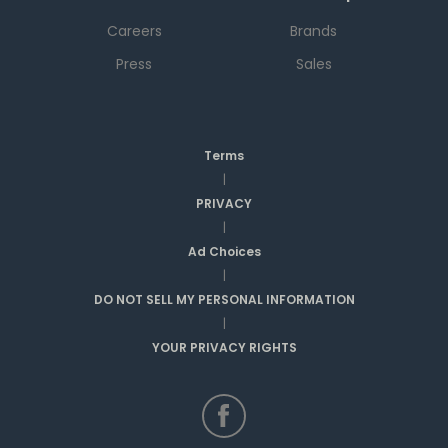
Careers
Brands
Press
Sales
Terms
|
PRIVACY
|
Ad Choices
|
DO NOT SELL MY PERSONAL INFORMATION
|
YOUR PRIVACY RIGHTS