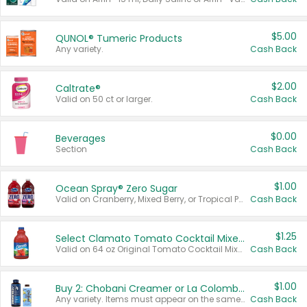
$5.00
QUNOL® Tumeric Products
Any variety.
Cash Back
$2.00
Caltrate®
Valid on 50 ct or larger.
Cash Back
$0.00
Beverages
Section
Cash Back
$1.00
Ocean Spray® Zero Sugar
Valid on Cranberry, Mixed Berry, or Tropical Punch Juice Drink, 64 oz.
Cash Back
$1.25
Select Clamato Tomato Cocktail Mixers
Valid on 64 oz Original Tomato Cocktail Mixer or Picante Tomato Cocktail Mixer.
Cash Back
$1.00
Buy 2: Chobani Creamer or La Colombe Multi-Serve Cold Brew
Any variety. Items must appear on the same receipt.
Cash Back