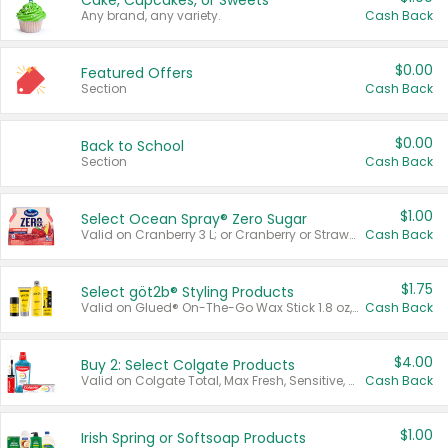
Cake, Cupcakes, or Sweets
Any brand, any variety.
Cash Back
$0.00
Featured Offers
Section
Cash Back
$0.00
Back to School
Section
Cash Back
$1.00
Select Ocean Spray® Zero Sugar
Valid on Cranberry 3 L; or Cranberry or Strawberry Mango 10 oz 6 ct.
Cash Back
$1.75
Select göt2b® Styling Products
Valid on Glued® On-The-Go Wax Stick 1.8 oz, Blasting Freeze Spray® Extra Strong Rigid Hold for Spiked Styles 12 oz, Styling Spiking Glue Water-Resistant Bold Screaming Hold Spikes 6 oz, 2-in-1 Brow Gel & Edge Control Strong Hold Eyebrow & Hair Mascara 0.54 oz.
Cash Back
$4.00
Buy 2: Select Colgate Products
Valid on Colgate Total, Max Fresh, Sensitive, Optic White Advanced, Stain Fighter, Purple or Charcoal toothpastes 3 oz or larger, Colgate 360°, Total, Gum Health, Expert or Optic White toothbrushes , mouthwashes or mouth rinses 16 oz or larger. Excludes 3 pack toothpastes. Items must appear on the same receipt.
Cash Back
$1.00
Irish Spring or Softsoap Products