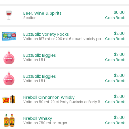
$0.00
Beer, Wine & Spirits
Section
Cash Back
$2.00
BuzzBallz Variety Packs
Valid on 187 mL or 200 mL 6 count variety packs.
Cash Back
$3.00
BuzzBallz Biggies
Valid on 1.5 L.
Cash Back
$2.00
BuzzBallz Biggies
Valid on 1.5 L.
Cash Back
$2.00
Fireball Cinnamon Whisky
Valid on 50 mL 20 ct Party Buckets or Party Boxes.
Cash Back
$2.00
Fireball Whisky
Valid on 750 mL or larger.
Cash Back