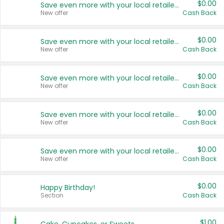
$0.00
Save even more with your local retailers
New offer
Cash Back
$0.00
Save even more with your local retailers
New offer
Cash Back
$0.00
Save even more with your local retailers
New offer
Cash Back
$0.00
Save even more with your local retailers
New offer
Cash Back
$0.00
Save even more with your local retailers
New offer
Cash Back
$0.00
Happy Birthday!
Section
Cash Back
$1.00