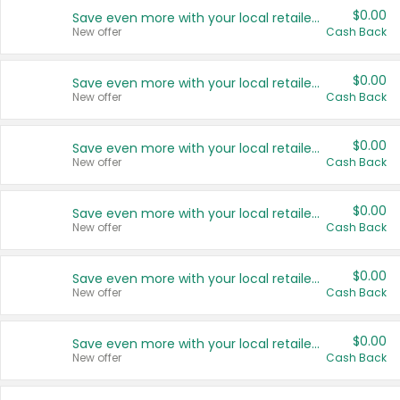
$0.00
Save even more with your local retailers
New offer
Cash Back
$0.00
Save even more with your local retailers
New offer
Cash Back
$0.00
Save even more with your local retailers
New offer
Cash Back
$0.00
Save even more with your local retailers
New offer
Cash Back
$0.00
Save even more with your local retailers
New offer
Cash Back
$0.00
Save even more with your local retailers
New offer
Cash Back