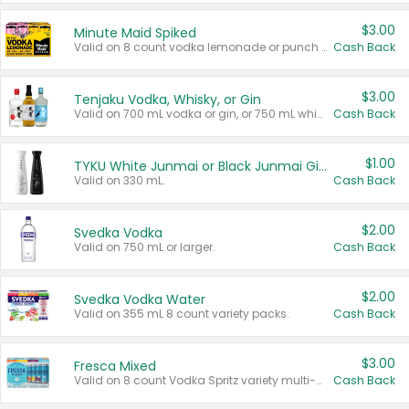
$3.00
Minute Maid Spiked
Valid on 8 count vodka lemonade or punch variety multi-packs.
Cash Back
$3.00
Tenjaku Vodka, Whisky, or Gin
Valid on 700 mL vodka or gin, or 750 mL whisky.
Cash Back
$1.00
TYKU White Junmai or Black Junmai Ginjo Sake
Valid on 330 mL.
Cash Back
$2.00
Svedka Vodka
Valid on 750 mL or larger.
Cash Back
$2.00
Svedka Vodka Water
Valid on 355 mL 8 count variety packs.
Cash Back
$3.00
Fresca Mixed
Valid on 8 count Vodka Spritz variety multi-packs.
Cash Back