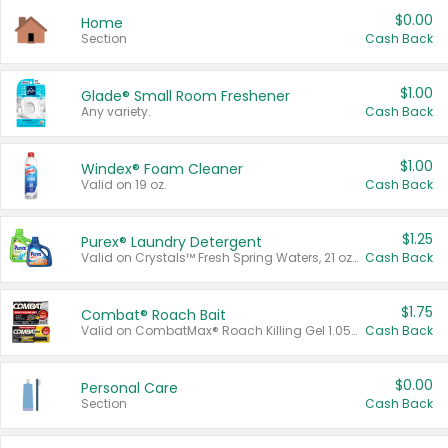
$0.00
Home
Section
Cash Back
$1.00
Glade® Small Room Freshener
Any variety.
Cash Back
$1.00
Windex® Foam Cleaner
Valid on 19 oz.
Cash Back
$1.25
Purex® Laundry Detergent
Valid on Crystals™ Fresh Spring Waters, 21 oz and Liquid Laundry Detergent, Mountain Breeze 33 Loads 50 oz, Mountain Breeze 95 oz, Natural Linen 83 Loads 150 oz, Oxi 43.5 oz, Oxi 128 oz and Ultra Liquid Laundry Detergent, Advanced Oxi with Odor Fighter 6 × 40 oz, Fresh Mountain Breeze, 2 × 170 oz, Mountain Breeze 6 × 40 oz.
Cash Back
$1.75
Combat® Roach Bait
Valid on CombatMax® Roach Killing Gel 1.05 oz or Combat® Small and Large Roach Baits 12 ct.
Cash Back
$0.00
Personal Care
Section
Cash Back