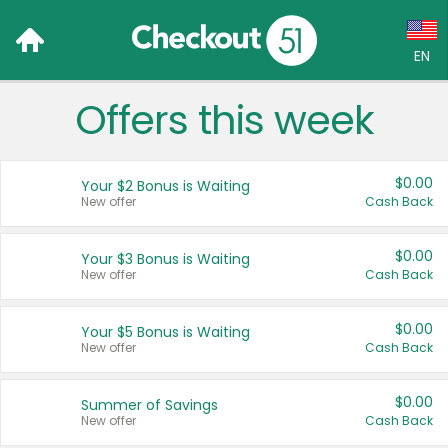
EN
Offers this week
Language:
English (US)
$0.00
Your $2 Bonus is Waiting
Français (CA)
New offer
Cash Back
Country:
$0.00
Your $3 Bonus is Waiting
New offer
Cash Back
Canada
United States
$0.00
Your $5 Bonus is Waiting
New offer
Cash Back
$0.00
Summer of Savings
New offer
Cash Back