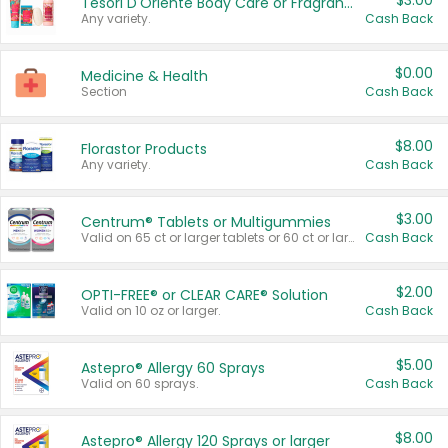
$3.00
Tesori D'Oriente Body Care or Fragrance
Any variety.
Cash Back
$0.00
Medicine & Health
Section
Cash Back
$8.00
Florastor Products
Any variety.
Cash Back
$3.00
Centrum® Tablets or Multigummies
Valid on 65 ct or larger tablets or 60 ct or larger Multigummies.
Cash Back
$2.00
OPTI-FREE® or CLEAR CARE® Solution
Valid on 10 oz or larger.
Cash Back
$5.00
Astepro® Allergy 60 Sprays
Valid on 60 sprays.
Cash Back
$8.00
Astepro® Allergy 120 Sprays or larger