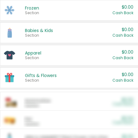
$0.00
Frozen
Section
Cash Back
$0.00
Babies & Kids
Section
Cash Back
$0.00
Apparel
Section
Cash Back
$0.00
Gifts & Flowers
Section
Cash Back
$0.00
Automotive
Cash Back
Section
$0.00
Pet
Cash Back
Section
$5.00
ARM & HAMMER™ Plant Power Cat Litter