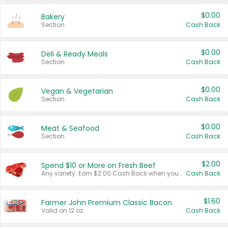
$0.00
Bakery
Section
Cash Back
$0.00
Deli & Ready Meals
Section
Cash Back
$0.00
Vegan & Vegetarian
Section
Cash Back
$0.00
Meat & Seafood
Section
Cash Back
$2.00
Spend $10 or More on Fresh Beef
Any variety. Earn $2.00 Cash Back when you spend $10 or more before tax and after discounts and coupons in one transaction.
Cash Back
$1.60
Farmer John Premium Classic Bacon
Valid on 12 oz.
Cash Back