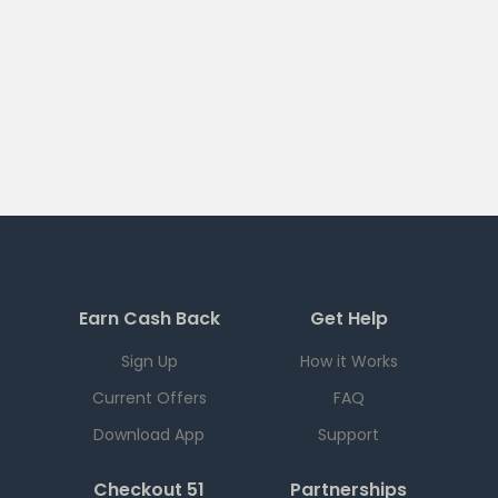
Earn Cash Back
Get Help
Sign Up
How it Works
Current Offers
FAQ
Download App
Support
Checkout 51
Partnerships