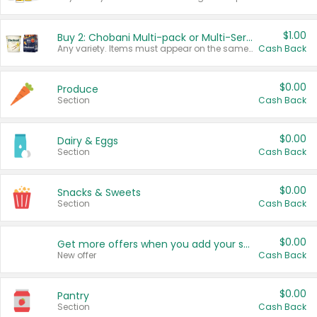
$1.00
Buy 2: Chobani Multi-pack or Multi-Serve Yogurts
Any variety. Items must appear on the same receipt. One (1) multi-pack is considered one (1) item purchased.
Cash Back
$0.00
Produce
Section
Cash Back
$0.00
Dairy & Eggs
Section
Cash Back
$0.00
Snacks & Sweets
Section
Cash Back
$0.00
Get more offers when you add your state!
New offer
Cash Back
$0.00
Pantry
Section
Cash Back