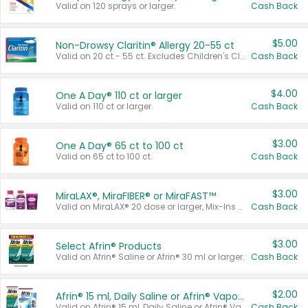
Valid on 120 sprays or larger.
Cash Back
$5.00
Non-Drowsy Claritin® Allergy 20-55 ct
Valid on 20 ct - 55 ct. Excludes Children's Claritin®, Claritin-D®, and Claritin® Cooling Honey Flavored Liquid.
Cash Back
$4.00
One A Day® 110 ct or larger
Valid on 110 ct or larger.
Cash Back
$3.00
One A Day® 65 ct to 100 ct
Valid on 65 ct to 100 ct.
Cash Back
$3.00
MiraLAX®, MiraFIBER® or MiraFAST™
Valid on MiraLAX® 20 dose or larger, Mix-Ins 20 count, MiraFIBER® Gummies 72 ct, or MiraFAST™ 30 ct or larger.
Cash Back
$3.00
Select Afrin® Products
Valid on Afrin® Saline or Afrin® 30 ml or larger.
Cash Back
$2.00
Afrin® 15 ml, Daily Saline or Afrin® Vapor Burst™ Inhaler Sticks
Valid on Afrin® 15 ml, Daily Saline or Afrin® Vapor Burst™ Inhaler Sticks.
Cash Back