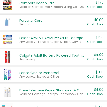
$1.75
Combat® Roach Bait
Valid on CombatMax® Roach Killing Gel 1.05 oz or Combat® Small and Large Roach Baits 12 ct.
Cash Back
$0.00
Personal Care
Section
Cash Back
$1.50
Select ARM & HAMMER™ Adult Toothpastes
Any variety. Excludes Clean & Fresh, Cavity Protection, and trial and travel sizes.
Cash Back
$4.00
Colgate Adult Battery Powered Toothbrushes
Any variety.
Cash Back
$1.00
Sensodyne or Pronamel
Any variety. Excludes 0.8 oz.
Cash Back
$4.00
Dove Intensive Repair Shampoo & Conditioner Set
Valid on Damage Therapy Shampoo & Conditioner Set 33.8 oz bottles.
Cash Back