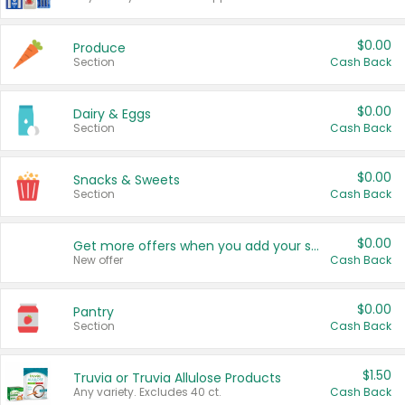
$0.00
Produce
Section
Cash Back
$0.00
Dairy & Eggs
Section
Cash Back
$0.00
Snacks & Sweets
Section
Cash Back
$0.00
Get more offers when you add your state!
New offer
Cash Back
$0.00
Pantry
Section
Cash Back
$1.50
Truvia or Truvia Allulose Products
Any variety. Excludes 40 ct.
Cash Back