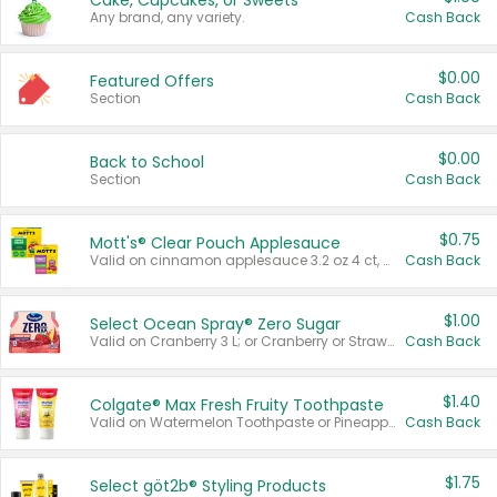
Cake, Cupcakes, or Sweets
Any brand, any variety.
Cash Back
$0.00
Featured Offers
Section
Cash Back
$0.00
Back to School
Section
Cash Back
$0.75
Mott's® Clear Pouch Applesauce
Valid on cinnamon applesauce 3.2 oz 4 ct, applesauce 3.2 oz 4 ct, no sugar added applesauce 3.2 oz 4 ct, or fruit smoothie mixed berry 4.2 oz 4 ct.
Cash Back
$1.00
Select Ocean Spray® Zero Sugar
Valid on Cranberry 3 L; or Cranberry or Strawberry Mango 10 oz 6 ct.
Cash Back
$1.40
Colgate® Max Fresh Fruity Toothpaste
Valid on Watermelon Toothpaste or Pineapple Coconut, 4.5 oz.
Cash Back
$1.75
Select göt2b® Styling Products