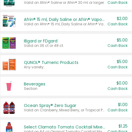
Valid on Afrin® Saline or Afrin® 30 ml or larger.
Cash Back
$2.00
Afrin® 15 ml, Daily Saline or Afrin® Vapor Burst™ Inhaler Sticks
Valid on Afrin® 15 ml, Daily Saline or Afrin® Vapor Burst™ Inhaler Sticks.
Cash Back
$5.00
IBgard or FDgard
Valid on 36 ct or 48 ct.
Cash Back
$5.00
QUNOL® Tumeric Products
Any variety.
Cash Back
$0.00
Beverages
Section
Cash Back
$1.00
Ocean Spray® Zero Sugar
Valid on Cranberry, Mixed Berry, or Tropical Punch Juice Drink, 64 oz.
Cash Back
$1.25
Select Clamato Tomato Cocktail Mixers
Valid on 64 oz Original Tomato Cocktail Mixer or Picante Tomato Cocktail Mixer.
Cash Back