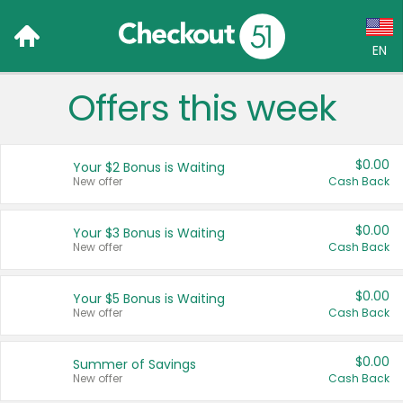
EN
Offers this week
Language:
English (US)
$0.00
Your $2 Bonus is Waiting
Français (CA)
New offer
Cash Back
Country:
$0.00
Your $3 Bonus is Waiting
New offer
Cash Back
Canada
United States
$0.00
Your $5 Bonus is Waiting
New offer
Cash Back
$0.00
Summer of Savings
New offer
Cash Back