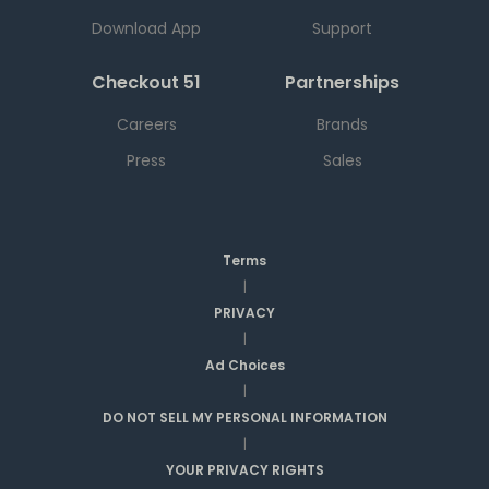
Download App
Support
Checkout 51
Partnerships
Careers
Brands
Press
Sales
Terms
|
PRIVACY
|
Ad Choices
|
DO NOT SELL MY PERSONAL INFORMATION
|
YOUR PRIVACY RIGHTS