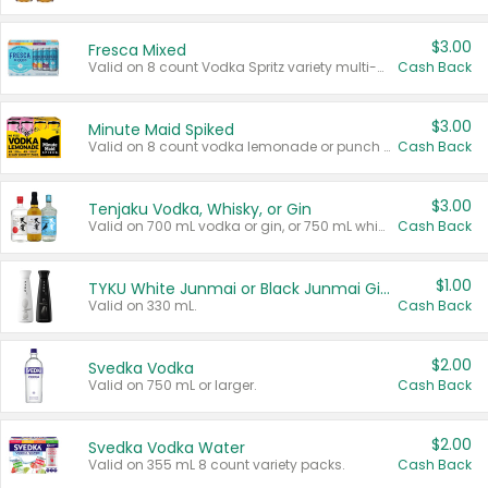
$3.00
Fresca Mixed
Valid on 8 count Vodka Spritz variety multi-packs.
Cash Back
$3.00
Minute Maid Spiked
Valid on 8 count vodka lemonade or punch variety multi-packs.
Cash Back
$3.00
Tenjaku Vodka, Whisky, or Gin
Valid on 700 mL vodka or gin, or 750 mL whisky.
Cash Back
$1.00
TYKU White Junmai or Black Junmai Ginjo Sake
Valid on 330 mL.
Cash Back
$2.00
Svedka Vodka
Valid on 750 mL or larger.
Cash Back
$2.00
Svedka Vodka Water
Valid on 355 mL 8 count variety packs.
Cash Back