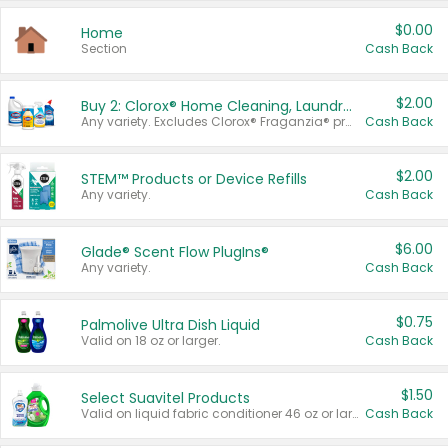
$0.00
Home
Section
Cash Back
$2.00
Buy 2: Clorox® Home Cleaning, Laundry, Pine-Sol®, Liquid-Plumr, or Formula 409 Products
Any variety. Excludes Clorox® Fraganzia® products, trial and travel sizes, tools, & textiles. Items must appear on the same receipt.
Cash Back
$2.00
STEM™ Products or Device Refills
Any variety.
Cash Back
$6.00
Glade® Scent Flow PlugIns®
Any variety.
Cash Back
$0.75
Palmolive Ultra Dish Liquid
Valid on 18 oz or larger.
Cash Back
$1.50
Select Suavitel Products
Valid on liquid fabric conditioner 46 oz or larger, or Refresher fabric rinse 25.5 oz.
Cash Back