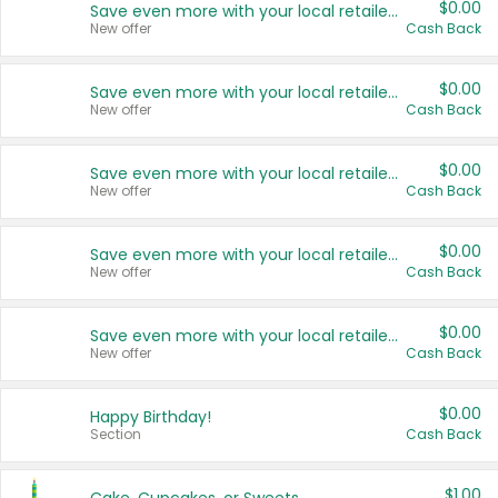
$0.00
Save even more with your local retailers
New offer
Cash Back
$0.00
Save even more with your local retailers
New offer
Cash Back
$0.00
Save even more with your local retailers
New offer
Cash Back
$0.00
Save even more with your local retailers
New offer
Cash Back
$0.00
Save even more with your local retailers
New offer
Cash Back
$0.00
Happy Birthday!
Section
Cash Back
$1.00