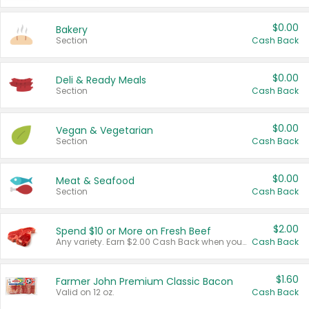
$0.00
Bakery
Section
Cash Back
$0.00
Deli & Ready Meals
Section
Cash Back
$0.00
Vegan & Vegetarian
Section
Cash Back
$0.00
Meat & Seafood
Section
Cash Back
$2.00
Spend $10 or More on Fresh Beef
Any variety. Earn $2.00 Cash Back when you spend $10 or more before tax and after discounts and coupons in one transaction.
Cash Back
$1.60
Farmer John Premium Classic Bacon
Valid on 12 oz.
Cash Back