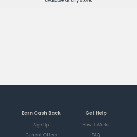
available at any
store
.
Earn Cash Back
Get Help
Sign Up
How it Works
Current Offers
FAQ