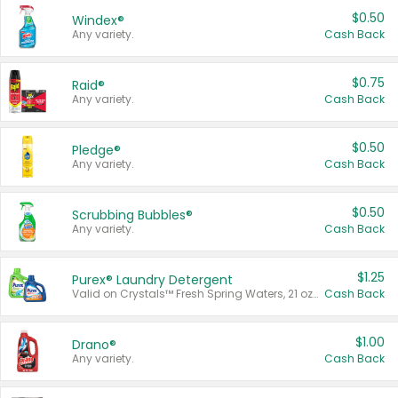
$0.50
Windex®
Any variety.
Cash Back
$0.75
Raid®
Any variety.
Cash Back
$0.50
Pledge®
Any variety.
Cash Back
$0.50
Scrubbing Bubbles®
Any variety.
Cash Back
$1.25
Purex® Laundry Detergent
Valid on Crystals™ Fresh Spring Waters, 21 oz and Liquid Laundry Detergent, Mountain Breeze 33 Loads 50 oz, Mountain Breeze 95 oz, Natural Linen 83 Loads 150 oz, Oxi 43.5 oz, Oxi 128 oz and Ultra Liquid Laundry Detergent, Advanced Oxi with Odor Fighter 6 × 40 oz, Fresh Mountain Breeze, 2 × 170 oz, Mountain Breeze 6 × 40 oz.
Cash Back
$1.00
Drano®
Any variety.
Cash Back