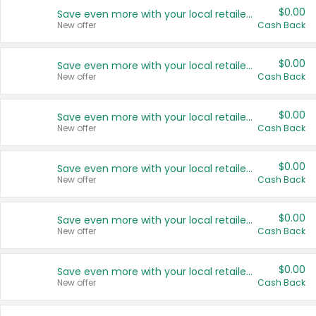
$0.00
Save even more with your local retailers
New offer
Cash Back
$0.00
Save even more with your local retailers
New offer
Cash Back
$0.00
Save even more with your local retailers
New offer
Cash Back
$0.00
Save even more with your local retailers
New offer
Cash Back
$0.00
Save even more with your local retailers
New offer
Cash Back
$0.00
Save even more with your local retailers
New offer
Cash Back