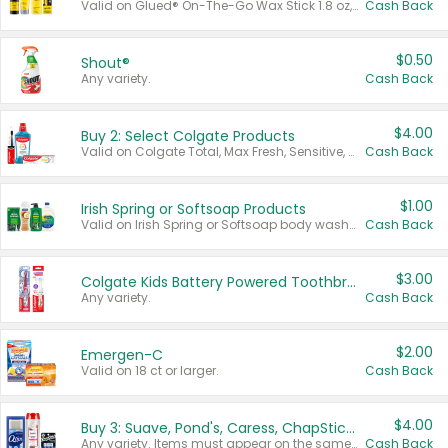
Valid on Glued® On-The-Go Wax Stick 1.8 oz, Blasting Freeze Spray® Extra Strong Rigid Hold for Spiked Styles 12 oz, Styling Spiking Glue Water-Resistant Bold Screaming Hold Spikes 6 oz, 2-in-1 Brow Gel & Edge Control Strong Hold Eyebrow & Hair Mascara 0.54 oz.
Cash Back
$0.50
Shout®
Any variety.
Cash Back
$4.00
Buy 2: Select Colgate Products
Valid on Colgate Total, Max Fresh, Sensitive, Optic White Advanced, Stain Fighter, Purple or Charcoal toothpastes 3 oz or larger, Colgate 360°, Total, Gum Health, Expert or Optic White toothbrushes , mouthwashes or mouth rinses 16 oz or larger. Excludes 3 pack toothpastes. Items must appear on the same receipt.
Cash Back
$1.00
Irish Spring or Softsoap Products
Valid on Irish Spring or Softsoap body washes 20 oz or larger, Irish Spring bar soap multi-packs 6 ct or larger, or Softsoap liquid hand soap refills 50 oz.
Cash Back
$3.00
Colgate Kids Battery Powered Toothbrushes
Any variety.
Cash Back
$2.00
Emergen-C
Valid on 18 ct or larger.
Cash Back
$4.00
Buy 3: Suave, Pond's, Caress, ChapStick, Q-Tip, St. Ives, or Noxzema Products
Any variety. Items must appear on the same receipt. One (1) multi-pack is considered one (1) item purchased.
Cash Back