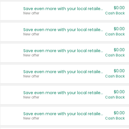
$0.00
Save even more with your local retailers
New offer
Cash Back
$0.00
Save even more with your local retailers
New offer
Cash Back
$0.00
Save even more with your local retailers
New offer
Cash Back
$0.00
Save even more with your local retailers
New offer
Cash Back
$0.00
Save even more with your local retailers
New offer
Cash Back
$0.00
Save even more with your local retailers
New offer
Cash Back