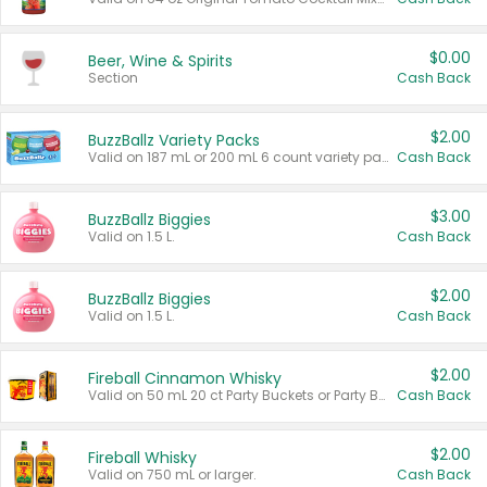
$0.00
Beer, Wine & Spirits
Section
Cash Back
$2.00
BuzzBallz Variety Packs
Valid on 187 mL or 200 mL 6 count variety packs.
Cash Back
$3.00
BuzzBallz Biggies
Valid on 1.5 L.
Cash Back
$2.00
BuzzBallz Biggies
Valid on 1.5 L.
Cash Back
$2.00
Fireball Cinnamon Whisky
Valid on 50 mL 20 ct Party Buckets or Party Boxes.
Cash Back
$2.00
Fireball Whisky
Valid on 750 mL or larger.
Cash Back