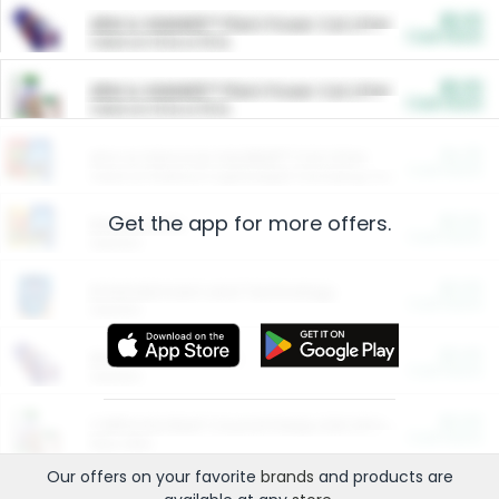
$5.00
ARM & HAMMER™ Plant Power Cat Litter
Cash Back
Valid on 10 lb or 15 lb.
$5.00
ARM & HAMMER™ Plant Power Cat Litter
Cash Back
Valid on 10 lb or 15 lb.
$4.25
Arm & Hammer HardBall™ Cat Litter
Cash Back
Valid on Platinum Lightweight Clumping Cat Litter 7 LB & 10.5 LB.
Get the app for more offers.
$0.00
Restaurants
Cash Back
Section
$0.00
Entertainment and Technology
Cash Back
Section
$0.00
More Ways to Save
Cash Back
Section
$0.00
California Beef Council Deep Link Setup Fee
Cash Back
New offer
Our offers on your favorite
brands
and products are