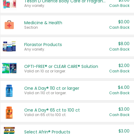
$3.00
Tesori D'Oriente Body Care or Fragrance
Any variety.
Cash Back
$0.00
Medicine & Health
Section
Cash Back
$8.00
Florastor Products
Any variety.
Cash Back
$2.00
OPTI-FREE® or CLEAR CARE® Solution
Valid on 10 oz or larger.
Cash Back
$4.00
One A Day® 110 ct or larger
Valid on 110 ct or larger.
Cash Back
$3.00
One A Day® 65 ct to 100 ct
Valid on 65 ct to 100 ct.
Cash Back
$3.00
Select Afrin® Products