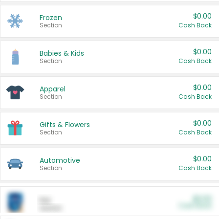
$0.00
Frozen
Section
Cash Back
$0.00
Babies & Kids
Section
Cash Back
$0.00
Apparel
Section
Cash Back
$0.00
Gifts & Flowers
Section
Cash Back
$0.00
Automotive
Section
Cash Back
$0.00
Pet
Cash Back
Section