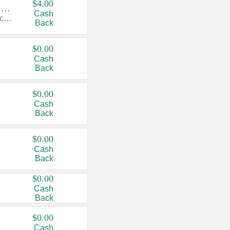
$4.00
Buy 3: Suave, Pond's, Caress, ChapStick, Q-Tip, St. Ives, or Noxzema Products
Cash
Any variety. Items must appear on the same receipt. One (1) multi-pack is considered one (1) item purchased.
Back
$0.00
Cash
Back
$0.00
Cash
Back
$0.00
Cash
Back
$0.00
Cash
Back
$0.00
Cash