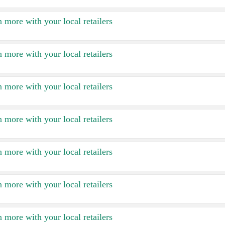
 more with your local retailers
 more with your local retailers
 more with your local retailers
 more with your local retailers
 more with your local retailers
 more with your local retailers
 more with your local retailers