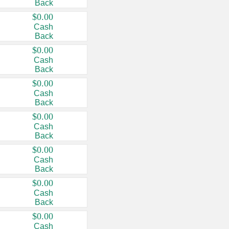
Back
$0.00
Cash
Back
$0.00
Cash
Back
$0.00
Cash
Back
$0.00
Cash
Back
$0.00
Cash
Back
$0.00
Cash
Back
$0.00
Cash