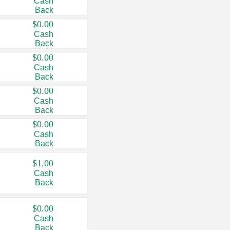
Cash
Back
$0.00
Cash
Back
$0.00
Cash
Back
$0.00
Cash
Back
$0.00
Cash
Back
$1.00
Cash
Back
$0.00
Cash
Back