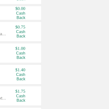
$0.00
Cash
Back
$0.75
Cash
Valid on cinnamon applesauce 3.2 oz 4 ct, applesauce 3.2 oz 4 ct, no sugar added applesauce 3.2 oz 4 ct, or fruit smoothie mixed berry 4.2 oz 4 ct.
Back
$1.00
Cash
Back
$1.40
Cash
Back
$1.75
Cash
Valid on Glued® On-The-Go Wax Stick 1.8 oz, Blasting Freeze Spray® Extra Strong Rigid Hold for Spiked Styles 12 oz, Styling Spiking Glue Water-Resistant Bold Screaming Hold Spikes 6 oz, 2-in-1 Brow Gel & Edge Control Strong Hold Eyebrow & Hair Mascara 0.54 oz.
Back