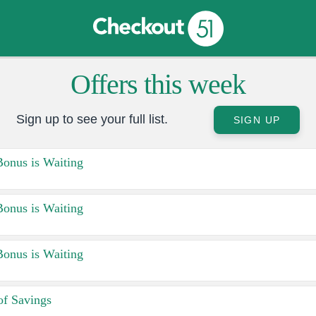
Offers this week
Sign up to see your full list.
SIGN UP
Bonus is Waiting
Bonus is Waiting
Bonus is Waiting
f Savings