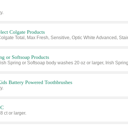
y.
lect Colgate Products
ing or Softsoap Products
Kids Battery Powered Toothbrushes
y.
-C
8 ct or larger.