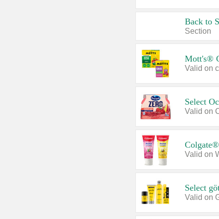
Back to 
Section
Mott's® 
Select O
Valid on 
Colgate®
Valid on 
Select gö