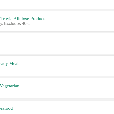
 Truvia Allulose Products
y. Excludes 40 ct.
eady Meals
Vegetarian
eafood