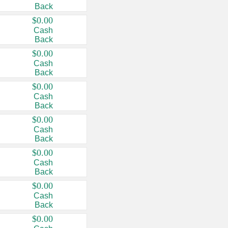
Back
$0.00
Cash
Back
$0.00
Cash
Back
$0.00
Cash
Back
$0.00
Cash
Back
$0.00
Cash
Back
$0.00
Cash
Back
$0.00