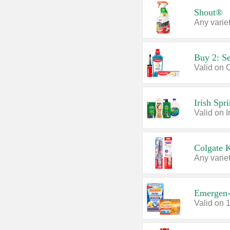
Shout®
Any variet
Buy 2: Se
Irish Spr
Colgate 
Any variet
Emergen
Valid on 1