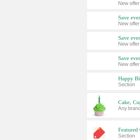
New offer
Save even
New offer
Save even
New offer
Save even
New offer
Happy Bi
Section
Cake, Cu
Any brand,
Featured 
Section