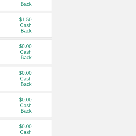
Back
$1.50
Cash
Back
$0.00
Cash
Back
$0.00
Cash
Back
$0.00
Cash
Back
$0.00
Cash