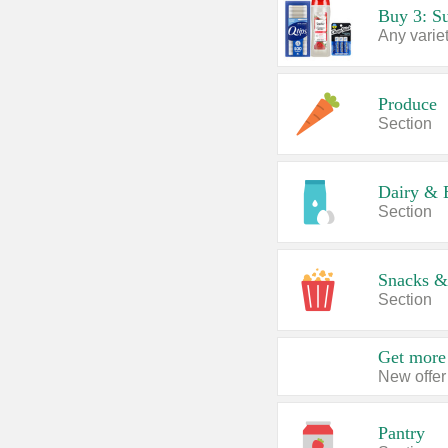
Produce
Section
Dairy & 
Section
Snacks &
Section
Get more 
New offer
Pantry