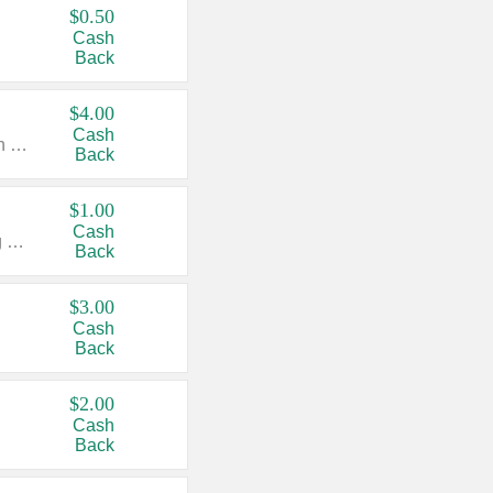
$0.50
Cash
Back
$4.00
Cash
Valid on Colgate Total, Max Fresh, Sensitive, Optic White Advanced, Stain Fighter, Purple or Charcoal toothpastes 3 oz or larger, Colgate 360°, Total, Gum Health, Expert or Optic White toothbrushes , mouthwashes or mouth rinses 16 oz or larger. Excludes 3 pack toothpastes. Items must appear on the same receipt.
Back
$1.00
Cash
Valid on Irish Spring or Softsoap body washes 20 oz or larger, Irish Spring bar soap multi-packs 6 ct or larger, or Softsoap liquid hand soap refills 50 oz.
Back
$3.00
Cash
Back
$2.00
Cash
Back