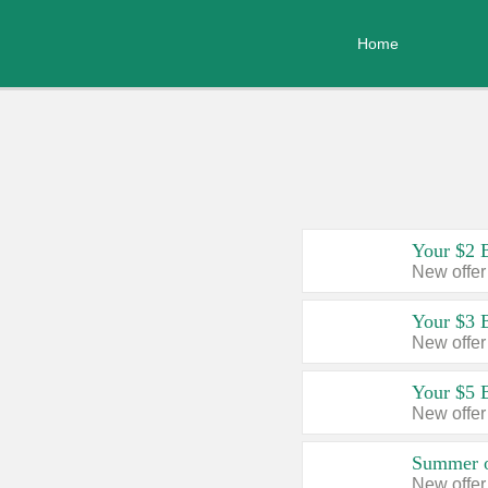
Home
Your $2 
New offer
Your $3 
New offer
Your $5 
New offer
Summer o
New offer