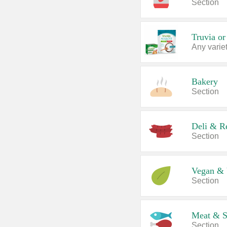
Section
Truvia or
Any variet
Bakery
Section
Deli & R
Section
Vegan & 
Section
Meat & S
Section