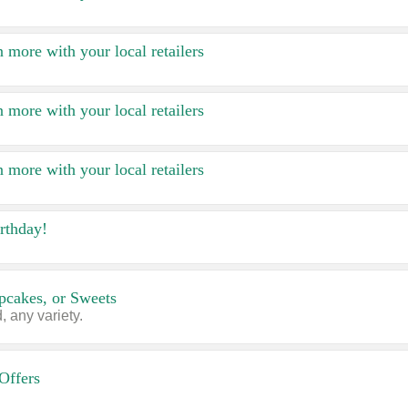
 more with your local retailers
 more with your local retailers
 more with your local retailers
rthday!
pcakes, or Sweets
 any variety.
Offers