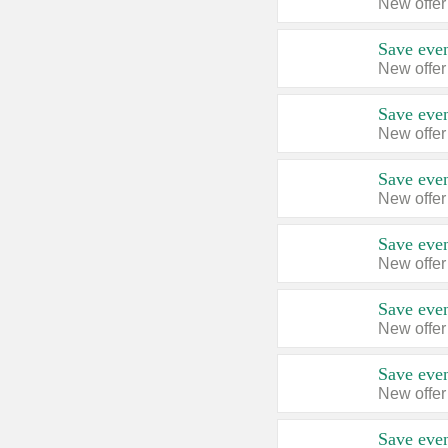
New offer
Save even
New offer
Save even
New offer
Save even
New offer
Save even
New offer
Save even
New offer
Save even
New offer
Save even