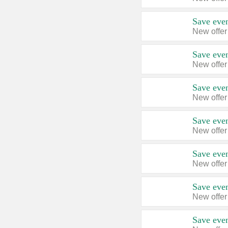
Save even
New offer
Save even
New offer
Save even
New offer
Save even
New offer
Save even
New offer
Save even
New offer
Save even