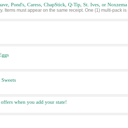
Eggs
 Sweets
offers when you add your state!