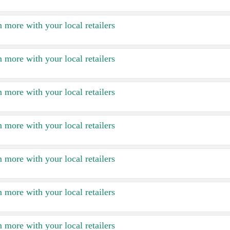
 more with your local retailers
 more with your local retailers
 more with your local retailers
 more with your local retailers
 more with your local retailers
 more with your local retailers
 more with your local retailers