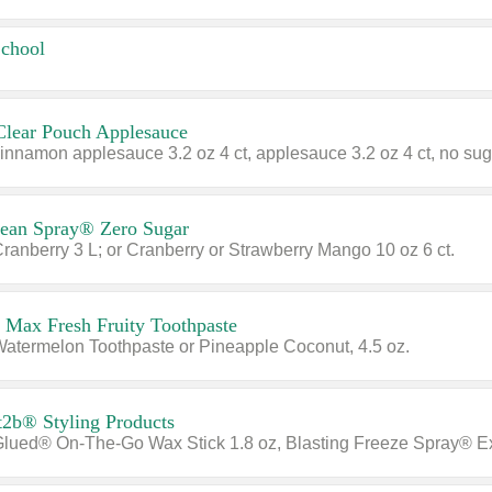
School
Clear Pouch Applesauce
cean Spray® Zero Sugar
Cranberry 3 L; or Cranberry or Strawberry Mango 10 oz 6 ct.
 Max Fresh Fruity Toothpaste
Watermelon Toothpaste or Pineapple Coconut, 4.5 oz.
t2b® Styling Products