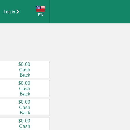
Log in
EN
Language:
English (US)
Français (CA)
Country:
$0.00
Cash
Canada
Back
United States
$0.00
Cash
Back
$0.00
Cash
Back
$0.00
Cash