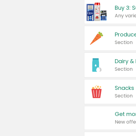
Produc
Section
Dairy &
Section
Snacks
Section
Get mor
New offe