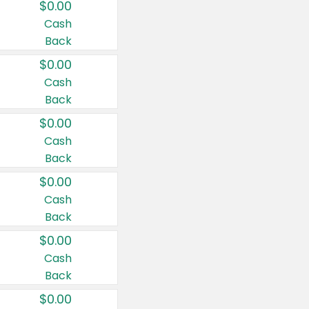
$0.00
Cash
Back
$0.00
Cash
Back
$0.00
Cash
Back
$0.00
Cash
Back
$0.00
Cash
Back
$0.00