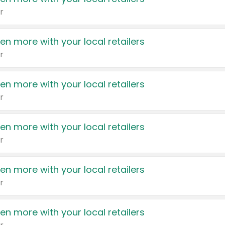
r
en more with your local retailers
r
en more with your local retailers
r
en more with your local retailers
r
en more with your local retailers
r
en more with your local retailers