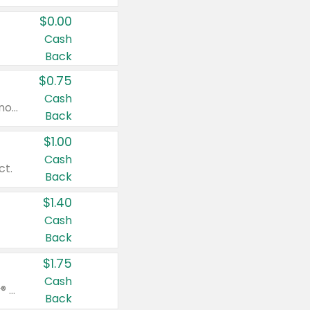
$0.00
Cash
Back
$0.75
Cash
Valid on cinnamon applesauce 3.2 oz 4 ct, applesauce 3.2 oz 4 ct, no sugar added applesauce 3.2 oz 4 ct, or fruit smoothie mixed berry 4.2 oz 4 ct.
Back
$1.00
Cash
ct.
Back
$1.40
Cash
Back
$1.75
Cash
Valid on Glued® On-The-Go Wax Stick 1.8 oz, Blasting Freeze Spray® Extra Strong Rigid Hold for Spiked Styles 12 oz, Styling Spiking Glue Water-Resistant Bold Screaming Hold Spikes 6 oz, 2-in-1 Brow Gel & Edge Control Strong Hold Eyebrow & Hair Mascara 0.54 oz.
Back