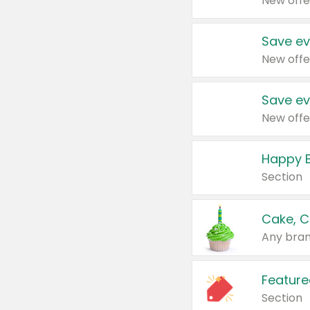
New offe
Save ev
New offe
Save ev
New offe
Happy B
Section
Cake, C
Any bran
Feature
Section