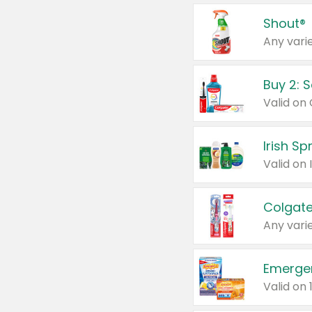
Shout®
Any varie
Buy 2: 
Irish S
Colgate
Any varie
Emerge
Valid on 