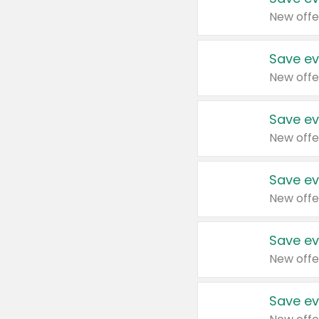
New offe
Save ev
New offe
Save ev
New offe
Save ev
New offe
Save ev
New offe
Save ev