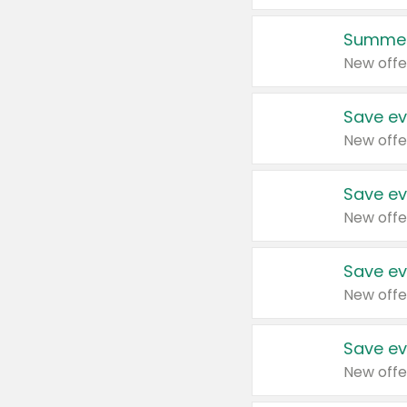
Summer
New offe
Save ev
New offe
Save ev
New offe
Save ev
New offe
Save ev
New offe