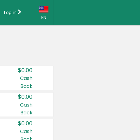
Log in
EN
Language:
English (US)
Français (CA)
Country:
$0.00
Canada
Cash
Back
United States
$0.00
Cash
Back
$0.00
Cash
Back