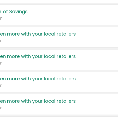
 of Savings
r
en more with your local retailers
r
en more with your local retailers
r
en more with your local retailers
r
en more with your local retailers
r