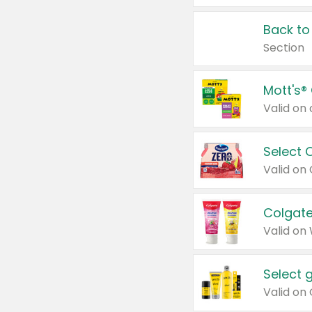
Back to
Section
Mott's®
Select 
Valid on
Colgate
Valid on
Select 