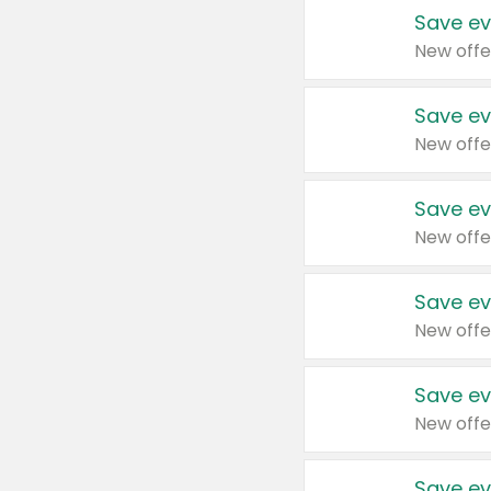
Save ev
New offe
Save ev
New offe
Save ev
New offe
Save ev
New offe
Save ev
New offe
Save ev