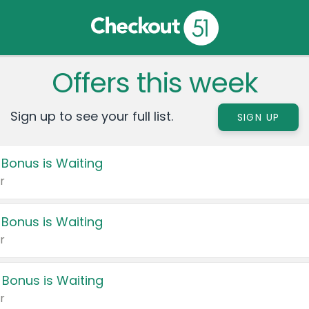
Offers this week
Sign up to see your full list.
SIGN UP
 Bonus is Waiting
r
 Bonus is Waiting
r
 Bonus is Waiting
r