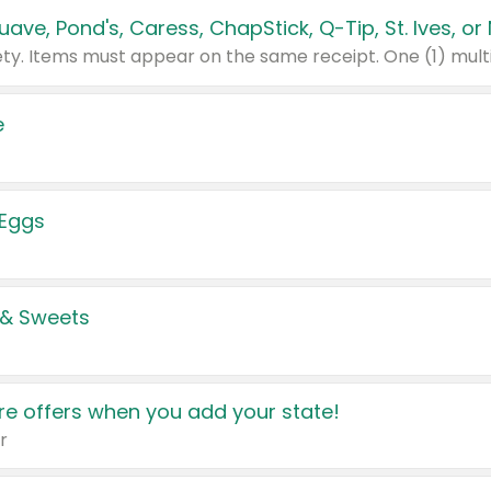
e
 Eggs
 & Sweets
e offers when you add your state!
r