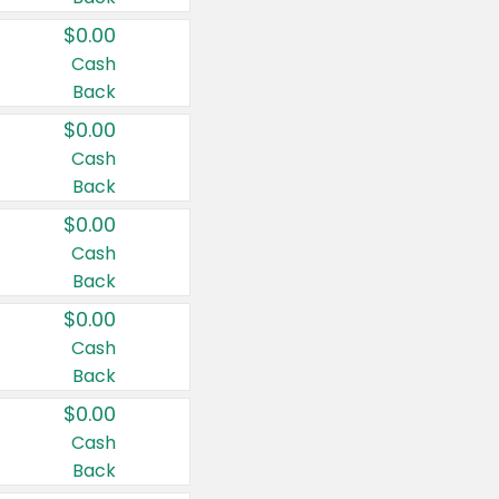
$0.00
Cash
Back
$0.00
Cash
Back
$0.00
Cash
Back
$0.00
Cash
Back
$0.00
Cash
Back