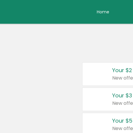
Home
Your $2
New offe
Your $3
New offe
Your $5
New offe