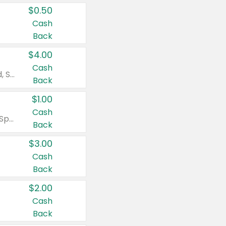
$0.50
Cash
Back
$4.00
Cash
Valid on Colgate Total, Max Fresh, Sensitive, Optic White Advanced, Stain Fighter, Purple or Charcoal toothpastes 3 oz or larger, Colgate 360°, Total, Gum Health, Expert or Optic White toothbrushes , mouthwashes or mouth rinses 16 oz or larger. Excludes 3 pack toothpastes. Items must appear on the same receipt.
Back
$1.00
Cash
Valid on Irish Spring or Softsoap body washes 20 oz or larger, Irish Spring bar soap multi-packs 6 ct or larger, or Softsoap liquid hand soap refills 50 oz.
Back
$3.00
Cash
Back
$2.00
Cash
Back