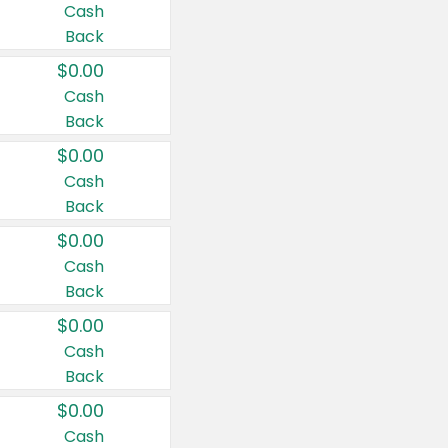
Cash
Back
$0.00
Cash
Back
$0.00
Cash
Back
$0.00
Cash
Back
$0.00
Cash
Back
$0.00
Cash