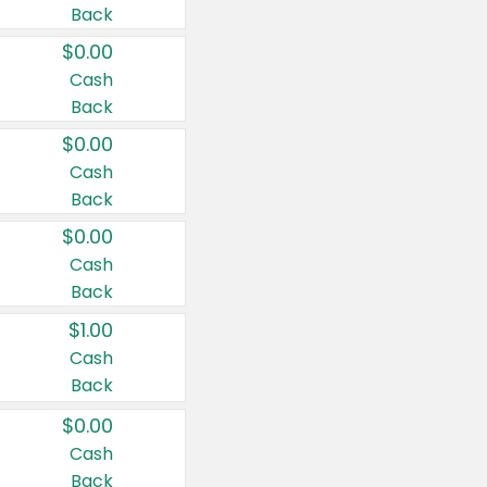
Back
$0.00
Cash
Back
$0.00
Cash
Back
$0.00
Cash
Back
$1.00
Cash
Back
$0.00
Cash
Back