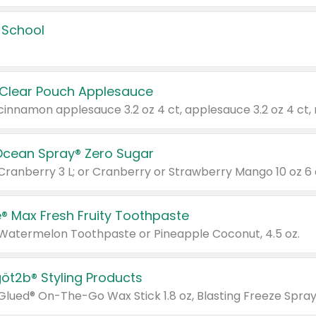
 School
 Clear Pouch Applesauce
Ocean Spray® Zero Sugar
 Cranberry 3 L; or Cranberry or Strawberry Mango 10 oz 6 
® Max Fresh Fruity Toothpaste
 Watermelon Toothpaste or Pineapple Coconut, 4.5 oz.
göt2b® Styling Products