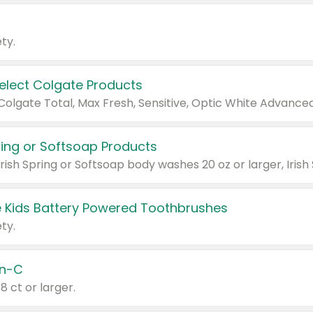
ty.
Select Colgate Products
pring or Softsoap Products
 Kids Battery Powered Toothbrushes
ty.
n-C
18 ct or larger.