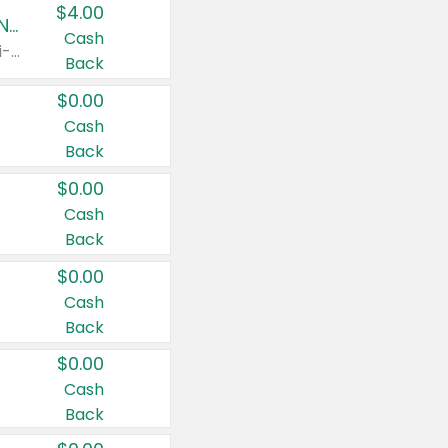
$4.00
Buy 3: Suave, Pond's, Caress, ChapStick, Q-Tip, St. Ives, or Noxzema Products
Cash
Any variety. Items must appear on the same receipt. One (1) multi-pack is considered one (1) item purchased.
Back
$0.00
Cash
Back
$0.00
Cash
Back
$0.00
Cash
Back
$0.00
Cash
Back