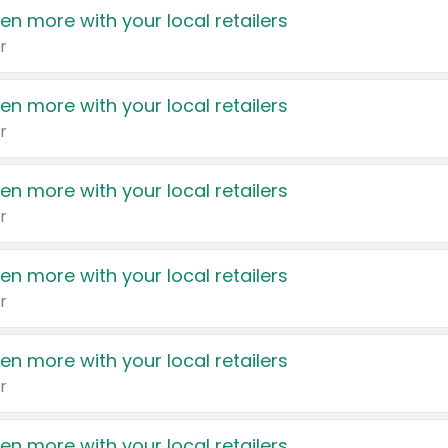
en more with your local retailers
r
en more with your local retailers
r
en more with your local retailers
r
en more with your local retailers
r
en more with your local retailers
r
en more with your local retailers