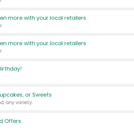
r
en more with your local retailers
r
en more with your local retailers
r
irthday!
upcakes, or Sweets
d, any variety.
d Offers