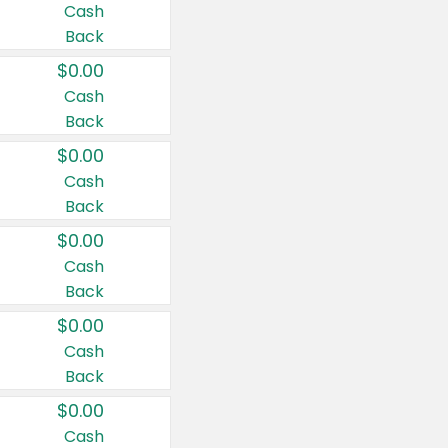
Cash
Back
$0.00
Cash
Back
$0.00
Cash
Back
$0.00
Cash
Back
$0.00
Cash
Back
$0.00
Cash