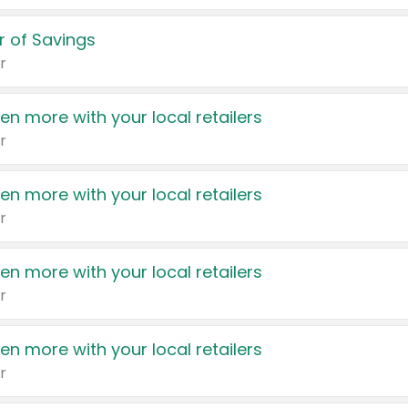
 of Savings
r
en more with your local retailers
r
en more with your local retailers
r
en more with your local retailers
r
en more with your local retailers
r