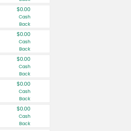
$0.00
Cash
Back
$0.00
Cash
Back
$0.00
Cash
Back
$0.00
Cash
Back
$0.00
Cash
Back