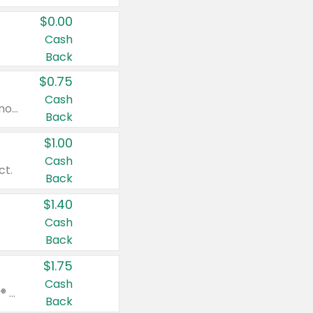
$0.00
Cash
Back
$0.75
Cash
Valid on cinnamon applesauce 3.2 oz 4 ct, applesauce 3.2 oz 4 ct, no sugar added applesauce 3.2 oz 4 ct, or fruit smoothie mixed berry 4.2 oz 4 ct.
Back
$1.00
Cash
ct.
Back
$1.40
Cash
Back
$1.75
Cash
Valid on Glued® On-The-Go Wax Stick 1.8 oz, Blasting Freeze Spray® Extra Strong Rigid Hold for Spiked Styles 12 oz, Styling Spiking Glue Water-Resistant Bold Screaming Hold Spikes 6 oz, 2-in-1 Brow Gel & Edge Control Strong Hold Eyebrow & Hair Mascara 0.54 oz.
Back