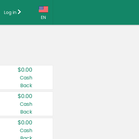
Log in
EN
Language:
English (US)
Français (CA)
Country:
$0.00
Canada
Cash
Back
United States
$0.00
Cash
Back
$0.00
Cash
Back