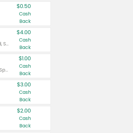
$0.50
Cash
Back
$4.00
Cash
Valid on Colgate Total, Max Fresh, Sensitive, Optic White Advanced, Stain Fighter, Purple or Charcoal toothpastes 3 oz or larger, Colgate 360°, Total, Gum Health, Expert or Optic White toothbrushes , mouthwashes or mouth rinses 16 oz or larger. Excludes 3 pack toothpastes. Items must appear on the same receipt.
Back
$1.00
Cash
Valid on Irish Spring or Softsoap body washes 20 oz or larger, Irish Spring bar soap multi-packs 6 ct or larger, or Softsoap liquid hand soap refills 50 oz.
Back
$3.00
Cash
Back
$2.00
Cash
Back