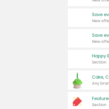
New offe
Save ev
New offe
Save ev
New offe
Happy B
Section
Cake, C
Any bran
Feature
Section