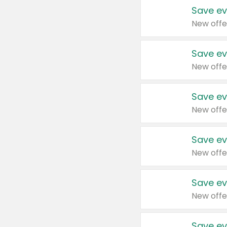
Save ev
New offe
Save ev
New offe
Save ev
New offe
Save ev
New offe
Save ev
New offe
Save ev