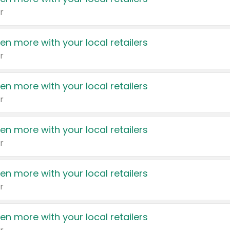
r
en more with your local retailers
r
en more with your local retailers
r
en more with your local retailers
r
en more with your local retailers
r
en more with your local retailers