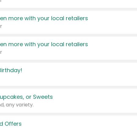
r
en more with your local retailers
r
en more with your local retailers
r
irthday!
upcakes, or Sweets
d, any variety.
d Offers