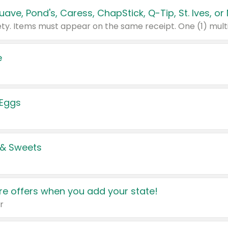
e
 Eggs
 & Sweets
e offers when you add your state!
r