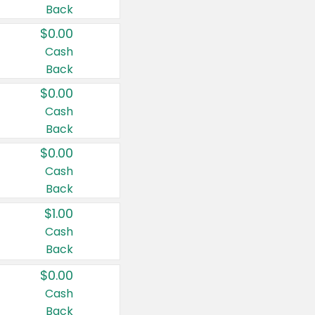
Back
$0.00
Cash
Back
$0.00
Cash
Back
$0.00
Cash
Back
$1.00
Cash
Back
$0.00
Cash
Back