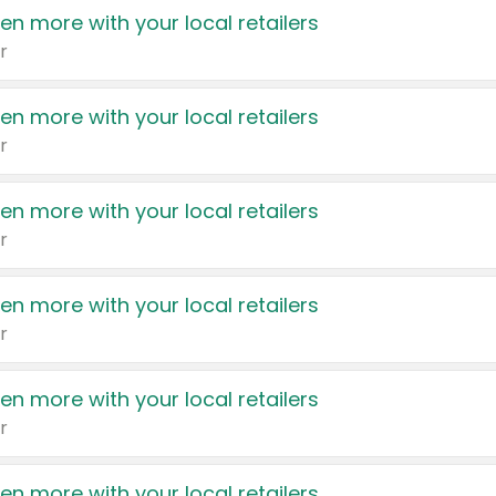
en more with your local retailers
r
en more with your local retailers
r
en more with your local retailers
r
en more with your local retailers
r
en more with your local retailers
r
en more with your local retailers