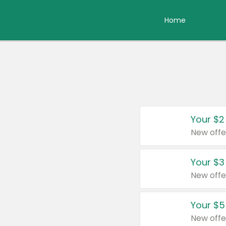
Home
Your $2
New offe
Your $3
New offe
Your $5
New offe