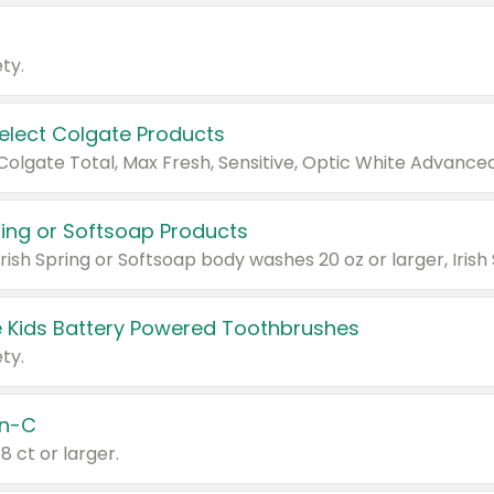
ty.
Select Colgate Products
pring or Softsoap Products
 Kids Battery Powered Toothbrushes
ty.
n-C
18 ct or larger.