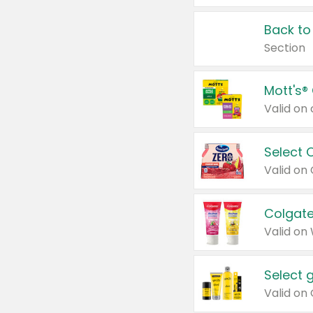
Back to
Section
Mott's®
Select 
Valid on
Colgate
Valid on
Select 