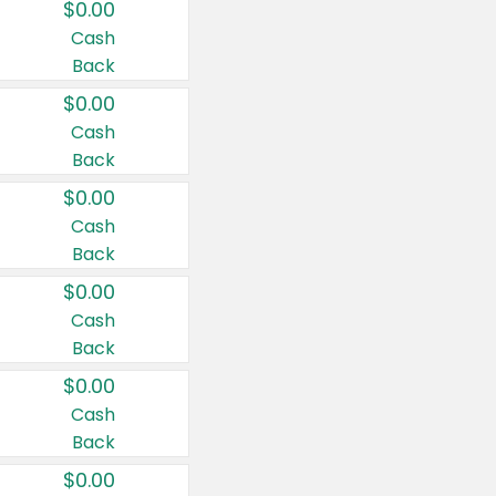
$0.00
Cash
Back
$0.00
Cash
Back
$0.00
Cash
Back
$0.00
Cash
Back
$0.00
Cash
Back
$0.00