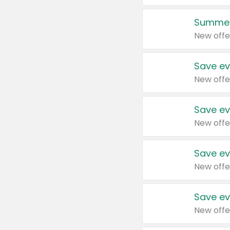
Summer
New offe
Save ev
New offe
Save ev
New offe
Save ev
New offe
Save ev
New offe