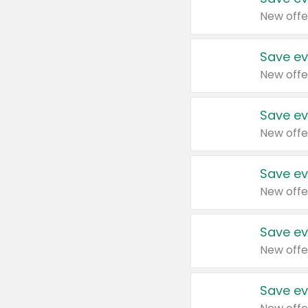
New offe
Save ev
New offe
Save ev
New offe
Save ev
New offe
Save ev
New offe
Save ev