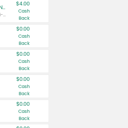
$4.00
Buy 3: Suave, Pond's, Caress, ChapStick, Q-Tip, St. Ives, or Noxzema Products
Cash
Any variety. Items must appear on the same receipt. One (1) multi-pack is considered one (1) item purchased.
Back
$0.00
Cash
Back
$0.00
Cash
Back
$0.00
Cash
Back
$0.00
Cash
Back