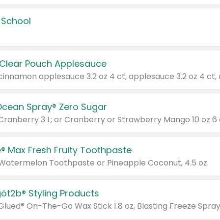
 School
 Clear Pouch Applesauce
Ocean Spray® Zero Sugar
 Cranberry 3 L; or Cranberry or Strawberry Mango 10 oz 6 
® Max Fresh Fruity Toothpaste
 Watermelon Toothpaste or Pineapple Coconut, 4.5 oz.
göt2b® Styling Products