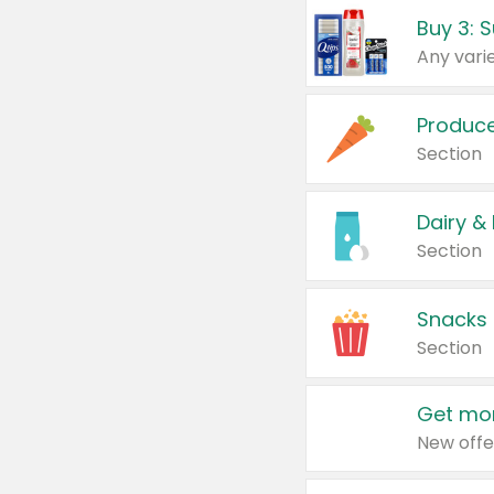
Produc
Section
Dairy &
Section
Snacks
Section
Get mor
New offe