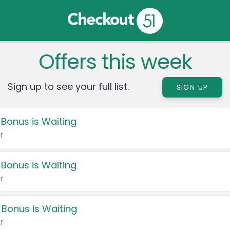
Offers this week
Sign up to see your full list.
SIGN UP
 Bonus is Waiting
r
 Bonus is Waiting
r
 Bonus is Waiting
r