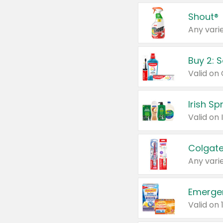
Shout®
Any varie
Buy 2: 
Irish S
Colgate
Any varie
Emerge
Valid on 