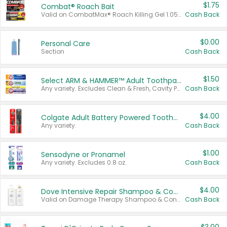
$1.75
Combat® Roach Bait
Valid on CombatMax® Roach Killing Gel 1.05 oz or Combat® Small and Large Roach Baits 12 ct.
Cash Back
$0.00
Personal Care
Section
Cash Back
$1.50
Select ARM & HAMMER™ Adult Toothpastes
Any variety. Excludes Clean & Fresh, Cavity Protection, and trial and travel sizes.
Cash Back
$4.00
Colgate Adult Battery Powered Toothbrushes
Any variety.
Cash Back
$1.00
Sensodyne or Pronamel
Any variety. Excludes 0.8 oz.
Cash Back
$4.00
Dove Intensive Repair Shampoo & Conditioner Set
Valid on Damage Therapy Shampoo & Conditioner Set 33.8 oz bottles.
Cash Back