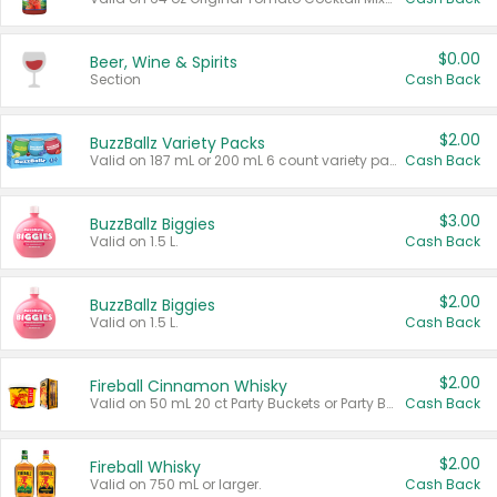
$0.00
Beer, Wine & Spirits
Section
Cash Back
$2.00
BuzzBallz Variety Packs
Valid on 187 mL or 200 mL 6 count variety packs.
Cash Back
$3.00
BuzzBallz Biggies
Valid on 1.5 L.
Cash Back
$2.00
BuzzBallz Biggies
Valid on 1.5 L.
Cash Back
$2.00
Fireball Cinnamon Whisky
Valid on 50 mL 20 ct Party Buckets or Party Boxes.
Cash Back
$2.00
Fireball Whisky
Valid on 750 mL or larger.
Cash Back