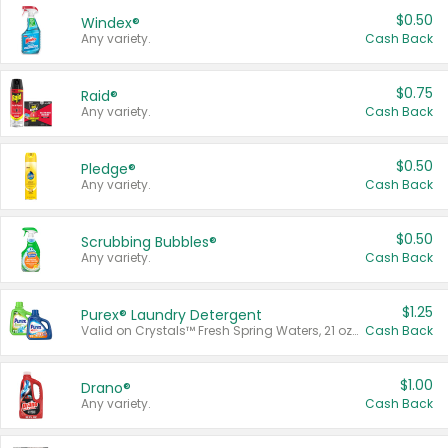
$0.50
Windex®
Any variety.
Cash Back
$0.75
Raid®
Any variety.
Cash Back
$0.50
Pledge®
Any variety.
Cash Back
$0.50
Scrubbing Bubbles®
Any variety.
Cash Back
$1.25
Purex® Laundry Detergent
Valid on Crystals™ Fresh Spring Waters, 21 oz and Liquid Laundry Detergent, Mountain Breeze 33 Loads 50 oz, Mountain Breeze 95 oz, Natural Linen 83 Loads 150 oz, Oxi 43.5 oz, Oxi 128 oz and Ultra Liquid Laundry Detergent, Advanced Oxi with Odor Fighter 6 × 40 oz, Fresh Mountain Breeze, 2 × 170 oz, Mountain Breeze 6 × 40 oz.
Cash Back
$1.00
Drano®
Any variety.
Cash Back