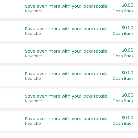
$0.00
Save even more with your local retailers
New offer
Cash Back
$0.00
Save even more with your local retailers
New offer
Cash Back
$0.00
Save even more with your local retailers
New offer
Cash Back
$0.00
Save even more with your local retailers
New offer
Cash Back
$0.00
Save even more with your local retailers
New offer
Cash Back
$0.00
Save even more with your local retailers
New offer
Cash Back