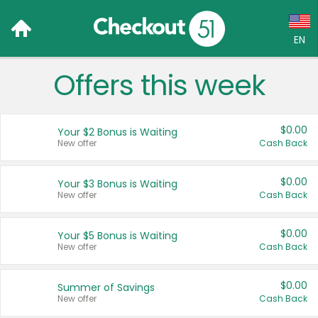
EN
Offers this week
Language:
English (US)
$0.00
Your $2 Bonus is Waiting
Français (CA)
New offer
Cash Back
Country:
$0.00
Your $3 Bonus is Waiting
New offer
Cash Back
Canada
United States
$0.00
Your $5 Bonus is Waiting
New offer
Cash Back
$0.00
Summer of Savings
New offer
Cash Back