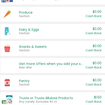
$0.00
Produce
Section
Cash Back
$0.00
Dairy & Eggs
Section
Cash Back
$0.00
Snacks & Sweets
Section
Cash Back
$0.00
Get more offers when you add your state!
New offer
Cash Back
$0.00
Pantry
Section
Cash Back
$1.50
Truvia or Truvia Allulose Products
Any variety. Excludes 40 ct.
Cash Back