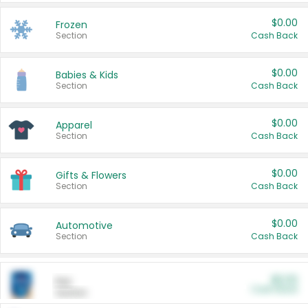
$0.00
Frozen
Section
Cash Back
$0.00
Babies & Kids
Section
Cash Back
$0.00
Apparel
Section
Cash Back
$0.00
Gifts & Flowers
Section
Cash Back
$0.00
Automotive
Section
Cash Back
$0.00
Pet
Cash Back
Section