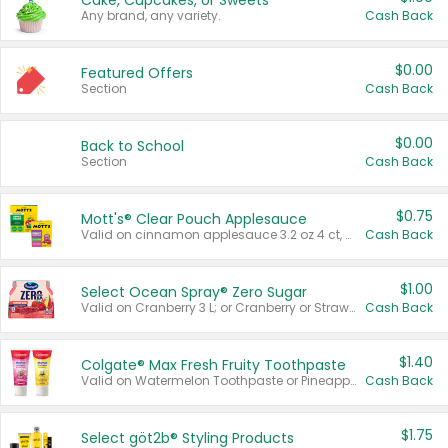
Cake, Cupcakes, or Sweets
Any brand, any variety.
Cash Back
$0.00
Featured Offers
Section
Cash Back
$0.00
Back to School
Section
Cash Back
$0.75
Mott's® Clear Pouch Applesauce
Valid on cinnamon applesauce 3.2 oz 4 ct, applesauce 3.2 oz 4 ct, no sugar added applesauce 3.2 oz 4 ct, or fruit smoothie mixed berry 4.2 oz 4 ct.
Cash Back
$1.00
Select Ocean Spray® Zero Sugar
Valid on Cranberry 3 L; or Cranberry or Strawberry Mango 10 oz 6 ct.
Cash Back
$1.40
Colgate® Max Fresh Fruity Toothpaste
Valid on Watermelon Toothpaste or Pineapple Coconut, 4.5 oz.
Cash Back
$1.75
Select göt2b® Styling Products