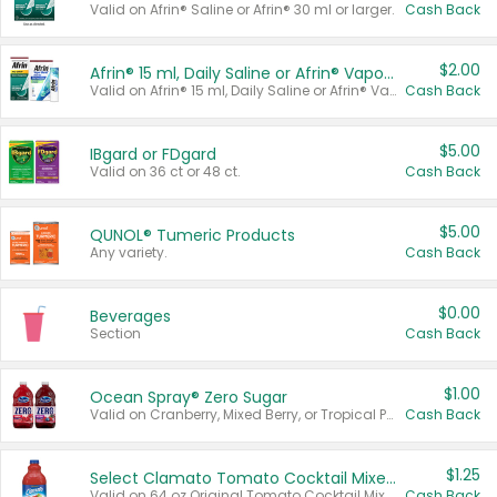
Valid on Afrin® Saline or Afrin® 30 ml or larger.
Cash Back
$2.00
Afrin® 15 ml, Daily Saline or Afrin® Vapor Burst™ Inhaler Sticks
Valid on Afrin® 15 ml, Daily Saline or Afrin® Vapor Burst™ Inhaler Sticks.
Cash Back
$5.00
IBgard or FDgard
Valid on 36 ct or 48 ct.
Cash Back
$5.00
QUNOL® Tumeric Products
Any variety.
Cash Back
$0.00
Beverages
Section
Cash Back
$1.00
Ocean Spray® Zero Sugar
Valid on Cranberry, Mixed Berry, or Tropical Punch Juice Drink, 64 oz.
Cash Back
$1.25
Select Clamato Tomato Cocktail Mixers
Valid on 64 oz Original Tomato Cocktail Mixer or Picante Tomato Cocktail Mixer.
Cash Back