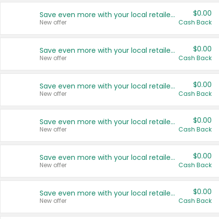
$0.00
Save even more with your local retailers
New offer
Cash Back
$0.00
Save even more with your local retailers
New offer
Cash Back
$0.00
Save even more with your local retailers
New offer
Cash Back
$0.00
Save even more with your local retailers
New offer
Cash Back
$0.00
Save even more with your local retailers
New offer
Cash Back
$0.00
Save even more with your local retailers
New offer
Cash Back