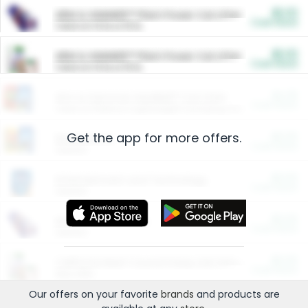
$5.00
ARM & HAMMER™ Plant Power Cat Litter
Cash Back
Valid on 10 lb or 15 lb.
$5.00
ARM & HAMMER™ Plant Power Cat Litter
Cash Back
Valid on 10 lb or 15 lb.
$4.25
Arm & Hammer HardBall™ Cat Litter
Cash Back
Valid on Platinum Lightweight Clumping Cat Litter 7 LB & 10.5 LB.
Get the app for more offers.
$0.00
Restaurants
Cash Back
Section
$0.00
Entertainment and Technology
Cash Back
Section
$0.00
More Ways to Save
Cash Back
Section
$0.00
California Beef Council Deep Link Setup Fee
Cash Back
New offer
Our offers on your favorite
brands
and products are