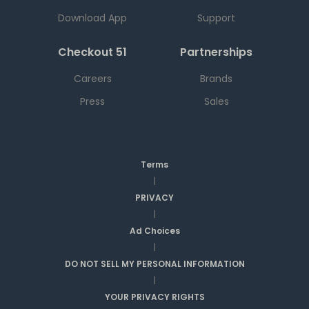
Download App
Support
Checkout 51
Partnerships
Careers
Brands
Press
Sales
Terms
|
PRIVACY
|
Ad Choices
|
DO NOT SELL MY PERSONAL INFORMATION
|
YOUR PRIVACY RIGHTS