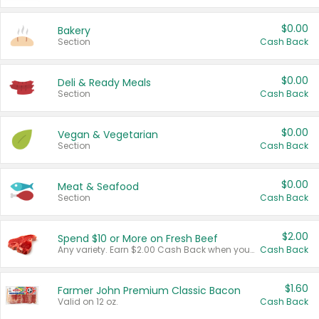
$0.00
Bakery
Section
Cash Back
$0.00
Deli & Ready Meals
Section
Cash Back
$0.00
Vegan & Vegetarian
Section
Cash Back
$0.00
Meat & Seafood
Section
Cash Back
$2.00
Spend $10 or More on Fresh Beef
Any variety. Earn $2.00 Cash Back when you spend $10 or more before tax and after discounts and coupons in one transaction.
Cash Back
$1.60
Farmer John Premium Classic Bacon
Valid on 12 oz.
Cash Back