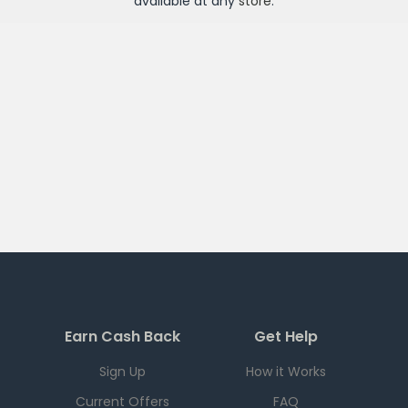
available at any
store
.
Earn Cash Back
Get Help
Sign Up
How it Works
Current Offers
FAQ