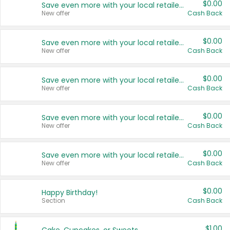
$0.00
Save even more with your local retailers
New offer
Cash Back
$0.00
Save even more with your local retailers
New offer
Cash Back
$0.00
Save even more with your local retailers
New offer
Cash Back
$0.00
Save even more with your local retailers
New offer
Cash Back
$0.00
Save even more with your local retailers
New offer
Cash Back
$0.00
Happy Birthday!
Section
Cash Back
$1.00