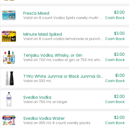
$3.00
Fresca Mixed
Valid on 8 count Vodka Spritz variety multi-packs.
Cash Back
$3.00
Minute Maid Spiked
Valid on 8 count vodka lemonade or punch variety multi-packs.
Cash Back
$3.00
Tenjaku Vodka, Whisky, or Gin
Valid on 700 mL vodka or gin, or 750 mL whisky.
Cash Back
$1.00
TYKU White Junmai or Black Junmai Ginjo Sake
Valid on 330 mL.
Cash Back
$2.00
Svedka Vodka
Valid on 750 mL or larger.
Cash Back
$2.00
Svedka Vodka Water
Valid on 355 mL 8 count variety packs.
Cash Back