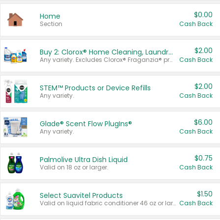
$0.00
Home
Section
Cash Back
$2.00
Buy 2: Clorox® Home Cleaning, Laundry, Pine-Sol®, Liquid-Plumr, or Formula 409 Products
Any variety. Excludes Clorox® Fraganzia® products, trial and travel sizes, tools, & textiles. Items must appear on the same receipt.
Cash Back
$2.00
STEM™ Products or Device Refills
Any variety.
Cash Back
$6.00
Glade® Scent Flow PlugIns®
Any variety.
Cash Back
$0.75
Palmolive Ultra Dish Liquid
Valid on 18 oz or larger.
Cash Back
$1.50
Select Suavitel Products
Valid on liquid fabric conditioner 46 oz or larger, or Refresher fabric rinse 25.5 oz.
Cash Back