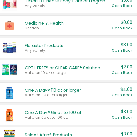
$3.00
Tesori D'Oriente Body Care or Fragrance
Any variety.
Cash Back
$0.00
Medicine & Health
Section
Cash Back
$8.00
Florastor Products
Any variety.
Cash Back
$2.00
OPTI-FREE® or CLEAR CARE® Solution
Valid on 10 oz or larger.
Cash Back
$4.00
One A Day® 110 ct or larger
Valid on 110 ct or larger.
Cash Back
$3.00
One A Day® 65 ct to 100 ct
Valid on 65 ct to 100 ct.
Cash Back
$3.00
Select Afrin® Products