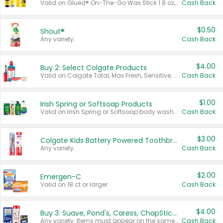
Valid on Glued® On-The-Go Wax Stick 1.8 oz, Blasting Freeze Spray® Extra Strong Rigid Hold for Spiked Styles 12 oz, Styling Spiking Glue Water-Resistant Bold Screaming Hold Spikes 6 oz, 2-in-1 Brow Gel & Edge Control Strong Hold Eyebrow & Hair Mascara 0.54 oz.
Cash Back
$0.50
Shout®
Any variety.
Cash Back
$4.00
Buy 2: Select Colgate Products
Valid on Colgate Total, Max Fresh, Sensitive, Optic White Advanced, Stain Fighter, Purple or Charcoal toothpastes 3 oz or larger, Colgate 360°, Total, Gum Health, Expert or Optic White toothbrushes , mouthwashes or mouth rinses 16 oz or larger. Excludes 3 pack toothpastes. Items must appear on the same receipt.
Cash Back
$1.00
Irish Spring or Softsoap Products
Valid on Irish Spring or Softsoap body washes 20 oz or larger, Irish Spring bar soap multi-packs 6 ct or larger, or Softsoap liquid hand soap refills 50 oz.
Cash Back
$3.00
Colgate Kids Battery Powered Toothbrushes
Any variety.
Cash Back
$2.00
Emergen-C
Valid on 18 ct or larger.
Cash Back
$4.00
Buy 3: Suave, Pond's, Caress, ChapStick, Q-Tip, St. Ives, or Noxzema Products
Any variety. Items must appear on the same receipt. One (1) multi-pack is considered one (1) item purchased.
Cash Back