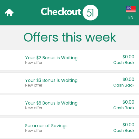
EN
Offers this week
Language:
English (US)
$0.00
Your $2 Bonus is Waiting
Français (CA)
New offer
Cash Back
Country:
$0.00
Your $3 Bonus is Waiting
New offer
Cash Back
Canada
United States
$0.00
Your $5 Bonus is Waiting
New offer
Cash Back
$0.00
Summer of Savings
New offer
Cash Back