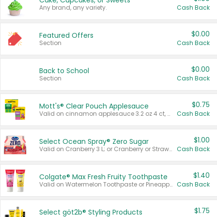
Cake, Cupcakes, or Sweets
Any brand, any variety.
Cash Back
$0.00
Featured Offers
Section
Cash Back
$0.00
Back to School
Section
Cash Back
$0.75
Mott's® Clear Pouch Applesauce
Valid on cinnamon applesauce 3.2 oz 4 ct, applesauce 3.2 oz 4 ct, no sugar added applesauce 3.2 oz 4 ct, or fruit smoothie mixed berry 4.2 oz 4 ct.
Cash Back
$1.00
Select Ocean Spray® Zero Sugar
Valid on Cranberry 3 L; or Cranberry or Strawberry Mango 10 oz 6 ct.
Cash Back
$1.40
Colgate® Max Fresh Fruity Toothpaste
Valid on Watermelon Toothpaste or Pineapple Coconut, 4.5 oz.
Cash Back
$1.75
Select göt2b® Styling Products