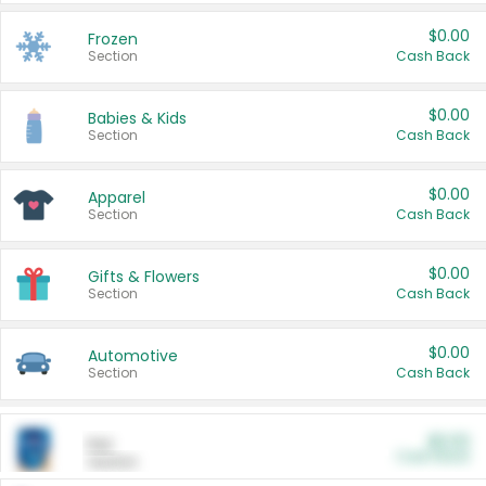
$0.00
Frozen
Section
Cash Back
$0.00
Babies & Kids
Section
Cash Back
$0.00
Apparel
Section
Cash Back
$0.00
Gifts & Flowers
Section
Cash Back
$0.00
Automotive
Section
Cash Back
$0.00
Pet
Cash Back
Section