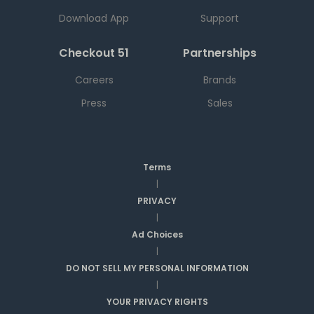
Download App
Support
Checkout 51
Partnerships
Careers
Brands
Press
Sales
Terms
|
PRIVACY
|
Ad Choices
|
DO NOT SELL MY PERSONAL INFORMATION
|
YOUR PRIVACY RIGHTS