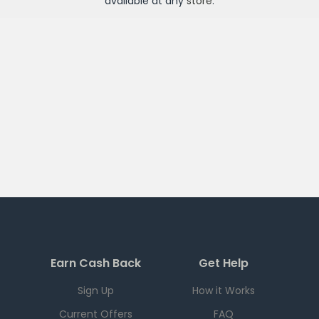
available at any
store
.
Earn Cash Back
Get Help
Sign Up
How it Works
Current Offers
FAQ