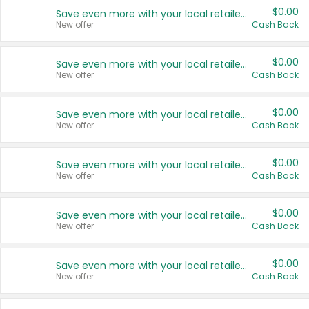
$0.00
Save even more with your local retailers
New offer
Cash Back
$0.00
Save even more with your local retailers
New offer
Cash Back
$0.00
Save even more with your local retailers
New offer
Cash Back
$0.00
Save even more with your local retailers
New offer
Cash Back
$0.00
Save even more with your local retailers
New offer
Cash Back
$0.00
Save even more with your local retailers
New offer
Cash Back