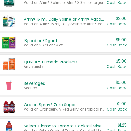
Valid on Afrin® Saline or Afrin® 30 ml or larger.
Cash Back
$2.00
Afrin® 15 ml, Daily Saline or Afrin® Vapor Burst™ Inhaler Sticks
Valid on Afrin® 15 ml, Daily Saline or Afrin® Vapor Burst™ Inhaler Sticks.
Cash Back
$5.00
IBgard or FDgard
Valid on 36 ct or 48 ct.
Cash Back
$5.00
QUNOL® Tumeric Products
Any variety.
Cash Back
$0.00
Beverages
Section
Cash Back
$1.00
Ocean Spray® Zero Sugar
Valid on Cranberry, Mixed Berry, or Tropical Punch Juice Drink, 64 oz.
Cash Back
$1.25
Select Clamato Tomato Cocktail Mixers
Valid on 64 oz Original Tomato Cocktail Mixer or Picante Tomato Cocktail Mixer.
Cash Back