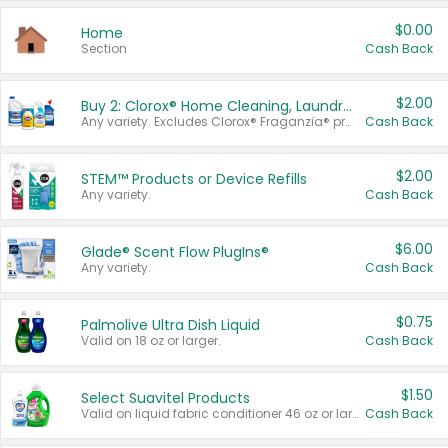
$0.00
Home
Section
Cash Back
$2.00
Buy 2: Clorox® Home Cleaning, Laundry, Pine-Sol®, Liquid-Plumr, or Formula 409 Products
Any variety. Excludes Clorox® Fraganzia® products, trial and travel sizes, tools, & textiles. Items must appear on the same receipt.
Cash Back
$2.00
STEM™ Products or Device Refills
Any variety.
Cash Back
$6.00
Glade® Scent Flow PlugIns®
Any variety.
Cash Back
$0.75
Palmolive Ultra Dish Liquid
Valid on 18 oz or larger.
Cash Back
$1.50
Select Suavitel Products
Valid on liquid fabric conditioner 46 oz or larger, or Refresher fabric rinse 25.5 oz.
Cash Back