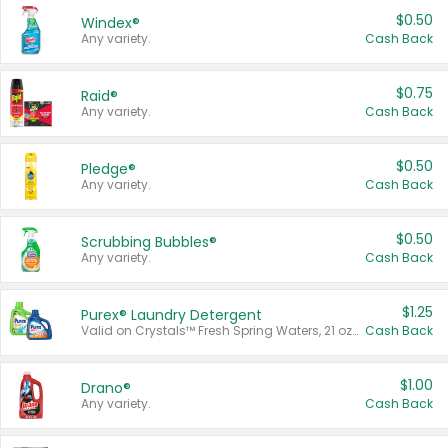
$0.50
Windex®
Any variety.
Cash Back
$0.75
Raid®
Any variety.
Cash Back
$0.50
Pledge®
Any variety.
Cash Back
$0.50
Scrubbing Bubbles®
Any variety.
Cash Back
$1.25
Purex® Laundry Detergent
Valid on Crystals™ Fresh Spring Waters, 21 oz and Liquid Laundry Detergent, Mountain Breeze 33 Loads 50 oz, Mountain Breeze 95 oz, Natural Linen 83 Loads 150 oz, Oxi 43.5 oz, Oxi 128 oz and Ultra Liquid Laundry Detergent, Advanced Oxi with Odor Fighter 6 × 40 oz, Fresh Mountain Breeze, 2 × 170 oz, Mountain Breeze 6 × 40 oz.
Cash Back
$1.00
Drano®
Any variety.
Cash Back