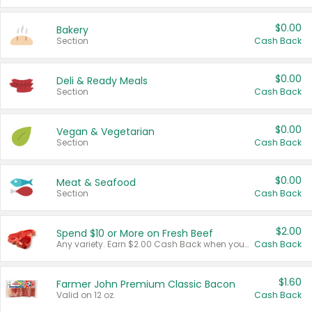
$0.00
Bakery
Section
Cash Back
$0.00
Deli & Ready Meals
Section
Cash Back
$0.00
Vegan & Vegetarian
Section
Cash Back
$0.00
Meat & Seafood
Section
Cash Back
$2.00
Spend $10 or More on Fresh Beef
Any variety. Earn $2.00 Cash Back when you spend $10 or more before tax and after discounts and coupons in one transaction.
Cash Back
$1.60
Farmer John Premium Classic Bacon
Valid on 12 oz.
Cash Back