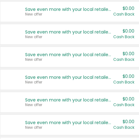
$0.00
Save even more with your local retailers
New offer
Cash Back
$0.00
Save even more with your local retailers
New offer
Cash Back
$0.00
Save even more with your local retailers
New offer
Cash Back
$0.00
Save even more with your local retailers
New offer
Cash Back
$0.00
Save even more with your local retailers
New offer
Cash Back
$0.00
Save even more with your local retailers
New offer
Cash Back