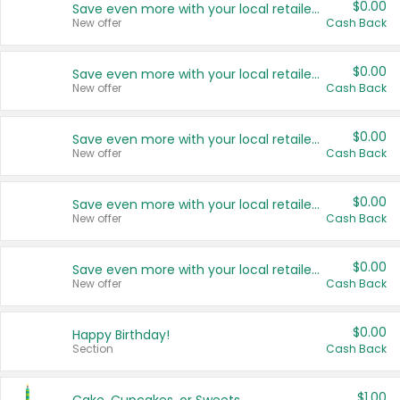
$0.00
Save even more with your local retailers
New offer
Cash Back
$0.00
Save even more with your local retailers
New offer
Cash Back
$0.00
Save even more with your local retailers
New offer
Cash Back
$0.00
Save even more with your local retailers
New offer
Cash Back
$0.00
Save even more with your local retailers
New offer
Cash Back
$0.00
Happy Birthday!
Section
Cash Back
$1.00