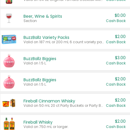
$0.00
Beer, Wine & Spirits
Section
Cash Back
$2.00
BuzzBallz Variety Packs
Valid on 187 mL or 200 mL 6 count variety packs.
Cash Back
$3.00
BuzzBallz Biggies
Valid on 1.5 L.
Cash Back
$2.00
BuzzBallz Biggies
Valid on 1.5 L.
Cash Back
$2.00
Fireball Cinnamon Whisky
Valid on 50 mL 20 ct Party Buckets or Party Boxes.
Cash Back
$2.00
Fireball Whisky
Valid on 750 mL or larger.
Cash Back