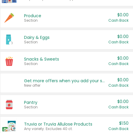
$0.00
Produce
Section
Cash Back
$0.00
Dairy & Eggs
Section
Cash Back
$0.00
Snacks & Sweets
Section
Cash Back
$0.00
Get more offers when you add your state!
New offer
Cash Back
$0.00
Pantry
Section
Cash Back
$1.50
Truvia or Truvia Allulose Products
Any variety. Excludes 40 ct.
Cash Back