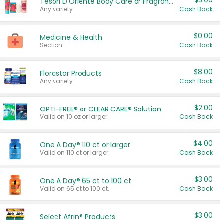
$3.00
Tesori D'Oriente Body Care or Fragrance
Any variety.
Cash Back
$0.00
Medicine & Health
Section
Cash Back
$8.00
Florastor Products
Any variety.
Cash Back
$2.00
OPTI-FREE® or CLEAR CARE® Solution
Valid on 10 oz or larger.
Cash Back
$4.00
One A Day® 110 ct or larger
Valid on 110 ct or larger.
Cash Back
$3.00
One A Day® 65 ct to 100 ct
Valid on 65 ct to 100 ct.
Cash Back
$3.00
Select Afrin® Products