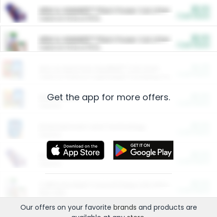
$5.00
ARM & HAMMER™ Plant Power Cat Litter
Cash Back
Valid on 10 lb or 15 lb.
$5.00
ARM & HAMMER™ Plant Power Cat Litter
Cash Back
Valid on 10 lb or 15 lb.
$4.25
Arm & Hammer HardBall™ Cat Litter
Cash Back
Valid on Platinum Lightweight Clumping Cat Litter 7 LB & 10.5 LB.
Get the app for more offers.
$0.00
Restaurants
Cash Back
Section
$0.00
Entertainment and Technology
Cash Back
Section
$0.00
More Ways to Save
Cash Back
Section
$0.00
California Beef Council Deep Link Setup Fee
Cash Back
New offer
Our offers on your favorite
brands
and products are