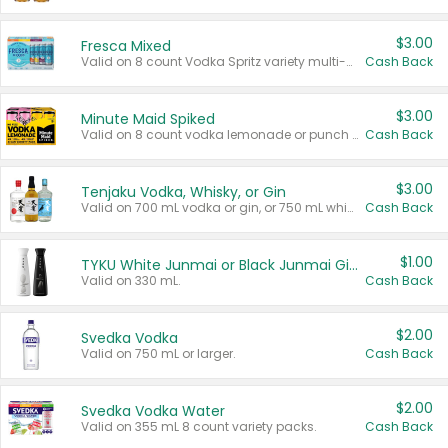
$3.00
Fresca Mixed
Valid on 8 count Vodka Spritz variety multi-packs.
Cash Back
$3.00
Minute Maid Spiked
Valid on 8 count vodka lemonade or punch variety multi-packs.
Cash Back
$3.00
Tenjaku Vodka, Whisky, or Gin
Valid on 700 mL vodka or gin, or 750 mL whisky.
Cash Back
$1.00
TYKU White Junmai or Black Junmai Ginjo Sake
Valid on 330 mL.
Cash Back
$2.00
Svedka Vodka
Valid on 750 mL or larger.
Cash Back
$2.00
Svedka Vodka Water
Valid on 355 mL 8 count variety packs.
Cash Back