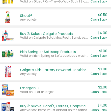
Valid on Glued® On-The-Go Wax Stick 1.8 oz, Blasting Freeze Spray® Extra Strong Rigid Hold for Spiked Styles 12 oz, Styling Spiking Glue Water-Resistant Bold Screaming Hold Spikes 6 oz, 2-in-1 Brow Gel & Edge Control Strong Hold Eyebrow & Hair Mascara 0.54 oz.
Cash Back
$0.50
Shout®
Any variety.
Cash Back
$4.00
Buy 2: Select Colgate Products
Valid on Colgate Total, Max Fresh, Sensitive, Optic White Advanced, Stain Fighter, Purple or Charcoal toothpastes 3 oz or larger, Colgate 360°, Total, Gum Health, Expert or Optic White toothbrushes , mouthwashes or mouth rinses 16 oz or larger. Excludes 3 pack toothpastes. Items must appear on the same receipt.
Cash Back
$1.00
Irish Spring or Softsoap Products
Valid on Irish Spring or Softsoap body washes 20 oz or larger, Irish Spring bar soap multi-packs 6 ct or larger, or Softsoap liquid hand soap refills 50 oz.
Cash Back
$3.00
Colgate Kids Battery Powered Toothbrushes
Any variety.
Cash Back
$2.00
Emergen-C
Valid on 18 ct or larger.
Cash Back
$4.00
Buy 3: Suave, Pond's, Caress, ChapStick, Q-Tip, St. Ives, or Noxzema Products
Any variety. Items must appear on the same receipt. One (1) multi-pack is considered one (1) item purchased.
Cash Back