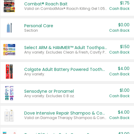
$1.75
Combat® Roach Bait
Valid on CombatMax® Roach Killing Gel 1.05 oz or Combat® Small and Large Roach Baits 12 ct.
Cash Back
$0.00
Personal Care
Section
Cash Back
$1.50
Select ARM & HAMMER™ Adult Toothpastes
Any variety. Excludes Clean & Fresh, Cavity Protection, and trial and travel sizes.
Cash Back
$4.00
Colgate Adult Battery Powered Toothbrushes
Any variety.
Cash Back
$1.00
Sensodyne or Pronamel
Any variety. Excludes 0.8 oz.
Cash Back
$4.00
Dove Intensive Repair Shampoo & Conditioner Set
Valid on Damage Therapy Shampoo & Conditioner Set 33.8 oz bottles.
Cash Back