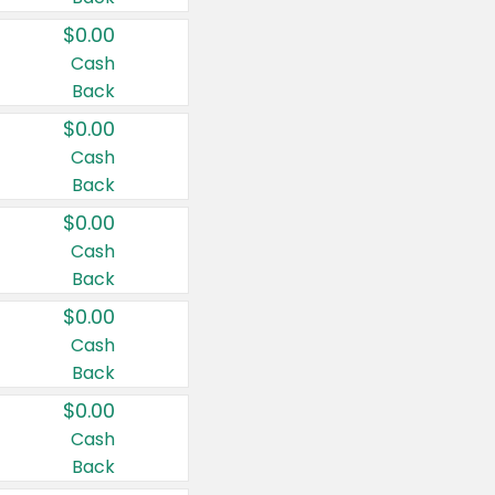
$0.00
Cash
Back
$0.00
Cash
Back
$0.00
Cash
Back
$0.00
Cash
Back
$0.00
Cash
Back