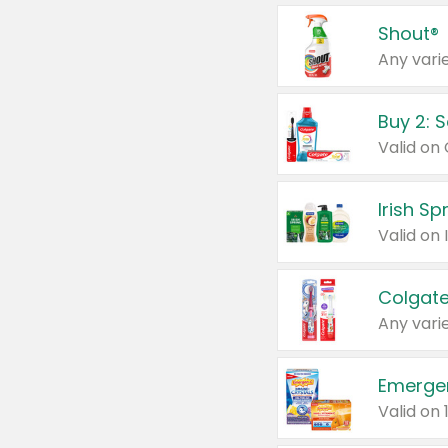
Shout®
Any varie
Buy 2: 
Irish S
Colgate
Any varie
Emerge
Valid on 