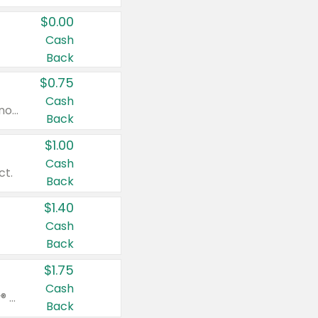
$0.00
Cash
Back
$0.75
Cash
Valid on cinnamon applesauce 3.2 oz 4 ct, applesauce 3.2 oz 4 ct, no sugar added applesauce 3.2 oz 4 ct, or fruit smoothie mixed berry 4.2 oz 4 ct.
Back
$1.00
Cash
ct.
Back
$1.40
Cash
Back
$1.75
Cash
Valid on Glued® On-The-Go Wax Stick 1.8 oz, Blasting Freeze Spray® Extra Strong Rigid Hold for Spiked Styles 12 oz, Styling Spiking Glue Water-Resistant Bold Screaming Hold Spikes 6 oz, 2-in-1 Brow Gel & Edge Control Strong Hold Eyebrow & Hair Mascara 0.54 oz.
Back