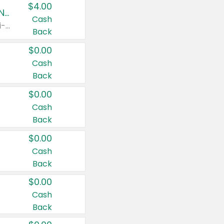
$4.00
Buy 3: Suave, Pond's, Caress, ChapStick, Q-Tip, St. Ives, or Noxzema Products
Cash
Any variety. Items must appear on the same receipt. One (1) multi-pack is considered one (1) item purchased.
Back
$0.00
Cash
Back
$0.00
Cash
Back
$0.00
Cash
Back
$0.00
Cash
Back