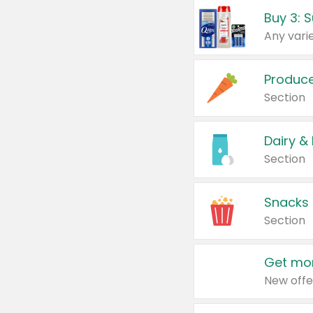
Produc
Section
Dairy &
Section
Snacks
Section
Get mor
New offe