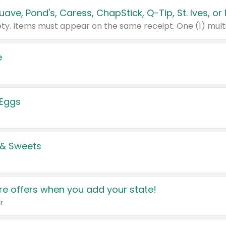
e
 Eggs
 & Sweets
e offers when you add your state!
r