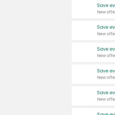
Save ev
New offe
Save ev
New offe
Save ev
New offe
Save ev
New offe
Save ev
New offe
Save ev