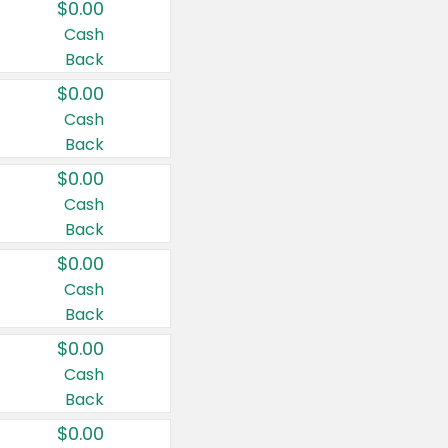
$0.00
Cash
Back
$0.00
Cash
Back
$0.00
Cash
Back
$0.00
Cash
Back
$0.00
Cash
Back
$0.00