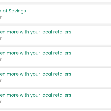
 of Savings
r
en more with your local retailers
r
en more with your local retailers
r
en more with your local retailers
r
en more with your local retailers
r