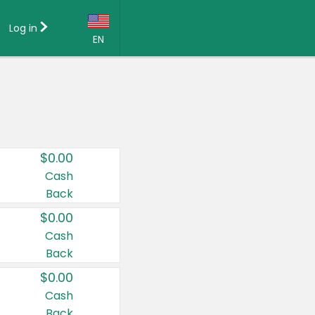
Log in
EN
Language:
English (US)
Français (CA)
Country:
$0.00
Canada
Cash
Back
United States
$0.00
Cash
Back
$0.00
Cash
Back