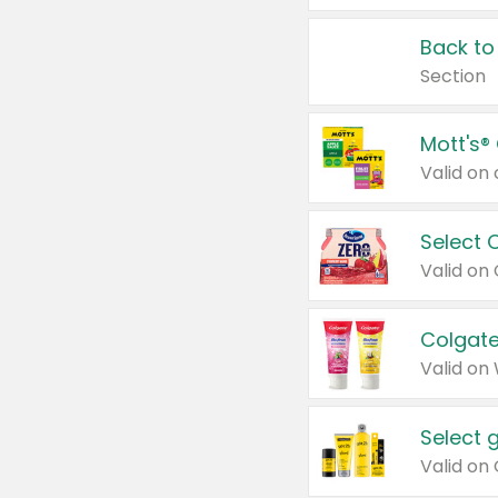
Back to
Section
Mott's®
Select 
Valid on
Colgate
Valid on
Select 