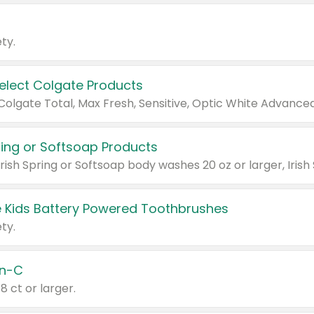
ty.
Select Colgate Products
pring or Softsoap Products
 Kids Battery Powered Toothbrushes
ty.
n-C
18 ct or larger.