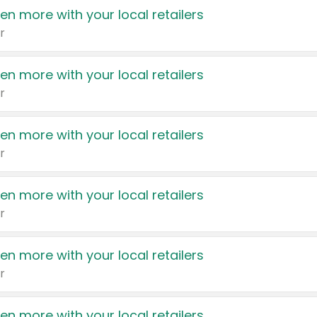
en more with your local retailers
r
en more with your local retailers
r
en more with your local retailers
r
en more with your local retailers
r
en more with your local retailers
r
en more with your local retailers