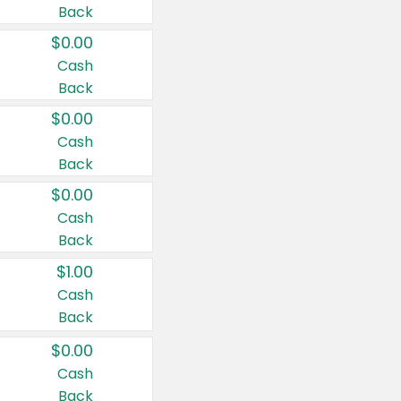
Back
$0.00
Cash
Back
$0.00
Cash
Back
$0.00
Cash
Back
$1.00
Cash
Back
$0.00
Cash
Back