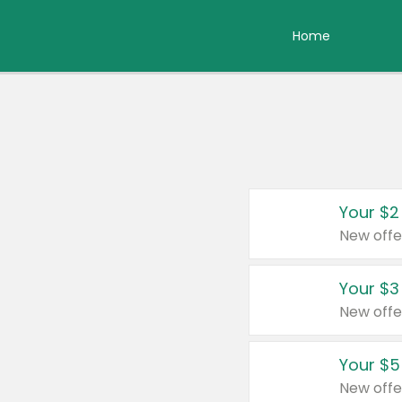
Home
Your $2
New offe
Your $3
New offe
Your $5
New offe