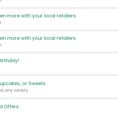
r
en more with your local retailers
r
en more with your local retailers
r
irthday!
upcakes, or Sweets
d, any variety.
d Offers