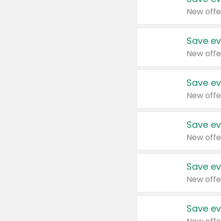
New offe
Save ev
New offe
Save ev
New offe
Save ev
New offe
Save ev
New offe
Save ev