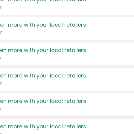
r
en more with your local retailers
r
en more with your local retailers
r
en more with your local retailers
r
en more with your local retailers
r
en more with your local retailers