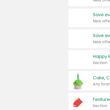
New offe
Save ev
New offe
Save ev
New offe
Happy B
Section
Cake, C
Any bran
Feature
Section