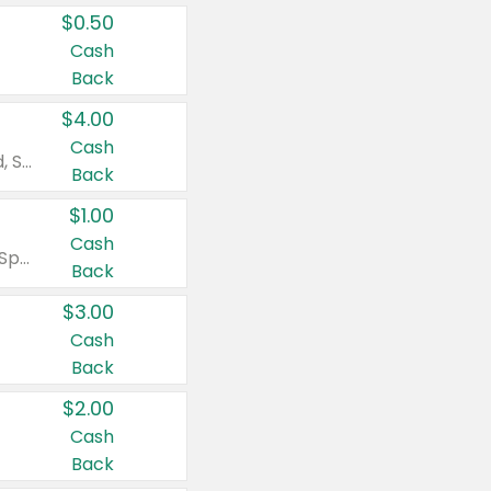
$0.50
Cash
Back
$4.00
Cash
Valid on Colgate Total, Max Fresh, Sensitive, Optic White Advanced, Stain Fighter, Purple or Charcoal toothpastes 3 oz or larger, Colgate 360°, Total, Gum Health, Expert or Optic White toothbrushes , mouthwashes or mouth rinses 16 oz or larger. Excludes 3 pack toothpastes. Items must appear on the same receipt.
Back
$1.00
Cash
Valid on Irish Spring or Softsoap body washes 20 oz or larger, Irish Spring bar soap multi-packs 6 ct or larger, or Softsoap liquid hand soap refills 50 oz.
Back
$3.00
Cash
Back
$2.00
Cash
Back