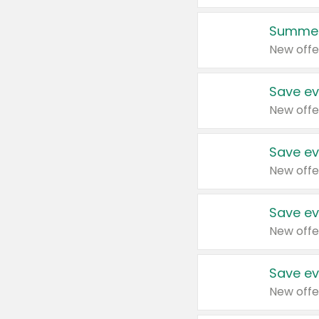
Summer
New offe
Save ev
New offe
Save ev
New offe
Save ev
New offe
Save ev
New offe