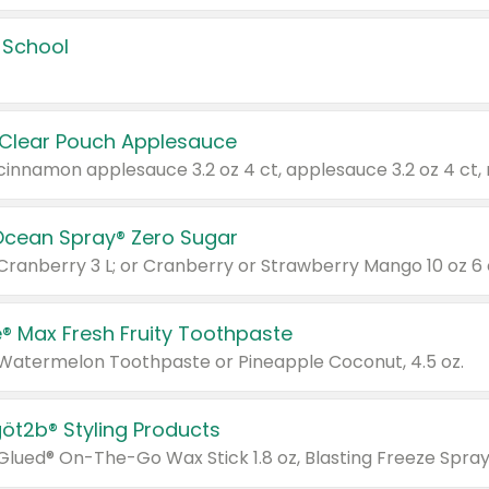
 School
 Clear Pouch Applesauce
Ocean Spray® Zero Sugar
 Cranberry 3 L; or Cranberry or Strawberry Mango 10 oz 6 
® Max Fresh Fruity Toothpaste
 Watermelon Toothpaste or Pineapple Coconut, 4.5 oz.
göt2b® Styling Products