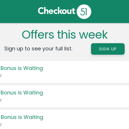
Offers this week
Sign up to see your full list.
SIGN UP
 Bonus is Waiting
r
 Bonus is Waiting
r
 Bonus is Waiting
r