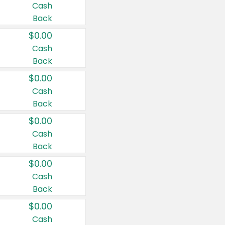
Cash
Back
$0.00
Cash
Back
$0.00
Cash
Back
$0.00
Cash
Back
$0.00
Cash
Back
$0.00
Cash