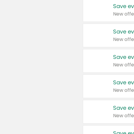
Save ev
New offe
Save ev
New offe
Save ev
New offe
Save ev
New offe
Save ev
New offe
Save ev