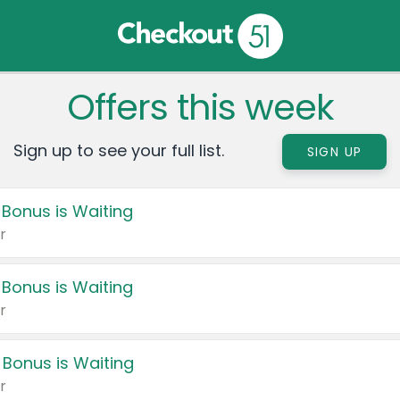
Offers this week
Sign up to see your full list.
SIGN UP
 Bonus is Waiting
r
 Bonus is Waiting
r
 Bonus is Waiting
r