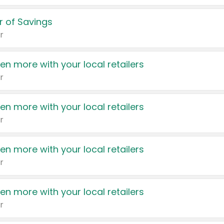
 of Savings
r
en more with your local retailers
r
en more with your local retailers
r
en more with your local retailers
r
en more with your local retailers
r