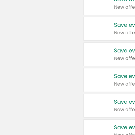
New offe
Save ev
New offe
Save ev
New offe
Save ev
New offe
Save ev
New offe
Save ev