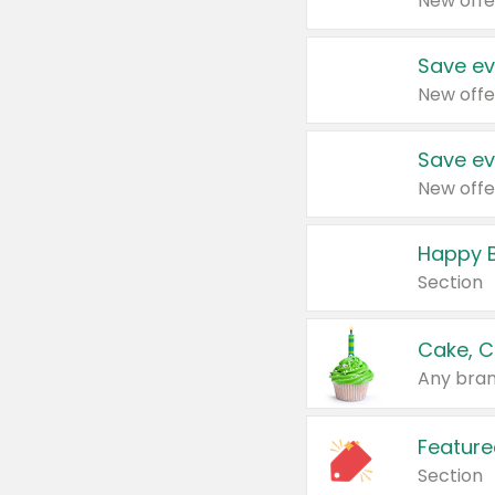
New offe
Save ev
New offe
Save ev
New offe
Happy B
Section
Cake, C
Any bran
Feature
Section