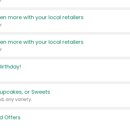
r
en more with your local retailers
r
en more with your local retailers
r
irthday!
upcakes, or Sweets
d, any variety.
d Offers