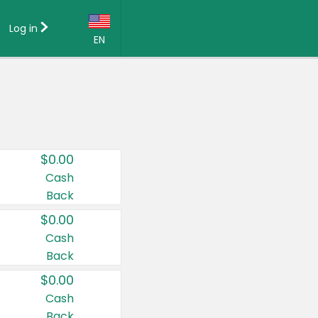
Log in
EN
Language:
English (US)
Français (CA)
Country:
$0.00
Canada
Cash
Back
United States
$0.00
Cash
Back
$0.00
Cash
Back