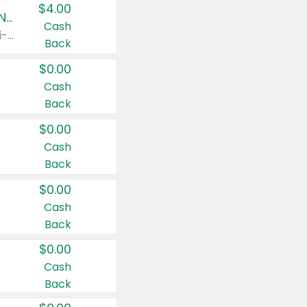
$4.00
Buy 3: Suave, Pond's, Caress, ChapStick, Q-Tip, St. Ives, or Noxzema Products
Cash
Any variety. Items must appear on the same receipt. One (1) multi-pack is considered one (1) item purchased.
Back
$0.00
Cash
Back
$0.00
Cash
Back
$0.00
Cash
Back
$0.00
Cash
Back