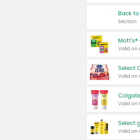
Back to
Section
Mott's®
Select 
Valid on
Colgate
Valid on
Select 