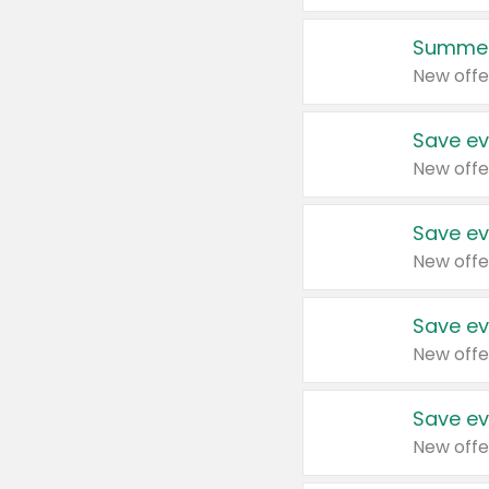
Summer
New offe
Save ev
New offe
Save ev
New offe
Save ev
New offe
Save ev
New offe