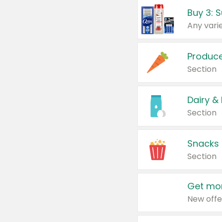
Produc
Section
Dairy &
Section
Snacks
Section
Get mor
New offe