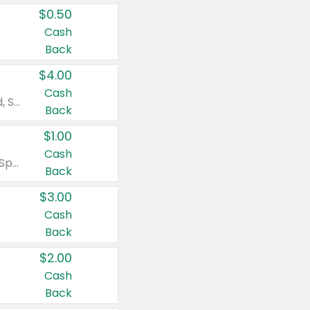
$0.50
Cash
Back
$4.00
Cash
Valid on Colgate Total, Max Fresh, Sensitive, Optic White Advanced, Stain Fighter, Purple or Charcoal toothpastes 3 oz or larger, Colgate 360°, Total, Gum Health, Expert or Optic White toothbrushes , mouthwashes or mouth rinses 16 oz or larger. Excludes 3 pack toothpastes. Items must appear on the same receipt.
Back
$1.00
Cash
Valid on Irish Spring or Softsoap body washes 20 oz or larger, Irish Spring bar soap multi-packs 6 ct or larger, or Softsoap liquid hand soap refills 50 oz.
Back
$3.00
Cash
Back
$2.00
Cash
Back