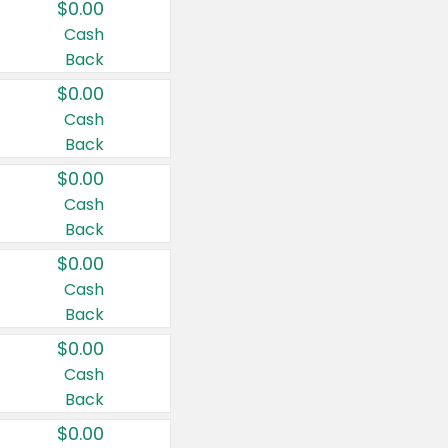
$0.00
Cash
Back
$0.00
Cash
Back
$0.00
Cash
Back
$0.00
Cash
Back
$0.00
Cash
Back
$0.00