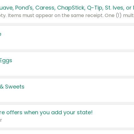
e
 Eggs
 & Sweets
e offers when you add your state!
r