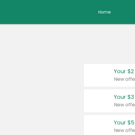
Home
Your $2
New offe
Your $3
New offe
Your $5
New offe