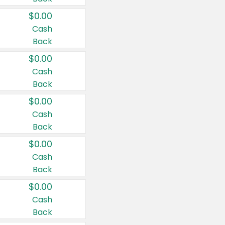
$0.00
Cash
Back
$0.00
Cash
Back
$0.00
Cash
Back
$0.00
Cash
Back
$0.00
Cash
Back