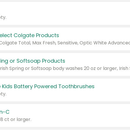
ty.
Select Colgate Products
pring or Softsoap Products
 Kids Battery Powered Toothbrushes
ty.
n-C
18 ct or larger.