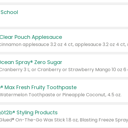
 School
 Clear Pouch Applesauce
Ocean Spray® Zero Sugar
 Cranberry 3 L; or Cranberry or Strawberry Mango 10 oz 6 
® Max Fresh Fruity Toothpaste
 Watermelon Toothpaste or Pineapple Coconut, 4.5 oz.
göt2b® Styling Products