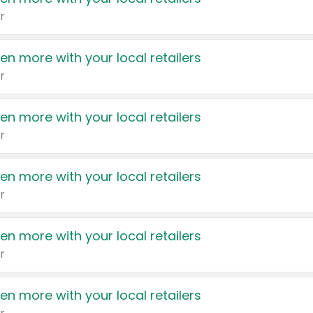
r
en more with your local retailers
r
en more with your local retailers
r
en more with your local retailers
r
en more with your local retailers
r
en more with your local retailers