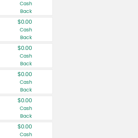
Cash
Back
$0.00
Cash
Back
$0.00
Cash
Back
$0.00
Cash
Back
$0.00
Cash
Back
$0.00
Cash