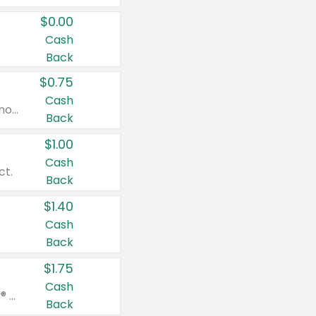
$0.00
Cash
Back
$0.75
Cash
Valid on cinnamon applesauce 3.2 oz 4 ct, applesauce 3.2 oz 4 ct, no sugar added applesauce 3.2 oz 4 ct, or fruit smoothie mixed berry 4.2 oz 4 ct.
Back
$1.00
Cash
ct.
Back
$1.40
Cash
Back
$1.75
Cash
Valid on Glued® On-The-Go Wax Stick 1.8 oz, Blasting Freeze Spray® Extra Strong Rigid Hold for Spiked Styles 12 oz, Styling Spiking Glue Water-Resistant Bold Screaming Hold Spikes 6 oz, 2-in-1 Brow Gel & Edge Control Strong Hold Eyebrow & Hair Mascara 0.54 oz.
Back