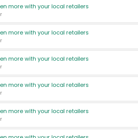
en more with your local retailers
r
en more with your local retailers
r
en more with your local retailers
r
en more with your local retailers
r
en more with your local retailers
r
en more with your local retailers