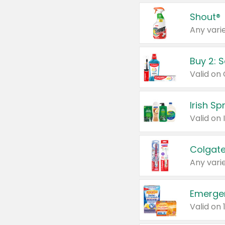
Shout®
Any varie
Buy 2: 
Irish S
Colgate
Any varie
Emerge
Valid on 