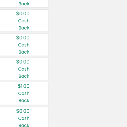
Back
$0.00
Cash
Back
$0.00
Cash
Back
$0.00
Cash
Back
$1.00
Cash
Back
$0.00
Cash
Back