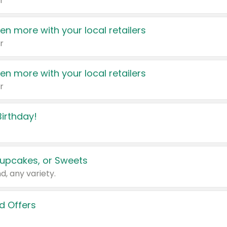
r
en more with your local retailers
r
en more with your local retailers
r
irthday!
upcakes, or Sweets
d, any variety.
d Offers