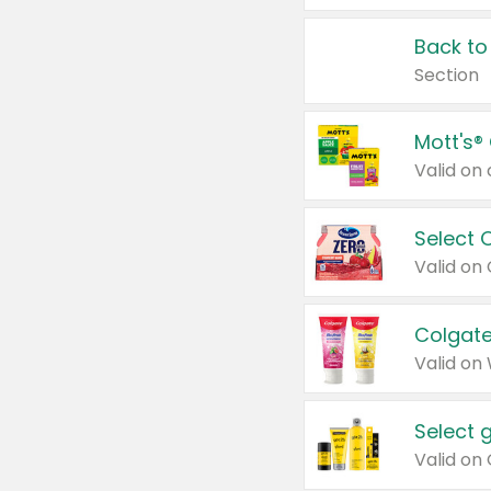
Back to
Section
Mott's®
Select 
Valid on
Colgate
Valid on
Select 