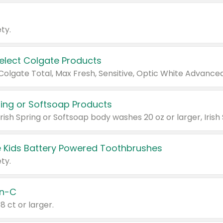
ty.
Select Colgate Products
pring or Softsoap Products
 Kids Battery Powered Toothbrushes
ty.
n-C
18 ct or larger.