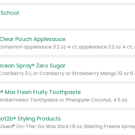
 School
 Clear Pouch Applesauce
Ocean Spray® Zero Sugar
 Cranberry 3 L; or Cranberry or Strawberry Mango 10 oz 6 
® Max Fresh Fruity Toothpaste
 Watermelon Toothpaste or Pineapple Coconut, 4.5 oz.
göt2b® Styling Products