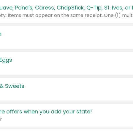
e
 Eggs
 & Sweets
e offers when you add your state!
r