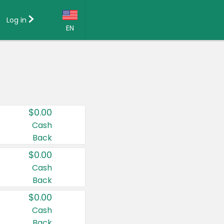
Log in
EN
Language:
English (US)
Français (CA)
Country:
$0.00
Canada
Cash
Back
United States
$0.00
Cash
Back
$0.00
Cash
Back