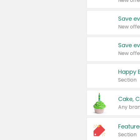
New offe
Save ev
New offe
Save ev
New offe
Happy B
Section
Cake, C
Any bran
Feature
Section