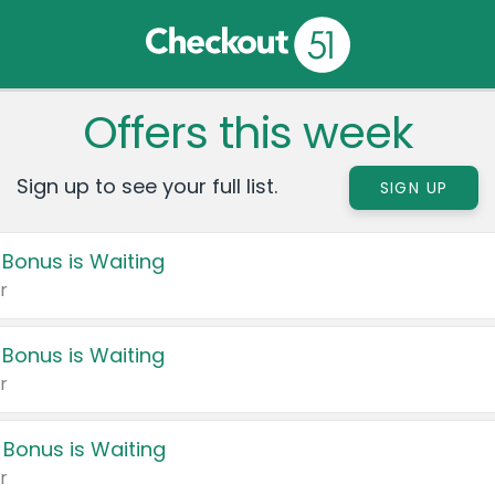
Offers this week
Sign up to see your full list.
SIGN UP
 Bonus is Waiting
r
 Bonus is Waiting
r
 Bonus is Waiting
r