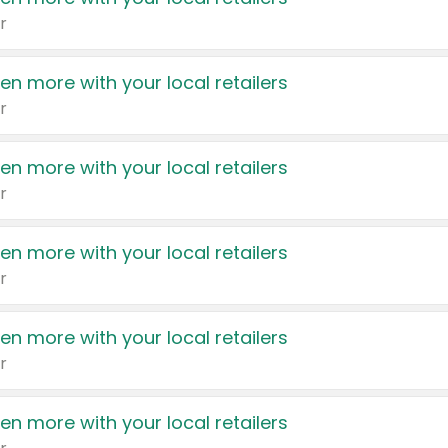
r
en more with your local retailers
r
en more with your local retailers
r
en more with your local retailers
r
en more with your local retailers
r
en more with your local retailers