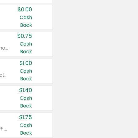
$0.00
Cash
Back
$0.75
Cash
Valid on cinnamon applesauce 3.2 oz 4 ct, applesauce 3.2 oz 4 ct, no sugar added applesauce 3.2 oz 4 ct, or fruit smoothie mixed berry 4.2 oz 4 ct.
Back
$1.00
Cash
ct.
Back
$1.40
Cash
Back
$1.75
Cash
Valid on Glued® On-The-Go Wax Stick 1.8 oz, Blasting Freeze Spray® Extra Strong Rigid Hold for Spiked Styles 12 oz, Styling Spiking Glue Water-Resistant Bold Screaming Hold Spikes 6 oz, 2-in-1 Brow Gel & Edge Control Strong Hold Eyebrow & Hair Mascara 0.54 oz.
Back