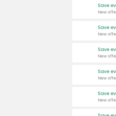
Save ev
New offe
Save ev
New offe
Save ev
New offe
Save ev
New offe
Save ev
New offe
Save ev