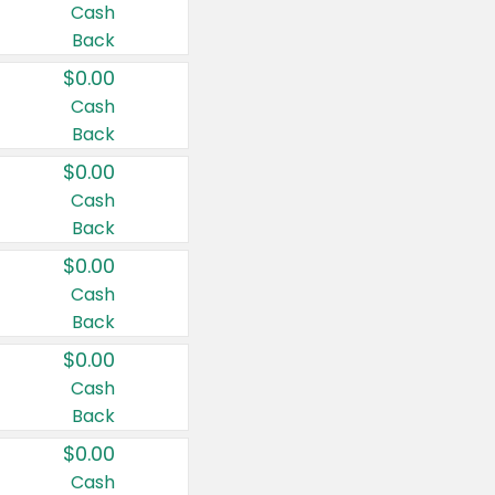
Cash
Back
$0.00
Cash
Back
$0.00
Cash
Back
$0.00
Cash
Back
$0.00
Cash
Back
$0.00
Cash