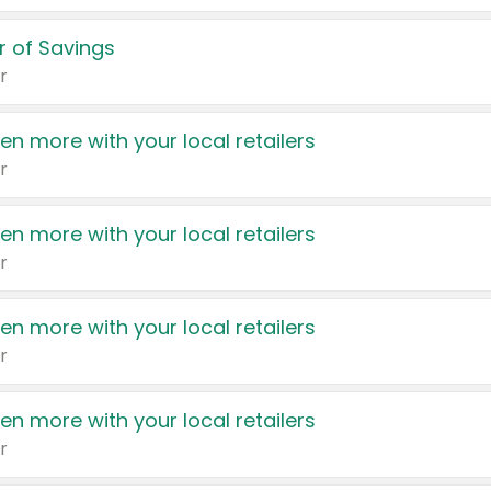
 of Savings
r
en more with your local retailers
r
en more with your local retailers
r
en more with your local retailers
r
en more with your local retailers
r