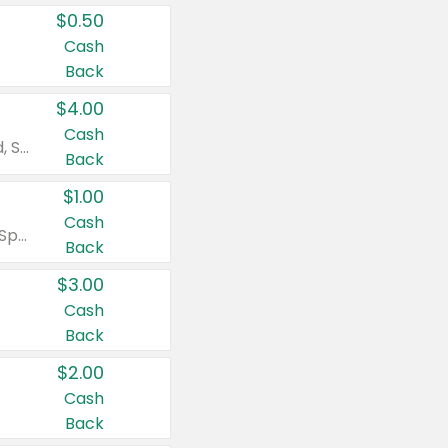
$0.50
Cash
Back
$4.00
Cash
Valid on Colgate Total, Max Fresh, Sensitive, Optic White Advanced, Stain Fighter, Purple or Charcoal toothpastes 3 oz or larger, Colgate 360°, Total, Gum Health, Expert or Optic White toothbrushes , mouthwashes or mouth rinses 16 oz or larger. Excludes 3 pack toothpastes. Items must appear on the same receipt.
Back
$1.00
Cash
Valid on Irish Spring or Softsoap body washes 20 oz or larger, Irish Spring bar soap multi-packs 6 ct or larger, or Softsoap liquid hand soap refills 50 oz.
Back
$3.00
Cash
Back
$2.00
Cash
Back