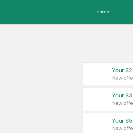
Home
Your $2
New offe
Your $3
New offe
Your $5
New offe