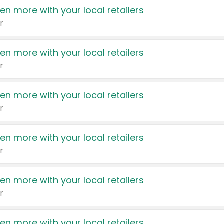
en more with your local retailers
r
en more with your local retailers
r
en more with your local retailers
r
en more with your local retailers
r
en more with your local retailers
r
en more with your local retailers