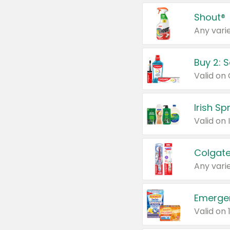
Shout®
Any varie
Buy 2: 
Irish S
Colgate
Any varie
Emerge
Valid on 