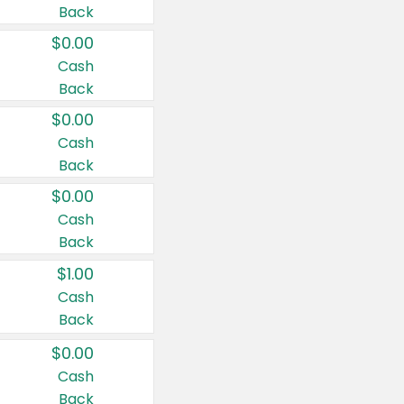
Back
$0.00
Cash
Back
$0.00
Cash
Back
$0.00
Cash
Back
$1.00
Cash
Back
$0.00
Cash
Back