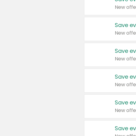
New offe
Save ev
New offe
Save ev
New offe
Save ev
New offe
Save ev
New offe
Save ev