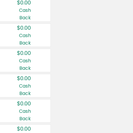
$0.00
Cash
Back
$0.00
Cash
Back
$0.00
Cash
Back
$0.00
Cash
Back
$0.00
Cash
Back
$0.00