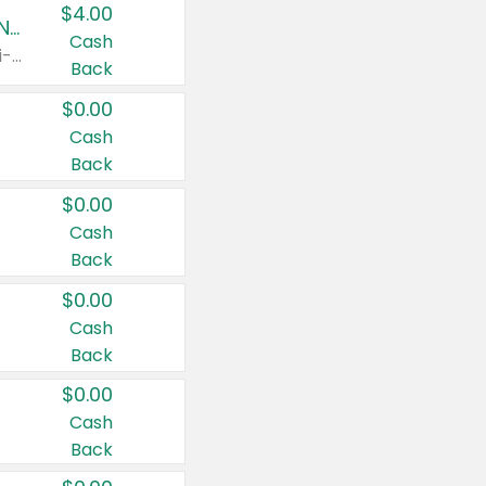
$4.00
Buy 3: Suave, Pond's, Caress, ChapStick, Q-Tip, St. Ives, or Noxzema Products
Cash
Any variety. Items must appear on the same receipt. One (1) multi-pack is considered one (1) item purchased.
Back
$0.00
Cash
Back
$0.00
Cash
Back
$0.00
Cash
Back
$0.00
Cash
Back