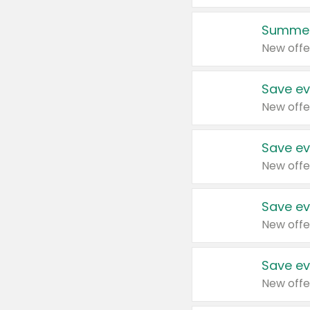
Summer
New offe
Save ev
New offe
Save ev
New offe
Save ev
New offe
Save ev
New offe