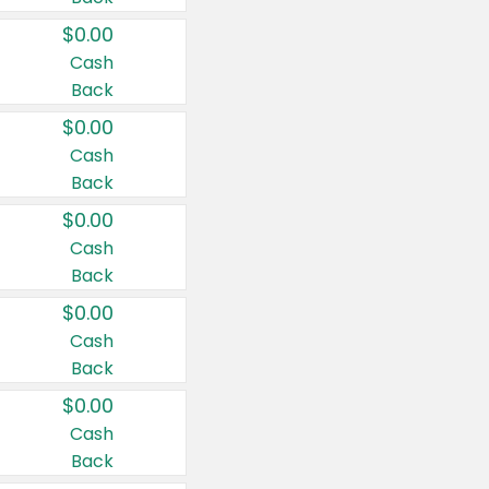
$0.00
Cash
Back
$0.00
Cash
Back
$0.00
Cash
Back
$0.00
Cash
Back
$0.00
Cash
Back