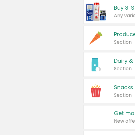
Produc
Section
Dairy &
Section
Snacks
Section
Get mor
New offe