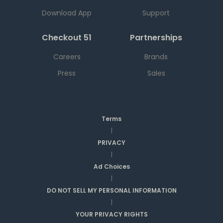
Download App
Support
Checkout 51
Partnerships
Careers
Brands
Press
Sales
Terms
|
PRIVACY
|
Ad Choices
|
DO NOT SELL MY PERSONAL INFORMATION
|
YOUR PRIVACY RIGHTS