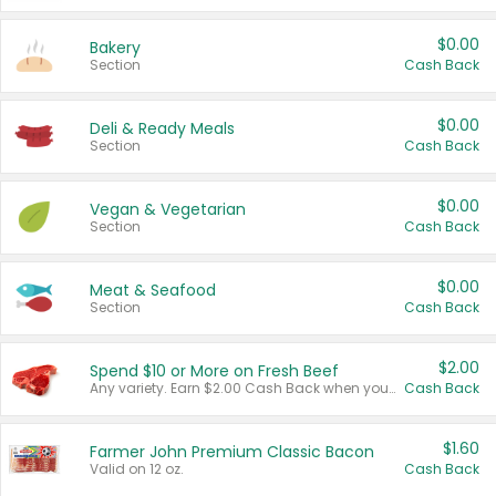
$0.00
Bakery
Section
Cash Back
$0.00
Deli & Ready Meals
Section
Cash Back
$0.00
Vegan & Vegetarian
Section
Cash Back
$0.00
Meat & Seafood
Section
Cash Back
$2.00
Spend $10 or More on Fresh Beef
Any variety. Earn $2.00 Cash Back when you spend $10 or more before tax and after discounts and coupons in one transaction.
Cash Back
$1.60
Farmer John Premium Classic Bacon
Valid on 12 oz.
Cash Back