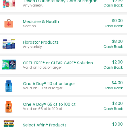
$3.00
Tesori D'Oriente Body Care or Fragrance
Any variety.
Cash Back
$0.00
Medicine & Health
Section
Cash Back
$8.00
Florastor Products
Any variety.
Cash Back
$2.00
OPTI-FREE® or CLEAR CARE® Solution
Valid on 10 oz or larger.
Cash Back
$4.00
One A Day® 110 ct or larger
Valid on 110 ct or larger.
Cash Back
$3.00
One A Day® 65 ct to 100 ct
Valid on 65 ct to 100 ct.
Cash Back
$3.00
Select Afrin® Products