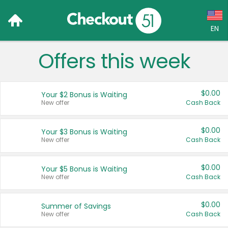
EN
Offers this week
Language:
English (US)
$0.00
Your $2 Bonus is Waiting
Français (CA)
New offer
Cash Back
Country:
$0.00
Your $3 Bonus is Waiting
New offer
Cash Back
Canada
United States
$0.00
Your $5 Bonus is Waiting
New offer
Cash Back
$0.00
Summer of Savings
New offer
Cash Back