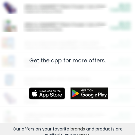
$5.00
ARM & HAMMER™ Plant Power Cat Litter
Cash Back
Valid on 10 lb or 15 lb.
$5.00
ARM & HAMMER™ Plant Power Cat Litter
Cash Back
Valid on 10 lb or 15 lb.
$4.25
Arm & Hammer HardBall™ Cat Litter
Cash Back
Valid on Platinum Lightweight Clumping Cat Litter 7 LB & 10.5 LB.
Get the app for more offers.
$0.00
Restaurants
Cash Back
Section
$0.00
Entertainment and Technology
Cash Back
Section
$0.00
More Ways to Save
Cash Back
Section
$0.00
California Beef Council Deep Link Setup Fee
Cash Back
New offer
Our offers on your favorite
brands
and products are