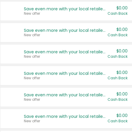
$0.00
Save even more with your local retailers
New offer
Cash Back
$0.00
Save even more with your local retailers
New offer
Cash Back
$0.00
Save even more with your local retailers
New offer
Cash Back
$0.00
Save even more with your local retailers
New offer
Cash Back
$0.00
Save even more with your local retailers
New offer
Cash Back
$0.00
Save even more with your local retailers
New offer
Cash Back