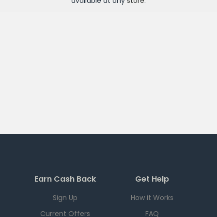
available at any
store
.
Earn Cash Back
Get Help
Sign Up
How it Works
Current Offers
FAQ