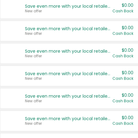
$0.00
Save even more with your local retailers
New offer
Cash Back
$0.00
Save even more with your local retailers
New offer
Cash Back
$0.00
Save even more with your local retailers
New offer
Cash Back
$0.00
Save even more with your local retailers
New offer
Cash Back
$0.00
Save even more with your local retailers
New offer
Cash Back
$0.00
Save even more with your local retailers
New offer
Cash Back