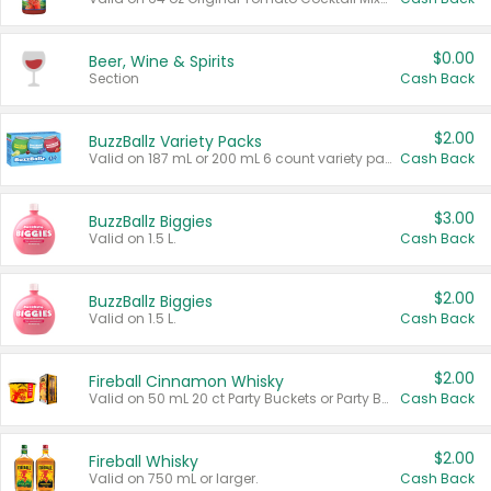
$0.00
Beer, Wine & Spirits
Section
Cash Back
$2.00
BuzzBallz Variety Packs
Valid on 187 mL or 200 mL 6 count variety packs.
Cash Back
$3.00
BuzzBallz Biggies
Valid on 1.5 L.
Cash Back
$2.00
BuzzBallz Biggies
Valid on 1.5 L.
Cash Back
$2.00
Fireball Cinnamon Whisky
Valid on 50 mL 20 ct Party Buckets or Party Boxes.
Cash Back
$2.00
Fireball Whisky
Valid on 750 mL or larger.
Cash Back