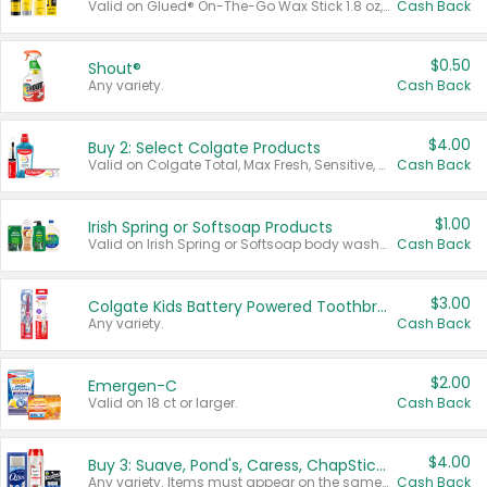
Valid on Glued® On-The-Go Wax Stick 1.8 oz, Blasting Freeze Spray® Extra Strong Rigid Hold for Spiked Styles 12 oz, Styling Spiking Glue Water-Resistant Bold Screaming Hold Spikes 6 oz, 2-in-1 Brow Gel & Edge Control Strong Hold Eyebrow & Hair Mascara 0.54 oz.
Cash Back
$0.50
Shout®
Any variety.
Cash Back
$4.00
Buy 2: Select Colgate Products
Valid on Colgate Total, Max Fresh, Sensitive, Optic White Advanced, Stain Fighter, Purple or Charcoal toothpastes 3 oz or larger, Colgate 360°, Total, Gum Health, Expert or Optic White toothbrushes , mouthwashes or mouth rinses 16 oz or larger. Excludes 3 pack toothpastes. Items must appear on the same receipt.
Cash Back
$1.00
Irish Spring or Softsoap Products
Valid on Irish Spring or Softsoap body washes 20 oz or larger, Irish Spring bar soap multi-packs 6 ct or larger, or Softsoap liquid hand soap refills 50 oz.
Cash Back
$3.00
Colgate Kids Battery Powered Toothbrushes
Any variety.
Cash Back
$2.00
Emergen-C
Valid on 18 ct or larger.
Cash Back
$4.00
Buy 3: Suave, Pond's, Caress, ChapStick, Q-Tip, St. Ives, or Noxzema Products
Any variety. Items must appear on the same receipt. One (1) multi-pack is considered one (1) item purchased.
Cash Back