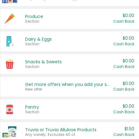
$0.00
Produce
Section
Cash Back
$0.00
Dairy & Eggs
Section
Cash Back
$0.00
Snacks & Sweets
Section
Cash Back
$0.00
Get more offers when you add your state!
New offer
Cash Back
$0.00
Pantry
Section
Cash Back
$1.50
Truvia or Truvia Allulose Products
Any variety. Excludes 40 ct.
Cash Back