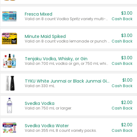
$3.00
Fresca Mixed
Valid on 8 count Vodka Spritz variety multi-packs.
Cash Back
$3.00
Minute Maid Spiked
Valid on 8 count vodka lemonade or punch variety multi-packs.
Cash Back
$3.00
Tenjaku Vodka, Whisky, or Gin
Valid on 700 mL vodka or gin, or 750 mL whisky.
Cash Back
$1.00
TYKU White Junmai or Black Junmai Ginjo Sake
Valid on 330 mL.
Cash Back
$2.00
Svedka Vodka
Valid on 750 mL or larger.
Cash Back
$2.00
Svedka Vodka Water
Valid on 355 mL 8 count variety packs.
Cash Back