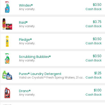
$0.50
Windex®
Any variety.
Cash Back
$0.75
Raid®
Any variety.
Cash Back
$0.50
Pledge®
Any variety.
Cash Back
$0.50
Scrubbing Bubbles®
Any variety.
Cash Back
$1.25
Purex® Laundry Detergent
Valid on Crystals™ Fresh Spring Waters, 21 oz and Liquid Laundry Detergent, Mountain Breeze 33 Loads 50 oz, Mountain Breeze 95 oz, Natural Linen 83 Loads 150 oz, Oxi 43.5 oz, Oxi 128 oz and Ultra Liquid Laundry Detergent, Advanced Oxi with Odor Fighter 6 × 40 oz, Fresh Mountain Breeze, 2 × 170 oz, Mountain Breeze 6 × 40 oz.
Cash Back
$1.00
Drano®
Any variety.
Cash Back