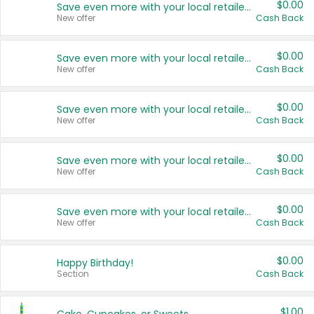
$0.00
Save even more with your local retailers
New offer
Cash Back
$0.00
Save even more with your local retailers
New offer
Cash Back
$0.00
Save even more with your local retailers
New offer
Cash Back
$0.00
Save even more with your local retailers
New offer
Cash Back
$0.00
Save even more with your local retailers
New offer
Cash Back
$0.00
Happy Birthday!
Section
Cash Back
$1.00