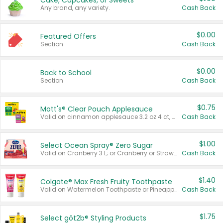
Cake, Cupcakes, or Sweets
Any brand, any variety.
Cash Back
$0.00
Featured Offers
Section
Cash Back
$0.00
Back to School
Section
Cash Back
$0.75
Mott's® Clear Pouch Applesauce
Valid on cinnamon applesauce 3.2 oz 4 ct, applesauce 3.2 oz 4 ct, no sugar added applesauce 3.2 oz 4 ct, or fruit smoothie mixed berry 4.2 oz 4 ct.
Cash Back
$1.00
Select Ocean Spray® Zero Sugar
Valid on Cranberry 3 L; or Cranberry or Strawberry Mango 10 oz 6 ct.
Cash Back
$1.40
Colgate® Max Fresh Fruity Toothpaste
Valid on Watermelon Toothpaste or Pineapple Coconut, 4.5 oz.
Cash Back
$1.75
Select göt2b® Styling Products