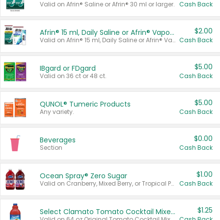
Valid on Afrin® Saline or Afrin® 30 ml or larger.
Cash Back
$2.00
Afrin® 15 ml, Daily Saline or Afrin® Vapor Burst™ Inhaler Sticks
Valid on Afrin® 15 ml, Daily Saline or Afrin® Vapor Burst™ Inhaler Sticks.
Cash Back
$5.00
IBgard or FDgard
Valid on 36 ct or 48 ct.
Cash Back
$5.00
QUNOL® Tumeric Products
Any variety.
Cash Back
$0.00
Beverages
Section
Cash Back
$1.00
Ocean Spray® Zero Sugar
Valid on Cranberry, Mixed Berry, or Tropical Punch Juice Drink, 64 oz.
Cash Back
$1.25
Select Clamato Tomato Cocktail Mixers
Valid on 64 oz Original Tomato Cocktail Mixer or Picante Tomato Cocktail Mixer.
Cash Back