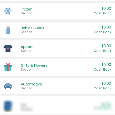
$0.00
Frozen
Section
Cash Back
$0.00
Babies & Kids
Section
Cash Back
$0.00
Apparel
Section
Cash Back
$0.00
Gifts & Flowers
Section
Cash Back
$0.00
Automotive
Section
Cash Back
$0.00
Pet
Cash Back
Section