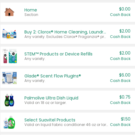
$0.00
Home
Section
Cash Back
$2.00
Buy 2: Clorox® Home Cleaning, Laundry, Pine-Sol®, Liquid-Plumr, or Formula 409 Products
Any variety. Excludes Clorox® Fraganzia® products, trial and travel sizes, tools, & textiles. Items must appear on the same receipt.
Cash Back
$2.00
STEM™ Products or Device Refills
Any variety.
Cash Back
$6.00
Glade® Scent Flow PlugIns®
Any variety.
Cash Back
$0.75
Palmolive Ultra Dish Liquid
Valid on 18 oz or larger.
Cash Back
$1.50
Select Suavitel Products
Valid on liquid fabric conditioner 46 oz or larger, or Refresher fabric rinse 25.5 oz.
Cash Back