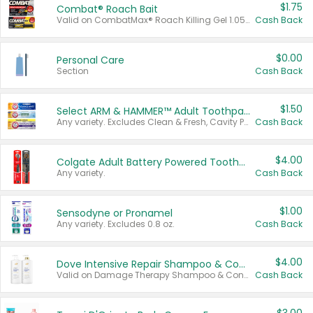
$1.75
Combat® Roach Bait
Valid on CombatMax® Roach Killing Gel 1.05 oz or Combat® Small and Large Roach Baits 12 ct.
Cash Back
$0.00
Personal Care
Section
Cash Back
$1.50
Select ARM & HAMMER™ Adult Toothpastes
Any variety. Excludes Clean & Fresh, Cavity Protection, and trial and travel sizes.
Cash Back
$4.00
Colgate Adult Battery Powered Toothbrushes
Any variety.
Cash Back
$1.00
Sensodyne or Pronamel
Any variety. Excludes 0.8 oz.
Cash Back
$4.00
Dove Intensive Repair Shampoo & Conditioner Set
Valid on Damage Therapy Shampoo & Conditioner Set 33.8 oz bottles.
Cash Back