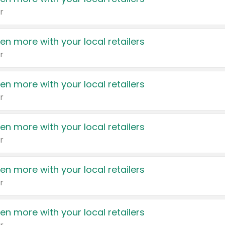
r
en more with your local retailers
r
en more with your local retailers
r
en more with your local retailers
r
en more with your local retailers
r
en more with your local retailers