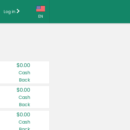
Log in
EN
Language:
English (US)
Français (CA)
Country:
$0.00
Canada
Cash
Back
United States
$0.00
Cash
Back
$0.00
Cash
Back