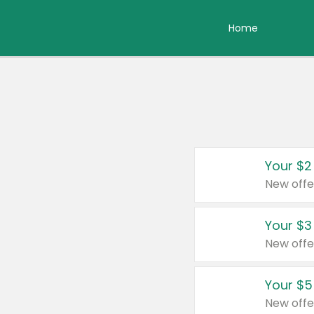
Home
Your $2
New offe
Your $3
New offe
Your $5
New offe