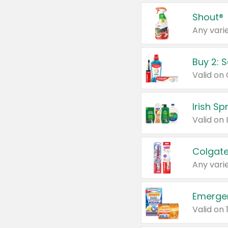
Shout®
Any varie
Buy 2: 
Irish S
Colgate
Any varie
Emerge
Valid on 