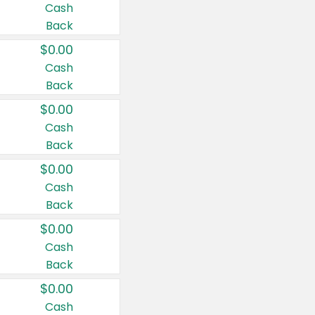
Cash
Back
$0.00
Cash
Back
$0.00
Cash
Back
$0.00
Cash
Back
$0.00
Cash
Back
$0.00
Cash