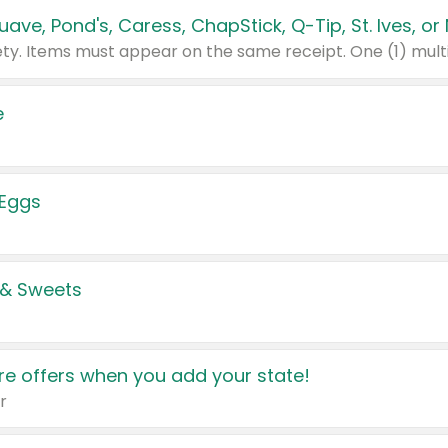
e
 Eggs
 & Sweets
e offers when you add your state!
r