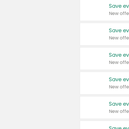
Save ev
New offe
Save ev
New offe
Save ev
New offe
Save ev
New offe
Save ev
New offe
Save ev