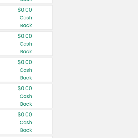
$0.00
Cash
Back
$0.00
Cash
Back
$0.00
Cash
Back
$0.00
Cash
Back
$0.00
Cash
Back