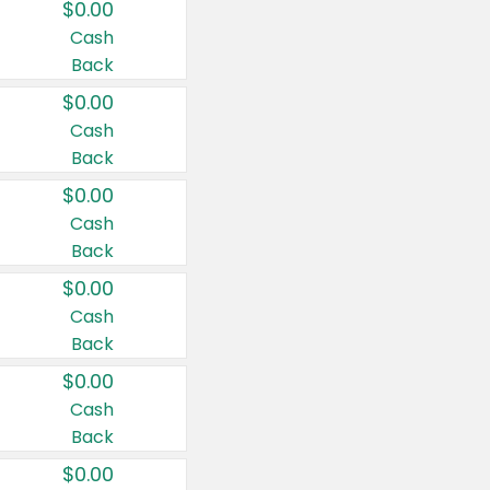
$0.00
Cash
Back
$0.00
Cash
Back
$0.00
Cash
Back
$0.00
Cash
Back
$0.00
Cash
Back
$0.00