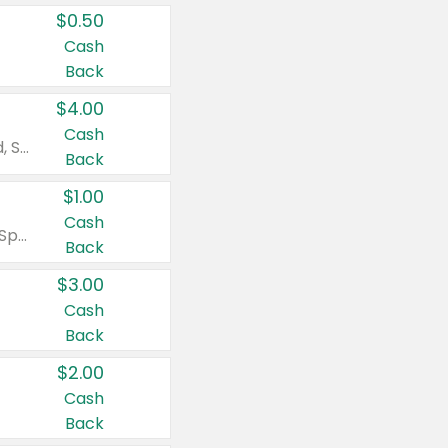
$0.50
Cash
Back
$4.00
Cash
Valid on Colgate Total, Max Fresh, Sensitive, Optic White Advanced, Stain Fighter, Purple or Charcoal toothpastes 3 oz or larger, Colgate 360°, Total, Gum Health, Expert or Optic White toothbrushes , mouthwashes or mouth rinses 16 oz or larger. Excludes 3 pack toothpastes. Items must appear on the same receipt.
Back
$1.00
Cash
Valid on Irish Spring or Softsoap body washes 20 oz or larger, Irish Spring bar soap multi-packs 6 ct or larger, or Softsoap liquid hand soap refills 50 oz.
Back
$3.00
Cash
Back
$2.00
Cash
Back