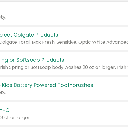
ty.
Select Colgate Products
pring or Softsoap Products
 Kids Battery Powered Toothbrushes
ty.
n-C
18 ct or larger.