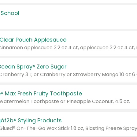
 School
 Clear Pouch Applesauce
Ocean Spray® Zero Sugar
 Cranberry 3 L; or Cranberry or Strawberry Mango 10 oz 6 
® Max Fresh Fruity Toothpaste
 Watermelon Toothpaste or Pineapple Coconut, 4.5 oz.
göt2b® Styling Products