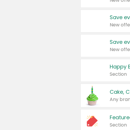
New offe
Save ev
New offe
Save ev
New offe
Happy B
Section
Cake, C
Any bran
Feature
Section