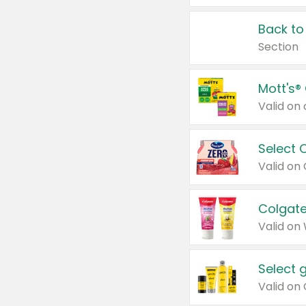
Back to
Section
Mott's®
Select 
Valid on
Colgate
Valid on
Select 