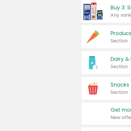
Produc
Section
Dairy &
Section
Snacks
Section
Get mor
New offe