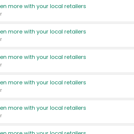
en more with your local retailers
r
en more with your local retailers
r
en more with your local retailers
r
en more with your local retailers
r
en more with your local retailers
r
en more with your local retailers