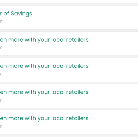
 of Savings
r
en more with your local retailers
r
en more with your local retailers
r
en more with your local retailers
r
en more with your local retailers
r