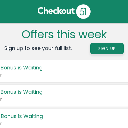
Offers this week
Sign up to see your full list.
SIGN UP
 Bonus is Waiting
r
 Bonus is Waiting
r
 Bonus is Waiting
r