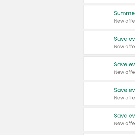
Summer
New offe
Save ev
New offe
Save ev
New offe
Save ev
New offe
Save ev
New offe