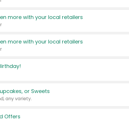
r
en more with your local retailers
r
en more with your local retailers
r
irthday!
upcakes, or Sweets
d, any variety.
d Offers