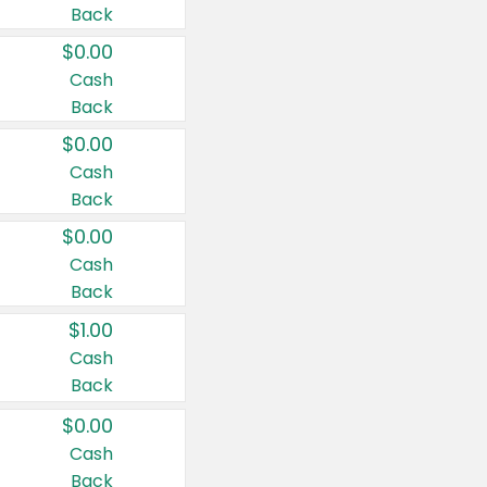
Back
$0.00
Cash
Back
$0.00
Cash
Back
$0.00
Cash
Back
$1.00
Cash
Back
$0.00
Cash
Back