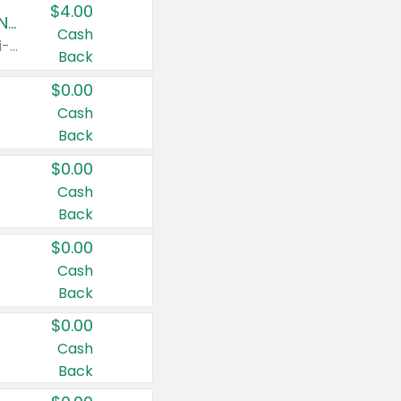
$4.00
Buy 3: Suave, Pond's, Caress, ChapStick, Q-Tip, St. Ives, or Noxzema Products
Cash
Any variety. Items must appear on the same receipt. One (1) multi-pack is considered one (1) item purchased.
Back
$0.00
Cash
Back
$0.00
Cash
Back
$0.00
Cash
Back
$0.00
Cash
Back