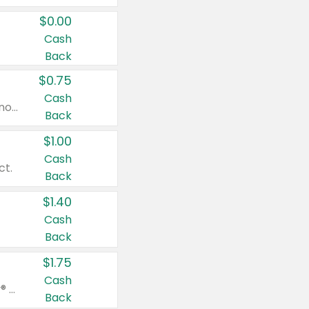
$0.00
Cash
Back
$0.75
Cash
Valid on cinnamon applesauce 3.2 oz 4 ct, applesauce 3.2 oz 4 ct, no sugar added applesauce 3.2 oz 4 ct, or fruit smoothie mixed berry 4.2 oz 4 ct.
Back
$1.00
Cash
ct.
Back
$1.40
Cash
Back
$1.75
Cash
Valid on Glued® On-The-Go Wax Stick 1.8 oz, Blasting Freeze Spray® Extra Strong Rigid Hold for Spiked Styles 12 oz, Styling Spiking Glue Water-Resistant Bold Screaming Hold Spikes 6 oz, 2-in-1 Brow Gel & Edge Control Strong Hold Eyebrow & Hair Mascara 0.54 oz.
Back