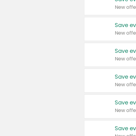
New offe
Save ev
New offe
Save ev
New offe
Save ev
New offe
Save ev
New offe
Save ev