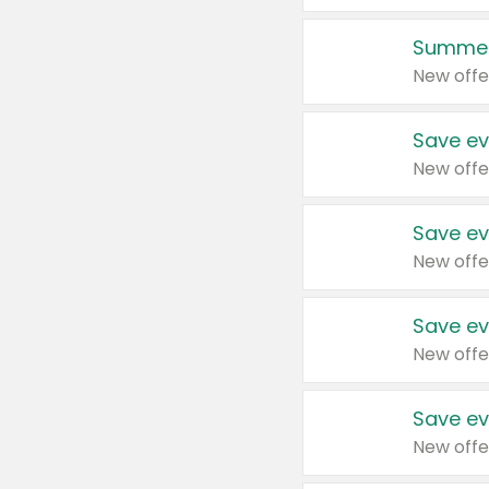
Summer
New offe
Save ev
New offe
Save ev
New offe
Save ev
New offe
Save ev
New offe