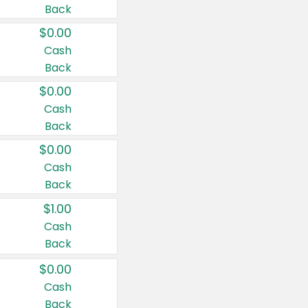
Back
$0.00
Cash
Back
$0.00
Cash
Back
$0.00
Cash
Back
$1.00
Cash
Back
$0.00
Cash
Back