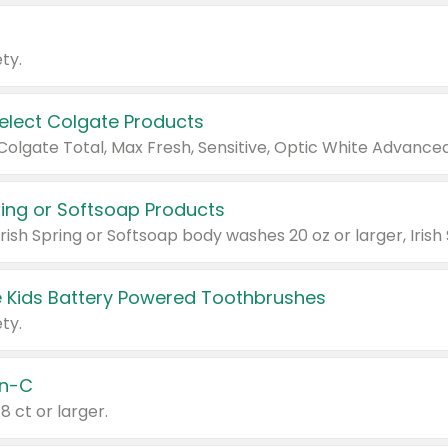
ty.
Select Colgate Products
pring or Softsoap Products
 Kids Battery Powered Toothbrushes
ty.
n-C
18 ct or larger.