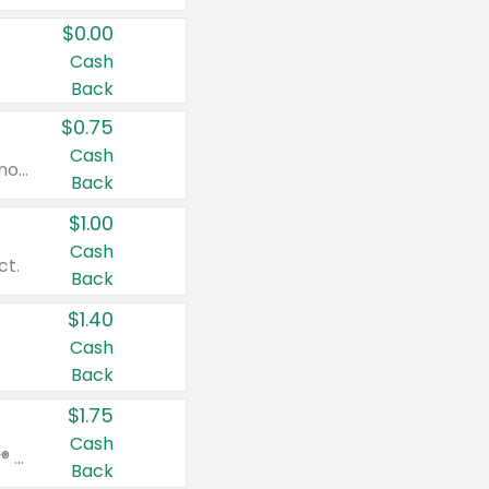
$0.00
Cash
Back
$0.75
Cash
Valid on cinnamon applesauce 3.2 oz 4 ct, applesauce 3.2 oz 4 ct, no sugar added applesauce 3.2 oz 4 ct, or fruit smoothie mixed berry 4.2 oz 4 ct.
Back
$1.00
Cash
ct.
Back
$1.40
Cash
Back
$1.75
Cash
Valid on Glued® On-The-Go Wax Stick 1.8 oz, Blasting Freeze Spray® Extra Strong Rigid Hold for Spiked Styles 12 oz, Styling Spiking Glue Water-Resistant Bold Screaming Hold Spikes 6 oz, 2-in-1 Brow Gel & Edge Control Strong Hold Eyebrow & Hair Mascara 0.54 oz.
Back