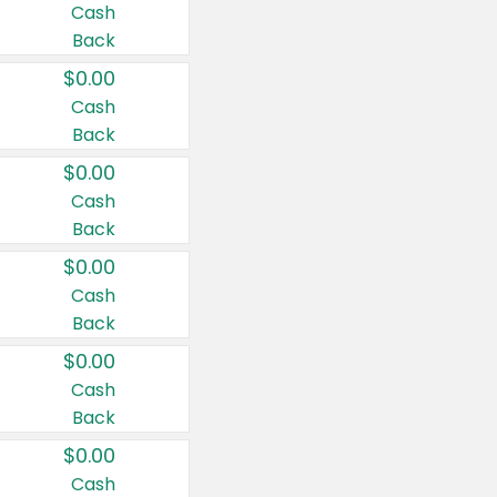
Cash
Back
$0.00
Cash
Back
$0.00
Cash
Back
$0.00
Cash
Back
$0.00
Cash
Back
$0.00
Cash