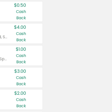
$0.50
Cash
Back
$4.00
Cash
Valid on Colgate Total, Max Fresh, Sensitive, Optic White Advanced, Stain Fighter, Purple or Charcoal toothpastes 3 oz or larger, Colgate 360°, Total, Gum Health, Expert or Optic White toothbrushes , mouthwashes or mouth rinses 16 oz or larger. Excludes 3 pack toothpastes. Items must appear on the same receipt.
Back
$1.00
Cash
Valid on Irish Spring or Softsoap body washes 20 oz or larger, Irish Spring bar soap multi-packs 6 ct or larger, or Softsoap liquid hand soap refills 50 oz.
Back
$3.00
Cash
Back
$2.00
Cash
Back