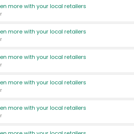
en more with your local retailers
r
en more with your local retailers
r
en more with your local retailers
r
en more with your local retailers
r
en more with your local retailers
r
en more with your local retailers