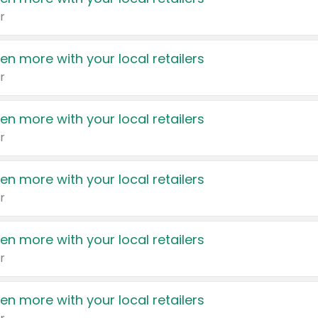
r
en more with your local retailers
r
en more with your local retailers
r
en more with your local retailers
r
en more with your local retailers
r
en more with your local retailers