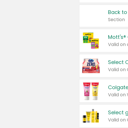
Back to
Section
Mott's®
Select 
Valid on
Colgate
Valid on
Select 