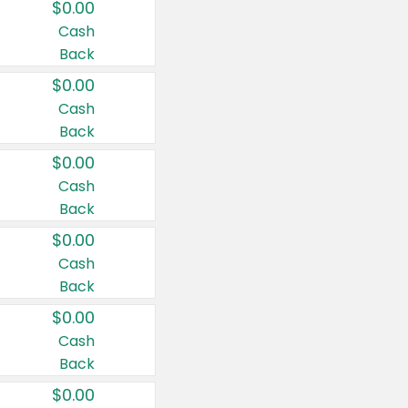
$0.00
Cash
Back
$0.00
Cash
Back
$0.00
Cash
Back
$0.00
Cash
Back
$0.00
Cash
Back
$0.00