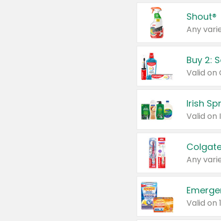
Shout®
Any varie
Buy 2: 
Irish S
Colgate
Any varie
Emerge
Valid on 