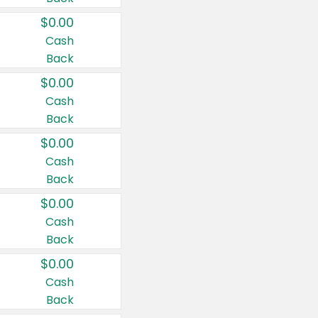
$0.00
Cash
Back
$0.00
Cash
Back
$0.00
Cash
Back
$0.00
Cash
Back
$0.00
Cash
Back