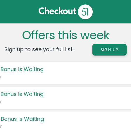
Offers this week
Sign up to see your full list.
SIGN UP
 Bonus is Waiting
r
 Bonus is Waiting
r
 Bonus is Waiting
r