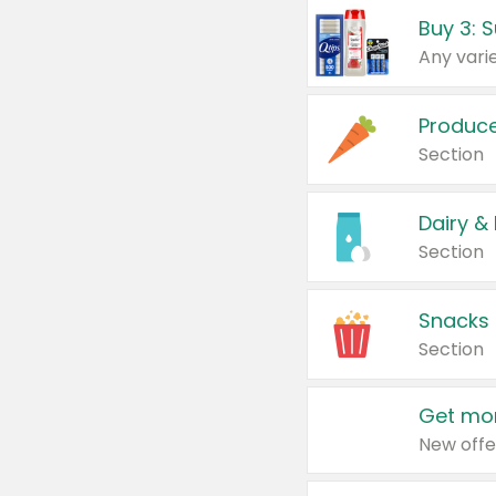
Produc
Section
Dairy &
Section
Snacks
Section
Get mor
New offe