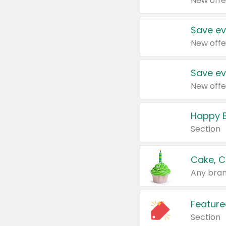
New offe
Save ev
New offe
Save ev
New offe
Happy B
Section
Cake, C
Any bran
Feature
Section