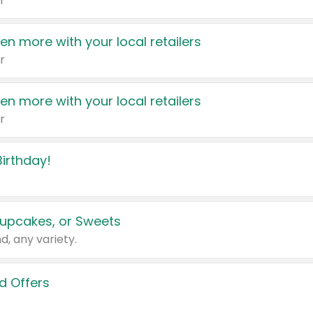
r
en more with your local retailers
r
en more with your local retailers
r
irthday!
upcakes, or Sweets
d, any variety.
d Offers