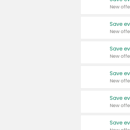
New offe
Save ev
New offe
Save ev
New offe
Save ev
New offe
Save ev
New offe
Save ev