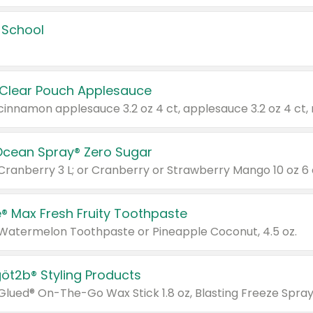
 School
 Clear Pouch Applesauce
Ocean Spray® Zero Sugar
 Cranberry 3 L; or Cranberry or Strawberry Mango 10 oz 6 
® Max Fresh Fruity Toothpaste
 Watermelon Toothpaste or Pineapple Coconut, 4.5 oz.
göt2b® Styling Products