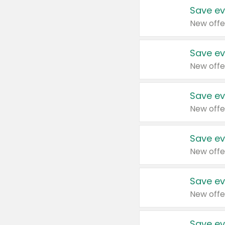
Save ev
New offe
Save ev
New offe
Save ev
New offe
Save ev
New offe
Save ev
New offe
Save ev