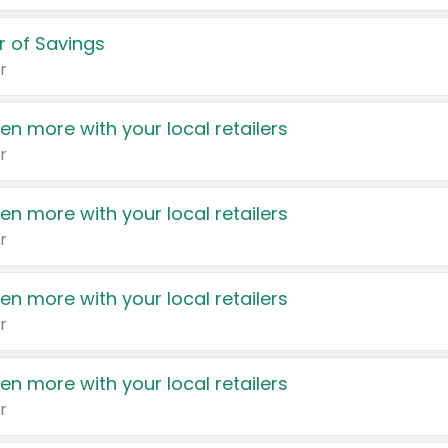
 of Savings
r
en more with your local retailers
r
en more with your local retailers
r
en more with your local retailers
r
en more with your local retailers
r