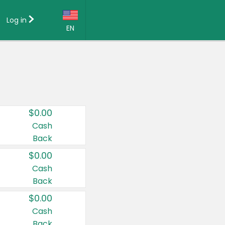
Log in
EN
Language:
English (US)
Français (CA)
Country:
$0.00
Canada
Cash
Back
United States
$0.00
Cash
Back
$0.00
Cash
Back