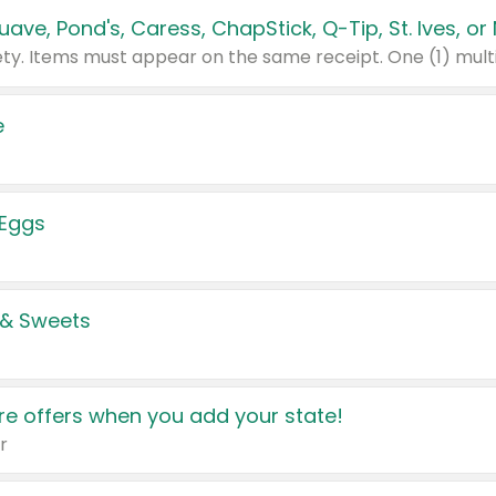
e
 Eggs
 & Sweets
e offers when you add your state!
r