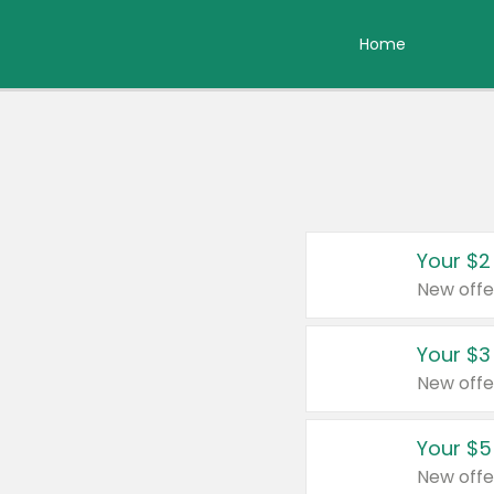
Home
Your $2
New offe
Your $3
New offe
Your $5
New offe