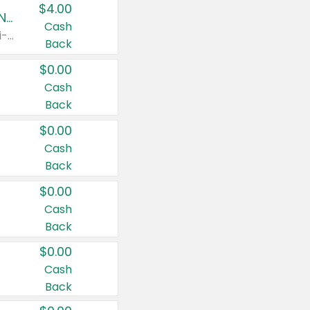
$4.00
Buy 3: Suave, Pond's, Caress, ChapStick, Q-Tip, St. Ives, or Noxzema Products
Cash
Any variety. Items must appear on the same receipt. One (1) multi-pack is considered one (1) item purchased.
Back
$0.00
Cash
Back
$0.00
Cash
Back
$0.00
Cash
Back
$0.00
Cash
Back