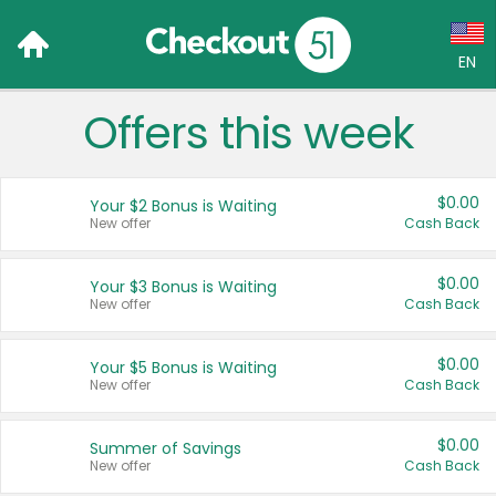
EN
Offers this week
Language:
English (US)
$0.00
Your $2 Bonus is Waiting
Français (CA)
New offer
Cash Back
Country:
$0.00
Your $3 Bonus is Waiting
New offer
Cash Back
Canada
United States
$0.00
Your $5 Bonus is Waiting
New offer
Cash Back
$0.00
Summer of Savings
New offer
Cash Back