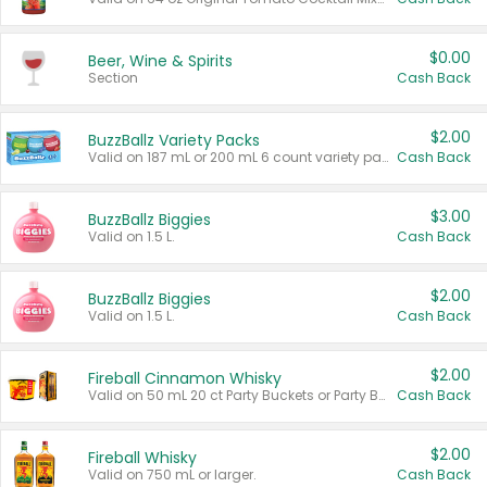
$0.00
Beer, Wine & Spirits
Section
Cash Back
$2.00
BuzzBallz Variety Packs
Valid on 187 mL or 200 mL 6 count variety packs.
Cash Back
$3.00
BuzzBallz Biggies
Valid on 1.5 L.
Cash Back
$2.00
BuzzBallz Biggies
Valid on 1.5 L.
Cash Back
$2.00
Fireball Cinnamon Whisky
Valid on 50 mL 20 ct Party Buckets or Party Boxes.
Cash Back
$2.00
Fireball Whisky
Valid on 750 mL or larger.
Cash Back