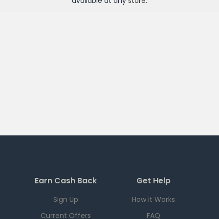
available at any
store
.
Earn Cash Back
Get Help
Sign Up
How it Works
Current Offers
FAQ