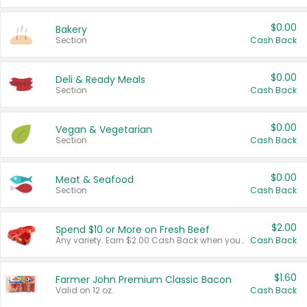
$0.00
Bakery
Section
Cash Back
$0.00
Deli & Ready Meals
Section
Cash Back
$0.00
Vegan & Vegetarian
Section
Cash Back
$0.00
Meat & Seafood
Section
Cash Back
$2.00
Spend $10 or More on Fresh Beef
Any variety. Earn $2.00 Cash Back when you spend $10 or more before tax and after discounts and coupons in one transaction.
Cash Back
$1.60
Farmer John Premium Classic Bacon
Valid on 12 oz.
Cash Back