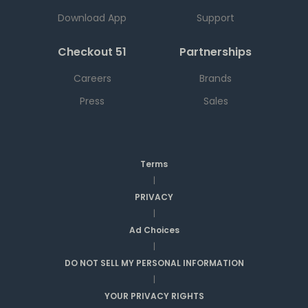
Download App
Support
Checkout 51
Partnerships
Careers
Brands
Press
Sales
Terms
|
PRIVACY
|
Ad Choices
|
DO NOT SELL MY PERSONAL INFORMATION
|
YOUR PRIVACY RIGHTS