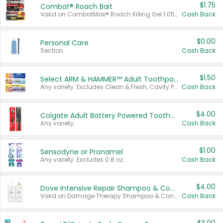
$1.75
Combat® Roach Bait
Valid on CombatMax® Roach Killing Gel 1.05 oz or Combat® Small and Large Roach Baits 12 ct.
Cash Back
$0.00
Personal Care
Section
Cash Back
$1.50
Select ARM & HAMMER™ Adult Toothpastes
Any variety. Excludes Clean & Fresh, Cavity Protection, and trial and travel sizes.
Cash Back
$4.00
Colgate Adult Battery Powered Toothbrushes
Any variety.
Cash Back
$1.00
Sensodyne or Pronamel
Any variety. Excludes 0.8 oz.
Cash Back
$4.00
Dove Intensive Repair Shampoo & Conditioner Set
Valid on Damage Therapy Shampoo & Conditioner Set 33.8 oz bottles.
Cash Back