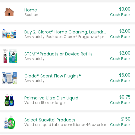
$0.00
Home
Section
Cash Back
$2.00
Buy 2: Clorox® Home Cleaning, Laundry, Pine-Sol®, Liquid-Plumr, or Formula 409 Products
Any variety. Excludes Clorox® Fraganzia® products, trial and travel sizes, tools, & textiles. Items must appear on the same receipt.
Cash Back
$2.00
STEM™ Products or Device Refills
Any variety.
Cash Back
$6.00
Glade® Scent Flow PlugIns®
Any variety.
Cash Back
$0.75
Palmolive Ultra Dish Liquid
Valid on 18 oz or larger.
Cash Back
$1.50
Select Suavitel Products
Valid on liquid fabric conditioner 46 oz or larger, or Refresher fabric rinse 25.5 oz.
Cash Back