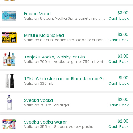
$3.00
Fresca Mixed
Valid on 8 count Vodka Spritz variety multi-packs.
Cash Back
$3.00
Minute Maid Spiked
Valid on 8 count vodka lemonade or punch variety multi-packs.
Cash Back
$3.00
Tenjaku Vodka, Whisky, or Gin
Valid on 700 mL vodka or gin, or 750 mL whisky.
Cash Back
$1.00
TYKU White Junmai or Black Junmai Ginjo Sake
Valid on 330 mL.
Cash Back
$2.00
Svedka Vodka
Valid on 750 mL or larger.
Cash Back
$2.00
Svedka Vodka Water
Valid on 355 mL 8 count variety packs.
Cash Back