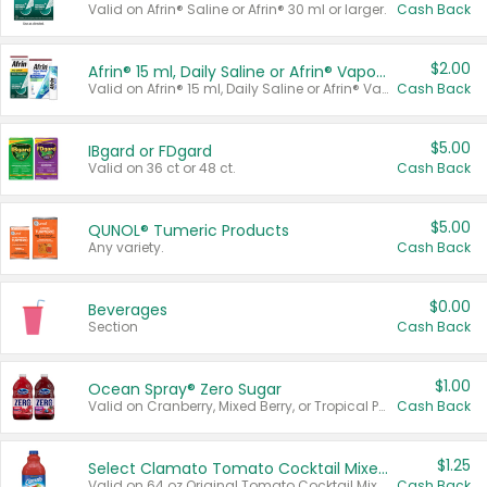
Valid on Afrin® Saline or Afrin® 30 ml or larger.
Cash Back
$2.00
Afrin® 15 ml, Daily Saline or Afrin® Vapor Burst™ Inhaler Sticks
Valid on Afrin® 15 ml, Daily Saline or Afrin® Vapor Burst™ Inhaler Sticks.
Cash Back
$5.00
IBgard or FDgard
Valid on 36 ct or 48 ct.
Cash Back
$5.00
QUNOL® Tumeric Products
Any variety.
Cash Back
$0.00
Beverages
Section
Cash Back
$1.00
Ocean Spray® Zero Sugar
Valid on Cranberry, Mixed Berry, or Tropical Punch Juice Drink, 64 oz.
Cash Back
$1.25
Select Clamato Tomato Cocktail Mixers
Valid on 64 oz Original Tomato Cocktail Mixer or Picante Tomato Cocktail Mixer.
Cash Back