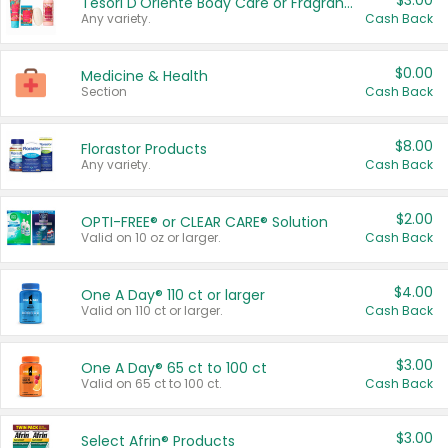
$3.00
Tesori D'Oriente Body Care or Fragrance
Any variety.
Cash Back
$0.00
Medicine & Health
Section
Cash Back
$8.00
Florastor Products
Any variety.
Cash Back
$2.00
OPTI-FREE® or CLEAR CARE® Solution
Valid on 10 oz or larger.
Cash Back
$4.00
One A Day® 110 ct or larger
Valid on 110 ct or larger.
Cash Back
$3.00
One A Day® 65 ct to 100 ct
Valid on 65 ct to 100 ct.
Cash Back
$3.00
Select Afrin® Products