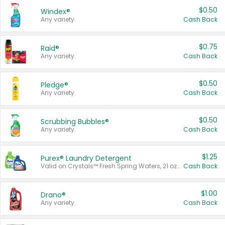
$0.50
Windex®
Any variety.
Cash Back
$0.75
Raid®
Any variety.
Cash Back
$0.50
Pledge®
Any variety.
Cash Back
$0.50
Scrubbing Bubbles®
Any variety.
Cash Back
$1.25
Purex® Laundry Detergent
Valid on Crystals™ Fresh Spring Waters, 21 oz and Liquid Laundry Detergent, Mountain Breeze 33 Loads 50 oz, Mountain Breeze 95 oz, Natural Linen 83 Loads 150 oz, Oxi 43.5 oz, Oxi 128 oz and Ultra Liquid Laundry Detergent, Advanced Oxi with Odor Fighter 6 × 40 oz, Fresh Mountain Breeze, 2 × 170 oz, Mountain Breeze 6 × 40 oz.
Cash Back
$1.00
Drano®
Any variety.
Cash Back