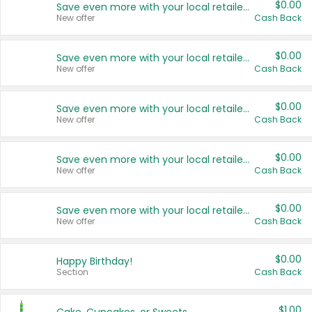
$0.00
Save even more with your local retailers
New offer
Cash Back
$0.00
Save even more with your local retailers
New offer
Cash Back
$0.00
Save even more with your local retailers
New offer
Cash Back
$0.00
Save even more with your local retailers
New offer
Cash Back
$0.00
Save even more with your local retailers
New offer
Cash Back
$0.00
Happy Birthday!
Section
Cash Back
$1.00