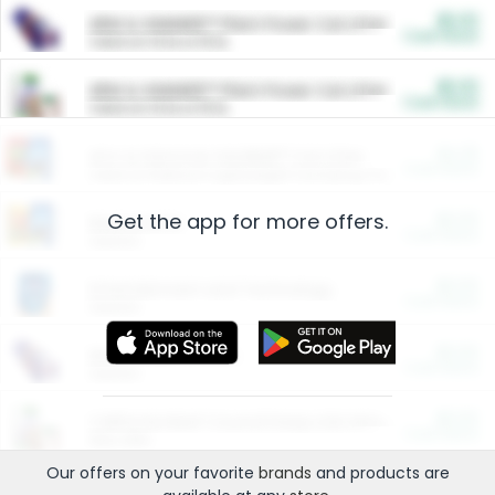
$5.00
ARM & HAMMER™ Plant Power Cat Litter
Cash Back
Valid on 10 lb or 15 lb.
$5.00
ARM & HAMMER™ Plant Power Cat Litter
Cash Back
Valid on 10 lb or 15 lb.
$4.25
Arm & Hammer HardBall™ Cat Litter
Cash Back
Valid on Platinum Lightweight Clumping Cat Litter 7 LB & 10.5 LB.
Get the app for more offers.
$0.00
Restaurants
Cash Back
Section
$0.00
Entertainment and Technology
Cash Back
Section
$0.00
More Ways to Save
Cash Back
Section
$0.00
California Beef Council Deep Link Setup Fee
Cash Back
New offer
Our offers on your favorite
brands
and products are