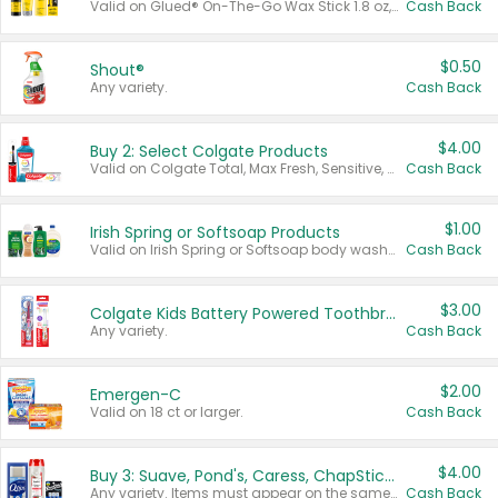
Valid on Glued® On-The-Go Wax Stick 1.8 oz, Blasting Freeze Spray® Extra Strong Rigid Hold for Spiked Styles 12 oz, Styling Spiking Glue Water-Resistant Bold Screaming Hold Spikes 6 oz, 2-in-1 Brow Gel & Edge Control Strong Hold Eyebrow & Hair Mascara 0.54 oz.
Cash Back
$0.50
Shout®
Any variety.
Cash Back
$4.00
Buy 2: Select Colgate Products
Valid on Colgate Total, Max Fresh, Sensitive, Optic White Advanced, Stain Fighter, Purple or Charcoal toothpastes 3 oz or larger, Colgate 360°, Total, Gum Health, Expert or Optic White toothbrushes , mouthwashes or mouth rinses 16 oz or larger. Excludes 3 pack toothpastes. Items must appear on the same receipt.
Cash Back
$1.00
Irish Spring or Softsoap Products
Valid on Irish Spring or Softsoap body washes 20 oz or larger, Irish Spring bar soap multi-packs 6 ct or larger, or Softsoap liquid hand soap refills 50 oz.
Cash Back
$3.00
Colgate Kids Battery Powered Toothbrushes
Any variety.
Cash Back
$2.00
Emergen-C
Valid on 18 ct or larger.
Cash Back
$4.00
Buy 3: Suave, Pond's, Caress, ChapStick, Q-Tip, St. Ives, or Noxzema Products
Any variety. Items must appear on the same receipt. One (1) multi-pack is considered one (1) item purchased.
Cash Back