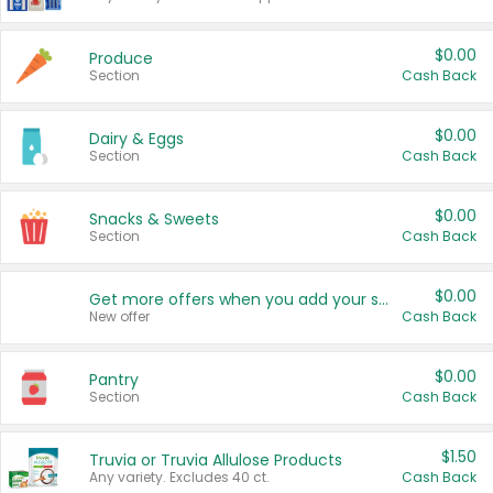
$0.00
Produce
Section
Cash Back
$0.00
Dairy & Eggs
Section
Cash Back
$0.00
Snacks & Sweets
Section
Cash Back
$0.00
Get more offers when you add your state!
New offer
Cash Back
$0.00
Pantry
Section
Cash Back
$1.50
Truvia or Truvia Allulose Products
Any variety. Excludes 40 ct.
Cash Back