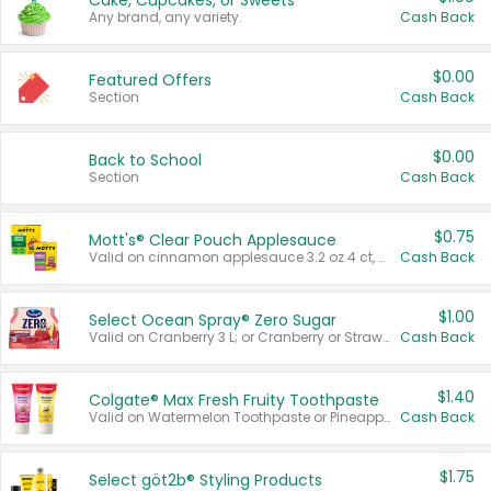
Cake, Cupcakes, or Sweets
Any brand, any variety.
Cash Back
$0.00
Featured Offers
Section
Cash Back
$0.00
Back to School
Section
Cash Back
$0.75
Mott's® Clear Pouch Applesauce
Valid on cinnamon applesauce 3.2 oz 4 ct, applesauce 3.2 oz 4 ct, no sugar added applesauce 3.2 oz 4 ct, or fruit smoothie mixed berry 4.2 oz 4 ct.
Cash Back
$1.00
Select Ocean Spray® Zero Sugar
Valid on Cranberry 3 L; or Cranberry or Strawberry Mango 10 oz 6 ct.
Cash Back
$1.40
Colgate® Max Fresh Fruity Toothpaste
Valid on Watermelon Toothpaste or Pineapple Coconut, 4.5 oz.
Cash Back
$1.75
Select göt2b® Styling Products