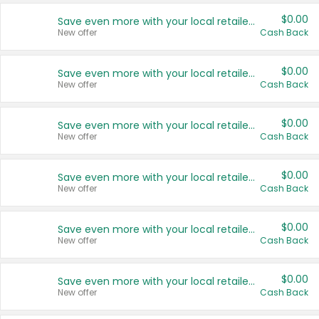
$0.00
Save even more with your local retailers
New offer
Cash Back
$0.00
Save even more with your local retailers
New offer
Cash Back
$0.00
Save even more with your local retailers
New offer
Cash Back
$0.00
Save even more with your local retailers
New offer
Cash Back
$0.00
Save even more with your local retailers
New offer
Cash Back
$0.00
Save even more with your local retailers
New offer
Cash Back