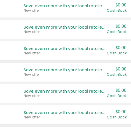
$0.00
Save even more with your local retailers
New offer
Cash Back
$0.00
Save even more with your local retailers
New offer
Cash Back
$0.00
Save even more with your local retailers
New offer
Cash Back
$0.00
Save even more with your local retailers
New offer
Cash Back
$0.00
Save even more with your local retailers
New offer
Cash Back
$0.00
Save even more with your local retailers
New offer
Cash Back