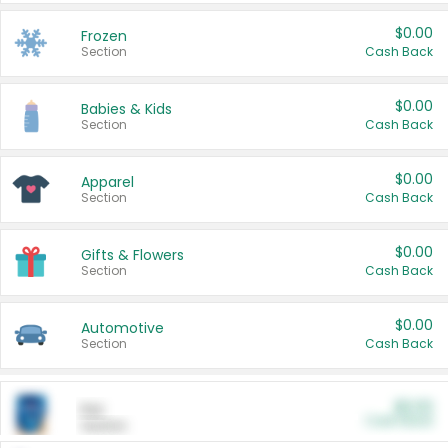
$0.00
Frozen
Section
Cash Back
$0.00
Babies & Kids
Section
Cash Back
$0.00
Apparel
Section
Cash Back
$0.00
Gifts & Flowers
Section
Cash Back
$0.00
Automotive
Section
Cash Back
$0.00
Pet
Cash Back
Section