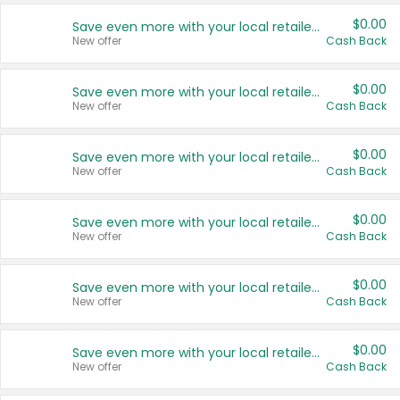
$0.00
Save even more with your local retailers
New offer
Cash Back
$0.00
Save even more with your local retailers
New offer
Cash Back
$0.00
Save even more with your local retailers
New offer
Cash Back
$0.00
Save even more with your local retailers
New offer
Cash Back
$0.00
Save even more with your local retailers
New offer
Cash Back
$0.00
Save even more with your local retailers
New offer
Cash Back