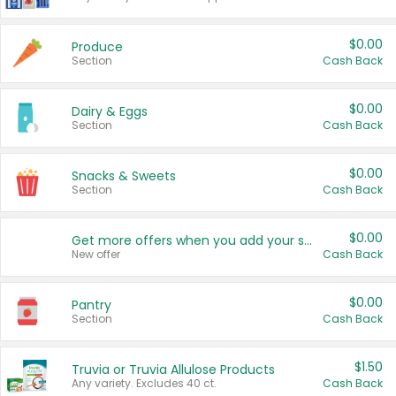
$0.00
Produce
Section
Cash Back
$0.00
Dairy & Eggs
Section
Cash Back
$0.00
Snacks & Sweets
Section
Cash Back
$0.00
Get more offers when you add your state!
New offer
Cash Back
$0.00
Pantry
Section
Cash Back
$1.50
Truvia or Truvia Allulose Products
Any variety. Excludes 40 ct.
Cash Back