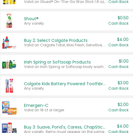
Valid on Glued® On-The-Go Wax Stick 1.8 oz, Blasting Freeze Spray® Extra Strong Rigid Hold for Spiked Styles 12 oz, Styling Spiking Glue Water-Resistant Bold Screaming Hold Spikes 6 oz, 2-in-1 Brow Gel & Edge Control Strong Hold Eyebrow & Hair Mascara 0.54 oz.
Cash Back
$0.50
Shout®
Any variety.
Cash Back
$4.00
Buy 2: Select Colgate Products
Valid on Colgate Total, Max Fresh, Sensitive, Optic White Advanced, Stain Fighter, Purple or Charcoal toothpastes 3 oz or larger, Colgate 360°, Total, Gum Health, Expert or Optic White toothbrushes , mouthwashes or mouth rinses 16 oz or larger. Excludes 3 pack toothpastes. Items must appear on the same receipt.
Cash Back
$1.00
Irish Spring or Softsoap Products
Valid on Irish Spring or Softsoap body washes 20 oz or larger, Irish Spring bar soap multi-packs 6 ct or larger, or Softsoap liquid hand soap refills 50 oz.
Cash Back
$3.00
Colgate Kids Battery Powered Toothbrushes
Any variety.
Cash Back
$2.00
Emergen-C
Valid on 18 ct or larger.
Cash Back
$4.00
Buy 3: Suave, Pond's, Caress, ChapStick, Q-Tip, St. Ives, or Noxzema Products
Any variety. Items must appear on the same receipt. One (1) multi-pack is considered one (1) item purchased.
Cash Back