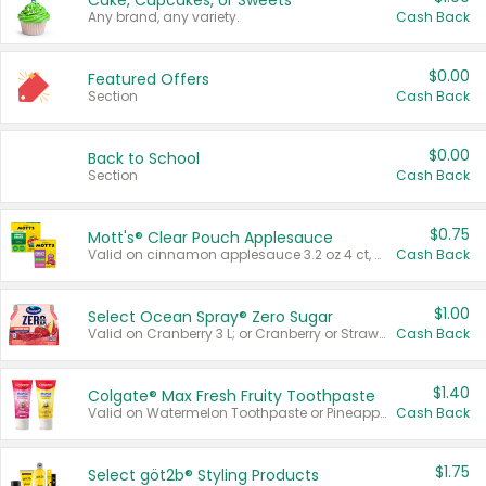
Cake, Cupcakes, or Sweets
Any brand, any variety.
Cash Back
$0.00
Featured Offers
Section
Cash Back
$0.00
Back to School
Section
Cash Back
$0.75
Mott's® Clear Pouch Applesauce
Valid on cinnamon applesauce 3.2 oz 4 ct, applesauce 3.2 oz 4 ct, no sugar added applesauce 3.2 oz 4 ct, or fruit smoothie mixed berry 4.2 oz 4 ct.
Cash Back
$1.00
Select Ocean Spray® Zero Sugar
Valid on Cranberry 3 L; or Cranberry or Strawberry Mango 10 oz 6 ct.
Cash Back
$1.40
Colgate® Max Fresh Fruity Toothpaste
Valid on Watermelon Toothpaste or Pineapple Coconut, 4.5 oz.
Cash Back
$1.75
Select göt2b® Styling Products