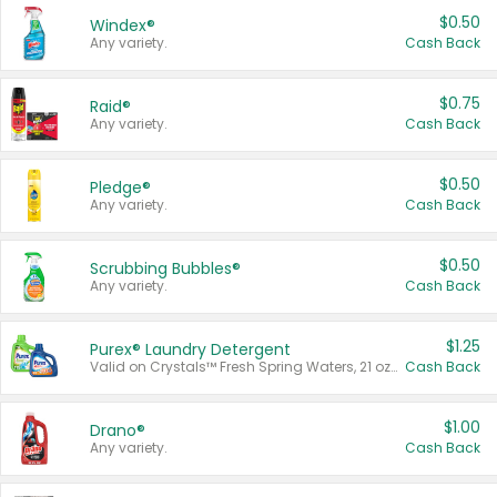
$0.50
Windex®
Any variety.
Cash Back
$0.75
Raid®
Any variety.
Cash Back
$0.50
Pledge®
Any variety.
Cash Back
$0.50
Scrubbing Bubbles®
Any variety.
Cash Back
$1.25
Purex® Laundry Detergent
Valid on Crystals™ Fresh Spring Waters, 21 oz and Liquid Laundry Detergent, Mountain Breeze 33 Loads 50 oz, Mountain Breeze 95 oz, Natural Linen 83 Loads 150 oz, Oxi 43.5 oz, Oxi 128 oz and Ultra Liquid Laundry Detergent, Advanced Oxi with Odor Fighter 6 × 40 oz, Fresh Mountain Breeze, 2 × 170 oz, Mountain Breeze 6 × 40 oz.
Cash Back
$1.00
Drano®
Any variety.
Cash Back