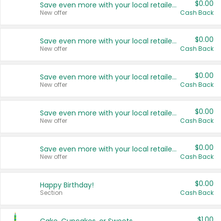
$0.00
Save even more with your local retailers
New offer
Cash Back
$0.00
Save even more with your local retailers
New offer
Cash Back
$0.00
Save even more with your local retailers
New offer
Cash Back
$0.00
Save even more with your local retailers
New offer
Cash Back
$0.00
Save even more with your local retailers
New offer
Cash Back
$0.00
Happy Birthday!
Section
Cash Back
$1.00