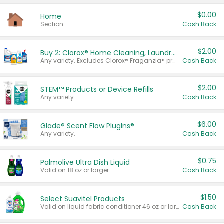
$0.00
Home
Section
Cash Back
$2.00
Buy 2: Clorox® Home Cleaning, Laundry, Pine-Sol®, Liquid-Plumr, or Formula 409 Products
Any variety. Excludes Clorox® Fraganzia® products, trial and travel sizes, tools, & textiles. Items must appear on the same receipt.
Cash Back
$2.00
STEM™ Products or Device Refills
Any variety.
Cash Back
$6.00
Glade® Scent Flow PlugIns®
Any variety.
Cash Back
$0.75
Palmolive Ultra Dish Liquid
Valid on 18 oz or larger.
Cash Back
$1.50
Select Suavitel Products
Valid on liquid fabric conditioner 46 oz or larger, or Refresher fabric rinse 25.5 oz.
Cash Back