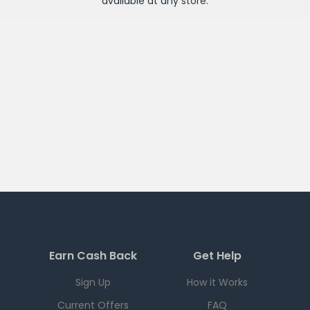
available at any
store
.
Earn Cash Back
Get Help
Sign Up
How it Works
Current Offers
FAQ