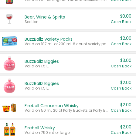
$0.00
Beer, Wine & Spirits
Section
Cash Back
$2.00
BuzzBallz Variety Packs
Valid on 187 mL or 200 mL 6 count variety packs.
Cash Back
$3.00
BuzzBallz Biggies
Valid on 1.5 L.
Cash Back
$2.00
BuzzBallz Biggies
Valid on 1.5 L.
Cash Back
$2.00
Fireball Cinnamon Whisky
Valid on 50 mL 20 ct Party Buckets or Party Boxes.
Cash Back
$2.00
Fireball Whisky
Valid on 750 mL or larger.
Cash Back