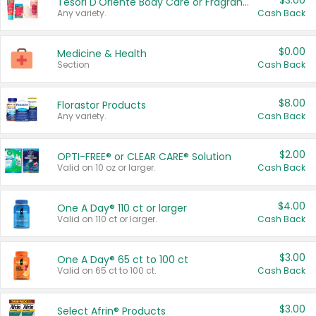
$3.00
Tesori D'Oriente Body Care or Fragrance
Any variety.
Cash Back
$0.00
Medicine & Health
Section
Cash Back
$8.00
Florastor Products
Any variety.
Cash Back
$2.00
OPTI-FREE® or CLEAR CARE® Solution
Valid on 10 oz or larger.
Cash Back
$4.00
One A Day® 110 ct or larger
Valid on 110 ct or larger.
Cash Back
$3.00
One A Day® 65 ct to 100 ct
Valid on 65 ct to 100 ct.
Cash Back
$3.00
Select Afrin® Products