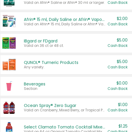
Valid on Afrin® Saline or Afrin® 30 ml or larger.
Cash Back
$2.00
Afrin® 15 ml, Daily Saline or Afrin® Vapor Burst™ Inhaler Sticks
Valid on Afrin® 15 ml, Daily Saline or Afrin® Vapor Burst™ Inhaler Sticks.
Cash Back
$5.00
IBgard or FDgard
Valid on 36 ct or 48 ct.
Cash Back
$5.00
QUNOL® Tumeric Products
Any variety.
Cash Back
$0.00
Beverages
Section
Cash Back
$1.00
Ocean Spray® Zero Sugar
Valid on Cranberry, Mixed Berry, or Tropical Punch Juice Drink, 64 oz.
Cash Back
$1.25
Select Clamato Tomato Cocktail Mixers
Valid on 64 oz Original Tomato Cocktail Mixer or Picante Tomato Cocktail Mixer.
Cash Back