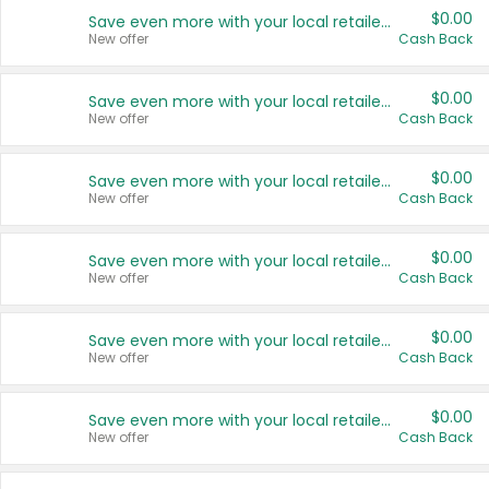
$0.00
Save even more with your local retailers
New offer
Cash Back
$0.00
Save even more with your local retailers
New offer
Cash Back
$0.00
Save even more with your local retailers
New offer
Cash Back
$0.00
Save even more with your local retailers
New offer
Cash Back
$0.00
Save even more with your local retailers
New offer
Cash Back
$0.00
Save even more with your local retailers
New offer
Cash Back