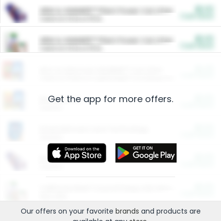
$5.00
ARM & HAMMER™ Plant Power Cat Litter
Cash Back
Valid on 10 lb or 15 lb.
$5.00
ARM & HAMMER™ Plant Power Cat Litter
Cash Back
Valid on 10 lb or 15 lb.
$4.25
Arm & Hammer HardBall™ Cat Litter
Cash Back
Valid on Platinum Lightweight Clumping Cat Litter 7 LB & 10.5 LB.
Get the app for more offers.
$0.00
Restaurants
Cash Back
Section
$0.00
Entertainment and Technology
Cash Back
Section
$0.00
More Ways to Save
Cash Back
Section
$0.00
California Beef Council Deep Link Setup Fee
Cash Back
New offer
Our offers on your favorite
brands
and products are