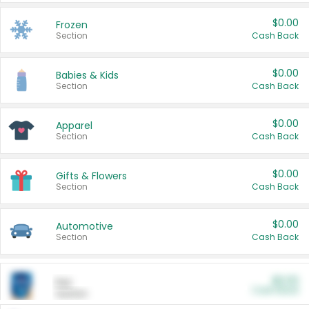
$0.00
Frozen
Section
Cash Back
$0.00
Babies & Kids
Section
Cash Back
$0.00
Apparel
Section
Cash Back
$0.00
Gifts & Flowers
Section
Cash Back
$0.00
Automotive
Section
Cash Back
$0.00
Pet
Cash Back
Section