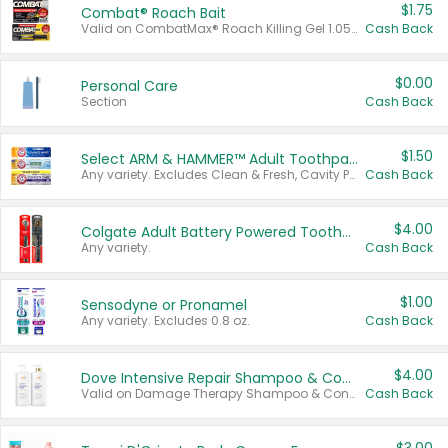
$1.75
Combat® Roach Bait
Valid on CombatMax® Roach Killing Gel 1.05 oz or Combat® Small and Large Roach Baits 12 ct.
Cash Back
$0.00
Personal Care
Section
Cash Back
$1.50
Select ARM & HAMMER™ Adult Toothpastes
Any variety. Excludes Clean & Fresh, Cavity Protection, and trial and travel sizes.
Cash Back
$4.00
Colgate Adult Battery Powered Toothbrushes
Any variety.
Cash Back
$1.00
Sensodyne or Pronamel
Any variety. Excludes 0.8 oz.
Cash Back
$4.00
Dove Intensive Repair Shampoo & Conditioner Set
Valid on Damage Therapy Shampoo & Conditioner Set 33.8 oz bottles.
Cash Back