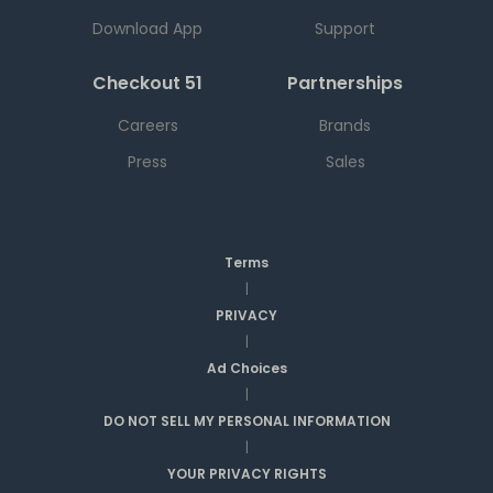
Download App
Support
Checkout 51
Partnerships
Careers
Brands
Press
Sales
Terms
|
PRIVACY
|
Ad Choices
|
DO NOT SELL MY PERSONAL INFORMATION
|
YOUR PRIVACY RIGHTS