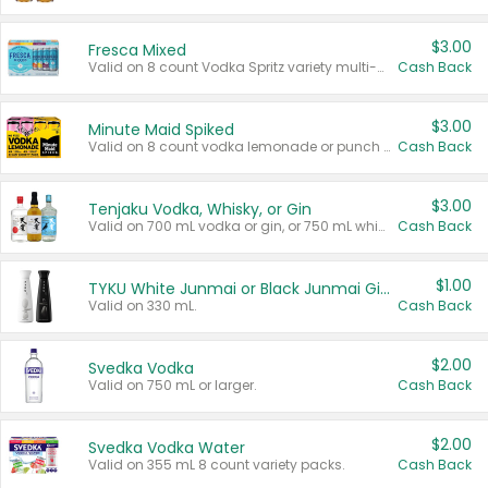
$3.00
Fresca Mixed
Valid on 8 count Vodka Spritz variety multi-packs.
Cash Back
$3.00
Minute Maid Spiked
Valid on 8 count vodka lemonade or punch variety multi-packs.
Cash Back
$3.00
Tenjaku Vodka, Whisky, or Gin
Valid on 700 mL vodka or gin, or 750 mL whisky.
Cash Back
$1.00
TYKU White Junmai or Black Junmai Ginjo Sake
Valid on 330 mL.
Cash Back
$2.00
Svedka Vodka
Valid on 750 mL or larger.
Cash Back
$2.00
Svedka Vodka Water
Valid on 355 mL 8 count variety packs.
Cash Back