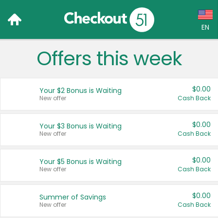
EN
Offers this week
Language:
English (US)
$0.00
Your $2 Bonus is Waiting
Français (CA)
New offer
Cash Back
Country:
$0.00
Your $3 Bonus is Waiting
New offer
Cash Back
Canada
United States
$0.00
Your $5 Bonus is Waiting
New offer
Cash Back
$0.00
Summer of Savings
New offer
Cash Back