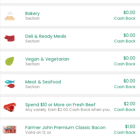
$0.00
Bakery
Section
Cash Back
$0.00
Deli & Ready Meals
Section
Cash Back
$0.00
Vegan & Vegetarian
Section
Cash Back
$0.00
Meat & Seafood
Section
Cash Back
$2.00
Spend $10 or More on Fresh Beef
Any variety. Earn $2.00 Cash Back when you spend $10 or more before tax and after discounts and coupons in one transaction.
Cash Back
$1.60
Farmer John Premium Classic Bacon
Valid on 12 oz.
Cash Back