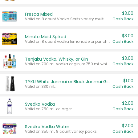
$3.00
Fresca Mixed
Valid on 8 count Vodka Spritz variety multi-packs.
Cash Back
$3.00
Minute Maid Spiked
Valid on 8 count vodka lemonade or punch variety multi-packs.
Cash Back
$3.00
Tenjaku Vodka, Whisky, or Gin
Valid on 700 mL vodka or gin, or 750 mL whisky.
Cash Back
$1.00
TYKU White Junmai or Black Junmai Ginjo Sake
Valid on 330 mL.
Cash Back
$2.00
Svedka Vodka
Valid on 750 mL or larger.
Cash Back
$2.00
Svedka Vodka Water
Valid on 355 mL 8 count variety packs.
Cash Back