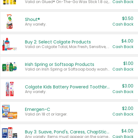
Valid on Glued® On-The-Go Wax Stick 1.8 oz, Blasting Freeze Spray® Extra Strong Rigid Hold for Spiked Styles 12 oz, Styling Spiking Glue Water-Resistant Bold Screaming Hold Spikes 6 oz, 2-in-1 Brow Gel & Edge Control Strong Hold Eyebrow & Hair Mascara 0.54 oz.
Cash Back
$0.50
Shout®
Any variety.
Cash Back
$4.00
Buy 2: Select Colgate Products
Valid on Colgate Total, Max Fresh, Sensitive, Optic White Advanced, Stain Fighter, Purple or Charcoal toothpastes 3 oz or larger, Colgate 360°, Total, Gum Health, Expert or Optic White toothbrushes , mouthwashes or mouth rinses 16 oz or larger. Excludes 3 pack toothpastes. Items must appear on the same receipt.
Cash Back
$1.00
Irish Spring or Softsoap Products
Valid on Irish Spring or Softsoap body washes 20 oz or larger, Irish Spring bar soap multi-packs 6 ct or larger, or Softsoap liquid hand soap refills 50 oz.
Cash Back
$3.00
Colgate Kids Battery Powered Toothbrushes
Any variety.
Cash Back
$2.00
Emergen-C
Valid on 18 ct or larger.
Cash Back
$4.00
Buy 3: Suave, Pond's, Caress, ChapStick, Q-Tip, St. Ives, or Noxzema Products
Any variety. Items must appear on the same receipt. One (1) multi-pack is considered one (1) item purchased.
Cash Back