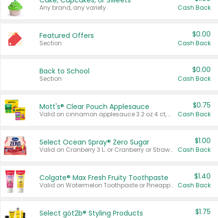
Cake, Cupcakes, or Sweets
Any brand, any variety.
Cash Back
$0.00
Featured Offers
Section
Cash Back
$0.00
Back to School
Section
Cash Back
$0.75
Mott's® Clear Pouch Applesauce
Valid on cinnamon applesauce 3.2 oz 4 ct, applesauce 3.2 oz 4 ct, no sugar added applesauce 3.2 oz 4 ct, or fruit smoothie mixed berry 4.2 oz 4 ct.
Cash Back
$1.00
Select Ocean Spray® Zero Sugar
Valid on Cranberry 3 L; or Cranberry or Strawberry Mango 10 oz 6 ct.
Cash Back
$1.40
Colgate® Max Fresh Fruity Toothpaste
Valid on Watermelon Toothpaste or Pineapple Coconut, 4.5 oz.
Cash Back
$1.75
Select göt2b® Styling Products