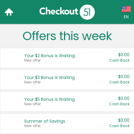
EN
Offers this week
Language:
English (US)
$0.00
Your $2 Bonus is Waiting
Français (CA)
New offer
Cash Back
Country:
$0.00
Your $3 Bonus is Waiting
New offer
Cash Back
Canada
United States
$0.00
Your $5 Bonus is Waiting
New offer
Cash Back
$0.00
Summer of Savings
New offer
Cash Back