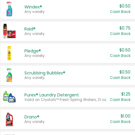
$0.50
Windex®
Any variety.
Cash Back
$0.75
Raid®
Any variety.
Cash Back
$0.50
Pledge®
Any variety.
Cash Back
$0.50
Scrubbing Bubbles®
Any variety.
Cash Back
$1.25
Purex® Laundry Detergent
Valid on Crystals™ Fresh Spring Waters, 21 oz and Liquid Laundry Detergent, Mountain Breeze 33 Loads 50 oz, Mountain Breeze 95 oz, Natural Linen 83 Loads 150 oz, Oxi 43.5 oz, Oxi 128 oz and Ultra Liquid Laundry Detergent, Advanced Oxi with Odor Fighter 6 × 40 oz, Fresh Mountain Breeze, 2 × 170 oz, Mountain Breeze 6 × 40 oz.
Cash Back
$1.00
Drano®
Any variety.
Cash Back