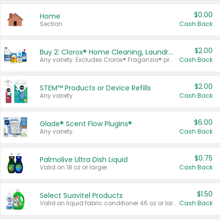
$0.00
Home
Section
Cash Back
$2.00
Buy 2: Clorox® Home Cleaning, Laundry, Pine-Sol®, Liquid-Plumr, or Formula 409 Products
Any variety. Excludes Clorox® Fraganzia® products, trial and travel sizes, tools, & textiles. Items must appear on the same receipt.
Cash Back
$2.00
STEM™ Products or Device Refills
Any variety.
Cash Back
$6.00
Glade® Scent Flow PlugIns®
Any variety.
Cash Back
$0.75
Palmolive Ultra Dish Liquid
Valid on 18 oz or larger.
Cash Back
$1.50
Select Suavitel Products
Valid on liquid fabric conditioner 46 oz or larger, or Refresher fabric rinse 25.5 oz.
Cash Back