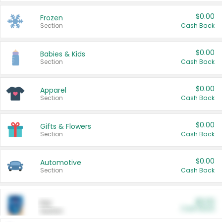
$0.00
Frozen
Section
Cash Back
$0.00
Babies & Kids
Section
Cash Back
$0.00
Apparel
Section
Cash Back
$0.00
Gifts & Flowers
Section
Cash Back
$0.00
Automotive
Section
Cash Back
$0.00
Pet
Cash Back
Section