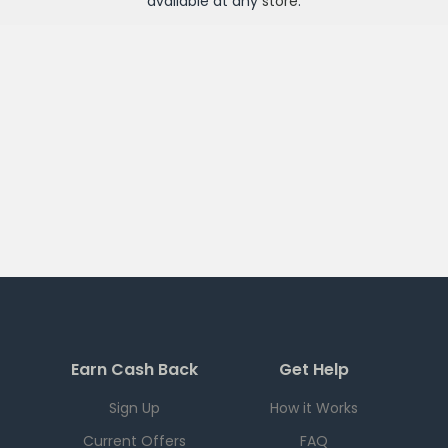
available at any
store
.
Earn Cash Back
Get Help
Sign Up
How it Works
Current Offers
FAQ