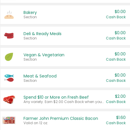
$0.00
Bakery
Section
Cash Back
$0.00
Deli & Ready Meals
Section
Cash Back
$0.00
Vegan & Vegetarian
Section
Cash Back
$0.00
Meat & Seafood
Section
Cash Back
$2.00
Spend $10 or More on Fresh Beef
Any variety. Earn $2.00 Cash Back when you spend $10 or more before tax and after discounts and coupons in one transaction.
Cash Back
$1.60
Farmer John Premium Classic Bacon
Valid on 12 oz.
Cash Back