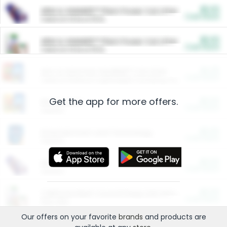
$5.00
ARM & HAMMER™ Plant Power Cat Litter
Cash Back
Valid on 10 lb or 15 lb.
$5.00
ARM & HAMMER™ Plant Power Cat Litter
Cash Back
Valid on 10 lb or 15 lb.
$4.25
Arm & Hammer HardBall™ Cat Litter
Cash Back
Valid on Platinum Lightweight Clumping Cat Litter 7 LB & 10.5 LB.
Get the app for more offers.
$0.00
Restaurants
Cash Back
Section
$0.00
Entertainment and Technology
Cash Back
Section
$0.00
More Ways to Save
Cash Back
Section
$0.00
California Beef Council Deep Link Setup Fee
Cash Back
New offer
Our offers on your favorite
brands
and products are