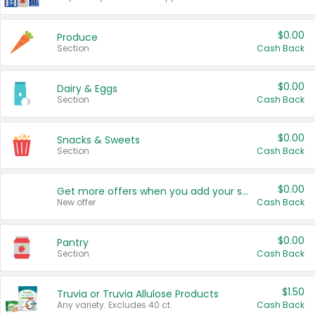
$0.00
Produce
Section
Cash Back
$0.00
Dairy & Eggs
Section
Cash Back
$0.00
Snacks & Sweets
Section
Cash Back
$0.00
Get more offers when you add your state!
New offer
Cash Back
$0.00
Pantry
Section
Cash Back
$1.50
Truvia or Truvia Allulose Products
Any variety. Excludes 40 ct.
Cash Back