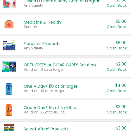
$3.00
Tesori D'Oriente Body Care or Fragrance
Any variety.
Cash Back
$0.00
Medicine & Health
Section
Cash Back
$8.00
Florastor Products
Any variety.
Cash Back
$2.00
OPTI-FREE® or CLEAR CARE® Solution
Valid on 10 oz or larger.
Cash Back
$4.00
One A Day® 110 ct or larger
Valid on 110 ct or larger.
Cash Back
$3.00
One A Day® 65 ct to 100 ct
Valid on 65 ct to 100 ct.
Cash Back
$3.00
Select Afrin® Products