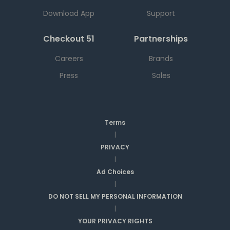
Download App
Support
Checkout 51
Partnerships
Careers
Brands
Press
Sales
Terms
|
PRIVACY
|
Ad Choices
|
DO NOT SELL MY PERSONAL INFORMATION
|
YOUR PRIVACY RIGHTS