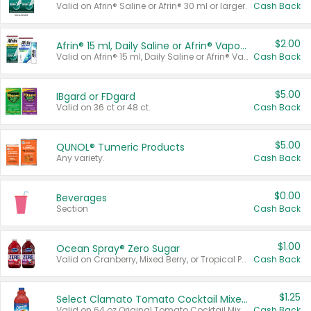
Valid on Afrin® Saline or Afrin® 30 ml or larger.
Cash Back
$2.00
Afrin® 15 ml, Daily Saline or Afrin® Vapor Burst™ Inhaler Sticks
Valid on Afrin® 15 ml, Daily Saline or Afrin® Vapor Burst™ Inhaler Sticks.
Cash Back
$5.00
IBgard or FDgard
Valid on 36 ct or 48 ct.
Cash Back
$5.00
QUNOL® Tumeric Products
Any variety.
Cash Back
$0.00
Beverages
Section
Cash Back
$1.00
Ocean Spray® Zero Sugar
Valid on Cranberry, Mixed Berry, or Tropical Punch Juice Drink, 64 oz.
Cash Back
$1.25
Select Clamato Tomato Cocktail Mixers
Valid on 64 oz Original Tomato Cocktail Mixer or Picante Tomato Cocktail Mixer.
Cash Back