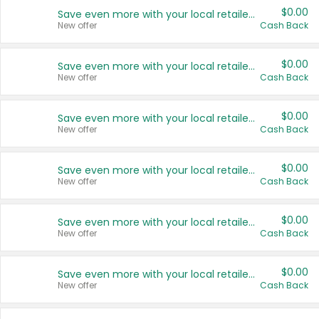
$0.00
Save even more with your local retailers
New offer
Cash Back
$0.00
Save even more with your local retailers
New offer
Cash Back
$0.00
Save even more with your local retailers
New offer
Cash Back
$0.00
Save even more with your local retailers
New offer
Cash Back
$0.00
Save even more with your local retailers
New offer
Cash Back
$0.00
Save even more with your local retailers
New offer
Cash Back