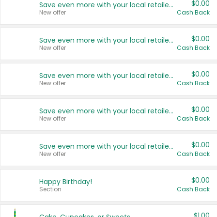
$0.00
Save even more with your local retailers
New offer
Cash Back
$0.00
Save even more with your local retailers
New offer
Cash Back
$0.00
Save even more with your local retailers
New offer
Cash Back
$0.00
Save even more with your local retailers
New offer
Cash Back
$0.00
Save even more with your local retailers
New offer
Cash Back
$0.00
Happy Birthday!
Section
Cash Back
$1.00