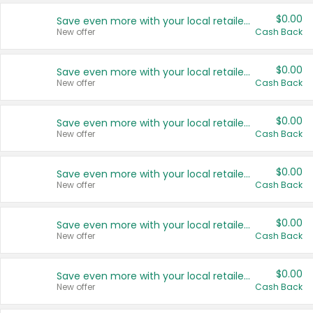
$0.00
Save even more with your local retailers
New offer
Cash Back
$0.00
Save even more with your local retailers
New offer
Cash Back
$0.00
Save even more with your local retailers
New offer
Cash Back
$0.00
Save even more with your local retailers
New offer
Cash Back
$0.00
Save even more with your local retailers
New offer
Cash Back
$0.00
Save even more with your local retailers
New offer
Cash Back