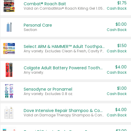
$1.75
Combat® Roach Bait
Valid on CombatMax® Roach Killing Gel 1.05 oz or Combat® Small and Large Roach Baits 12 ct.
Cash Back
$0.00
Personal Care
Section
Cash Back
$1.50
Select ARM & HAMMER™ Adult Toothpastes
Any variety. Excludes Clean & Fresh, Cavity Protection, and trial and travel sizes.
Cash Back
$4.00
Colgate Adult Battery Powered Toothbrushes
Any variety.
Cash Back
$1.00
Sensodyne or Pronamel
Any variety. Excludes 0.8 oz.
Cash Back
$4.00
Dove Intensive Repair Shampoo & Conditioner Set
Valid on Damage Therapy Shampoo & Conditioner Set 33.8 oz bottles.
Cash Back