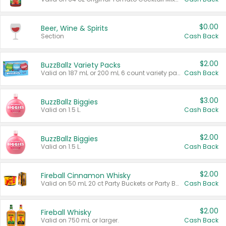
$0.00
Beer, Wine & Spirits
Section
Cash Back
$2.00
BuzzBallz Variety Packs
Valid on 187 mL or 200 mL 6 count variety packs.
Cash Back
$3.00
BuzzBallz Biggies
Valid on 1.5 L.
Cash Back
$2.00
BuzzBallz Biggies
Valid on 1.5 L.
Cash Back
$2.00
Fireball Cinnamon Whisky
Valid on 50 mL 20 ct Party Buckets or Party Boxes.
Cash Back
$2.00
Fireball Whisky
Valid on 750 mL or larger.
Cash Back