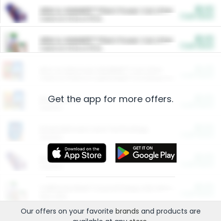
$5.00
ARM & HAMMER™ Plant Power Cat Litter
Cash Back
Valid on 10 lb or 15 lb.
$5.00
ARM & HAMMER™ Plant Power Cat Litter
Cash Back
Valid on 10 lb or 15 lb.
$4.25
Arm & Hammer HardBall™ Cat Litter
Cash Back
Valid on Platinum Lightweight Clumping Cat Litter 7 LB & 10.5 LB.
Get the app for more offers.
$0.00
Restaurants
Cash Back
Section
$0.00
Entertainment and Technology
Cash Back
Section
$0.00
More Ways to Save
Cash Back
Section
$0.00
California Beef Council Deep Link Setup Fee
Cash Back
New offer
Our offers on your favorite
brands
and products are