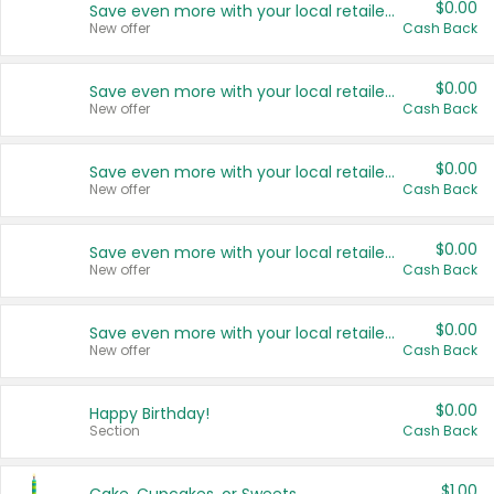
$0.00
Save even more with your local retailers
New offer
Cash Back
$0.00
Save even more with your local retailers
New offer
Cash Back
$0.00
Save even more with your local retailers
New offer
Cash Back
$0.00
Save even more with your local retailers
New offer
Cash Back
$0.00
Save even more with your local retailers
New offer
Cash Back
$0.00
Happy Birthday!
Section
Cash Back
$1.00