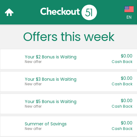
EN
Offers this week
Language:
English (US)
$0.00
Your $2 Bonus is Waiting
Français (CA)
New offer
Cash Back
Country:
$0.00
Your $3 Bonus is Waiting
New offer
Cash Back
Canada
United States
$0.00
Your $5 Bonus is Waiting
New offer
Cash Back
$0.00
Summer of Savings
New offer
Cash Back