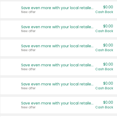
$0.00
Save even more with your local retailers
New offer
Cash Back
$0.00
Save even more with your local retailers
New offer
Cash Back
$0.00
Save even more with your local retailers
New offer
Cash Back
$0.00
Save even more with your local retailers
New offer
Cash Back
$0.00
Save even more with your local retailers
New offer
Cash Back
$0.00
Save even more with your local retailers
New offer
Cash Back