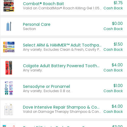
$1.75
Combat® Roach Bait
Valid on CombatMax® Roach Killing Gel 1.05 oz or Combat® Small and Large Roach Baits 12 ct.
Cash Back
$0.00
Personal Care
Section
Cash Back
$1.50
Select ARM & HAMMER™ Adult Toothpastes
Any variety. Excludes Clean & Fresh, Cavity Protection, and trial and travel sizes.
Cash Back
$4.00
Colgate Adult Battery Powered Toothbrushes
Any variety.
Cash Back
$1.00
Sensodyne or Pronamel
Any variety. Excludes 0.8 oz.
Cash Back
$4.00
Dove Intensive Repair Shampoo & Conditioner Set
Valid on Damage Therapy Shampoo & Conditioner Set 33.8 oz bottles.
Cash Back