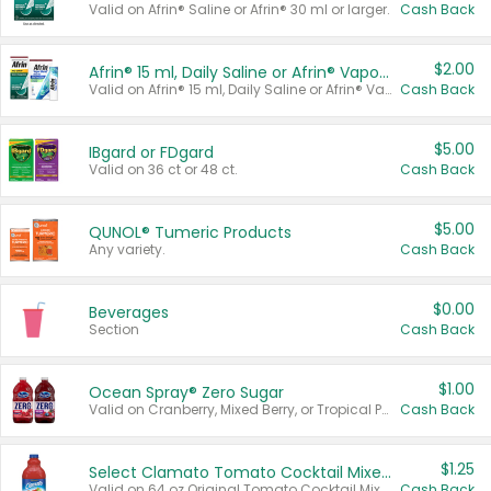
Valid on Afrin® Saline or Afrin® 30 ml or larger.
Cash Back
$2.00
Afrin® 15 ml, Daily Saline or Afrin® Vapor Burst™ Inhaler Sticks
Valid on Afrin® 15 ml, Daily Saline or Afrin® Vapor Burst™ Inhaler Sticks.
Cash Back
$5.00
IBgard or FDgard
Valid on 36 ct or 48 ct.
Cash Back
$5.00
QUNOL® Tumeric Products
Any variety.
Cash Back
$0.00
Beverages
Section
Cash Back
$1.00
Ocean Spray® Zero Sugar
Valid on Cranberry, Mixed Berry, or Tropical Punch Juice Drink, 64 oz.
Cash Back
$1.25
Select Clamato Tomato Cocktail Mixers
Valid on 64 oz Original Tomato Cocktail Mixer or Picante Tomato Cocktail Mixer.
Cash Back