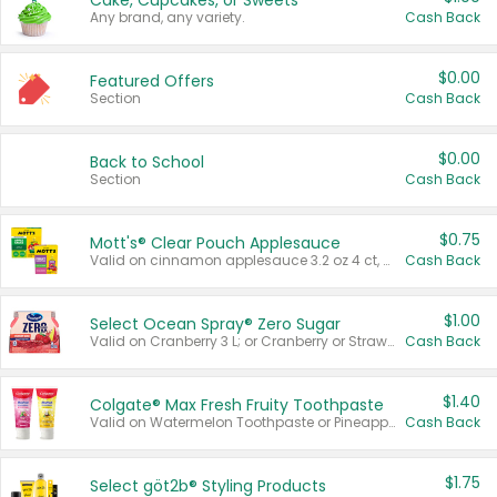
Cake, Cupcakes, or Sweets
Any brand, any variety.
Cash Back
$0.00
Featured Offers
Section
Cash Back
$0.00
Back to School
Section
Cash Back
$0.75
Mott's® Clear Pouch Applesauce
Valid on cinnamon applesauce 3.2 oz 4 ct, applesauce 3.2 oz 4 ct, no sugar added applesauce 3.2 oz 4 ct, or fruit smoothie mixed berry 4.2 oz 4 ct.
Cash Back
$1.00
Select Ocean Spray® Zero Sugar
Valid on Cranberry 3 L; or Cranberry or Strawberry Mango 10 oz 6 ct.
Cash Back
$1.40
Colgate® Max Fresh Fruity Toothpaste
Valid on Watermelon Toothpaste or Pineapple Coconut, 4.5 oz.
Cash Back
$1.75
Select göt2b® Styling Products