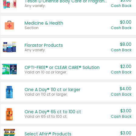
$3.00
Tesori D'Oriente Body Care or Fragrance
Any variety.
Cash Back
$0.00
Medicine & Health
Section
Cash Back
$8.00
Florastor Products
Any variety.
Cash Back
$2.00
OPTI-FREE® or CLEAR CARE® Solution
Valid on 10 oz or larger.
Cash Back
$4.00
One A Day® 110 ct or larger
Valid on 110 ct or larger.
Cash Back
$3.00
One A Day® 65 ct to 100 ct
Valid on 65 ct to 100 ct.
Cash Back
$3.00
Select Afrin® Products