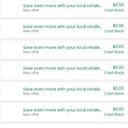
$0.00
Save even more with your local retailers
New offer
Cash Back
$0.00
Save even more with your local retailers
New offer
Cash Back
$0.00
Save even more with your local retailers
New offer
Cash Back
$0.00
Save even more with your local retailers
New offer
Cash Back
$0.00
Save even more with your local retailers
New offer
Cash Back
$0.00
Save even more with your local retailers
New offer
Cash Back