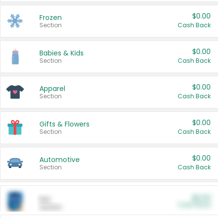
$0.00
Frozen
Section
Cash Back
$0.00
Babies & Kids
Section
Cash Back
$0.00
Apparel
Section
Cash Back
$0.00
Gifts & Flowers
Section
Cash Back
$0.00
Automotive
Section
Cash Back
$0.00
Pet
Cash Back
Section