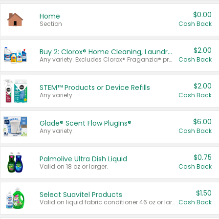
$0.00
Home
Section
Cash Back
$2.00
Buy 2: Clorox® Home Cleaning, Laundry, Pine-Sol®, Liquid-Plumr, or Formula 409 Products
Any variety. Excludes Clorox® Fraganzia® products, trial and travel sizes, tools, & textiles. Items must appear on the same receipt.
Cash Back
$2.00
STEM™ Products or Device Refills
Any variety.
Cash Back
$6.00
Glade® Scent Flow PlugIns®
Any variety.
Cash Back
$0.75
Palmolive Ultra Dish Liquid
Valid on 18 oz or larger.
Cash Back
$1.50
Select Suavitel Products
Valid on liquid fabric conditioner 46 oz or larger, or Refresher fabric rinse 25.5 oz.
Cash Back