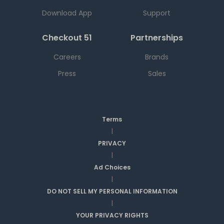
Download App
Support
Checkout 51
Partnerships
Careers
Brands
Press
Sales
Terms
|
PRIVACY
|
Ad Choices
|
DO NOT SELL MY PERSONAL INFORMATION
|
YOUR PRIVACY RIGHTS