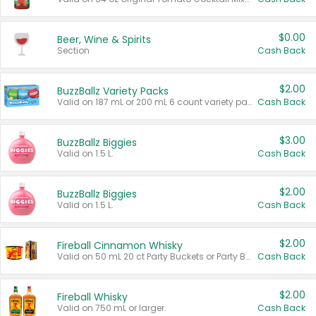
$0.00
Beer, Wine & Spirits
Section
Cash Back
$2.00
BuzzBallz Variety Packs
Valid on 187 mL or 200 mL 6 count variety packs.
Cash Back
$3.00
BuzzBallz Biggies
Valid on 1.5 L.
Cash Back
$2.00
BuzzBallz Biggies
Valid on 1.5 L.
Cash Back
$2.00
Fireball Cinnamon Whisky
Valid on 50 mL 20 ct Party Buckets or Party Boxes.
Cash Back
$2.00
Fireball Whisky
Valid on 750 mL or larger.
Cash Back