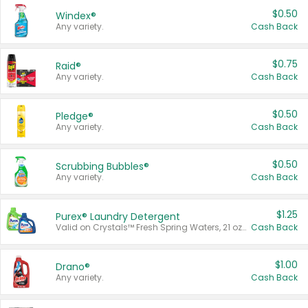
$0.50
Windex®
Any variety.
Cash Back
$0.75
Raid®
Any variety.
Cash Back
$0.50
Pledge®
Any variety.
Cash Back
$0.50
Scrubbing Bubbles®
Any variety.
Cash Back
$1.25
Purex® Laundry Detergent
Valid on Crystals™ Fresh Spring Waters, 21 oz and Liquid Laundry Detergent, Mountain Breeze 33 Loads 50 oz, Mountain Breeze 95 oz, Natural Linen 83 Loads 150 oz, Oxi 43.5 oz, Oxi 128 oz and Ultra Liquid Laundry Detergent, Advanced Oxi with Odor Fighter 6 × 40 oz, Fresh Mountain Breeze, 2 × 170 oz, Mountain Breeze 6 × 40 oz.
Cash Back
$1.00
Drano®
Any variety.
Cash Back