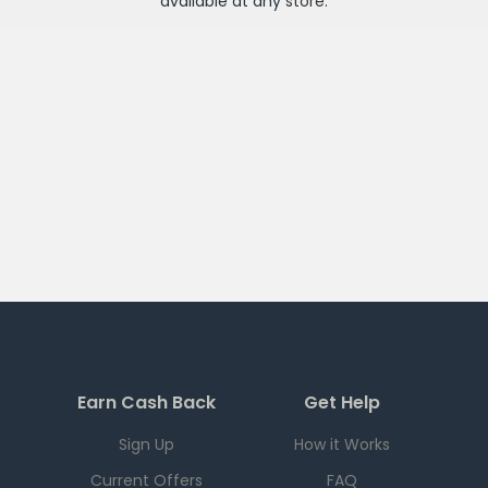
available at any
store
.
Earn Cash Back
Get Help
Sign Up
How it Works
Current Offers
FAQ