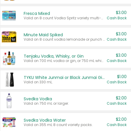
$3.00
Fresca Mixed
Valid on 8 count Vodka Spritz variety multi-packs.
Cash Back
$3.00
Minute Maid Spiked
Valid on 8 count vodka lemonade or punch variety multi-packs.
Cash Back
$3.00
Tenjaku Vodka, Whisky, or Gin
Valid on 700 mL vodka or gin, or 750 mL whisky.
Cash Back
$1.00
TYKU White Junmai or Black Junmai Ginjo Sake
Valid on 330 mL.
Cash Back
$2.00
Svedka Vodka
Valid on 750 mL or larger.
Cash Back
$2.00
Svedka Vodka Water
Valid on 355 mL 8 count variety packs.
Cash Back