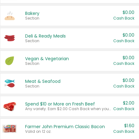
$0.00
Bakery
Section
Cash Back
$0.00
Deli & Ready Meals
Section
Cash Back
$0.00
Vegan & Vegetarian
Section
Cash Back
$0.00
Meat & Seafood
Section
Cash Back
$2.00
Spend $10 or More on Fresh Beef
Any variety. Earn $2.00 Cash Back when you spend $10 or more before tax and after discounts and coupons in one transaction.
Cash Back
$1.60
Farmer John Premium Classic Bacon
Valid on 12 oz.
Cash Back