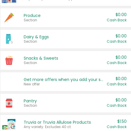
$0.00
Produce
Section
Cash Back
$0.00
Dairy & Eggs
Section
Cash Back
$0.00
Snacks & Sweets
Section
Cash Back
$0.00
Get more offers when you add your state!
New offer
Cash Back
$0.00
Pantry
Section
Cash Back
$1.50
Truvia or Truvia Allulose Products
Any variety. Excludes 40 ct.
Cash Back