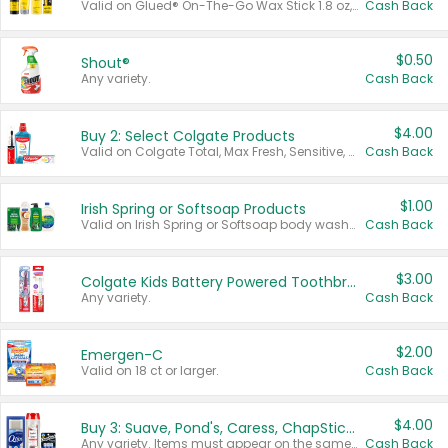
Valid on Glued® On-The-Go Wax Stick 1.8 oz, Blasting Freeze Spray® Extra Strong Rigid Hold for Spiked Styles 12 oz, Styling Spiking Glue Water-Resistant Bold Screaming Hold Spikes 6 oz, 2-in-1 Brow Gel & Edge Control Strong Hold Eyebrow & Hair Mascara 0.54 oz.
Cash Back
$0.50
Shout®
Any variety.
Cash Back
$4.00
Buy 2: Select Colgate Products
Valid on Colgate Total, Max Fresh, Sensitive, Optic White Advanced, Stain Fighter, Purple or Charcoal toothpastes 3 oz or larger, Colgate 360°, Total, Gum Health, Expert or Optic White toothbrushes , mouthwashes or mouth rinses 16 oz or larger. Excludes 3 pack toothpastes. Items must appear on the same receipt.
Cash Back
$1.00
Irish Spring or Softsoap Products
Valid on Irish Spring or Softsoap body washes 20 oz or larger, Irish Spring bar soap multi-packs 6 ct or larger, or Softsoap liquid hand soap refills 50 oz.
Cash Back
$3.00
Colgate Kids Battery Powered Toothbrushes
Any variety.
Cash Back
$2.00
Emergen-C
Valid on 18 ct or larger.
Cash Back
$4.00
Buy 3: Suave, Pond's, Caress, ChapStick, Q-Tip, St. Ives, or Noxzema Products
Any variety. Items must appear on the same receipt. One (1) multi-pack is considered one (1) item purchased.
Cash Back