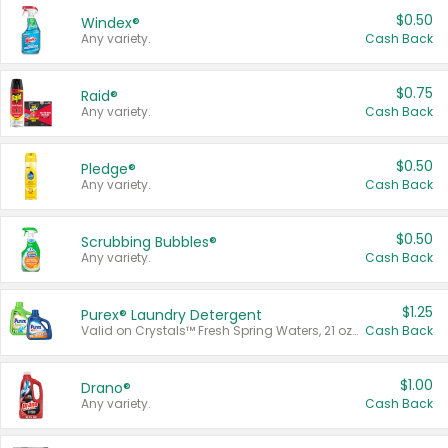
$0.50
Windex®
Any variety.
Cash Back
$0.75
Raid®
Any variety.
Cash Back
$0.50
Pledge®
Any variety.
Cash Back
$0.50
Scrubbing Bubbles®
Any variety.
Cash Back
$1.25
Purex® Laundry Detergent
Valid on Crystals™ Fresh Spring Waters, 21 oz and Liquid Laundry Detergent, Mountain Breeze 33 Loads 50 oz, Mountain Breeze 95 oz, Natural Linen 83 Loads 150 oz, Oxi 43.5 oz, Oxi 128 oz and Ultra Liquid Laundry Detergent, Advanced Oxi with Odor Fighter 6 × 40 oz, Fresh Mountain Breeze, 2 × 170 oz, Mountain Breeze 6 × 40 oz.
Cash Back
$1.00
Drano®
Any variety.
Cash Back