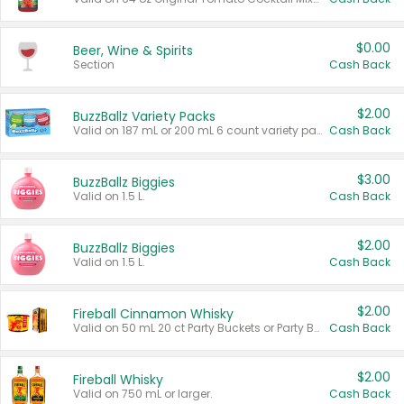
$0.00
Beer, Wine & Spirits
Section
Cash Back
$2.00
BuzzBallz Variety Packs
Valid on 187 mL or 200 mL 6 count variety packs.
Cash Back
$3.00
BuzzBallz Biggies
Valid on 1.5 L.
Cash Back
$2.00
BuzzBallz Biggies
Valid on 1.5 L.
Cash Back
$2.00
Fireball Cinnamon Whisky
Valid on 50 mL 20 ct Party Buckets or Party Boxes.
Cash Back
$2.00
Fireball Whisky
Valid on 750 mL or larger.
Cash Back