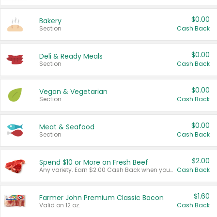
$0.00
Bakery
Section
Cash Back
$0.00
Deli & Ready Meals
Section
Cash Back
$0.00
Vegan & Vegetarian
Section
Cash Back
$0.00
Meat & Seafood
Section
Cash Back
$2.00
Spend $10 or More on Fresh Beef
Any variety. Earn $2.00 Cash Back when you spend $10 or more before tax and after discounts and coupons in one transaction.
Cash Back
$1.60
Farmer John Premium Classic Bacon
Valid on 12 oz.
Cash Back