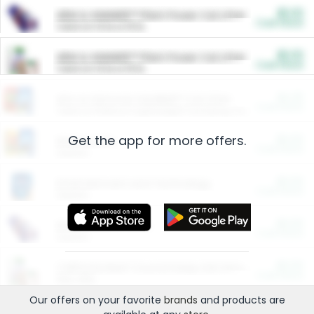
$5.00
ARM & HAMMER™ Plant Power Cat Litter
Cash Back
Valid on 10 lb or 15 lb.
$5.00
ARM & HAMMER™ Plant Power Cat Litter
Cash Back
Valid on 10 lb or 15 lb.
$4.25
Arm & Hammer HardBall™ Cat Litter
Cash Back
Valid on Platinum Lightweight Clumping Cat Litter 7 LB & 10.5 LB.
Get the app for more offers.
$0.00
Restaurants
Cash Back
Section
$0.00
Entertainment and Technology
Cash Back
Section
$0.00
More Ways to Save
Cash Back
Section
$0.00
California Beef Council Deep Link Setup Fee
Cash Back
New offer
Our offers on your favorite
brands
and products are