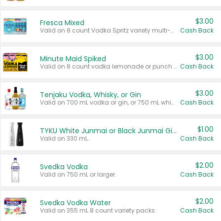
$3.00
Fresca Mixed
Valid on 8 count Vodka Spritz variety multi-packs.
Cash Back
$3.00
Minute Maid Spiked
Valid on 8 count vodka lemonade or punch variety multi-packs.
Cash Back
$3.00
Tenjaku Vodka, Whisky, or Gin
Valid on 700 mL vodka or gin, or 750 mL whisky.
Cash Back
$1.00
TYKU White Junmai or Black Junmai Ginjo Sake
Valid on 330 mL.
Cash Back
$2.00
Svedka Vodka
Valid on 750 mL or larger.
Cash Back
$2.00
Svedka Vodka Water
Valid on 355 mL 8 count variety packs.
Cash Back