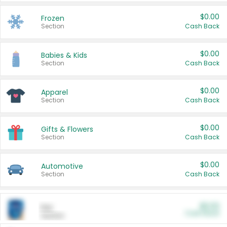
$0.00
Frozen
Section
Cash Back
$0.00
Babies & Kids
Section
Cash Back
$0.00
Apparel
Section
Cash Back
$0.00
Gifts & Flowers
Section
Cash Back
$0.00
Automotive
Section
Cash Back
$0.00
Pet
Cash Back
Section