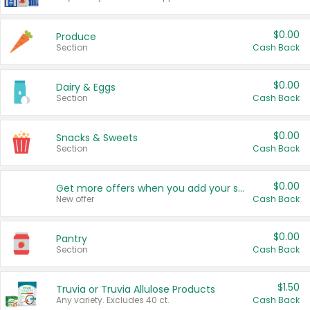
$0.00
Produce
Section
Cash Back
$0.00
Dairy & Eggs
Section
Cash Back
$0.00
Snacks & Sweets
Section
Cash Back
$0.00
Get more offers when you add your state!
New offer
Cash Back
$0.00
Pantry
Section
Cash Back
$1.50
Truvia or Truvia Allulose Products
Any variety. Excludes 40 ct.
Cash Back