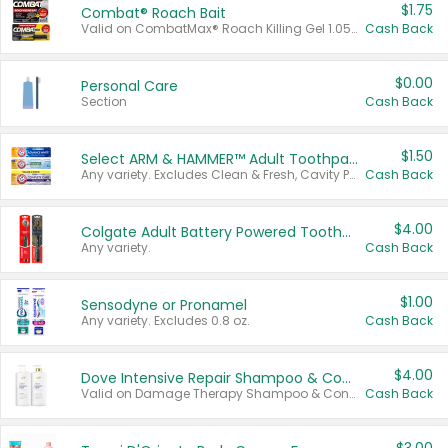
$1.75
Combat® Roach Bait
Valid on CombatMax® Roach Killing Gel 1.05 oz or Combat® Small and Large Roach Baits 12 ct.
Cash Back
$0.00
Personal Care
Section
Cash Back
$1.50
Select ARM & HAMMER™ Adult Toothpastes
Any variety. Excludes Clean & Fresh, Cavity Protection, and trial and travel sizes.
Cash Back
$4.00
Colgate Adult Battery Powered Toothbrushes
Any variety.
Cash Back
$1.00
Sensodyne or Pronamel
Any variety. Excludes 0.8 oz.
Cash Back
$4.00
Dove Intensive Repair Shampoo & Conditioner Set
Valid on Damage Therapy Shampoo & Conditioner Set 33.8 oz bottles.
Cash Back