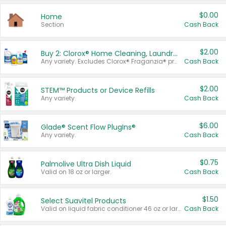
$0.00
Home
Section
Cash Back
$2.00
Buy 2: Clorox® Home Cleaning, Laundry, Pine-Sol®, Liquid-Plumr, or Formula 409 Products
Any variety. Excludes Clorox® Fraganzia® products, trial and travel sizes, tools, & textiles. Items must appear on the same receipt.
Cash Back
$2.00
STEM™ Products or Device Refills
Any variety.
Cash Back
$6.00
Glade® Scent Flow PlugIns®
Any variety.
Cash Back
$0.75
Palmolive Ultra Dish Liquid
Valid on 18 oz or larger.
Cash Back
$1.50
Select Suavitel Products
Valid on liquid fabric conditioner 46 oz or larger, or Refresher fabric rinse 25.5 oz.
Cash Back