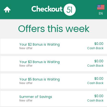
EN
Offers this week
Language:
English (US)
$0.00
Your $2 Bonus is Waiting
Français (CA)
New offer
Cash Back
Country:
$0.00
Your $3 Bonus is Waiting
New offer
Cash Back
Canada
United States
$0.00
Your $5 Bonus is Waiting
New offer
Cash Back
$0.00
Summer of Savings
New offer
Cash Back