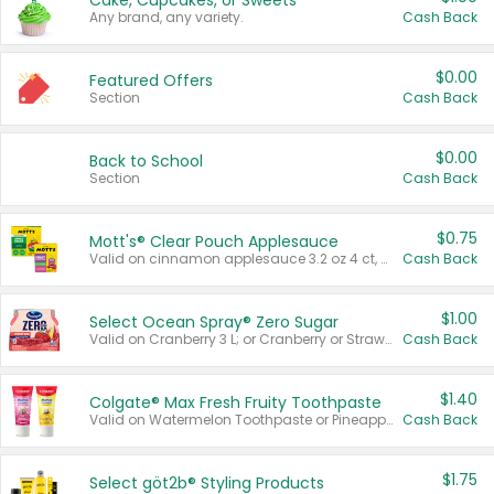
Cake, Cupcakes, or Sweets
Any brand, any variety.
Cash Back
$0.00
Featured Offers
Section
Cash Back
$0.00
Back to School
Section
Cash Back
$0.75
Mott's® Clear Pouch Applesauce
Valid on cinnamon applesauce 3.2 oz 4 ct, applesauce 3.2 oz 4 ct, no sugar added applesauce 3.2 oz 4 ct, or fruit smoothie mixed berry 4.2 oz 4 ct.
Cash Back
$1.00
Select Ocean Spray® Zero Sugar
Valid on Cranberry 3 L; or Cranberry or Strawberry Mango 10 oz 6 ct.
Cash Back
$1.40
Colgate® Max Fresh Fruity Toothpaste
Valid on Watermelon Toothpaste or Pineapple Coconut, 4.5 oz.
Cash Back
$1.75
Select göt2b® Styling Products