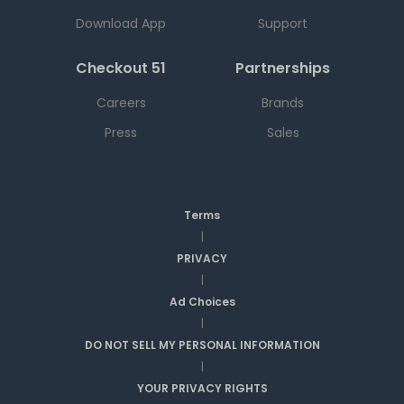
Download App
Support
Checkout 51
Partnerships
Careers
Brands
Press
Sales
Terms
|
PRIVACY
|
Ad Choices
|
DO NOT SELL MY PERSONAL INFORMATION
|
YOUR PRIVACY RIGHTS