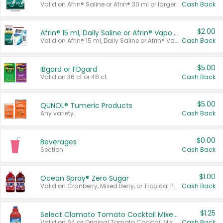
Valid on Afrin® Saline or Afrin® 30 ml or larger.
Cash Back
$2.00
Afrin® 15 ml, Daily Saline or Afrin® Vapor Burst™ Inhaler Sticks
Valid on Afrin® 15 ml, Daily Saline or Afrin® Vapor Burst™ Inhaler Sticks.
Cash Back
$5.00
IBgard or FDgard
Valid on 36 ct or 48 ct.
Cash Back
$5.00
QUNOL® Tumeric Products
Any variety.
Cash Back
$0.00
Beverages
Section
Cash Back
$1.00
Ocean Spray® Zero Sugar
Valid on Cranberry, Mixed Berry, or Tropical Punch Juice Drink, 64 oz.
Cash Back
$1.25
Select Clamato Tomato Cocktail Mixers
Valid on 64 oz Original Tomato Cocktail Mixer or Picante Tomato Cocktail Mixer.
Cash Back