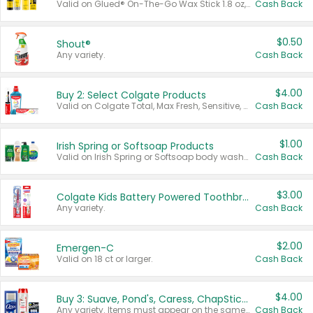
Valid on Glued® On-The-Go Wax Stick 1.8 oz, Blasting Freeze Spray® Extra Strong Rigid Hold for Spiked Styles 12 oz, Styling Spiking Glue Water-Resistant Bold Screaming Hold Spikes 6 oz, 2-in-1 Brow Gel & Edge Control Strong Hold Eyebrow & Hair Mascara 0.54 oz.
Cash Back
$0.50
Shout®
Any variety.
Cash Back
$4.00
Buy 2: Select Colgate Products
Valid on Colgate Total, Max Fresh, Sensitive, Optic White Advanced, Stain Fighter, Purple or Charcoal toothpastes 3 oz or larger, Colgate 360°, Total, Gum Health, Expert or Optic White toothbrushes , mouthwashes or mouth rinses 16 oz or larger. Excludes 3 pack toothpastes. Items must appear on the same receipt.
Cash Back
$1.00
Irish Spring or Softsoap Products
Valid on Irish Spring or Softsoap body washes 20 oz or larger, Irish Spring bar soap multi-packs 6 ct or larger, or Softsoap liquid hand soap refills 50 oz.
Cash Back
$3.00
Colgate Kids Battery Powered Toothbrushes
Any variety.
Cash Back
$2.00
Emergen-C
Valid on 18 ct or larger.
Cash Back
$4.00
Buy 3: Suave, Pond's, Caress, ChapStick, Q-Tip, St. Ives, or Noxzema Products
Any variety. Items must appear on the same receipt. One (1) multi-pack is considered one (1) item purchased.
Cash Back