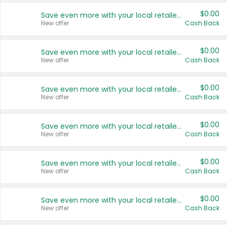
$0.00
Save even more with your local retailers
New offer
Cash Back
$0.00
Save even more with your local retailers
New offer
Cash Back
$0.00
Save even more with your local retailers
New offer
Cash Back
$0.00
Save even more with your local retailers
New offer
Cash Back
$0.00
Save even more with your local retailers
New offer
Cash Back
$0.00
Save even more with your local retailers
New offer
Cash Back