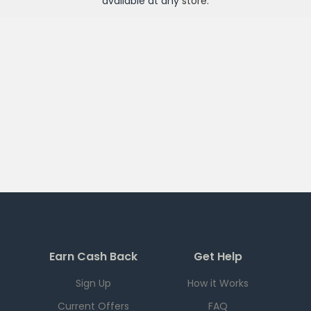
available at any
store
.
Earn Cash Back
Get Help
Sign Up
How it Works
Current Offers
FAQ