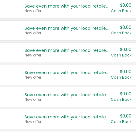
$0.00
Save even more with your local retailers
New offer
Cash Back
$0.00
Save even more with your local retailers
New offer
Cash Back
$0.00
Save even more with your local retailers
New offer
Cash Back
$0.00
Save even more with your local retailers
New offer
Cash Back
$0.00
Save even more with your local retailers
New offer
Cash Back
$0.00
Save even more with your local retailers
New offer
Cash Back