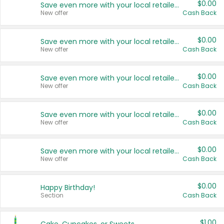
$0.00
Save even more with your local retailers
New offer
Cash Back
$0.00
Save even more with your local retailers
New offer
Cash Back
$0.00
Save even more with your local retailers
New offer
Cash Back
$0.00
Save even more with your local retailers
New offer
Cash Back
$0.00
Save even more with your local retailers
New offer
Cash Back
$0.00
Happy Birthday!
Section
Cash Back
$1.00