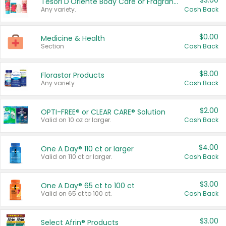
$3.00
Tesori D'Oriente Body Care or Fragrance
Any variety.
Cash Back
$0.00
Medicine & Health
Section
Cash Back
$8.00
Florastor Products
Any variety.
Cash Back
$2.00
OPTI-FREE® or CLEAR CARE® Solution
Valid on 10 oz or larger.
Cash Back
$4.00
One A Day® 110 ct or larger
Valid on 110 ct or larger.
Cash Back
$3.00
One A Day® 65 ct to 100 ct
Valid on 65 ct to 100 ct.
Cash Back
$3.00
Select Afrin® Products