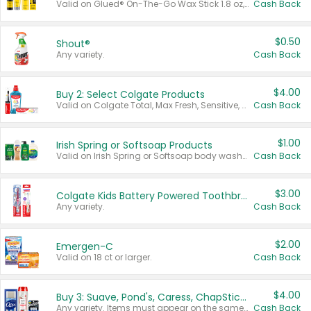
Valid on Glued® On-The-Go Wax Stick 1.8 oz, Blasting Freeze Spray® Extra Strong Rigid Hold for Spiked Styles 12 oz, Styling Spiking Glue Water-Resistant Bold Screaming Hold Spikes 6 oz, 2-in-1 Brow Gel & Edge Control Strong Hold Eyebrow & Hair Mascara 0.54 oz.
Cash Back
$0.50
Shout®
Any variety.
Cash Back
$4.00
Buy 2: Select Colgate Products
Valid on Colgate Total, Max Fresh, Sensitive, Optic White Advanced, Stain Fighter, Purple or Charcoal toothpastes 3 oz or larger, Colgate 360°, Total, Gum Health, Expert or Optic White toothbrushes , mouthwashes or mouth rinses 16 oz or larger. Excludes 3 pack toothpastes. Items must appear on the same receipt.
Cash Back
$1.00
Irish Spring or Softsoap Products
Valid on Irish Spring or Softsoap body washes 20 oz or larger, Irish Spring bar soap multi-packs 6 ct or larger, or Softsoap liquid hand soap refills 50 oz.
Cash Back
$3.00
Colgate Kids Battery Powered Toothbrushes
Any variety.
Cash Back
$2.00
Emergen-C
Valid on 18 ct or larger.
Cash Back
$4.00
Buy 3: Suave, Pond's, Caress, ChapStick, Q-Tip, St. Ives, or Noxzema Products
Any variety. Items must appear on the same receipt. One (1) multi-pack is considered one (1) item purchased.
Cash Back