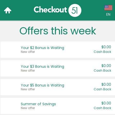
EN
Offers this week
Language:
English (US)
$0.00
Your $2 Bonus is Waiting
Français (CA)
New offer
Cash Back
Country:
$0.00
Your $3 Bonus is Waiting
New offer
Cash Back
Canada
United States
$0.00
Your $5 Bonus is Waiting
New offer
Cash Back
$0.00
Summer of Savings
New offer
Cash Back