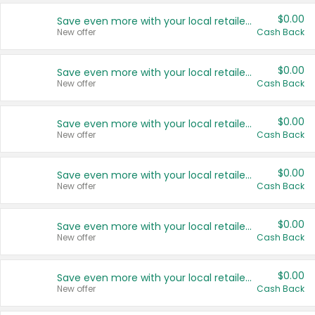
$0.00
Save even more with your local retailers
New offer
Cash Back
$0.00
Save even more with your local retailers
New offer
Cash Back
$0.00
Save even more with your local retailers
New offer
Cash Back
$0.00
Save even more with your local retailers
New offer
Cash Back
$0.00
Save even more with your local retailers
New offer
Cash Back
$0.00
Save even more with your local retailers
New offer
Cash Back