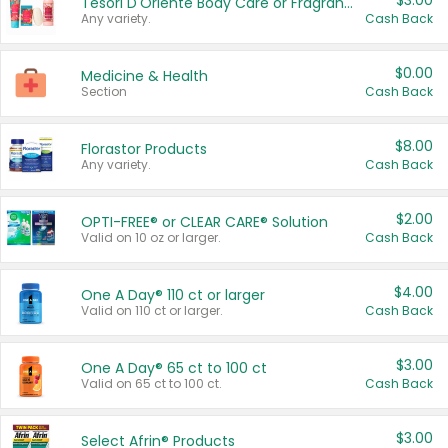
$3.00
Tesori D'Oriente Body Care or Fragrance
Any variety.
Cash Back
$0.00
Medicine & Health
Section
Cash Back
$8.00
Florastor Products
Any variety.
Cash Back
$2.00
OPTI-FREE® or CLEAR CARE® Solution
Valid on 10 oz or larger.
Cash Back
$4.00
One A Day® 110 ct or larger
Valid on 110 ct or larger.
Cash Back
$3.00
One A Day® 65 ct to 100 ct
Valid on 65 ct to 100 ct.
Cash Back
$3.00
Select Afrin® Products