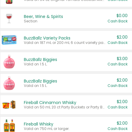
$0.00
Beer, Wine & Spirits
Section
Cash Back
$2.00
BuzzBallz Variety Packs
Valid on 187 mL or 200 mL 6 count variety packs.
Cash Back
$3.00
BuzzBallz Biggies
Valid on 1.5 L.
Cash Back
$2.00
BuzzBallz Biggies
Valid on 1.5 L.
Cash Back
$2.00
Fireball Cinnamon Whisky
Valid on 50 mL 20 ct Party Buckets or Party Boxes.
Cash Back
$2.00
Fireball Whisky
Valid on 750 mL or larger.
Cash Back