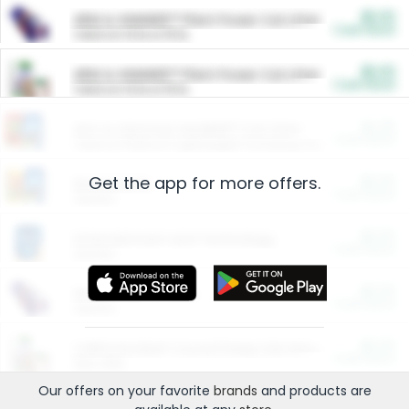
$5.00
ARM & HAMMER™ Plant Power Cat Litter
Cash Back
Valid on 10 lb or 15 lb.
$5.00
ARM & HAMMER™ Plant Power Cat Litter
Cash Back
Valid on 10 lb or 15 lb.
$4.25
Arm & Hammer HardBall™ Cat Litter
Cash Back
Valid on Platinum Lightweight Clumping Cat Litter 7 LB & 10.5 LB.
Get the app for more offers.
$0.00
Restaurants
Cash Back
Section
$0.00
Entertainment and Technology
Cash Back
Section
$0.00
More Ways to Save
Cash Back
Section
$0.00
California Beef Council Deep Link Setup Fee
Cash Back
New offer
Our offers on your favorite
brands
and products are