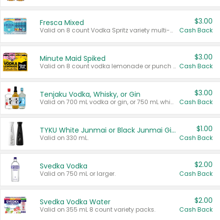
$3.00
Fresca Mixed
Valid on 8 count Vodka Spritz variety multi-packs.
Cash Back
$3.00
Minute Maid Spiked
Valid on 8 count vodka lemonade or punch variety multi-packs.
Cash Back
$3.00
Tenjaku Vodka, Whisky, or Gin
Valid on 700 mL vodka or gin, or 750 mL whisky.
Cash Back
$1.00
TYKU White Junmai or Black Junmai Ginjo Sake
Valid on 330 mL.
Cash Back
$2.00
Svedka Vodka
Valid on 750 mL or larger.
Cash Back
$2.00
Svedka Vodka Water
Valid on 355 mL 8 count variety packs.
Cash Back