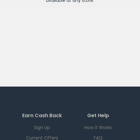
available at any
store
.
Earn Cash Back
Get Help
Sign Up
How it Works
Current Offers
FAQ