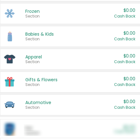
$0.00
Frozen
Section
Cash Back
$0.00
Babies & Kids
Section
Cash Back
$0.00
Apparel
Section
Cash Back
$0.00
Gifts & Flowers
Section
Cash Back
$0.00
Automotive
Section
Cash Back
$0.00
Pet
Cash Back
Section