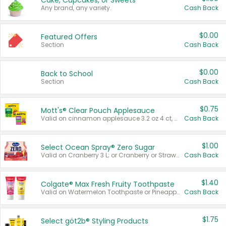
Cake, Cupcakes, or Sweets
Any brand, any variety.
Cash Back
$0.00
Featured Offers
Section
Cash Back
$0.00
Back to School
Section
Cash Back
$0.75
Mott's® Clear Pouch Applesauce
Valid on cinnamon applesauce 3.2 oz 4 ct, applesauce 3.2 oz 4 ct, no sugar added applesauce 3.2 oz 4 ct, or fruit smoothie mixed berry 4.2 oz 4 ct.
Cash Back
$1.00
Select Ocean Spray® Zero Sugar
Valid on Cranberry 3 L; or Cranberry or Strawberry Mango 10 oz 6 ct.
Cash Back
$1.40
Colgate® Max Fresh Fruity Toothpaste
Valid on Watermelon Toothpaste or Pineapple Coconut, 4.5 oz.
Cash Back
$1.75
Select göt2b® Styling Products