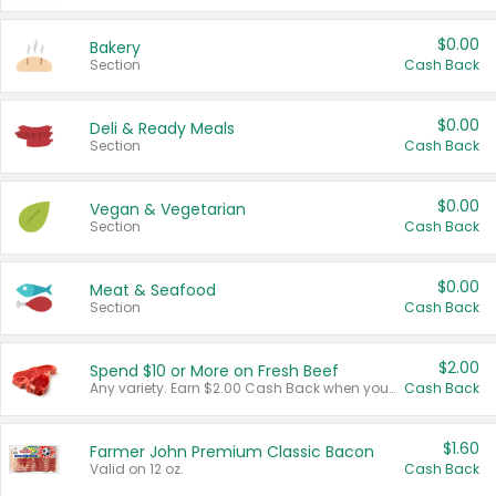
$0.00
Bakery
Section
Cash Back
$0.00
Deli & Ready Meals
Section
Cash Back
$0.00
Vegan & Vegetarian
Section
Cash Back
$0.00
Meat & Seafood
Section
Cash Back
$2.00
Spend $10 or More on Fresh Beef
Any variety. Earn $2.00 Cash Back when you spend $10 or more before tax and after discounts and coupons in one transaction.
Cash Back
$1.60
Farmer John Premium Classic Bacon
Valid on 12 oz.
Cash Back