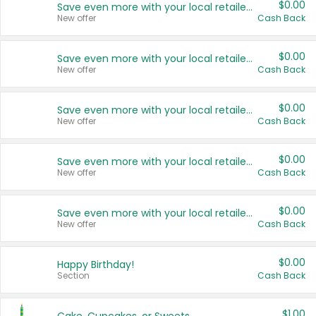
$0.00
Save even more with your local retailers
New offer
Cash Back
$0.00
Save even more with your local retailers
New offer
Cash Back
$0.00
Save even more with your local retailers
New offer
Cash Back
$0.00
Save even more with your local retailers
New offer
Cash Back
$0.00
Save even more with your local retailers
New offer
Cash Back
$0.00
Happy Birthday!
Section
Cash Back
$1.00