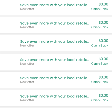
$0.00
Save even more with your local retailers
New offer
Cash Back
$0.00
Save even more with your local retailers
New offer
Cash Back
$0.00
Save even more with your local retailers
New offer
Cash Back
$0.00
Save even more with your local retailers
New offer
Cash Back
$0.00
Save even more with your local retailers
New offer
Cash Back
$0.00
Save even more with your local retailers
New offer
Cash Back