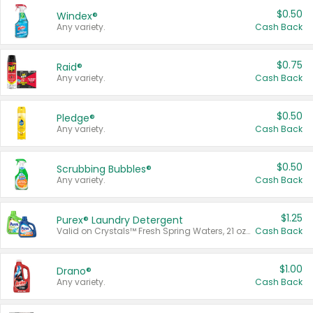
$0.50
Windex®
Any variety.
Cash Back
$0.75
Raid®
Any variety.
Cash Back
$0.50
Pledge®
Any variety.
Cash Back
$0.50
Scrubbing Bubbles®
Any variety.
Cash Back
$1.25
Purex® Laundry Detergent
Valid on Crystals™ Fresh Spring Waters, 21 oz and Liquid Laundry Detergent, Mountain Breeze 33 Loads 50 oz, Mountain Breeze 95 oz, Natural Linen 83 Loads 150 oz, Oxi 43.5 oz, Oxi 128 oz and Ultra Liquid Laundry Detergent, Advanced Oxi with Odor Fighter 6 × 40 oz, Fresh Mountain Breeze, 2 × 170 oz, Mountain Breeze 6 × 40 oz.
Cash Back
$1.00
Drano®
Any variety.
Cash Back