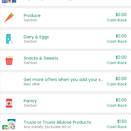
$0.00
Produce
Section
Cash Back
$0.00
Dairy & Eggs
Section
Cash Back
$0.00
Snacks & Sweets
Section
Cash Back
$0.00
Get more offers when you add your state!
New offer
Cash Back
$0.00
Pantry
Section
Cash Back
$1.50
Truvia or Truvia Allulose Products
Any variety. Excludes 40 ct.
Cash Back