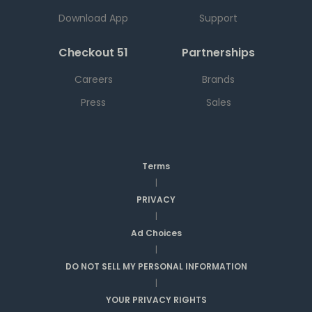
Download App
Support
Checkout 51
Partnerships
Careers
Brands
Press
Sales
Terms
|
PRIVACY
|
Ad Choices
|
DO NOT SELL MY PERSONAL INFORMATION
|
YOUR PRIVACY RIGHTS