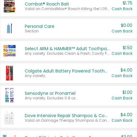
$1.75
Combat® Roach Bait
Valid on CombatMax® Roach Killing Gel 1.05 oz or Combat® Small and Large Roach Baits 12 ct.
Cash Back
$0.00
Personal Care
Section
Cash Back
$1.50
Select ARM & HAMMER™ Adult Toothpastes
Any variety. Excludes Clean & Fresh, Cavity Protection, and trial and travel sizes.
Cash Back
$4.00
Colgate Adult Battery Powered Toothbrushes
Any variety.
Cash Back
$1.00
Sensodyne or Pronamel
Any variety. Excludes 0.8 oz.
Cash Back
$4.00
Dove Intensive Repair Shampoo & Conditioner Set
Valid on Damage Therapy Shampoo & Conditioner Set 33.8 oz bottles.
Cash Back