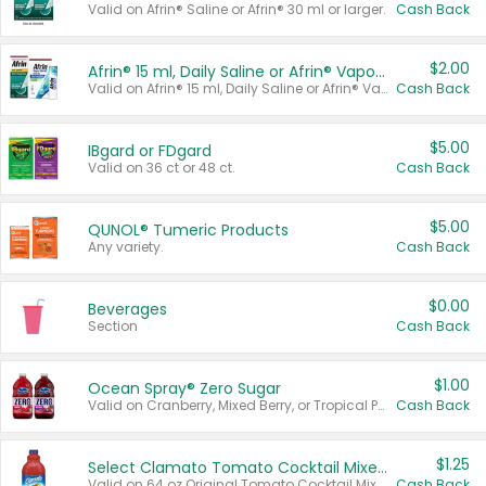
Valid on Afrin® Saline or Afrin® 30 ml or larger.
Cash Back
$2.00
Afrin® 15 ml, Daily Saline or Afrin® Vapor Burst™ Inhaler Sticks
Valid on Afrin® 15 ml, Daily Saline or Afrin® Vapor Burst™ Inhaler Sticks.
Cash Back
$5.00
IBgard or FDgard
Valid on 36 ct or 48 ct.
Cash Back
$5.00
QUNOL® Tumeric Products
Any variety.
Cash Back
$0.00
Beverages
Section
Cash Back
$1.00
Ocean Spray® Zero Sugar
Valid on Cranberry, Mixed Berry, or Tropical Punch Juice Drink, 64 oz.
Cash Back
$1.25
Select Clamato Tomato Cocktail Mixers
Valid on 64 oz Original Tomato Cocktail Mixer or Picante Tomato Cocktail Mixer.
Cash Back