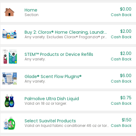
$0.00
Home
Section
Cash Back
$2.00
Buy 2: Clorox® Home Cleaning, Laundry, Pine-Sol®, Liquid-Plumr, or Formula 409 Products
Any variety. Excludes Clorox® Fraganzia® products, trial and travel sizes, tools, & textiles. Items must appear on the same receipt.
Cash Back
$2.00
STEM™ Products or Device Refills
Any variety.
Cash Back
$6.00
Glade® Scent Flow PlugIns®
Any variety.
Cash Back
$0.75
Palmolive Ultra Dish Liquid
Valid on 18 oz or larger.
Cash Back
$1.50
Select Suavitel Products
Valid on liquid fabric conditioner 46 oz or larger, or Refresher fabric rinse 25.5 oz.
Cash Back