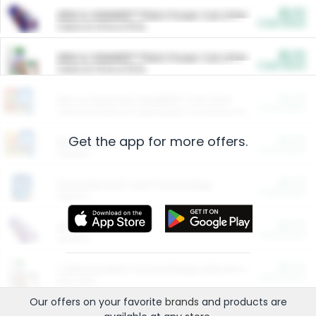
$5.00
ARM & HAMMER™ Plant Power Cat Litter
Cash Back
Valid on 10 lb or 15 lb.
$5.00
ARM & HAMMER™ Plant Power Cat Litter
Cash Back
Valid on 10 lb or 15 lb.
$4.25
Arm & Hammer HardBall™ Cat Litter
Cash Back
Valid on Platinum Lightweight Clumping Cat Litter 7 LB & 10.5 LB.
Get the app for more offers.
$0.00
Restaurants
Cash Back
Section
$0.00
Entertainment and Technology
Cash Back
Section
$0.00
More Ways to Save
Cash Back
Section
$0.00
California Beef Council Deep Link Setup Fee
Cash Back
New offer
Our offers on your favorite
brands
and products are