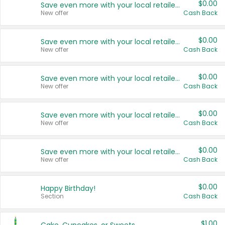
$0.00
Save even more with your local retailers
New offer
Cash Back
$0.00
Save even more with your local retailers
New offer
Cash Back
$0.00
Save even more with your local retailers
New offer
Cash Back
$0.00
Save even more with your local retailers
New offer
Cash Back
$0.00
Save even more with your local retailers
New offer
Cash Back
$0.00
Happy Birthday!
Section
Cash Back
$1.00