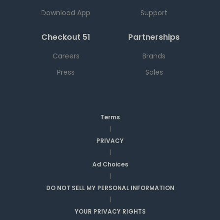
Download App
Support
Checkout 51
Partnerships
Careers
Brands
Press
Sales
Terms
|
PRIVACY
|
Ad Choices
|
DO NOT SELL MY PERSONAL INFORMATION
|
YOUR PRIVACY RIGHTS