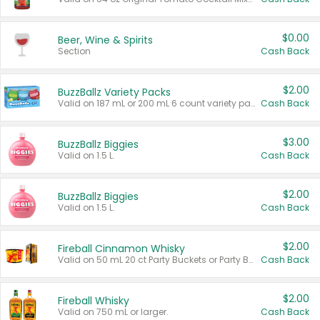
$0.00
Beer, Wine & Spirits
Section
Cash Back
$2.00
BuzzBallz Variety Packs
Valid on 187 mL or 200 mL 6 count variety packs.
Cash Back
$3.00
BuzzBallz Biggies
Valid on 1.5 L.
Cash Back
$2.00
BuzzBallz Biggies
Valid on 1.5 L.
Cash Back
$2.00
Fireball Cinnamon Whisky
Valid on 50 mL 20 ct Party Buckets or Party Boxes.
Cash Back
$2.00
Fireball Whisky
Valid on 750 mL or larger.
Cash Back