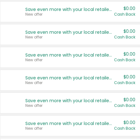
$0.00
Save even more with your local retailers
New offer
Cash Back
$0.00
Save even more with your local retailers
New offer
Cash Back
$0.00
Save even more with your local retailers
New offer
Cash Back
$0.00
Save even more with your local retailers
New offer
Cash Back
$0.00
Save even more with your local retailers
New offer
Cash Back
$0.00
Save even more with your local retailers
New offer
Cash Back