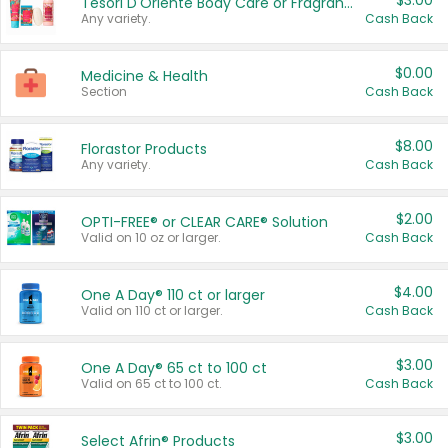
$3.00
Tesori D'Oriente Body Care or Fragrance
Any variety.
Cash Back
$0.00
Medicine & Health
Section
Cash Back
$8.00
Florastor Products
Any variety.
Cash Back
$2.00
OPTI-FREE® or CLEAR CARE® Solution
Valid on 10 oz or larger.
Cash Back
$4.00
One A Day® 110 ct or larger
Valid on 110 ct or larger.
Cash Back
$3.00
One A Day® 65 ct to 100 ct
Valid on 65 ct to 100 ct.
Cash Back
$3.00
Select Afrin® Products