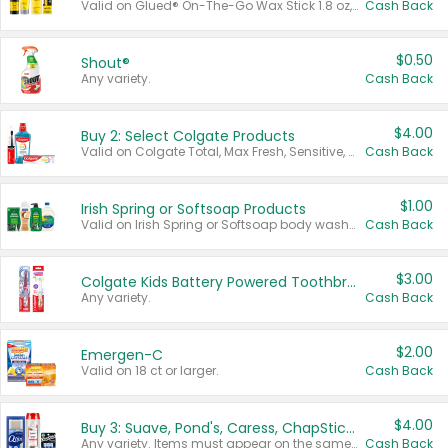
Valid on Glued® On-The-Go Wax Stick 1.8 oz, Blasting Freeze Spray® Extra Strong Rigid Hold for Spiked Styles 12 oz, Styling Spiking Glue Water-Resistant Bold Screaming Hold Spikes 6 oz, 2-in-1 Brow Gel & Edge Control Strong Hold Eyebrow & Hair Mascara 0.54 oz.
Cash Back
$0.50
Shout®
Any variety.
Cash Back
$4.00
Buy 2: Select Colgate Products
Valid on Colgate Total, Max Fresh, Sensitive, Optic White Advanced, Stain Fighter, Purple or Charcoal toothpastes 3 oz or larger, Colgate 360°, Total, Gum Health, Expert or Optic White toothbrushes , mouthwashes or mouth rinses 16 oz or larger. Excludes 3 pack toothpastes. Items must appear on the same receipt.
Cash Back
$1.00
Irish Spring or Softsoap Products
Valid on Irish Spring or Softsoap body washes 20 oz or larger, Irish Spring bar soap multi-packs 6 ct or larger, or Softsoap liquid hand soap refills 50 oz.
Cash Back
$3.00
Colgate Kids Battery Powered Toothbrushes
Any variety.
Cash Back
$2.00
Emergen-C
Valid on 18 ct or larger.
Cash Back
$4.00
Buy 3: Suave, Pond's, Caress, ChapStick, Q-Tip, St. Ives, or Noxzema Products
Any variety. Items must appear on the same receipt. One (1) multi-pack is considered one (1) item purchased.
Cash Back