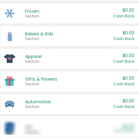
$0.00
Frozen
Section
Cash Back
$0.00
Babies & Kids
Section
Cash Back
$0.00
Apparel
Section
Cash Back
$0.00
Gifts & Flowers
Section
Cash Back
$0.00
Automotive
Section
Cash Back
$0.00
Pet
Cash Back
Section