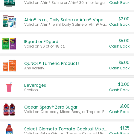
Valid on Afrin® Saline or Afrin® 30 ml or larger.
Cash Back
$2.00
Afrin® 15 ml, Daily Saline or Afrin® Vapor Burst™ Inhaler Sticks
Valid on Afrin® 15 ml, Daily Saline or Afrin® Vapor Burst™ Inhaler Sticks.
Cash Back
$5.00
IBgard or FDgard
Valid on 36 ct or 48 ct.
Cash Back
$5.00
QUNOL® Tumeric Products
Any variety.
Cash Back
$0.00
Beverages
Section
Cash Back
$1.00
Ocean Spray® Zero Sugar
Valid on Cranberry, Mixed Berry, or Tropical Punch Juice Drink, 64 oz.
Cash Back
$1.25
Select Clamato Tomato Cocktail Mixers
Valid on 64 oz Original Tomato Cocktail Mixer or Picante Tomato Cocktail Mixer.
Cash Back