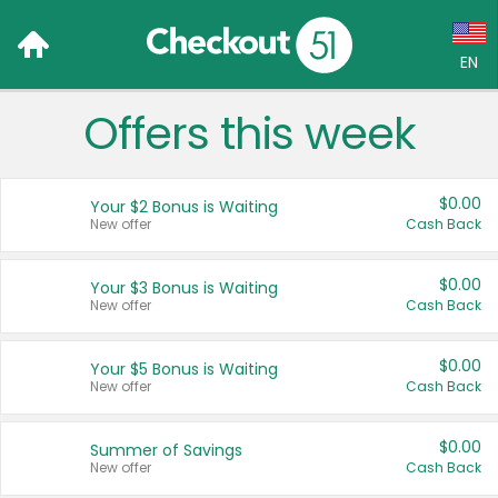
EN
Offers this week
Language:
English (US)
$0.00
Your $2 Bonus is Waiting
Français (CA)
New offer
Cash Back
Country:
$0.00
Your $3 Bonus is Waiting
New offer
Cash Back
Canada
United States
$0.00
Your $5 Bonus is Waiting
New offer
Cash Back
$0.00
Summer of Savings
New offer
Cash Back