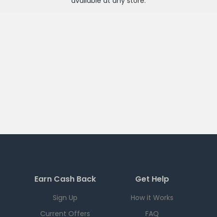
available at any
store
.
Earn Cash Back
Get Help
Sign Up
How it Works
Current Offers
FAQ