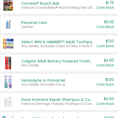
$1.75
Combat® Roach Bait
Valid on CombatMax® Roach Killing Gel 1.05 oz or Combat® Small and Large Roach Baits 12 ct.
Cash Back
$0.00
Personal Care
Section
Cash Back
$1.50
Select ARM & HAMMER™ Adult Toothpastes
Any variety. Excludes Clean & Fresh, Cavity Protection, and trial and travel sizes.
Cash Back
$4.00
Colgate Adult Battery Powered Toothbrushes
Any variety.
Cash Back
$1.00
Sensodyne or Pronamel
Any variety. Excludes 0.8 oz.
Cash Back
$4.00
Dove Intensive Repair Shampoo & Conditioner Set
Valid on Damage Therapy Shampoo & Conditioner Set 33.8 oz bottles.
Cash Back