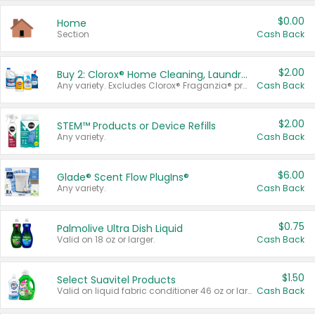
$0.00
Home
Section
Cash Back
$2.00
Buy 2: Clorox® Home Cleaning, Laundry, Pine-Sol®, Liquid-Plumr, or Formula 409 Products
Any variety. Excludes Clorox® Fraganzia® products, trial and travel sizes, tools, & textiles. Items must appear on the same receipt.
Cash Back
$2.00
STEM™ Products or Device Refills
Any variety.
Cash Back
$6.00
Glade® Scent Flow PlugIns®
Any variety.
Cash Back
$0.75
Palmolive Ultra Dish Liquid
Valid on 18 oz or larger.
Cash Back
$1.50
Select Suavitel Products
Valid on liquid fabric conditioner 46 oz or larger, or Refresher fabric rinse 25.5 oz.
Cash Back