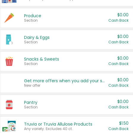
$0.00
Produce
Section
Cash Back
$0.00
Dairy & Eggs
Section
Cash Back
$0.00
Snacks & Sweets
Section
Cash Back
$0.00
Get more offers when you add your state!
New offer
Cash Back
$0.00
Pantry
Section
Cash Back
$1.50
Truvia or Truvia Allulose Products
Any variety. Excludes 40 ct.
Cash Back