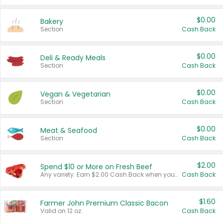
$0.00
Bakery
Section
Cash Back
$0.00
Deli & Ready Meals
Section
Cash Back
$0.00
Vegan & Vegetarian
Section
Cash Back
$0.00
Meat & Seafood
Section
Cash Back
$2.00
Spend $10 or More on Fresh Beef
Any variety. Earn $2.00 Cash Back when you spend $10 or more before tax and after discounts and coupons in one transaction.
Cash Back
$1.60
Farmer John Premium Classic Bacon
Valid on 12 oz.
Cash Back