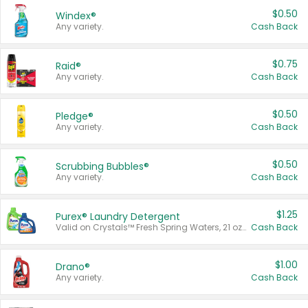
$0.50
Windex®
Any variety.
Cash Back
$0.75
Raid®
Any variety.
Cash Back
$0.50
Pledge®
Any variety.
Cash Back
$0.50
Scrubbing Bubbles®
Any variety.
Cash Back
$1.25
Purex® Laundry Detergent
Valid on Crystals™ Fresh Spring Waters, 21 oz and Liquid Laundry Detergent, Mountain Breeze 33 Loads 50 oz, Mountain Breeze 95 oz, Natural Linen 83 Loads 150 oz, Oxi 43.5 oz, Oxi 128 oz and Ultra Liquid Laundry Detergent, Advanced Oxi with Odor Fighter 6 × 40 oz, Fresh Mountain Breeze, 2 × 170 oz, Mountain Breeze 6 × 40 oz.
Cash Back
$1.00
Drano®
Any variety.
Cash Back