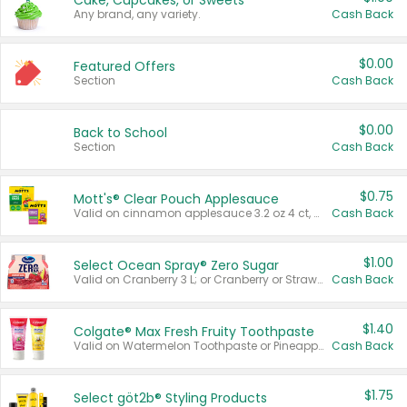
Cake, Cupcakes, or Sweets
Any brand, any variety.
Cash Back
$0.00
Featured Offers
Section
Cash Back
$0.00
Back to School
Section
Cash Back
$0.75
Mott's® Clear Pouch Applesauce
Valid on cinnamon applesauce 3.2 oz 4 ct, applesauce 3.2 oz 4 ct, no sugar added applesauce 3.2 oz 4 ct, or fruit smoothie mixed berry 4.2 oz 4 ct.
Cash Back
$1.00
Select Ocean Spray® Zero Sugar
Valid on Cranberry 3 L; or Cranberry or Strawberry Mango 10 oz 6 ct.
Cash Back
$1.40
Colgate® Max Fresh Fruity Toothpaste
Valid on Watermelon Toothpaste or Pineapple Coconut, 4.5 oz.
Cash Back
$1.75
Select göt2b® Styling Products