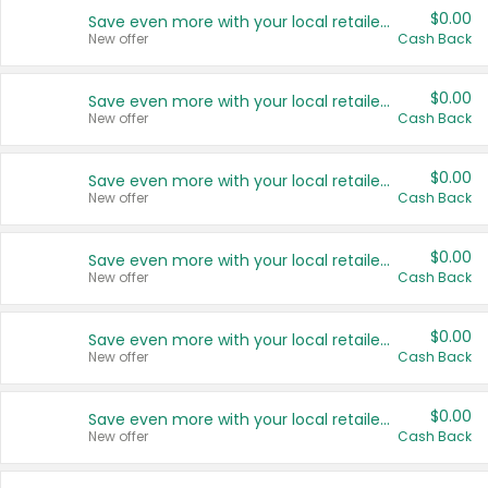
$0.00
Save even more with your local retailers
New offer
Cash Back
$0.00
Save even more with your local retailers
New offer
Cash Back
$0.00
Save even more with your local retailers
New offer
Cash Back
$0.00
Save even more with your local retailers
New offer
Cash Back
$0.00
Save even more with your local retailers
New offer
Cash Back
$0.00
Save even more with your local retailers
New offer
Cash Back