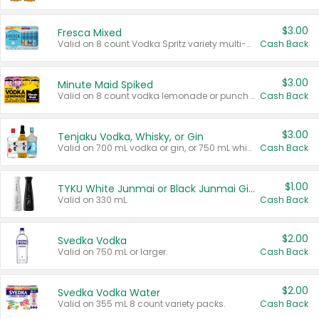
$3.00
Fresca Mixed
Valid on 8 count Vodka Spritz variety multi-packs.
Cash Back
$3.00
Minute Maid Spiked
Valid on 8 count vodka lemonade or punch variety multi-packs.
Cash Back
$3.00
Tenjaku Vodka, Whisky, or Gin
Valid on 700 mL vodka or gin, or 750 mL whisky.
Cash Back
$1.00
TYKU White Junmai or Black Junmai Ginjo Sake
Valid on 330 mL.
Cash Back
$2.00
Svedka Vodka
Valid on 750 mL or larger.
Cash Back
$2.00
Svedka Vodka Water
Valid on 355 mL 8 count variety packs.
Cash Back