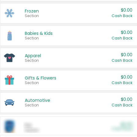
$0.00
Frozen
Section
Cash Back
$0.00
Babies & Kids
Section
Cash Back
$0.00
Apparel
Section
Cash Back
$0.00
Gifts & Flowers
Section
Cash Back
$0.00
Automotive
Section
Cash Back
$0.00
Pet
Cash Back
Section