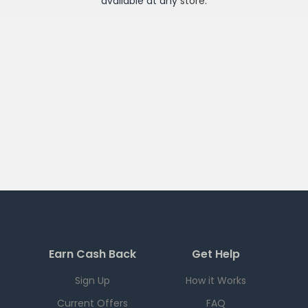
available at any
store
.
Earn Cash Back
Get Help
Sign Up
How it Works
Current Offers
FAQ