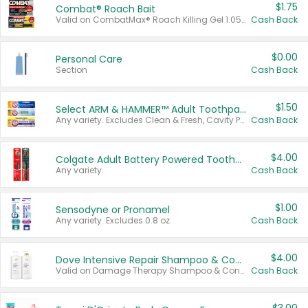
$1.75
Combat® Roach Bait
Valid on CombatMax® Roach Killing Gel 1.05 oz or Combat® Small and Large Roach Baits 12 ct.
Cash Back
$0.00
Personal Care
Section
Cash Back
$1.50
Select ARM & HAMMER™ Adult Toothpastes
Any variety. Excludes Clean & Fresh, Cavity Protection, and trial and travel sizes.
Cash Back
$4.00
Colgate Adult Battery Powered Toothbrushes
Any variety.
Cash Back
$1.00
Sensodyne or Pronamel
Any variety. Excludes 0.8 oz.
Cash Back
$4.00
Dove Intensive Repair Shampoo & Conditioner Set
Valid on Damage Therapy Shampoo & Conditioner Set 33.8 oz bottles.
Cash Back