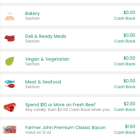
$0.00
Bakery
Section
Cash Back
$0.00
Deli & Ready Meals
Section
Cash Back
$0.00
Vegan & Vegetarian
Section
Cash Back
$0.00
Meat & Seafood
Section
Cash Back
$2.00
Spend $10 or More on Fresh Beef
Any variety. Earn $2.00 Cash Back when you spend $10 or more before tax and after discounts and coupons in one transaction.
Cash Back
$1.60
Farmer John Premium Classic Bacon
Valid on 12 oz.
Cash Back