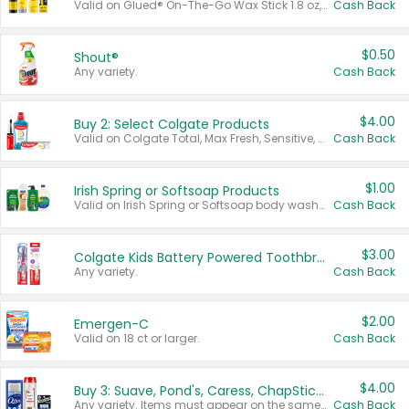
Valid on Glued® On-The-Go Wax Stick 1.8 oz, Blasting Freeze Spray® Extra Strong Rigid Hold for Spiked Styles 12 oz, Styling Spiking Glue Water-Resistant Bold Screaming Hold Spikes 6 oz, 2-in-1 Brow Gel & Edge Control Strong Hold Eyebrow & Hair Mascara 0.54 oz.
Cash Back
$0.50
Shout®
Any variety.
Cash Back
$4.00
Buy 2: Select Colgate Products
Valid on Colgate Total, Max Fresh, Sensitive, Optic White Advanced, Stain Fighter, Purple or Charcoal toothpastes 3 oz or larger, Colgate 360°, Total, Gum Health, Expert or Optic White toothbrushes , mouthwashes or mouth rinses 16 oz or larger. Excludes 3 pack toothpastes. Items must appear on the same receipt.
Cash Back
$1.00
Irish Spring or Softsoap Products
Valid on Irish Spring or Softsoap body washes 20 oz or larger, Irish Spring bar soap multi-packs 6 ct or larger, or Softsoap liquid hand soap refills 50 oz.
Cash Back
$3.00
Colgate Kids Battery Powered Toothbrushes
Any variety.
Cash Back
$2.00
Emergen-C
Valid on 18 ct or larger.
Cash Back
$4.00
Buy 3: Suave, Pond's, Caress, ChapStick, Q-Tip, St. Ives, or Noxzema Products
Any variety. Items must appear on the same receipt. One (1) multi-pack is considered one (1) item purchased.
Cash Back