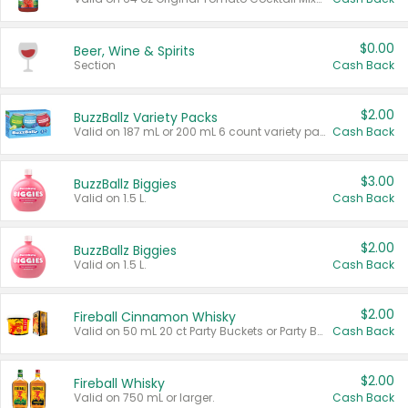
$0.00
Beer, Wine & Spirits
Section
Cash Back
$2.00
BuzzBallz Variety Packs
Valid on 187 mL or 200 mL 6 count variety packs.
Cash Back
$3.00
BuzzBallz Biggies
Valid on 1.5 L.
Cash Back
$2.00
BuzzBallz Biggies
Valid on 1.5 L.
Cash Back
$2.00
Fireball Cinnamon Whisky
Valid on 50 mL 20 ct Party Buckets or Party Boxes.
Cash Back
$2.00
Fireball Whisky
Valid on 750 mL or larger.
Cash Back