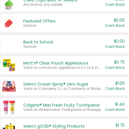
Cake, Cupcakes, or Sweets
Any brand, any variety.
Cash Back
$0.00
Featured Offers
Section
Cash Back
$0.00
Back to School
Section
Cash Back
$0.75
Mott's® Clear Pouch Applesauce
Valid on cinnamon applesauce 3.2 oz 4 ct, applesauce 3.2 oz 4 ct, no sugar added applesauce 3.2 oz 4 ct, or fruit smoothie mixed berry 4.2 oz 4 ct.
Cash Back
$1.00
Select Ocean Spray® Zero Sugar
Valid on Cranberry 3 L; or Cranberry or Strawberry Mango 10 oz 6 ct.
Cash Back
$1.40
Colgate® Max Fresh Fruity Toothpaste
Valid on Watermelon Toothpaste or Pineapple Coconut, 4.5 oz.
Cash Back
$1.75
Select göt2b® Styling Products