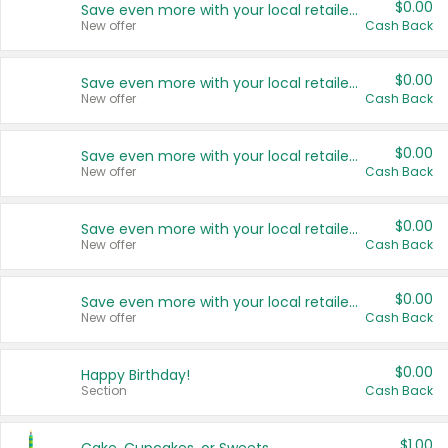
$0.00
Save even more with your local retailers
New offer
Cash Back
$0.00
Save even more with your local retailers
New offer
Cash Back
$0.00
Save even more with your local retailers
New offer
Cash Back
$0.00
Save even more with your local retailers
New offer
Cash Back
$0.00
Save even more with your local retailers
New offer
Cash Back
$0.00
Happy Birthday!
Section
Cash Back
$1.00