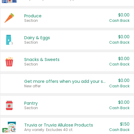
$0.00
Produce
Section
Cash Back
$0.00
Dairy & Eggs
Section
Cash Back
$0.00
Snacks & Sweets
Section
Cash Back
$0.00
Get more offers when you add your state!
New offer
Cash Back
$0.00
Pantry
Section
Cash Back
$1.50
Truvia or Truvia Allulose Products
Any variety. Excludes 40 ct.
Cash Back