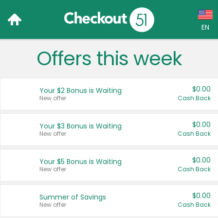
EN
Offers this week
Language:
English (US)
$0.00
Your $2 Bonus is Waiting
Français (CA)
New offer
Cash Back
Country:
$0.00
Your $3 Bonus is Waiting
New offer
Cash Back
Canada
United States
$0.00
Your $5 Bonus is Waiting
New offer
Cash Back
$0.00
Summer of Savings
New offer
Cash Back