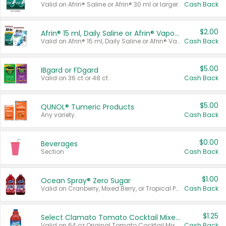
Valid on Afrin® Saline or Afrin® 30 ml or larger.
Cash Back
$2.00
Afrin® 15 ml, Daily Saline or Afrin® Vapor Burst™ Inhaler Sticks
Valid on Afrin® 15 ml, Daily Saline or Afrin® Vapor Burst™ Inhaler Sticks.
Cash Back
$5.00
IBgard or FDgard
Valid on 36 ct or 48 ct.
Cash Back
$5.00
QUNOL® Tumeric Products
Any variety.
Cash Back
$0.00
Beverages
Section
Cash Back
$1.00
Ocean Spray® Zero Sugar
Valid on Cranberry, Mixed Berry, or Tropical Punch Juice Drink, 64 oz.
Cash Back
$1.25
Select Clamato Tomato Cocktail Mixers
Valid on 64 oz Original Tomato Cocktail Mixer or Picante Tomato Cocktail Mixer.
Cash Back