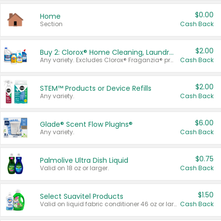
$0.00
Home
Section
Cash Back
$2.00
Buy 2: Clorox® Home Cleaning, Laundry, Pine-Sol®, Liquid-Plumr, or Formula 409 Products
Any variety. Excludes Clorox® Fraganzia® products, trial and travel sizes, tools, & textiles. Items must appear on the same receipt.
Cash Back
$2.00
STEM™ Products or Device Refills
Any variety.
Cash Back
$6.00
Glade® Scent Flow PlugIns®
Any variety.
Cash Back
$0.75
Palmolive Ultra Dish Liquid
Valid on 18 oz or larger.
Cash Back
$1.50
Select Suavitel Products
Valid on liquid fabric conditioner 46 oz or larger, or Refresher fabric rinse 25.5 oz.
Cash Back