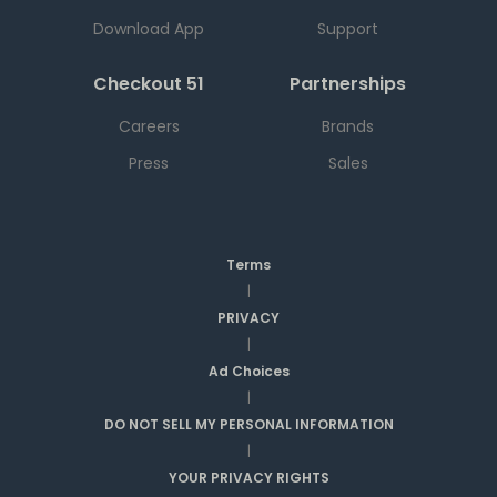
Download App
Support
Checkout 51
Partnerships
Careers
Brands
Press
Sales
Terms
|
PRIVACY
|
Ad Choices
|
DO NOT SELL MY PERSONAL INFORMATION
|
YOUR PRIVACY RIGHTS