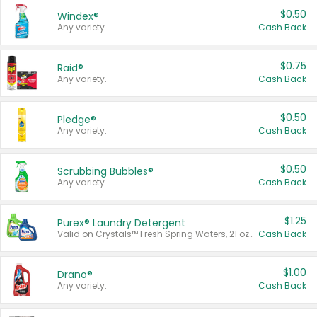
$0.50
Windex®
Any variety.
Cash Back
$0.75
Raid®
Any variety.
Cash Back
$0.50
Pledge®
Any variety.
Cash Back
$0.50
Scrubbing Bubbles®
Any variety.
Cash Back
$1.25
Purex® Laundry Detergent
Valid on Crystals™ Fresh Spring Waters, 21 oz and Liquid Laundry Detergent, Mountain Breeze 33 Loads 50 oz, Mountain Breeze 95 oz, Natural Linen 83 Loads 150 oz, Oxi 43.5 oz, Oxi 128 oz and Ultra Liquid Laundry Detergent, Advanced Oxi with Odor Fighter 6 × 40 oz, Fresh Mountain Breeze, 2 × 170 oz, Mountain Breeze 6 × 40 oz.
Cash Back
$1.00
Drano®
Any variety.
Cash Back