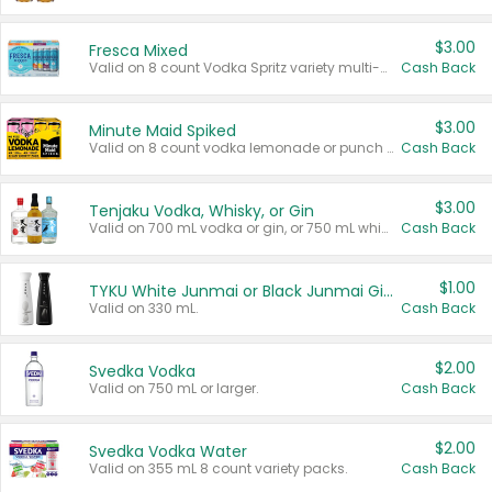
$3.00
Fresca Mixed
Valid on 8 count Vodka Spritz variety multi-packs.
Cash Back
$3.00
Minute Maid Spiked
Valid on 8 count vodka lemonade or punch variety multi-packs.
Cash Back
$3.00
Tenjaku Vodka, Whisky, or Gin
Valid on 700 mL vodka or gin, or 750 mL whisky.
Cash Back
$1.00
TYKU White Junmai or Black Junmai Ginjo Sake
Valid on 330 mL.
Cash Back
$2.00
Svedka Vodka
Valid on 750 mL or larger.
Cash Back
$2.00
Svedka Vodka Water
Valid on 355 mL 8 count variety packs.
Cash Back