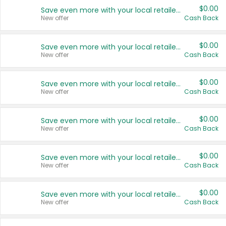
$0.00
Save even more with your local retailers
New offer
Cash Back
$0.00
Save even more with your local retailers
New offer
Cash Back
$0.00
Save even more with your local retailers
New offer
Cash Back
$0.00
Save even more with your local retailers
New offer
Cash Back
$0.00
Save even more with your local retailers
New offer
Cash Back
$0.00
Save even more with your local retailers
New offer
Cash Back