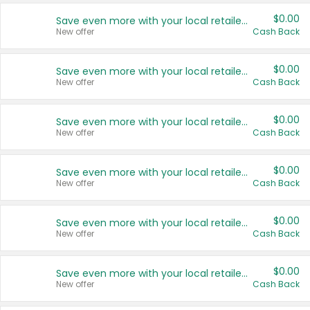
$0.00
Save even more with your local retailers
New offer
Cash Back
$0.00
Save even more with your local retailers
New offer
Cash Back
$0.00
Save even more with your local retailers
New offer
Cash Back
$0.00
Save even more with your local retailers
New offer
Cash Back
$0.00
Save even more with your local retailers
New offer
Cash Back
$0.00
Save even more with your local retailers
New offer
Cash Back