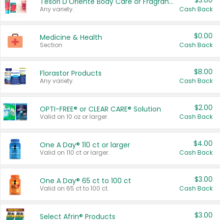
$3.00
Tesori D'Oriente Body Care or Fragrance
Any variety.
Cash Back
$0.00
Medicine & Health
Section
Cash Back
$8.00
Florastor Products
Any variety.
Cash Back
$2.00
OPTI-FREE® or CLEAR CARE® Solution
Valid on 10 oz or larger.
Cash Back
$4.00
One A Day® 110 ct or larger
Valid on 110 ct or larger.
Cash Back
$3.00
One A Day® 65 ct to 100 ct
Valid on 65 ct to 100 ct.
Cash Back
$3.00
Select Afrin® Products