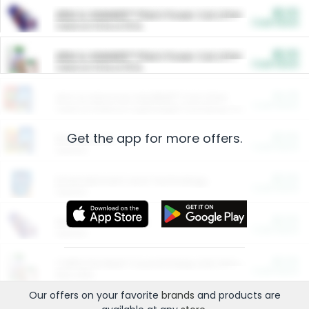
$5.00
ARM & HAMMER™ Plant Power Cat Litter
Cash Back
Valid on 10 lb or 15 lb.
$5.00
ARM & HAMMER™ Plant Power Cat Litter
Cash Back
Valid on 10 lb or 15 lb.
$4.25
Arm & Hammer HardBall™ Cat Litter
Cash Back
Valid on Platinum Lightweight Clumping Cat Litter 7 LB & 10.5 LB.
Get the app for more offers.
$0.00
Restaurants
Cash Back
Section
$0.00
Entertainment and Technology
Cash Back
Section
$0.00
More Ways to Save
Cash Back
Section
$0.00
California Beef Council Deep Link Setup Fee
Cash Back
New offer
Our offers on your favorite
brands
and products are