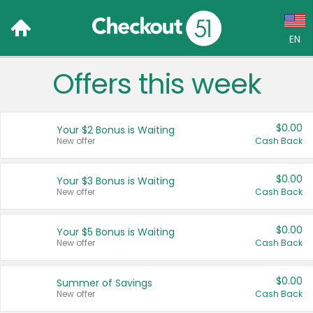
EN
Offers this week
Language:
English (US)
$0.00
Your $2 Bonus is Waiting
Français (CA)
New offer
Cash Back
Country:
$0.00
Your $3 Bonus is Waiting
New offer
Cash Back
Canada
United States
$0.00
Your $5 Bonus is Waiting
New offer
Cash Back
$0.00
Summer of Savings
New offer
Cash Back