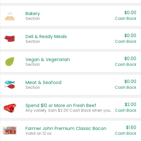
$0.00
Bakery
Section
Cash Back
$0.00
Deli & Ready Meals
Section
Cash Back
$0.00
Vegan & Vegetarian
Section
Cash Back
$0.00
Meat & Seafood
Section
Cash Back
$2.00
Spend $10 or More on Fresh Beef
Any variety. Earn $2.00 Cash Back when you spend $10 or more before tax and after discounts and coupons in one transaction.
Cash Back
$1.60
Farmer John Premium Classic Bacon
Valid on 12 oz.
Cash Back