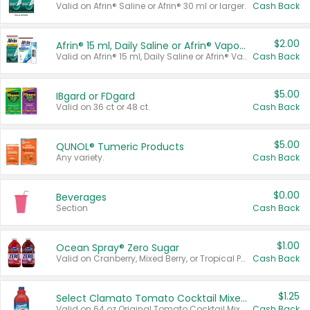
Valid on Afrin® Saline or Afrin® 30 ml or larger.
Cash Back
$2.00
Afrin® 15 ml, Daily Saline or Afrin® Vapor Burst™ Inhaler Sticks
Valid on Afrin® 15 ml, Daily Saline or Afrin® Vapor Burst™ Inhaler Sticks.
Cash Back
$5.00
IBgard or FDgard
Valid on 36 ct or 48 ct.
Cash Back
$5.00
QUNOL® Tumeric Products
Any variety.
Cash Back
$0.00
Beverages
Section
Cash Back
$1.00
Ocean Spray® Zero Sugar
Valid on Cranberry, Mixed Berry, or Tropical Punch Juice Drink, 64 oz.
Cash Back
$1.25
Select Clamato Tomato Cocktail Mixers
Valid on 64 oz Original Tomato Cocktail Mixer or Picante Tomato Cocktail Mixer.
Cash Back