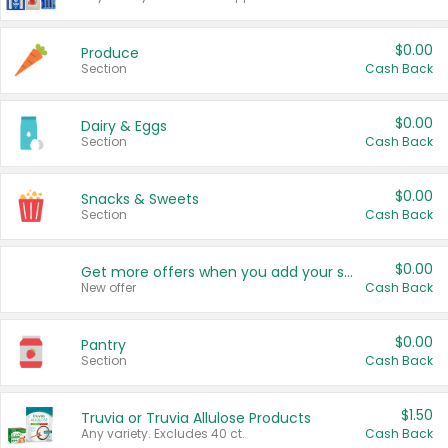
$0.00
Produce
Section
Cash Back
$0.00
Dairy & Eggs
Section
Cash Back
$0.00
Snacks & Sweets
Section
Cash Back
$0.00
Get more offers when you add your state!
New offer
Cash Back
$0.00
Pantry
Section
Cash Back
$1.50
Truvia or Truvia Allulose Products
Any variety. Excludes 40 ct.
Cash Back