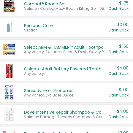
$1.75
Combat® Roach Bait
Valid on CombatMax® Roach Killing Gel 1.05 oz or Combat® Small and Large Roach Baits 12 ct.
Cash Back
$0.00
Personal Care
Section
Cash Back
$1.50
Select ARM & HAMMER™ Adult Toothpastes
Any variety. Excludes Clean & Fresh, Cavity Protection, and trial and travel sizes.
Cash Back
$4.00
Colgate Adult Battery Powered Toothbrushes
Any variety.
Cash Back
$1.00
Sensodyne or Pronamel
Any variety. Excludes 0.8 oz.
Cash Back
$4.00
Dove Intensive Repair Shampoo & Conditioner Set
Valid on Damage Therapy Shampoo & Conditioner Set 33.8 oz bottles.
Cash Back