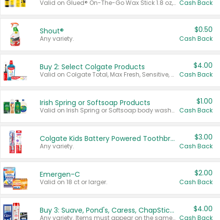
Valid on Glued® On-The-Go Wax Stick 1.8 oz, Blasting Freeze Spray® Extra Strong Rigid Hold for Spiked Styles 12 oz, Styling Spiking Glue Water-Resistant Bold Screaming Hold Spikes 6 oz, 2-in-1 Brow Gel & Edge Control Strong Hold Eyebrow & Hair Mascara 0.54 oz.
Cash Back
$0.50
Shout®
Any variety.
Cash Back
$4.00
Buy 2: Select Colgate Products
Valid on Colgate Total, Max Fresh, Sensitive, Optic White Advanced, Stain Fighter, Purple or Charcoal toothpastes 3 oz or larger, Colgate 360°, Total, Gum Health, Expert or Optic White toothbrushes , mouthwashes or mouth rinses 16 oz or larger. Excludes 3 pack toothpastes. Items must appear on the same receipt.
Cash Back
$1.00
Irish Spring or Softsoap Products
Valid on Irish Spring or Softsoap body washes 20 oz or larger, Irish Spring bar soap multi-packs 6 ct or larger, or Softsoap liquid hand soap refills 50 oz.
Cash Back
$3.00
Colgate Kids Battery Powered Toothbrushes
Any variety.
Cash Back
$2.00
Emergen-C
Valid on 18 ct or larger.
Cash Back
$4.00
Buy 3: Suave, Pond's, Caress, ChapStick, Q-Tip, St. Ives, or Noxzema Products
Any variety. Items must appear on the same receipt. One (1) multi-pack is considered one (1) item purchased.
Cash Back