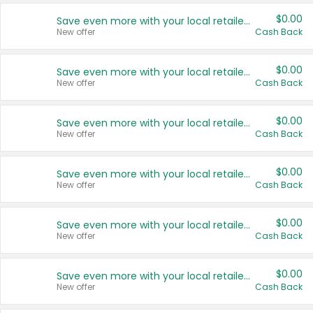
$0.00
Save even more with your local retailers
New offer
Cash Back
$0.00
Save even more with your local retailers
New offer
Cash Back
$0.00
Save even more with your local retailers
New offer
Cash Back
$0.00
Save even more with your local retailers
New offer
Cash Back
$0.00
Save even more with your local retailers
New offer
Cash Back
$0.00
Save even more with your local retailers
New offer
Cash Back