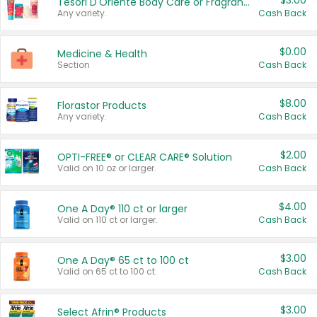
$3.00
Tesori D'Oriente Body Care or Fragrance
Any variety.
Cash Back
$0.00
Medicine & Health
Section
Cash Back
$8.00
Florastor Products
Any variety.
Cash Back
$2.00
OPTI-FREE® or CLEAR CARE® Solution
Valid on 10 oz or larger.
Cash Back
$4.00
One A Day® 110 ct or larger
Valid on 110 ct or larger.
Cash Back
$3.00
One A Day® 65 ct to 100 ct
Valid on 65 ct to 100 ct.
Cash Back
$3.00
Select Afrin® Products