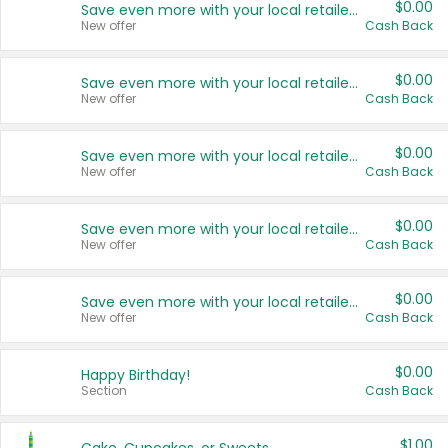
$0.00
Save even more with your local retailers
New offer
Cash Back
$0.00
Save even more with your local retailers
New offer
Cash Back
$0.00
Save even more with your local retailers
New offer
Cash Back
$0.00
Save even more with your local retailers
New offer
Cash Back
$0.00
Save even more with your local retailers
New offer
Cash Back
$0.00
Happy Birthday!
Section
Cash Back
$1.00