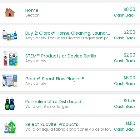
$0.00
Home
Section
Cash Back
$2.00
Buy 2: Clorox® Home Cleaning, Laundry, Pine-Sol®, Liquid-Plumr, or Formula 409 Products
Any variety. Excludes Clorox® Fraganzia® products, trial and travel sizes, tools, & textiles. Items must appear on the same receipt.
Cash Back
$2.00
STEM™ Products or Device Refills
Any variety.
Cash Back
$6.00
Glade® Scent Flow PlugIns®
Any variety.
Cash Back
$0.75
Palmolive Ultra Dish Liquid
Valid on 18 oz or larger.
Cash Back
$1.50
Select Suavitel Products
Valid on liquid fabric conditioner 46 oz or larger, or Refresher fabric rinse 25.5 oz.
Cash Back