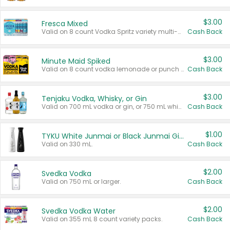
$3.00
Fresca Mixed
Valid on 8 count Vodka Spritz variety multi-packs.
Cash Back
$3.00
Minute Maid Spiked
Valid on 8 count vodka lemonade or punch variety multi-packs.
Cash Back
$3.00
Tenjaku Vodka, Whisky, or Gin
Valid on 700 mL vodka or gin, or 750 mL whisky.
Cash Back
$1.00
TYKU White Junmai or Black Junmai Ginjo Sake
Valid on 330 mL.
Cash Back
$2.00
Svedka Vodka
Valid on 750 mL or larger.
Cash Back
$2.00
Svedka Vodka Water
Valid on 355 mL 8 count variety packs.
Cash Back