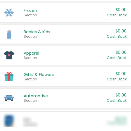
$0.00
Frozen
Section
Cash Back
$0.00
Babies & Kids
Section
Cash Back
$0.00
Apparel
Section
Cash Back
$0.00
Gifts & Flowers
Section
Cash Back
$0.00
Automotive
Section
Cash Back
$0.00
Pet
Cash Back
Section