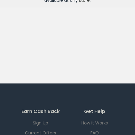
available at any
store
.
Earn Cash Back
Get Help
Sign Up
How it Works
Current Offers
FAQ