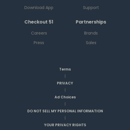
Download App
Support
Checkout 51
Partnerships
Careers
Brands
Press
Sales
Terms
|
PRIVACY
|
Ad Choices
|
DO NOT SELL MY PERSONAL INFORMATION
|
YOUR PRIVACY RIGHTS