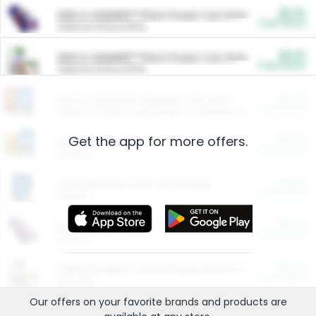
$5.00
ARM & HAMMER™ Plant Power Cat Litter
Cash Back
Valid on 10 lb or 15 lb.
$5.00
ARM & HAMMER™ Plant Power Cat Litter
Cash Back
Valid on 10 lb or 15 lb.
$4.25
Arm & Hammer HardBall™ Cat Litter
Cash Back
Valid on Platinum Lightweight Clumping Cat Litter 7 LB & 10.5 LB.
Get the app for more offers.
$0.00
Restaurants
Cash Back
Section
$0.00
Entertainment and Technology
Cash Back
Section
$0.00
More Ways to Save
Cash Back
Section
$0.00
California Beef Council Deep Link Setup Fee
Cash Back
New offer
Our offers on your favorite
brands
and products are