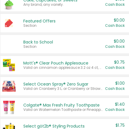
Cake, Cupcakes, or Sweets
Any brand, any variety.
Cash Back
$0.00
Featured Offers
Section
Cash Back
$0.00
Back to School
Section
Cash Back
$0.75
Mott's® Clear Pouch Applesauce
Valid on cinnamon applesauce 3.2 oz 4 ct, applesauce 3.2 oz 4 ct, no sugar added applesauce 3.2 oz 4 ct, or fruit smoothie mixed berry 4.2 oz 4 ct.
Cash Back
$1.00
Select Ocean Spray® Zero Sugar
Valid on Cranberry 3 L; or Cranberry or Strawberry Mango 10 oz 6 ct.
Cash Back
$1.40
Colgate® Max Fresh Fruity Toothpaste
Valid on Watermelon Toothpaste or Pineapple Coconut, 4.5 oz.
Cash Back
$1.75
Select göt2b® Styling Products