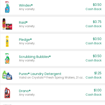
$0.50
Windex®
Any variety.
Cash Back
$0.75
Raid®
Any variety.
Cash Back
$0.50
Pledge®
Any variety.
Cash Back
$0.50
Scrubbing Bubbles®
Any variety.
Cash Back
$1.25
Purex® Laundry Detergent
Valid on Crystals™ Fresh Spring Waters, 21 oz and Liquid Laundry Detergent, Mountain Breeze 33 Loads 50 oz, Mountain Breeze 95 oz, Natural Linen 83 Loads 150 oz, Oxi 43.5 oz, Oxi 128 oz and Ultra Liquid Laundry Detergent, Advanced Oxi with Odor Fighter 6 × 40 oz, Fresh Mountain Breeze, 2 × 170 oz, Mountain Breeze 6 × 40 oz.
Cash Back
$1.00
Drano®
Any variety.
Cash Back