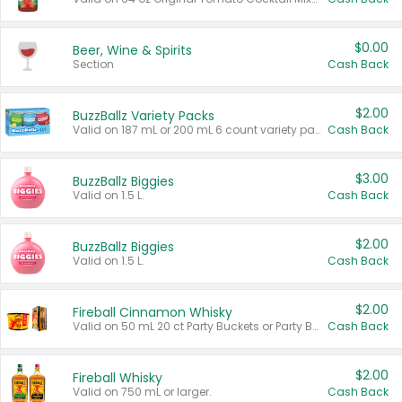
$0.00
Beer, Wine & Spirits
Section
Cash Back
$2.00
BuzzBallz Variety Packs
Valid on 187 mL or 200 mL 6 count variety packs.
Cash Back
$3.00
BuzzBallz Biggies
Valid on 1.5 L.
Cash Back
$2.00
BuzzBallz Biggies
Valid on 1.5 L.
Cash Back
$2.00
Fireball Cinnamon Whisky
Valid on 50 mL 20 ct Party Buckets or Party Boxes.
Cash Back
$2.00
Fireball Whisky
Valid on 750 mL or larger.
Cash Back