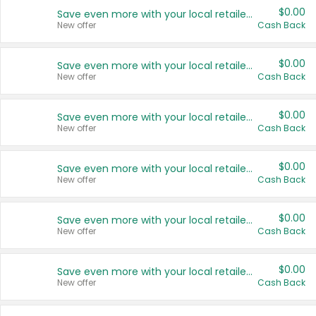
$0.00
Save even more with your local retailers
New offer
Cash Back
$0.00
Save even more with your local retailers
New offer
Cash Back
$0.00
Save even more with your local retailers
New offer
Cash Back
$0.00
Save even more with your local retailers
New offer
Cash Back
$0.00
Save even more with your local retailers
New offer
Cash Back
$0.00
Save even more with your local retailers
New offer
Cash Back