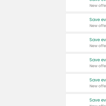
New offe
Save ev
New offe
Save ev
New offe
Save ev
New offe
Save ev
New offe
Save ev