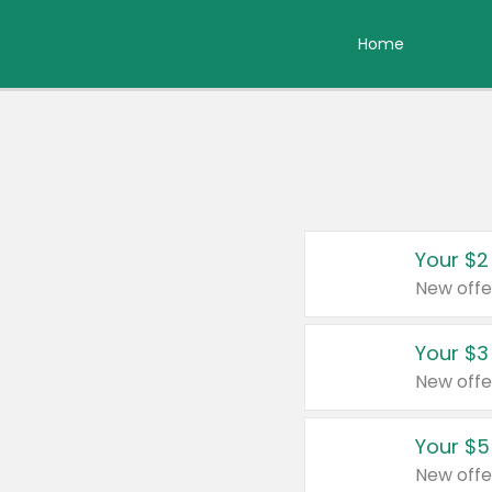
Home
Your $2
New offe
Your $3
New offe
Your $5
New offe