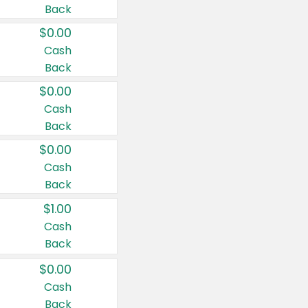
Back
$0.00
Cash
Back
$0.00
Cash
Back
$0.00
Cash
Back
$1.00
Cash
Back
$0.00
Cash
Back