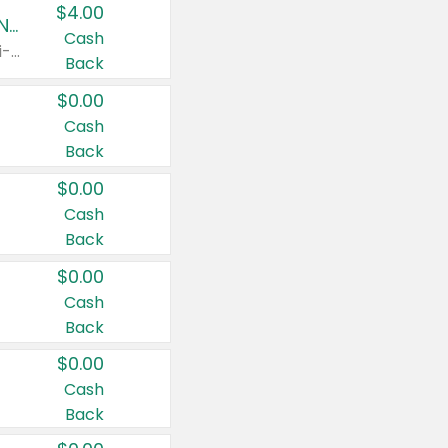
$4.00
Buy 3: Suave, Pond's, Caress, ChapStick, Q-Tip, St. Ives, or Noxzema Products
Cash
Any variety. Items must appear on the same receipt. One (1) multi-pack is considered one (1) item purchased.
Back
$0.00
Cash
Back
$0.00
Cash
Back
$0.00
Cash
Back
$0.00
Cash
Back