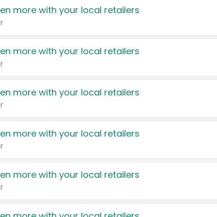
en more with your local retailers
r
en more with your local retailers
r
en more with your local retailers
r
en more with your local retailers
r
en more with your local retailers
r
en more with your local retailers