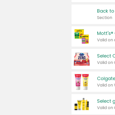
Back to
Section
Mott's®
Select 
Valid on
Colgate
Valid on
Select 