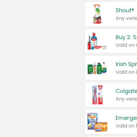
Shout®
Any varie
Buy 2: 
Irish S
Colgate
Any varie
Emerge
Valid on 