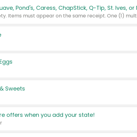
e
 Eggs
 & Sweets
e offers when you add your state!
r