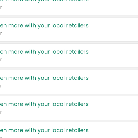
r
en more with your local retailers
r
en more with your local retailers
r
en more with your local retailers
r
en more with your local retailers
r
en more with your local retailers