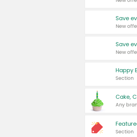
New offe
Save ev
New offe
Save ev
New offe
Happy B
Section
Cake, C
Any bran
Feature
Section