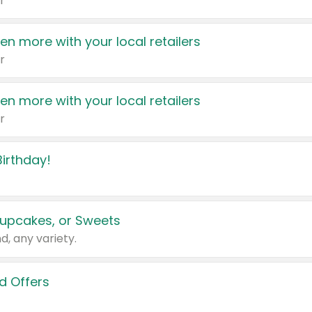
r
en more with your local retailers
r
en more with your local retailers
r
irthday!
upcakes, or Sweets
d, any variety.
d Offers