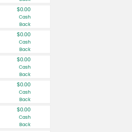
$0.00
Cash
Back
$0.00
Cash
Back
$0.00
Cash
Back
$0.00
Cash
Back
$0.00
Cash
Back