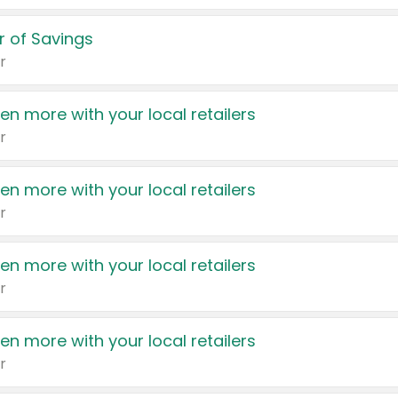
 of Savings
r
en more with your local retailers
r
en more with your local retailers
r
en more with your local retailers
r
en more with your local retailers
r