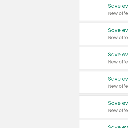
Save ev
New offe
Save ev
New offe
Save ev
New offe
Save ev
New offe
Save ev
New offe
Save ev