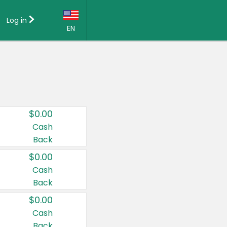
Log in
EN
Language:
English (US)
Français (CA)
Country:
$0.00
Canada
Cash
Back
United States
$0.00
Cash
Back
$0.00
Cash
Back