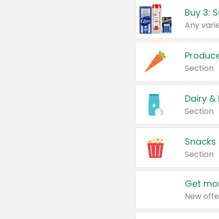
Produc
Section
Dairy &
Section
Snacks
Section
Get mor
New offe