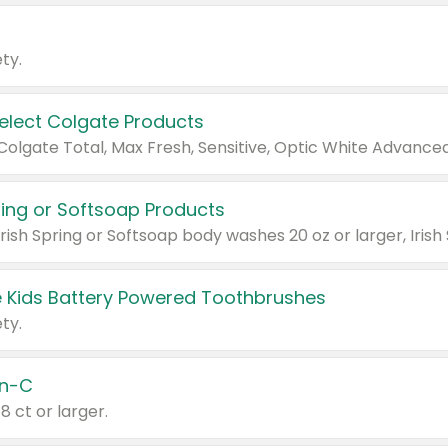
ty.
Select Colgate Products
pring or Softsoap Products
 Kids Battery Powered Toothbrushes
ty.
n-C
18 ct or larger.