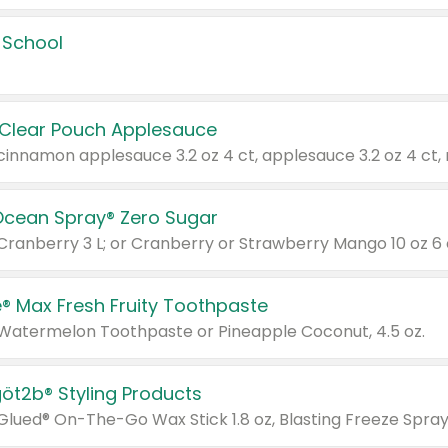
 School
 Clear Pouch Applesauce
Ocean Spray® Zero Sugar
 Cranberry 3 L; or Cranberry or Strawberry Mango 10 oz 6 
® Max Fresh Fruity Toothpaste
 Watermelon Toothpaste or Pineapple Coconut, 4.5 oz.
göt2b® Styling Products