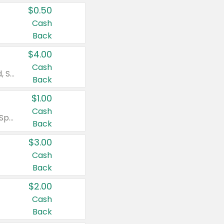
$0.50
Cash
Back
$4.00
Cash
Valid on Colgate Total, Max Fresh, Sensitive, Optic White Advanced, Stain Fighter, Purple or Charcoal toothpastes 3 oz or larger, Colgate 360°, Total, Gum Health, Expert or Optic White toothbrushes , mouthwashes or mouth rinses 16 oz or larger. Excludes 3 pack toothpastes. Items must appear on the same receipt.
Back
$1.00
Cash
Valid on Irish Spring or Softsoap body washes 20 oz or larger, Irish Spring bar soap multi-packs 6 ct or larger, or Softsoap liquid hand soap refills 50 oz.
Back
$3.00
Cash
Back
$2.00
Cash
Back