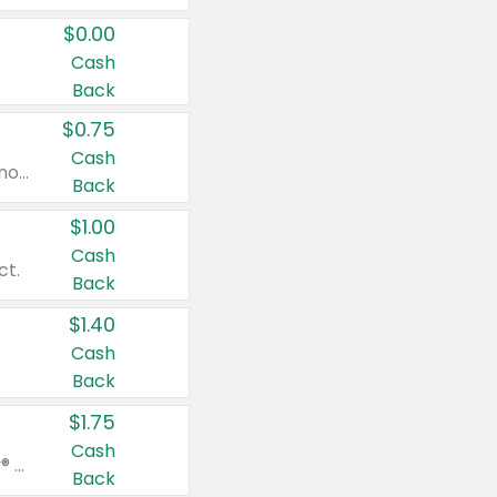
$0.00
Cash
Back
$0.75
Cash
Valid on cinnamon applesauce 3.2 oz 4 ct, applesauce 3.2 oz 4 ct, no sugar added applesauce 3.2 oz 4 ct, or fruit smoothie mixed berry 4.2 oz 4 ct.
Back
$1.00
Cash
ct.
Back
$1.40
Cash
Back
$1.75
Cash
Valid on Glued® On-The-Go Wax Stick 1.8 oz, Blasting Freeze Spray® Extra Strong Rigid Hold for Spiked Styles 12 oz, Styling Spiking Glue Water-Resistant Bold Screaming Hold Spikes 6 oz, 2-in-1 Brow Gel & Edge Control Strong Hold Eyebrow & Hair Mascara 0.54 oz.
Back