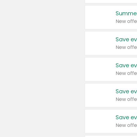
Summer
New offe
Save ev
New offe
Save ev
New offe
Save ev
New offe
Save ev
New offe