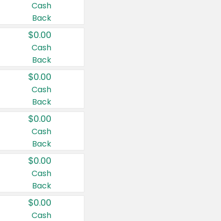
Cash
Back
$0.00
Cash
Back
$0.00
Cash
Back
$0.00
Cash
Back
$0.00
Cash
Back
$0.00
Cash