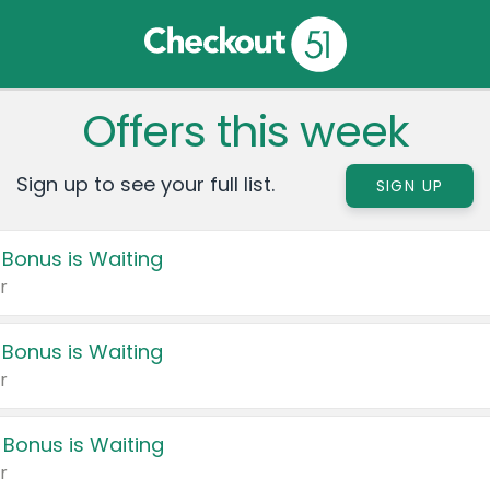
Offers this week
Sign up to see your full list.
SIGN UP
 Bonus is Waiting
r
 Bonus is Waiting
r
 Bonus is Waiting
r