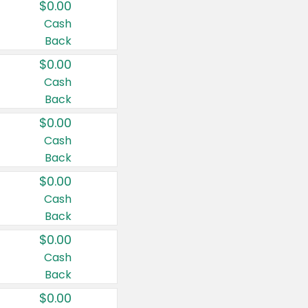
$0.00
Cash
Back
$0.00
Cash
Back
$0.00
Cash
Back
$0.00
Cash
Back
$0.00
Cash
Back
$0.00