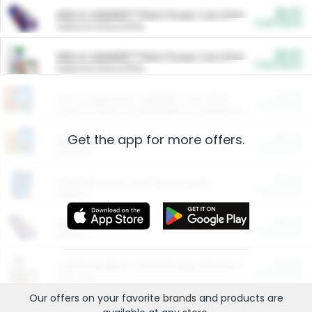
$5.00
ARM & HAMMER™ Plant Power Cat Litter
Cash Back
Valid on 10 lb or 15 lb.
$5.00
ARM & HAMMER™ Plant Power Cat Litter
Cash Back
Valid on 10 lb or 15 lb.
$4.25
Arm & Hammer HardBall™ Cat Litter
Cash Back
Valid on Platinum Lightweight Clumping Cat Litter 7 LB & 10.5 LB.
Get the app for more offers.
$0.00
Restaurants
Cash Back
Section
$0.00
Entertainment and Technology
Cash Back
Section
$0.00
More Ways to Save
Cash Back
Section
$0.00
California Beef Council Deep Link Setup Fee
Cash Back
New offer
Our offers on your favorite
brands
and products are