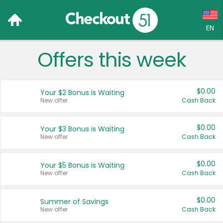
EN
Offers this week
Language:
English (US)
$0.00
Your $2 Bonus is Waiting
Français (CA)
New offer
Cash Back
Country:
$0.00
Your $3 Bonus is Waiting
New offer
Cash Back
Canada
United States
$0.00
Your $5 Bonus is Waiting
New offer
Cash Back
$0.00
Summer of Savings
New offer
Cash Back