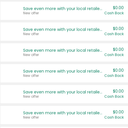
$0.00
Save even more with your local retailers
New offer
Cash Back
$0.00
Save even more with your local retailers
New offer
Cash Back
$0.00
Save even more with your local retailers
New offer
Cash Back
$0.00
Save even more with your local retailers
New offer
Cash Back
$0.00
Save even more with your local retailers
New offer
Cash Back
$0.00
Save even more with your local retailers
New offer
Cash Back