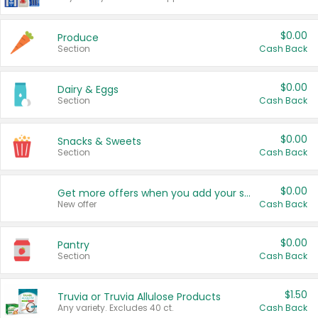
$0.00
Produce
Section
Cash Back
$0.00
Dairy & Eggs
Section
Cash Back
$0.00
Snacks & Sweets
Section
Cash Back
$0.00
Get more offers when you add your state!
New offer
Cash Back
$0.00
Pantry
Section
Cash Back
$1.50
Truvia or Truvia Allulose Products
Any variety. Excludes 40 ct.
Cash Back