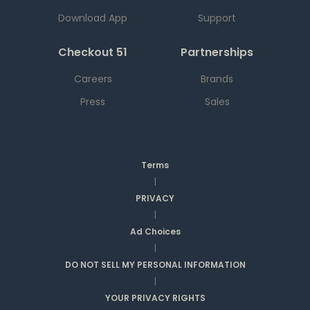
Download App
Support
Checkout 51
Partnerships
Careers
Brands
Press
Sales
Terms
|
PRIVACY
|
Ad Choices
|
DO NOT SELL MY PERSONAL INFORMATION
|
YOUR PRIVACY RIGHTS