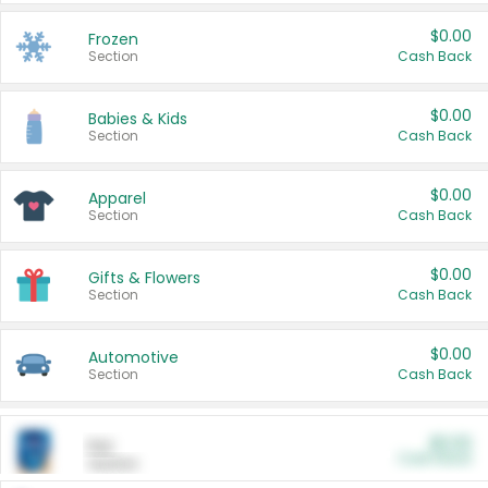
$0.00
Frozen
Section
Cash Back
$0.00
Babies & Kids
Section
Cash Back
$0.00
Apparel
Section
Cash Back
$0.00
Gifts & Flowers
Section
Cash Back
$0.00
Automotive
Section
Cash Back
$0.00
Pet
Cash Back
Section