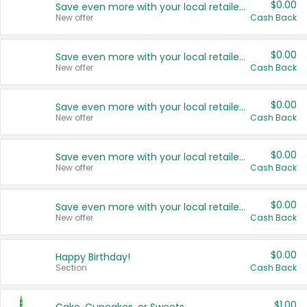
$0.00
Save even more with your local retailers
New offer
Cash Back
$0.00
Save even more with your local retailers
New offer
Cash Back
$0.00
Save even more with your local retailers
New offer
Cash Back
$0.00
Save even more with your local retailers
New offer
Cash Back
$0.00
Save even more with your local retailers
New offer
Cash Back
$0.00
Happy Birthday!
Section
Cash Back
$1.00