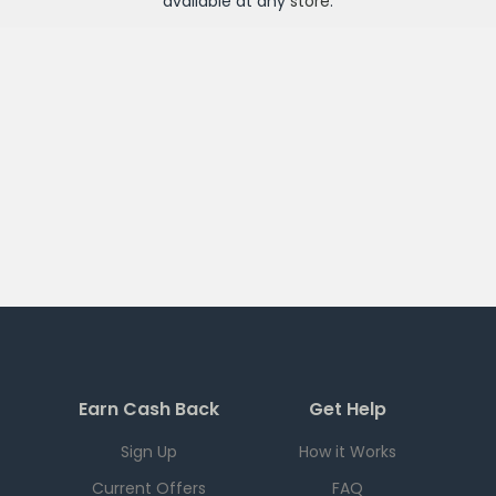
available at any
store
.
Earn Cash Back
Get Help
Sign Up
How it Works
Current Offers
FAQ