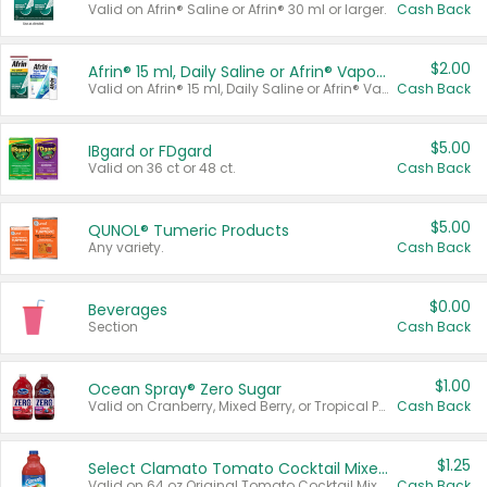
Valid on Afrin® Saline or Afrin® 30 ml or larger.
Cash Back
$2.00
Afrin® 15 ml, Daily Saline or Afrin® Vapor Burst™ Inhaler Sticks
Valid on Afrin® 15 ml, Daily Saline or Afrin® Vapor Burst™ Inhaler Sticks.
Cash Back
$5.00
IBgard or FDgard
Valid on 36 ct or 48 ct.
Cash Back
$5.00
QUNOL® Tumeric Products
Any variety.
Cash Back
$0.00
Beverages
Section
Cash Back
$1.00
Ocean Spray® Zero Sugar
Valid on Cranberry, Mixed Berry, or Tropical Punch Juice Drink, 64 oz.
Cash Back
$1.25
Select Clamato Tomato Cocktail Mixers
Valid on 64 oz Original Tomato Cocktail Mixer or Picante Tomato Cocktail Mixer.
Cash Back