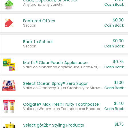
Cake, Cupcakes, or Sweets
Any brand, any variety.
Cash Back
$0.00
Featured Offers
Section
Cash Back
$0.00
Back to School
Section
Cash Back
$0.75
Mott's® Clear Pouch Applesauce
Valid on cinnamon applesauce 3.2 oz 4 ct, applesauce 3.2 oz 4 ct, no sugar added applesauce 3.2 oz 4 ct, or fruit smoothie mixed berry 4.2 oz 4 ct.
Cash Back
$1.00
Select Ocean Spray® Zero Sugar
Valid on Cranberry 3 L; or Cranberry or Strawberry Mango 10 oz 6 ct.
Cash Back
$1.40
Colgate® Max Fresh Fruity Toothpaste
Valid on Watermelon Toothpaste or Pineapple Coconut, 4.5 oz.
Cash Back
$1.75
Select göt2b® Styling Products