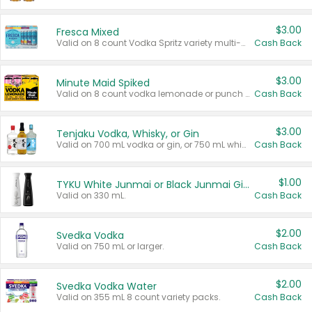
$3.00
Fresca Mixed
Valid on 8 count Vodka Spritz variety multi-packs.
Cash Back
$3.00
Minute Maid Spiked
Valid on 8 count vodka lemonade or punch variety multi-packs.
Cash Back
$3.00
Tenjaku Vodka, Whisky, or Gin
Valid on 700 mL vodka or gin, or 750 mL whisky.
Cash Back
$1.00
TYKU White Junmai or Black Junmai Ginjo Sake
Valid on 330 mL.
Cash Back
$2.00
Svedka Vodka
Valid on 750 mL or larger.
Cash Back
$2.00
Svedka Vodka Water
Valid on 355 mL 8 count variety packs.
Cash Back