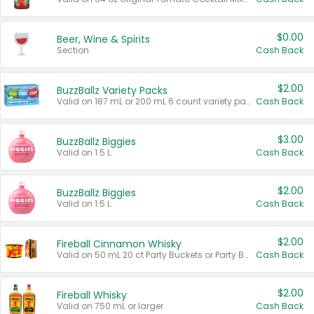
$0.00
Beer, Wine & Spirits
Section
Cash Back
$2.00
BuzzBallz Variety Packs
Valid on 187 mL or 200 mL 6 count variety packs.
Cash Back
$3.00
BuzzBallz Biggies
Valid on 1.5 L.
Cash Back
$2.00
BuzzBallz Biggies
Valid on 1.5 L.
Cash Back
$2.00
Fireball Cinnamon Whisky
Valid on 50 mL 20 ct Party Buckets or Party Boxes.
Cash Back
$2.00
Fireball Whisky
Valid on 750 mL or larger.
Cash Back