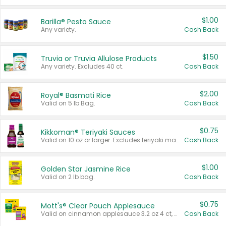
$1.00
Barilla® Pesto Sauce
Any variety.
Cash Back
$1.50
Truvia or Truvia Allulose Products
Any variety. Excludes 40 ct.
Cash Back
$2.00
Royal® Basmati Rice
Valid on 5 lb Bag.
Cash Back
$0.75
Kikkoman® Teriyaki Sauces
Valid on 10 oz or larger. Excludes teriyaki marinade & sauce original 10 oz.
Cash Back
$1.00
Golden Star Jasmine Rice
Valid on 2 lb bag.
Cash Back
$0.75
Mott's® Clear Pouch Applesauce
Valid on cinnamon applesauce 3.2 oz 4 ct, applesauce 3.2 oz 4 ct, no sugar added applesauce 3.2 oz 4 ct, or fruit smoothie mixed berry 4.2 oz 4 ct.
Cash Back