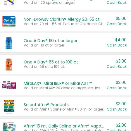
Valid on 120 sprays or larger.
Cash Back
$5.00
Non-Drowsy Claritin® Allergy 20-55 ct
Valid on 20 ct - 55 ct. Excludes Children's Claritin®, Claritin-D®, and Claritin® Cooling Honey Flavored Liquid.
Cash Back
$4.00
One A Day® 110 ct or larger
Valid on 110 ct or larger.
Cash Back
$3.00
One A Day® 65 ct to 100 ct
Valid on 65 ct to 100 ct.
Cash Back
$3.00
MiraLAX®, MiraFIBER® or MiraFAST™
Valid on MiraLAX® 20 dose or larger, Mix-Ins 20 count, MiraFIBER® Gummies 72 ct, or MiraFAST™ 30 ct or larger.
Cash Back
$3.00
Select Afrin® Products
Valid on Afrin® Saline or Afrin® 30 ml or larger.
Cash Back
$2.00
Afrin® 15 ml, Daily Saline or Afrin® Vapor Burst™ Inhaler Sticks
Valid on Afrin® 15 ml, Daily Saline or Afrin® Vapor Burst™ Inhaler Sticks.
Cash Back