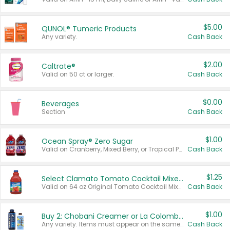
$5.00
QUNOL® Tumeric Products
Any variety.
Cash Back
$2.00
Caltrate®
Valid on 50 ct or larger.
Cash Back
$0.00
Beverages
Section
Cash Back
$1.00
Ocean Spray® Zero Sugar
Valid on Cranberry, Mixed Berry, or Tropical Punch Juice Drink, 64 oz.
Cash Back
$1.25
Select Clamato Tomato Cocktail Mixers
Valid on 64 oz Original Tomato Cocktail Mixer or Picante Tomato Cocktail Mixer.
Cash Back
$1.00
Buy 2: Chobani Creamer or La Colombe Multi-Serve Cold Brew
Any variety. Items must appear on the same receipt.
Cash Back