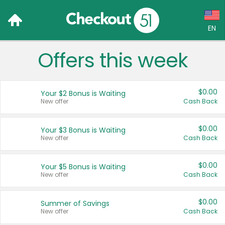
EN
Offers this week
Language:
English (US)
$0.00
Your $2 Bonus is Waiting
Français (CA)
New offer
Cash Back
Country:
$0.00
Your $3 Bonus is Waiting
New offer
Cash Back
Canada
United States
$0.00
Your $5 Bonus is Waiting
New offer
Cash Back
$0.00
Summer of Savings
New offer
Cash Back