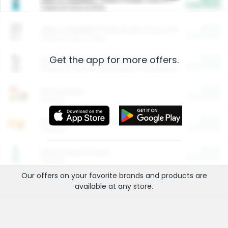
Cash Back
Valid on 10 lb or 15 lb.
$5.00
ARM & HAMMER™ Plant Power Cat Litter
Cash Back
Valid on 10 lb or 15 lb.
Get the app for more offers.
$4.25
Arm & Hammer HardBall™ Cat Litter
Cash Back
Valid on Platinum Lightweight Clumping Cat Litter 7 LB & 10.5 LB.
$0.00
Restaurants
Cash Back
Section
$0.00
Entertainment and Technology
Cash Back
Section
$0.00
More Ways to Save
Cash Back
Section
Our offers on your favorite
brands
and products are
available at any
store
.