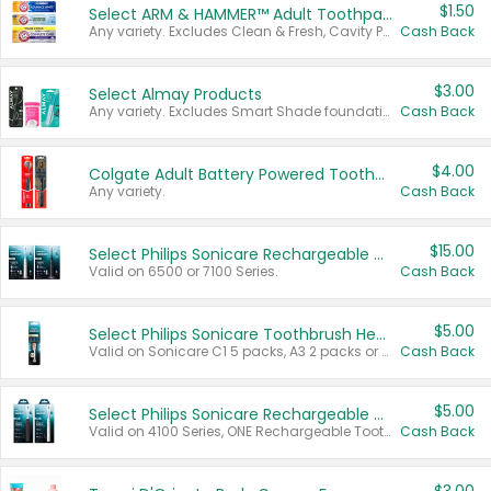
$1.50
Select ARM & HAMMER™ Adult Toothpastes
Any variety. Excludes Clean & Fresh, Cavity Protection, and trial and travel sizes.
Cash Back
$3.00
Select Almay Products
Any variety. Excludes Smart Shade foundation, 80 ct makeup removers, and deodorants.
Cash Back
$4.00
Colgate Adult Battery Powered Toothbrushes
Any variety.
Cash Back
$15.00
Select Philips Sonicare Rechargeable Toothbrushes
Valid on 6500 or 7100 Series.
Cash Back
$5.00
Select Philips Sonicare Toothbrush Heads
Valid on Sonicare C1 5 packs, A3 2 packs or Optimal 3 packs.
Cash Back
$5.00
Select Philips Sonicare Rechargeable Toothbrushes
Valid on 4100 Series, ONE Rechargeable Toothbrush, 2100 Series or Sonicare for Kids Pets.
Cash Back