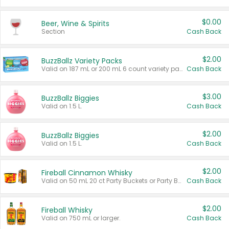
$0.00
Beer, Wine & Spirits
Section
Cash Back
$2.00
BuzzBallz Variety Packs
Valid on 187 mL or 200 mL 6 count variety packs.
Cash Back
$3.00
BuzzBallz Biggies
Valid on 1.5 L.
Cash Back
$2.00
BuzzBallz Biggies
Valid on 1.5 L.
Cash Back
$2.00
Fireball Cinnamon Whisky
Valid on 50 mL 20 ct Party Buckets or Party Boxes.
Cash Back
$2.00
Fireball Whisky
Valid on 750 mL or larger.
Cash Back