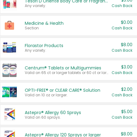
$3.00
Tesori D'Oriente Body Care or Fragrance
Any variety.
Cash Back
$0.00
Medicine & Health
Section
Cash Back
$8.00
Florastor Products
Any variety.
Cash Back
$3.00
Centrum® Tablets or Multigummies
Valid on 65 ct or larger tablets or 60 ct or larger Multigummies.
Cash Back
$2.00
OPTI-FREE® or CLEAR CARE® Solution
Valid on 10 oz or larger.
Cash Back
$5.00
Astepro® Allergy 60 Sprays
Valid on 60 sprays.
Cash Back
$8.00
Astepro® Allergy 120 Sprays or larger