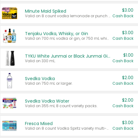
$3.00
Minute Maid Spiked
Valid on 8 count vodka lemonade or punch variety multi-packs.
Cash Back
$3.00
Tenjaku Vodka, Whisky, or Gin
Valid on 700 mL vodka or gin, or 750 mL whisky.
Cash Back
$1.00
TYKU White Junmai or Black Junmai Ginjo Sake
Valid on 330 mL.
Cash Back
$2.00
Svedka Vodka
Valid on 750 mL or larger.
Cash Back
$2.00
Svedka Vodka Water
Valid on 355 mL 8 count variety packs.
Cash Back
$3.00
Fresca Mixed
Valid on 8 count Vodka Spritz variety multi-packs.
Cash Back