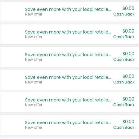
$0.00
Save even more with your local retailers
New offer
Cash Back
$0.00
Save even more with your local retailers
New offer
Cash Back
$0.00
Save even more with your local retailers
New offer
Cash Back
$0.00
Save even more with your local retailers
New offer
Cash Back
$0.00
Save even more with your local retailers
New offer
Cash Back
$0.00
Save even more with your local retailers
New offer
Cash Back