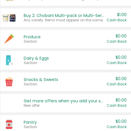
$1.00
Buy 2: Chobani Multi-pack or Multi-Serve Yogurts
Any variety. Items must appear on the same receipt. One (1) multi-pack is considered one (1) item purchased.
Cash Back
$0.00
Produce
Section
Cash Back
$0.00
Dairy & Eggs
Section
Cash Back
$0.00
Snacks & Sweets
Section
Cash Back
$0.00
Get more offers when you add your state!
New offer
Cash Back
$0.00
Pantry
Section
Cash Back