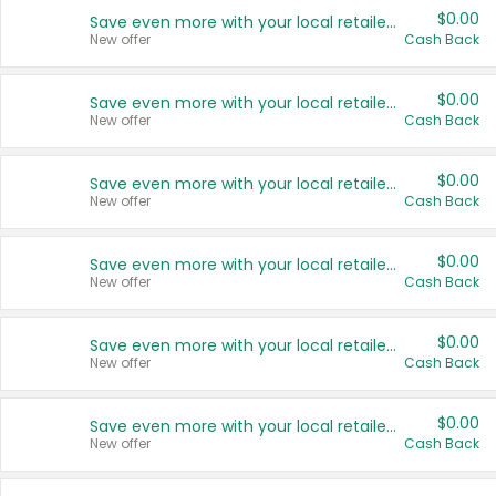
$0.00
Save even more with your local retailers
New offer
Cash Back
$0.00
Save even more with your local retailers
New offer
Cash Back
$0.00
Save even more with your local retailers
New offer
Cash Back
$0.00
Save even more with your local retailers
New offer
Cash Back
$0.00
Save even more with your local retailers
New offer
Cash Back
$0.00
Save even more with your local retailers
New offer
Cash Back