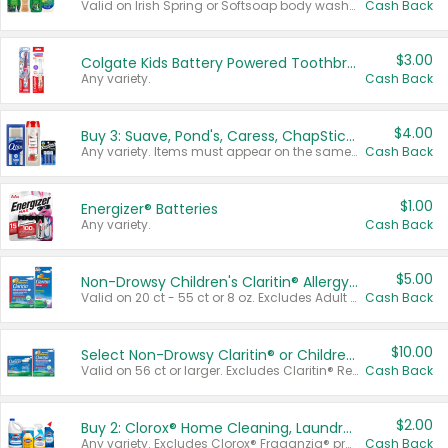
Valid on Irish Spring or Softsoap body washes 20 oz or larger, Irish Spring bar soap multi-packs 6 ct or larger, or Softsoap liquid hand soap refills 50 oz.
Cash Back
$3.00
Colgate Kids Battery Powered Toothbrushes
Any variety.
Cash Back
$4.00
Buy 3: Suave, Pond's, Caress, ChapStick, Q-Tip, St. Ives, or Noxzema Products
Any variety. Items must appear on the same receipt. One (1) multi-pack is considered one (1) item purchased.
Cash Back
$1.00
Energizer® Batteries
Any variety.
Cash Back
$5.00
Non-Drowsy Children's Claritin® Allergy Chewables 20 - 55 ct or 8 oz Syrup
Valid on 20 ct - 55 ct or 8 oz. Excludes Adult Claritin® and Cooling Honey Flavored Liquid.
Cash Back
$10.00
Select Non-Drowsy Claritin® or Children's Claritin® Allergy
Valid on 56 ct or larger. Excludes Claritin® RediTabs 70 ct, Claritin® 115 ct, Children’s Claritin® 80 ct, and Claritin-D®.
Cash Back
$2.00
Buy 2: Clorox® Home Cleaning, Laundry, Pine-Sol®, Liquid-Plumr, or Formula 409 Products
Any variety. Excludes Clorox® Fraganzia® products, trial and travel sizes, tools, & textiles. Items must appear on the same receipt.
Cash Back