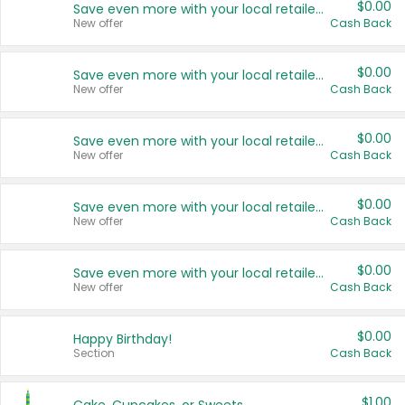
$0.00
Save even more with your local retailers
New offer
Cash Back
$0.00
Save even more with your local retailers
New offer
Cash Back
$0.00
Save even more with your local retailers
New offer
Cash Back
$0.00
Save even more with your local retailers
New offer
Cash Back
$0.00
Save even more with your local retailers
New offer
Cash Back
$0.00
Happy Birthday!
Section
Cash Back
$1.00