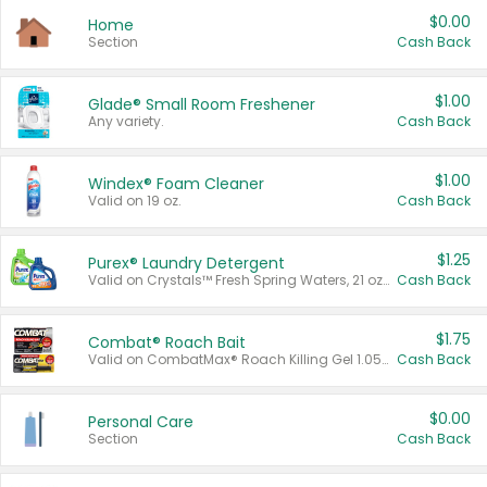
$0.00
Home
Section
Cash Back
$1.00
Glade® Small Room Freshener
Any variety.
Cash Back
$1.00
Windex® Foam Cleaner
Valid on 19 oz.
Cash Back
$1.25
Purex® Laundry Detergent
Valid on Crystals™ Fresh Spring Waters, 21 oz and Liquid Laundry Detergent, Mountain Breeze 33 Loads 50 oz, Mountain Breeze 95 oz, Natural Linen 83 Loads 150 oz, Oxi 43.5 oz, Oxi 128 oz and Ultra Liquid Laundry Detergent, Advanced Oxi with Odor Fighter 6 × 40 oz, Fresh Mountain Breeze, 2 × 170 oz, Mountain Breeze 6 × 40 oz.
Cash Back
$1.75
Combat® Roach Bait
Valid on CombatMax® Roach Killing Gel 1.05 oz or Combat® Small and Large Roach Baits 12 ct.
Cash Back
$0.00
Personal Care
Section
Cash Back