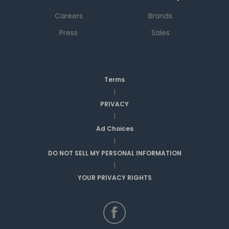
Careers
Brands
Press
Sales
Terms
|
PRIVACY
|
Ad Choices
|
DO NOT SELL MY PERSONAL INFORMATION
|
YOUR PRIVACY RIGHTS