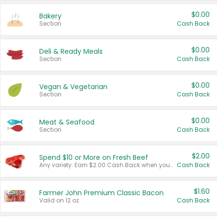
$0.00
Bakery
Section
Cash Back
$0.00
Deli & Ready Meals
Section
Cash Back
$0.00
Vegan & Vegetarian
Section
Cash Back
$0.00
Meat & Seafood
Section
Cash Back
$2.00
Spend $10 or More on Fresh Beef
Any variety. Earn $2.00 Cash Back when you spend $10 or more before tax and after discounts and coupons in one transaction.
Cash Back
$1.60
Farmer John Premium Classic Bacon
Valid on 12 oz.
Cash Back