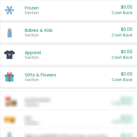
$0.00
Frozen
Section
Cash Back
$0.00
Babies & Kids
Section
Cash Back
$0.00
Apparel
Section
Cash Back
$0.00
Gifts & Flowers
Section
Cash Back
$0.00
Automotive
Cash Back
Section
$0.00
Pet
Cash Back
Section
$5.00
ARM & HAMMER™ Plant Power Cat Litter