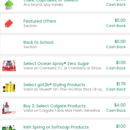
Cake, Cupcakes, or Sweets
Any brand, any variety.
Cash Back
$0.00
Featured Offers
Section
Cash Back
$0.00
Back to School
Section
Cash Back
$1.00
Select Ocean Spray® Zero Sugar
Valid on Cranberry 3 L; or Cranberry or Strawberry Mango 10 oz 6 ct.
Cash Back
$1.75
Select göt2b® Styling Products
Valid on Glued® On-The-Go Wax Stick 1.8 oz, Blasting Freeze Spray® Extra Strong Rigid Hold for Spiked Styles 12 oz, Styling Spiking Glue Water-Resistant Bold Screaming Hold Spikes 6 oz, 2-in-1 Brow Gel & Edge Control Strong Hold Eyebrow & Hair Mascara 0.54 oz.
Cash Back
$4.00
Buy 2: Select Colgate Products
Valid on Colgate Total, Max Fresh, Sensitive, Optic White Advanced, Stain Fighter, Purple or Charcoal toothpastes 3 oz or larger, Colgate 360°, Total, Gum Health, Expert or Optic White toothbrushes , mouthwashes or mouth rinses 16 oz or larger. Excludes 3 pack toothpastes. Items must appear on the same receipt.
Cash Back
$1.00
Irish Spring or Softsoap Products