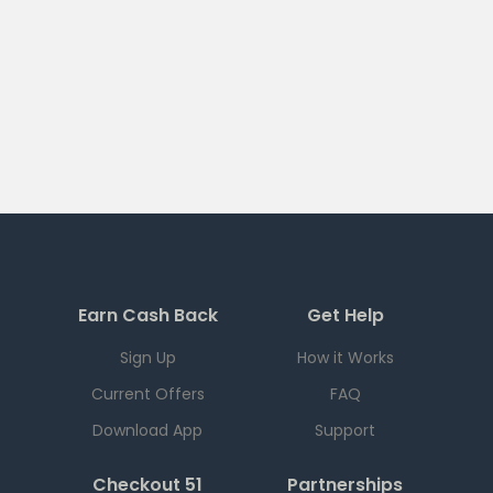
Earn Cash Back
Get Help
Sign Up
How it Works
Current Offers
FAQ
Download App
Support
Checkout 51
Partnerships