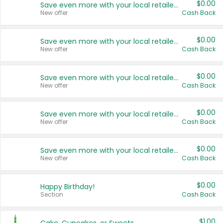
$0.00
Save even more with your local retailers
New offer
Cash Back
$0.00
Save even more with your local retailers
New offer
Cash Back
$0.00
Save even more with your local retailers
New offer
Cash Back
$0.00
Save even more with your local retailers
New offer
Cash Back
$0.00
Save even more with your local retailers
New offer
Cash Back
$0.00
Happy Birthday!
Section
Cash Back
$1.00