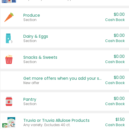
$0.00
Produce
Section
Cash Back
$0.00
Dairy & Eggs
Section
Cash Back
$0.00
Snacks & Sweets
Section
Cash Back
$0.00
Get more offers when you add your state!
New offer
Cash Back
$0.00
Pantry
Section
Cash Back
$1.50
Truvia or Truvia Allulose Products
Any variety. Excludes 40 ct.
Cash Back