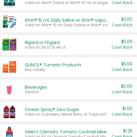
Valid on Afrin® Saline or Afrin® 30 ml or larger.
Cash Back
$2.00
Afrin® 15 ml, Daily Saline or Afrin® Vapor Burst™ Inhaler Sticks
Valid on Afrin® 15 ml, Daily Saline or Afrin® Vapor Burst™ Inhaler Sticks.
Cash Back
$5.00
IBgard or FDgard
Valid on 36 ct or 48 ct.
Cash Back
$5.00
QUNOL® Tumeric Products
Any variety.
Cash Back
$0.00
Beverages
Section
Cash Back
$1.00
Ocean Spray® Zero Sugar
Valid on Cranberry, Mixed Berry, or Tropical Punch Juice Drink, 64 oz.
Cash Back
$1.25
Select Clamato Tomato Cocktail Mixers
Valid on 64 oz Original Tomato Cocktail Mixer or Picante Tomato Cocktail Mixer.
Cash Back