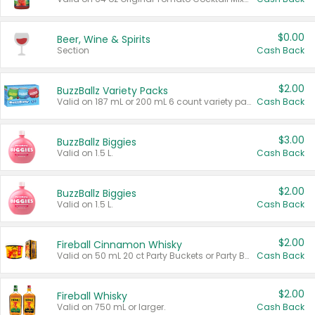
$0.00
Beer, Wine & Spirits
Section
Cash Back
$2.00
BuzzBallz Variety Packs
Valid on 187 mL or 200 mL 6 count variety packs.
Cash Back
$3.00
BuzzBallz Biggies
Valid on 1.5 L.
Cash Back
$2.00
BuzzBallz Biggies
Valid on 1.5 L.
Cash Back
$2.00
Fireball Cinnamon Whisky
Valid on 50 mL 20 ct Party Buckets or Party Boxes.
Cash Back
$2.00
Fireball Whisky
Valid on 750 mL or larger.
Cash Back