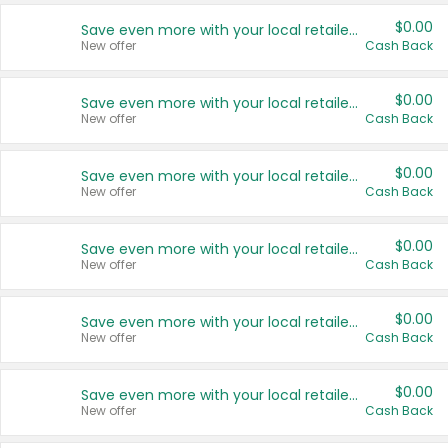
$0.00
Save even more with your local retailers
New offer
Cash Back
$0.00
Save even more with your local retailers
New offer
Cash Back
$0.00
Save even more with your local retailers
New offer
Cash Back
$0.00
Save even more with your local retailers
New offer
Cash Back
$0.00
Save even more with your local retailers
New offer
Cash Back
$0.00
Save even more with your local retailers
New offer
Cash Back