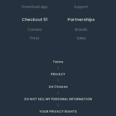
Download App
Support
Checkout 51
Partnerships
Careers
Brands
Press
Sales
Terms
|
PRIVACY
|
Ad Choices
|
DO NOT SELL MY PERSONAL INFORMATION
|
YOUR PRIVACY RIGHTS