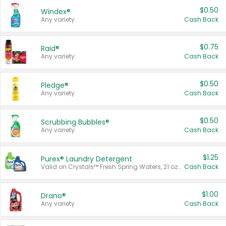
$0.50
Windex®
Any variety.
Cash Back
$0.75
Raid®
Any variety.
Cash Back
$0.50
Pledge®
Any variety.
Cash Back
$0.50
Scrubbing Bubbles®
Any variety.
Cash Back
$1.25
Purex® Laundry Detergent
Valid on Crystals™ Fresh Spring Waters, 21 oz and Liquid Laundry Detergent, Mountain Breeze 33 Loads 50 oz, Mountain Breeze 95 oz, Natural Linen 83 Loads 150 oz, Oxi 43.5 oz, Oxi 128 oz and Ultra Liquid Laundry Detergent, Advanced Oxi with Odor Fighter 6 × 40 oz, Fresh Mountain Breeze, 2 × 170 oz, Mountain Breeze 6 × 40 oz.
Cash Back
$1.00
Drano®
Any variety.
Cash Back