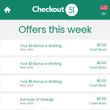
EN
Offers this week
Language:
English (US)
$0.00
Your $2 Bonus is Waiting
Français (CA)
New offer
Cash Back
Country:
$0.00
Your $3 Bonus is Waiting
New offer
Cash Back
Canada
United States
$0.00
Your $5 Bonus is Waiting
New offer
Cash Back
$0.00
Summer of Savings
New offer
Cash Back