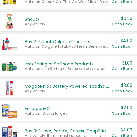
Valid on Glued® On-The-Go Wax Stick 1.8 oz, Blasting Freeze Spray® Extra Strong Rigid Hold for Spiked Styles 12 oz, Styling Spiking Glue Water-Resistant Bold Screaming Hold Spikes 6 oz, 2-in-1 Brow Gel & Edge Control Strong Hold Eyebrow & Hair Mascara 0.54 oz.
Cash Back
$0.50
Shout®
Any variety.
Cash Back
$4.00
Buy 2: Select Colgate Products
Valid on Colgate Total, Max Fresh, Sensitive, Optic White Advanced, Stain Fighter, Purple or Charcoal toothpastes 3 oz or larger, Colgate 360°, Total, Gum Health, Expert or Optic White toothbrushes , mouthwashes or mouth rinses 16 oz or larger. Excludes 3 pack toothpastes. Items must appear on the same receipt.
Cash Back
$1.00
Irish Spring or Softsoap Products
Valid on Irish Spring or Softsoap body washes 20 oz or larger, Irish Spring bar soap multi-packs 6 ct or larger, or Softsoap liquid hand soap refills 50 oz.
Cash Back
$3.00
Colgate Kids Battery Powered Toothbrushes
Any variety.
Cash Back
$2.00
Emergen-C
Valid on 18 ct or larger.
Cash Back
$4.00
Buy 3: Suave, Pond's, Caress, ChapStick, Q-Tip, St. Ives, or Noxzema Products
Any variety. Items must appear on the same receipt. One (1) multi-pack is considered one (1) item purchased.
Cash Back