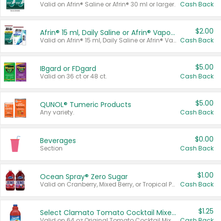
Valid on Afrin® Saline or Afrin® 30 ml or larger.
Cash Back
$2.00
Afrin® 15 ml, Daily Saline or Afrin® Vapor Burst™ Inhaler Sticks
Valid on Afrin® 15 ml, Daily Saline or Afrin® Vapor Burst™ Inhaler Sticks.
Cash Back
$5.00
IBgard or FDgard
Valid on 36 ct or 48 ct.
Cash Back
$5.00
QUNOL® Tumeric Products
Any variety.
Cash Back
$0.00
Beverages
Section
Cash Back
$1.00
Ocean Spray® Zero Sugar
Valid on Cranberry, Mixed Berry, or Tropical Punch Juice Drink, 64 oz.
Cash Back
$1.25
Select Clamato Tomato Cocktail Mixers
Valid on 64 oz Original Tomato Cocktail Mixer or Picante Tomato Cocktail Mixer.
Cash Back