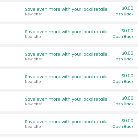
$0.00
Save even more with your local retailers
New offer
Cash Back
$0.00
Save even more with your local retailers
New offer
Cash Back
$0.00
Save even more with your local retailers
New offer
Cash Back
$0.00
Save even more with your local retailers
New offer
Cash Back
$0.00
Save even more with your local retailers
New offer
Cash Back
$0.00
Save even more with your local retailers
New offer
Cash Back