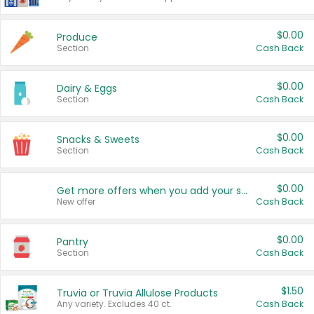
$0.00
Produce
Section
Cash Back
$0.00
Dairy & Eggs
Section
Cash Back
$0.00
Snacks & Sweets
Section
Cash Back
$0.00
Get more offers when you add your state!
New offer
Cash Back
$0.00
Pantry
Section
Cash Back
$1.50
Truvia or Truvia Allulose Products
Any variety. Excludes 40 ct.
Cash Back