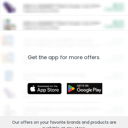
$5.00
ARM & HAMMER™ Plant Power Cat Litter
Cash Back
Valid on 10 lb or 15 lb.
$5.00
ARM & HAMMER™ Plant Power Cat Litter
Cash Back
Valid on 10 lb or 15 lb.
$4.25
Arm & Hammer HardBall™ Cat Litter
Cash Back
Valid on Platinum Lightweight Clumping Cat Litter 7 LB & 10.5 LB.
Get the app for more offers.
$0.00
Restaurants
Cash Back
Section
$0.00
Entertainment and Technology
Cash Back
Section
$0.00
More Ways to Save
Cash Back
Section
$0.00
California Beef Council Deep Link Setup Fee
Cash Back
New offer
Our offers on your favorite
brands
and products are