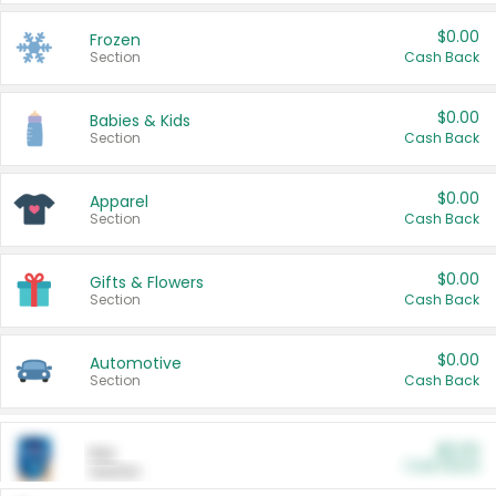
$0.00
Frozen
Section
Cash Back
$0.00
Babies & Kids
Section
Cash Back
$0.00
Apparel
Section
Cash Back
$0.00
Gifts & Flowers
Section
Cash Back
$0.00
Automotive
Section
Cash Back
$0.00
Pet
Cash Back
Section