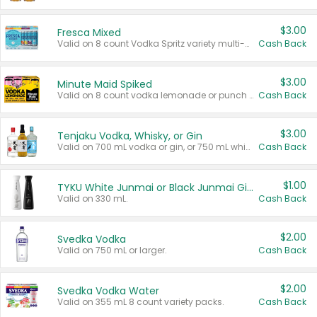
$3.00
Fresca Mixed
Valid on 8 count Vodka Spritz variety multi-packs.
Cash Back
$3.00
Minute Maid Spiked
Valid on 8 count vodka lemonade or punch variety multi-packs.
Cash Back
$3.00
Tenjaku Vodka, Whisky, or Gin
Valid on 700 mL vodka or gin, or 750 mL whisky.
Cash Back
$1.00
TYKU White Junmai or Black Junmai Ginjo Sake
Valid on 330 mL.
Cash Back
$2.00
Svedka Vodka
Valid on 750 mL or larger.
Cash Back
$2.00
Svedka Vodka Water
Valid on 355 mL 8 count variety packs.
Cash Back