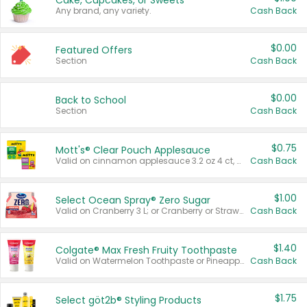
Cake, Cupcakes, or Sweets
Any brand, any variety.
Cash Back
$0.00
Featured Offers
Section
Cash Back
$0.00
Back to School
Section
Cash Back
$0.75
Mott's® Clear Pouch Applesauce
Valid on cinnamon applesauce 3.2 oz 4 ct, applesauce 3.2 oz 4 ct, no sugar added applesauce 3.2 oz 4 ct, or fruit smoothie mixed berry 4.2 oz 4 ct.
Cash Back
$1.00
Select Ocean Spray® Zero Sugar
Valid on Cranberry 3 L; or Cranberry or Strawberry Mango 10 oz 6 ct.
Cash Back
$1.40
Colgate® Max Fresh Fruity Toothpaste
Valid on Watermelon Toothpaste or Pineapple Coconut, 4.5 oz.
Cash Back
$1.75
Select göt2b® Styling Products