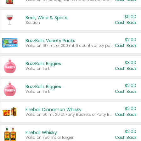
$0.00
Beer, Wine & Spirits
Section
Cash Back
$2.00
BuzzBallz Variety Packs
Valid on 187 mL or 200 mL 6 count variety packs.
Cash Back
$3.00
BuzzBallz Biggies
Valid on 1.5 L.
Cash Back
$2.00
BuzzBallz Biggies
Valid on 1.5 L.
Cash Back
$2.00
Fireball Cinnamon Whisky
Valid on 50 mL 20 ct Party Buckets or Party Boxes.
Cash Back
$2.00
Fireball Whisky
Valid on 750 mL or larger.
Cash Back