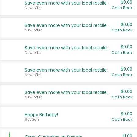
$0.00
Save even more with your local retailers
New offer
Cash Back
$0.00
Save even more with your local retailers
New offer
Cash Back
$0.00
Save even more with your local retailers
New offer
Cash Back
$0.00
Save even more with your local retailers
New offer
Cash Back
$0.00
Save even more with your local retailers
New offer
Cash Back
$0.00
Happy Birthday!
Section
Cash Back
$1.00