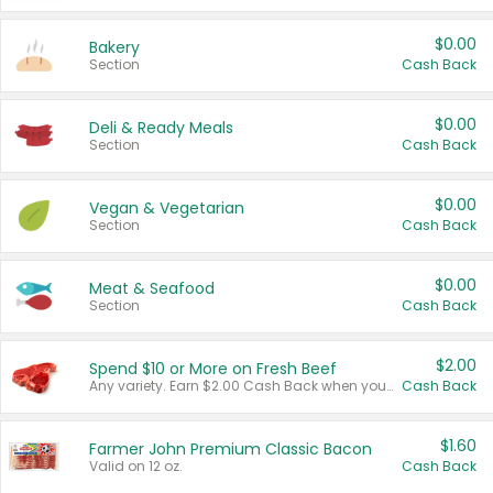
$0.00
Bakery
Section
Cash Back
$0.00
Deli & Ready Meals
Section
Cash Back
$0.00
Vegan & Vegetarian
Section
Cash Back
$0.00
Meat & Seafood
Section
Cash Back
$2.00
Spend $10 or More on Fresh Beef
Any variety. Earn $2.00 Cash Back when you spend $10 or more before tax and after discounts and coupons in one transaction.
Cash Back
$1.60
Farmer John Premium Classic Bacon
Valid on 12 oz.
Cash Back