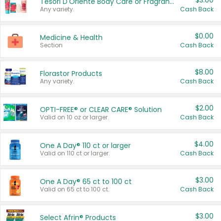
$3.00
Tesori D'Oriente Body Care or Fragrance
Any variety.
Cash Back
$0.00
Medicine & Health
Section
Cash Back
$8.00
Florastor Products
Any variety.
Cash Back
$2.00
OPTI-FREE® or CLEAR CARE® Solution
Valid on 10 oz or larger.
Cash Back
$4.00
One A Day® 110 ct or larger
Valid on 110 ct or larger.
Cash Back
$3.00
One A Day® 65 ct to 100 ct
Valid on 65 ct to 100 ct.
Cash Back
$3.00
Select Afrin® Products