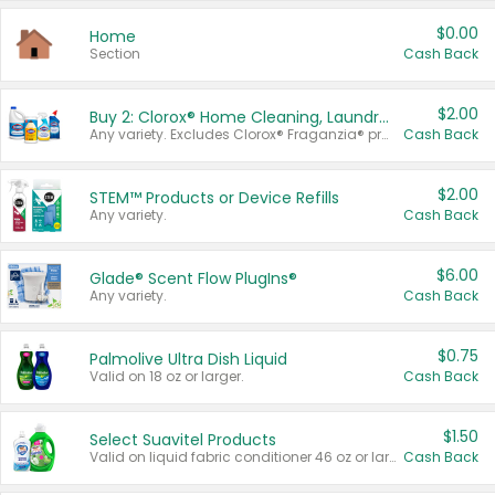
$0.00
Home
Section
Cash Back
$2.00
Buy 2: Clorox® Home Cleaning, Laundry, Pine-Sol®, Liquid-Plumr, or Formula 409 Products
Any variety. Excludes Clorox® Fraganzia® products, trial and travel sizes, tools, & textiles. Items must appear on the same receipt.
Cash Back
$2.00
STEM™ Products or Device Refills
Any variety.
Cash Back
$6.00
Glade® Scent Flow PlugIns®
Any variety.
Cash Back
$0.75
Palmolive Ultra Dish Liquid
Valid on 18 oz or larger.
Cash Back
$1.50
Select Suavitel Products
Valid on liquid fabric conditioner 46 oz or larger, or Refresher fabric rinse 25.5 oz.
Cash Back