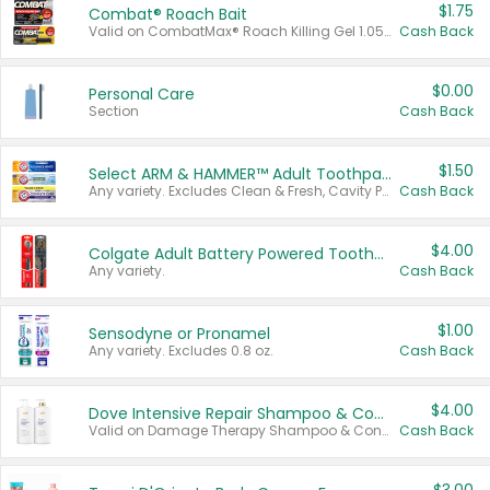
$1.75
Combat® Roach Bait
Valid on CombatMax® Roach Killing Gel 1.05 oz or Combat® Small and Large Roach Baits 12 ct.
Cash Back
$0.00
Personal Care
Section
Cash Back
$1.50
Select ARM & HAMMER™ Adult Toothpastes
Any variety. Excludes Clean & Fresh, Cavity Protection, and trial and travel sizes.
Cash Back
$4.00
Colgate Adult Battery Powered Toothbrushes
Any variety.
Cash Back
$1.00
Sensodyne or Pronamel
Any variety. Excludes 0.8 oz.
Cash Back
$4.00
Dove Intensive Repair Shampoo & Conditioner Set
Valid on Damage Therapy Shampoo & Conditioner Set 33.8 oz bottles.
Cash Back