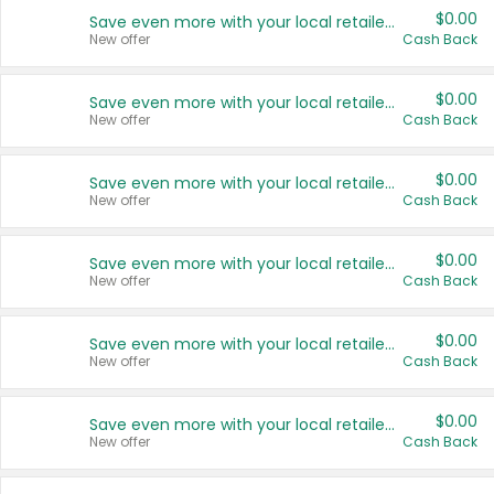
$0.00
Save even more with your local retailers
New offer
Cash Back
$0.00
Save even more with your local retailers
New offer
Cash Back
$0.00
Save even more with your local retailers
New offer
Cash Back
$0.00
Save even more with your local retailers
New offer
Cash Back
$0.00
Save even more with your local retailers
New offer
Cash Back
$0.00
Save even more with your local retailers
New offer
Cash Back