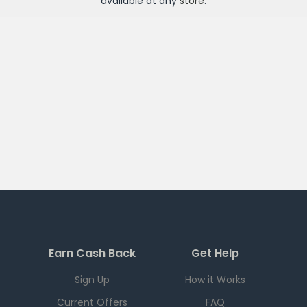
available at any
store
.
Earn Cash Back
Get Help
Sign Up
How it Works
Current Offers
FAQ