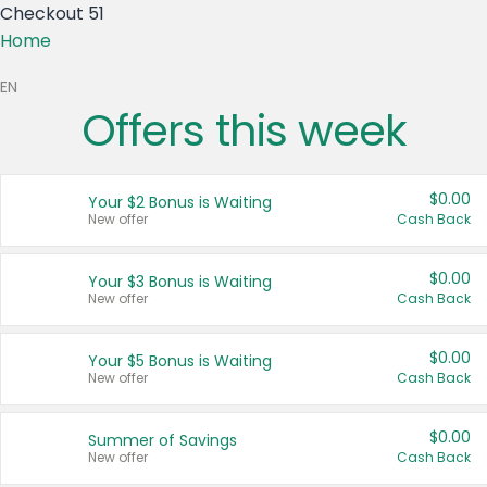
Checkout 51
Home
EN
Offers this week
S)
$0.00
Your $2 Bonus is Waiting
CA)
New offer
Cash Back
$0.00
Your $3 Bonus is Waiting
New offer
Cash Back
tes
$0.00
Your $5 Bonus is Waiting
New offer
Cash Back
$0.00
Summer of Savings
New offer
Cash Back