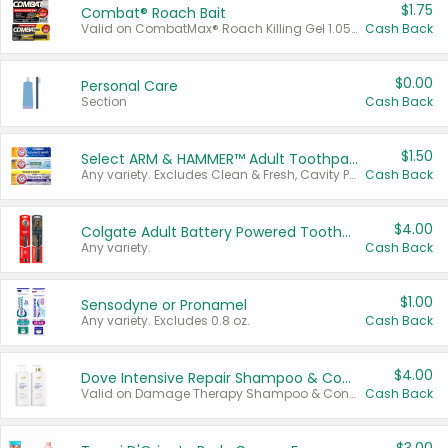
$1.75
Combat® Roach Bait
Valid on CombatMax® Roach Killing Gel 1.05 oz or Combat® Small and Large Roach Baits 12 ct.
Cash Back
$0.00
Personal Care
Section
Cash Back
$1.50
Select ARM & HAMMER™ Adult Toothpastes
Any variety. Excludes Clean & Fresh, Cavity Protection, and trial and travel sizes.
Cash Back
$4.00
Colgate Adult Battery Powered Toothbrushes
Any variety.
Cash Back
$1.00
Sensodyne or Pronamel
Any variety. Excludes 0.8 oz.
Cash Back
$4.00
Dove Intensive Repair Shampoo & Conditioner Set
Valid on Damage Therapy Shampoo & Conditioner Set 33.8 oz bottles.
Cash Back