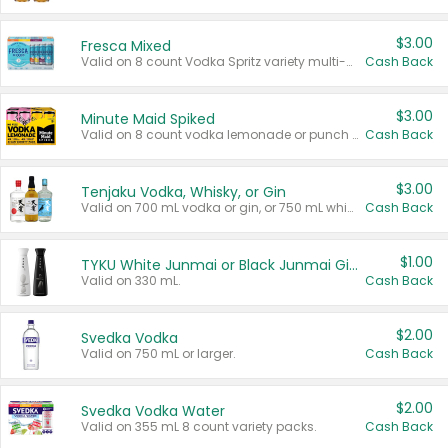
$3.00
Fresca Mixed
Valid on 8 count Vodka Spritz variety multi-packs.
Cash Back
$3.00
Minute Maid Spiked
Valid on 8 count vodka lemonade or punch variety multi-packs.
Cash Back
$3.00
Tenjaku Vodka, Whisky, or Gin
Valid on 700 mL vodka or gin, or 750 mL whisky.
Cash Back
$1.00
TYKU White Junmai or Black Junmai Ginjo Sake
Valid on 330 mL.
Cash Back
$2.00
Svedka Vodka
Valid on 750 mL or larger.
Cash Back
$2.00
Svedka Vodka Water
Valid on 355 mL 8 count variety packs.
Cash Back