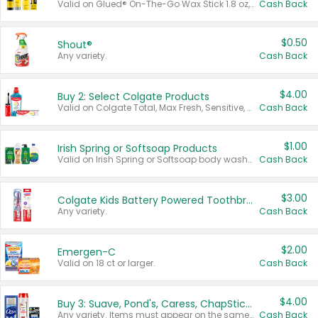
Valid on Glued® On-The-Go Wax Stick 1.8 oz, Blasting Freeze Spray® Extra Strong Rigid Hold for Spiked Styles 12 oz, Styling Spiking Glue Water-Resistant Bold Screaming Hold Spikes 6 oz, 2-in-1 Brow Gel & Edge Control Strong Hold Eyebrow & Hair Mascara 0.54 oz.
Cash Back
$0.50
Shout®
Any variety.
Cash Back
$4.00
Buy 2: Select Colgate Products
Valid on Colgate Total, Max Fresh, Sensitive, Optic White Advanced, Stain Fighter, Purple or Charcoal toothpastes 3 oz or larger, Colgate 360°, Total, Gum Health, Expert or Optic White toothbrushes , mouthwashes or mouth rinses 16 oz or larger. Excludes 3 pack toothpastes. Items must appear on the same receipt.
Cash Back
$1.00
Irish Spring or Softsoap Products
Valid on Irish Spring or Softsoap body washes 20 oz or larger, Irish Spring bar soap multi-packs 6 ct or larger, or Softsoap liquid hand soap refills 50 oz.
Cash Back
$3.00
Colgate Kids Battery Powered Toothbrushes
Any variety.
Cash Back
$2.00
Emergen-C
Valid on 18 ct or larger.
Cash Back
$4.00
Buy 3: Suave, Pond's, Caress, ChapStick, Q-Tip, St. Ives, or Noxzema Products
Any variety. Items must appear on the same receipt. One (1) multi-pack is considered one (1) item purchased.
Cash Back