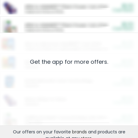
$5.00
ARM & HAMMER™ Plant Power Cat Litter
Cash Back
Valid on 10 lb or 15 lb.
$5.00
ARM & HAMMER™ Plant Power Cat Litter
Cash Back
Valid on 10 lb or 15 lb.
$4.25
Arm & Hammer HardBall™ Cat Litter
Cash Back
Valid on Platinum Lightweight Clumping Cat Litter 7 LB & 10.5 LB.
Get the app for more offers.
$0.00
Restaurants
Cash Back
Section
$0.00
Entertainment and Technology
Cash Back
Section
$0.00
More Ways to Save
Cash Back
Section
$0.00
California Beef Council Deep Link Setup Fee
Cash Back
New offer
Our offers on your favorite
brands
and products are