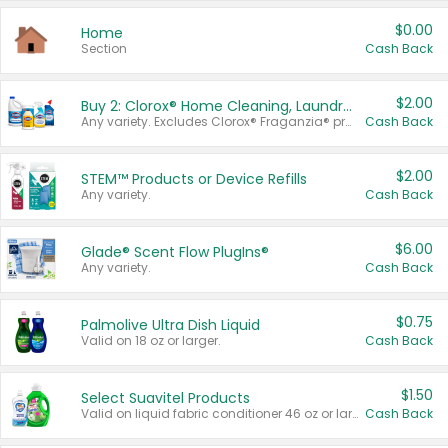
$0.00
Home
Section
Cash Back
$2.00
Buy 2: Clorox® Home Cleaning, Laundry, Pine-Sol®, Liquid-Plumr, or Formula 409 Products
Any variety. Excludes Clorox® Fraganzia® products, trial and travel sizes, tools, & textiles. Items must appear on the same receipt.
Cash Back
$2.00
STEM™ Products or Device Refills
Any variety.
Cash Back
$6.00
Glade® Scent Flow PlugIns®
Any variety.
Cash Back
$0.75
Palmolive Ultra Dish Liquid
Valid on 18 oz or larger.
Cash Back
$1.50
Select Suavitel Products
Valid on liquid fabric conditioner 46 oz or larger, or Refresher fabric rinse 25.5 oz.
Cash Back