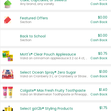
Cake, Cupcakes, or Sweets
Any brand, any variety.
Cash Back
$0.00
Featured Offers
Section
Cash Back
$0.00
Back to School
Section
Cash Back
$0.75
Mott's® Clear Pouch Applesauce
Valid on cinnamon applesauce 3.2 oz 4 ct, applesauce 3.2 oz 4 ct, no sugar added applesauce 3.2 oz 4 ct, or fruit smoothie mixed berry 4.2 oz 4 ct.
Cash Back
$1.00
Select Ocean Spray® Zero Sugar
Valid on Cranberry 3 L; or Cranberry or Strawberry Mango 10 oz 6 ct.
Cash Back
$1.40
Colgate® Max Fresh Fruity Toothpaste
Valid on Watermelon Toothpaste or Pineapple Coconut, 4.5 oz.
Cash Back
$1.75
Select göt2b® Styling Products