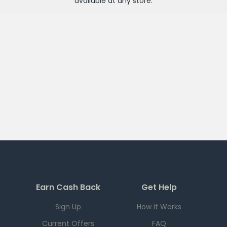
available at any
store
.
Earn Cash Back
Get Help
Sign Up
How it Works
Current Offers
FAQ