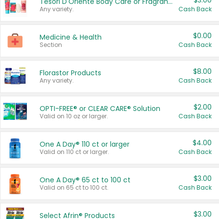
$3.00
Tesori D'Oriente Body Care or Fragrance
Any variety.
Cash Back
$0.00
Medicine & Health
Section
Cash Back
$8.00
Florastor Products
Any variety.
Cash Back
$2.00
OPTI-FREE® or CLEAR CARE® Solution
Valid on 10 oz or larger.
Cash Back
$4.00
One A Day® 110 ct or larger
Valid on 110 ct or larger.
Cash Back
$3.00
One A Day® 65 ct to 100 ct
Valid on 65 ct to 100 ct.
Cash Back
$3.00
Select Afrin® Products