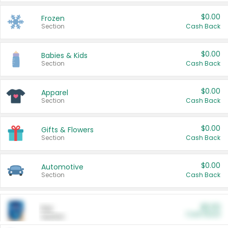
$0.00
Frozen
Section
Cash Back
$0.00
Babies & Kids
Section
Cash Back
$0.00
Apparel
Section
Cash Back
$0.00
Gifts & Flowers
Section
Cash Back
$0.00
Automotive
Section
Cash Back
$0.00
Pet
Cash Back
Section