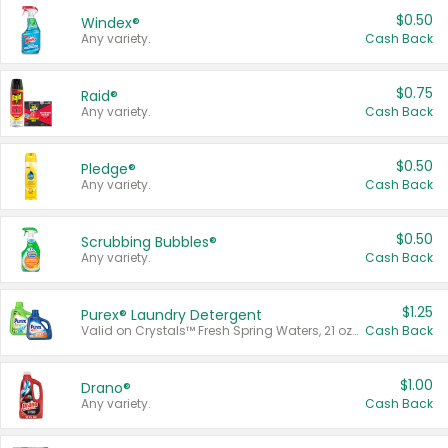
$0.50
Windex®
Any variety.
Cash Back
$0.75
Raid®
Any variety.
Cash Back
$0.50
Pledge®
Any variety.
Cash Back
$0.50
Scrubbing Bubbles®
Any variety.
Cash Back
$1.25
Purex® Laundry Detergent
Valid on Crystals™ Fresh Spring Waters, 21 oz and Liquid Laundry Detergent, Mountain Breeze 33 Loads 50 oz, Mountain Breeze 95 oz, Natural Linen 83 Loads 150 oz, Oxi 43.5 oz, Oxi 128 oz and Ultra Liquid Laundry Detergent, Advanced Oxi with Odor Fighter 6 × 40 oz, Fresh Mountain Breeze, 2 × 170 oz, Mountain Breeze 6 × 40 oz.
Cash Back
$1.00
Drano®
Any variety.
Cash Back