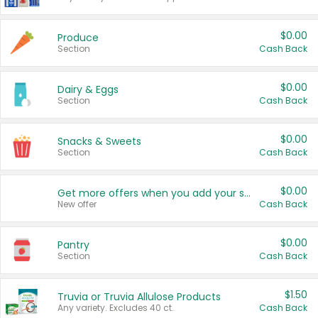
$0.00
Produce
Section
Cash Back
$0.00
Dairy & Eggs
Section
Cash Back
$0.00
Snacks & Sweets
Section
Cash Back
$0.00
Get more offers when you add your state!
New offer
Cash Back
$0.00
Pantry
Section
Cash Back
$1.50
Truvia or Truvia Allulose Products
Any variety. Excludes 40 ct.
Cash Back