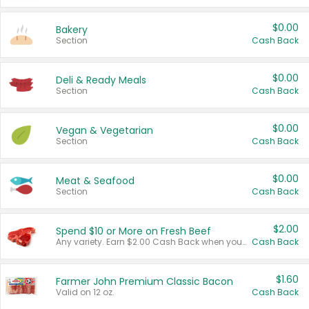
$0.00
Bakery
Section
Cash Back
$0.00
Deli & Ready Meals
Section
Cash Back
$0.00
Vegan & Vegetarian
Section
Cash Back
$0.00
Meat & Seafood
Section
Cash Back
$2.00
Spend $10 or More on Fresh Beef
Any variety. Earn $2.00 Cash Back when you spend $10 or more before tax and after discounts and coupons in one transaction.
Cash Back
$1.60
Farmer John Premium Classic Bacon
Valid on 12 oz.
Cash Back