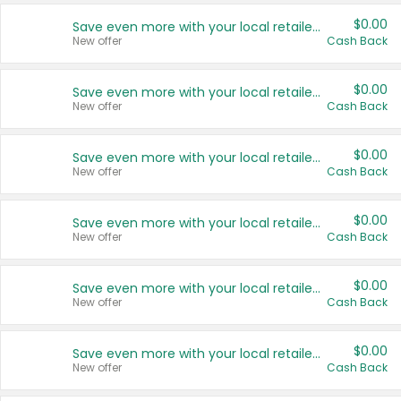
$0.00
Save even more with your local retailers
New offer
Cash Back
$0.00
Save even more with your local retailers
New offer
Cash Back
$0.00
Save even more with your local retailers
New offer
Cash Back
$0.00
Save even more with your local retailers
New offer
Cash Back
$0.00
Save even more with your local retailers
New offer
Cash Back
$0.00
Save even more with your local retailers
New offer
Cash Back