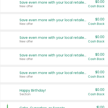
$0.00
Save even more with your local retailers
New offer
Cash Back
$0.00
Save even more with your local retailers
New offer
Cash Back
$0.00
Save even more with your local retailers
New offer
Cash Back
$0.00
Save even more with your local retailers
New offer
Cash Back
$0.00
Save even more with your local retailers
New offer
Cash Back
$0.00
Happy Birthday!
Section
Cash Back
$1.00