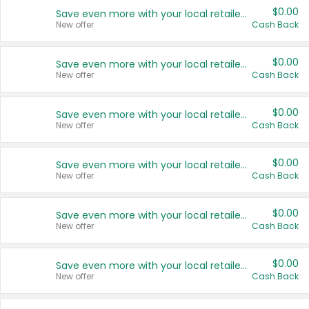
$0.00
Save even more with your local retailers
New offer
Cash Back
$0.00
Save even more with your local retailers
New offer
Cash Back
$0.00
Save even more with your local retailers
New offer
Cash Back
$0.00
Save even more with your local retailers
New offer
Cash Back
$0.00
Save even more with your local retailers
New offer
Cash Back
$0.00
Save even more with your local retailers
New offer
Cash Back