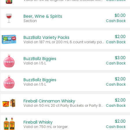
$0.00
Beer, Wine & Spirits
Section
Cash Back
$2.00
BuzzBallz Variety Packs
Valid on 187 mL or 200 mL 6 count variety packs.
Cash Back
$3.00
BuzzBallz Biggies
Valid on 1.5 L.
Cash Back
$2.00
BuzzBallz Biggies
Valid on 1.5 L.
Cash Back
$2.00
Fireball Cinnamon Whisky
Valid on 50 mL 20 ct Party Buckets or Party Boxes.
Cash Back
$2.00
Fireball Whisky
Valid on 750 mL or larger.
Cash Back