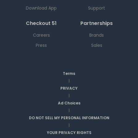
Download App
Support
Checkout 51
Partnerships
Careers
Brands
Press
Sales
Terms
|
PRIVACY
|
Ad Choices
|
DO NOT SELL MY PERSONAL INFORMATION
|
YOUR PRIVACY RIGHTS