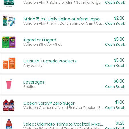
Valid on Afrin® Saline or Afrin® 30 ml or larger.
Cash Back
$2.00
Afrin® 15 ml, Daily Saline or Afrin® Vapor Burst™ Inhaler Sticks
Valid on Afrin® 15 ml, Daily Saline or Afrin® Vapor Burst™ Inhaler Sticks.
Cash Back
$5.00
IBgard or FDgard
Valid on 36 ct or 48 ct.
Cash Back
$5.00
QUNOL® Tumeric Products
Any variety.
Cash Back
$0.00
Beverages
Section
Cash Back
$1.00
Ocean Spray® Zero Sugar
Valid on Cranberry, Mixed Berry, or Tropical Punch Juice Drink, 64 oz.
Cash Back
$1.25
Select Clamato Tomato Cocktail Mixers
Valid on 64 oz Original Tomato Cocktail Mixer or Picante Tomato Cocktail Mixer.
Cash Back